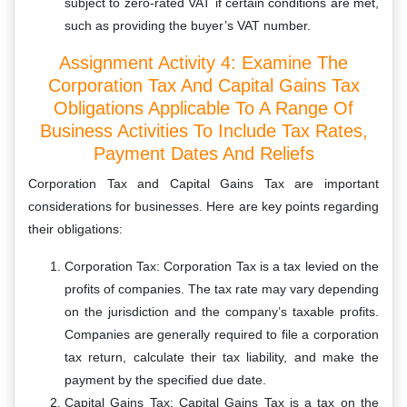
subject to zero-rated VAT if certain conditions are met,
such as providing the buyer’s VAT number.
Assignment Activity 4: Examine The
Corporation Tax And Capital Gains Tax
Obligations Applicable To A Range Of
Business Activities To Include Tax Rates,
Payment Dates And Reliefs
Corporation Tax and Capital Gains Tax are important
considerations for businesses. Here are key points regarding
their obligations:
Corporation Tax: Corporation Tax is a tax levied on the
profits of companies. The tax rate may vary depending
on the jurisdiction and the company’s taxable profits.
Companies are generally required to file a corporation
tax return, calculate their tax liability, and make the
payment by the specified due date.
Capital Gains Tax: Capital Gains Tax is a tax on the