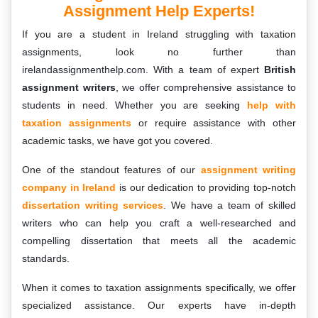
Assignment Help Experts!
If you are a student in Ireland struggling with taxation
assignments, look no further than
irelandassignmenthelp.com. With a team of expert
British
assignment writers
, we offer comprehensive assistance to
students in need. Whether you are seeking
help with
taxation assignments
or require assistance with other
academic tasks, we have got you covered.
One of the standout features of our
assignment writing
company in Ireland
is our dedication to providing top-notch
dissertation writing services
. We have a team of skilled
writers who can help you craft a well-researched and
compelling dissertation that meets all the academic
standards.
When it comes to taxation assignments specifically, we offer
specialized assistance. Our experts have in-depth