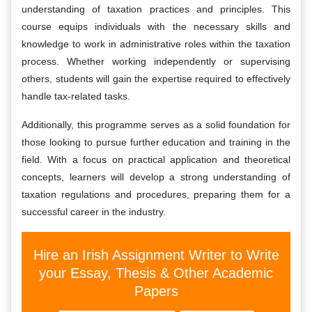
understanding of taxation practices and principles. This
course equips individuals with the necessary skills and
knowledge to work in administrative roles within the taxation
process. Whether working independently or supervising
others, students will gain the expertise required to effectively
handle tax-related tasks.
Additionally, this programme serves as a solid foundation for
those looking to pursue further education and training in the
field. With a focus on practical application and theoretical
concepts, learners will develop a strong understanding of
taxation regulations and procedures, preparing them for a
successful career in the industry.
Hire an Irish Assignment Writer to Write
your Essay, Thesis & Other Academic
Papers