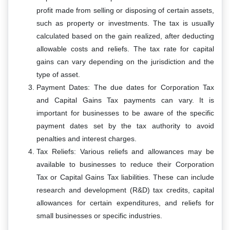
profit made from selling or disposing of certain assets,
such as property or investments. The tax is usually
calculated based on the gain realized, after deducting
allowable costs and reliefs. The tax rate for capital
gains can vary depending on the jurisdiction and the
type of asset.
Payment Dates: The due dates for Corporation Tax
and Capital Gains Tax payments can vary. It is
important for businesses to be aware of the specific
payment dates set by the tax authority to avoid
penalties and interest charges.
Tax Reliefs: Various reliefs and allowances may be
available to businesses to reduce their Corporation
Tax or Capital Gains Tax liabilities. These can include
research and development (R&D) tax credits, capital
allowances for certain expenditures, and reliefs for
small businesses or specific industries.