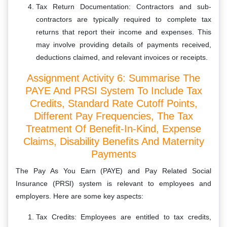
Tax Return Documentation: Contractors and sub-
contractors are typically required to complete tax
returns that report their income and expenses. This
may involve providing details of payments received,
deductions claimed, and relevant invoices or receipts.
Assignment Activity 6: Summarise The
PAYE And PRSI System To Include Tax
Credits, Standard Rate Cutoff Points,
Different Pay Frequencies, The Tax
Treatment Of Benefit-In-Kind, Expense
Claims, Disability Benefits And Maternity
Payments
The Pay As You Earn (PAYE) and Pay Related Social
Insurance (PRSI) system is relevant to employees and
employers. Here are some key aspects:
Tax Credits: Employees are entitled to tax credits,