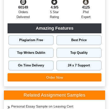
60149
4.9/5
4125
Orders
5 Star
Phd
Delivered
Rating
Expert
Amazing Features
Plagiarism Free
Best Price
Top Writers Dublin
Top Quality
On Time Delivery
24 x 7 Support
Order Now
Related Assignment Samples
Personal Essay Sample on Leaving Cert