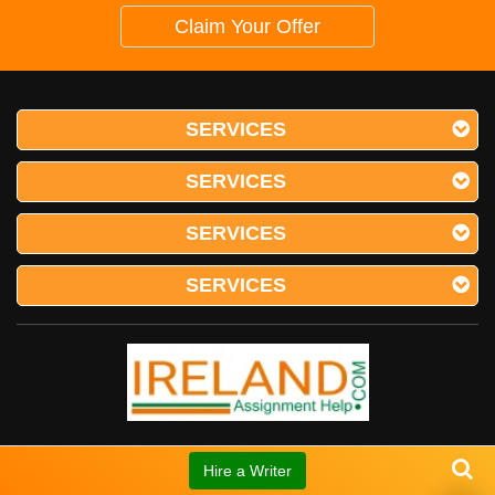
Claim Your Offer
SERVICES
SERVICES
SERVICES
SERVICES
RATED
4.9
/
5
BASED ON
Hire a Writer