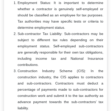
Employment Status: It is important to determine
whether a contractor is genuinely self-employed or
should be classified as an employee for tax purposes.
Tax authorities may have specific tests or criteria to
determine employment status.
Sub-contractor Tax Liability: Sub-contractors may be
subject to different tax rules depending on their
employment status. Self-employed sub-contractors
are generally responsible for their own tax obligations,
including income tax and National Insurance
contributions.
Construction Industry Scheme (CIS): In the
construction industry, the CIS applies to contractors
and sub-contractors. Contractors must deduct a
percentage of payments made to sub-contractors for
construction work and submit it to the tax authority as
advance payment towards the sub-contractors’ tax
liability.