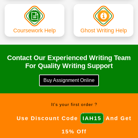
Coursework Help
Ghost Writing Help
Contact Our Experienced Writing Team
For Quality Writing Support
Buy Assignment Online
It's your first order ?
Use Discount Code
IAH15
And Get
15% Off