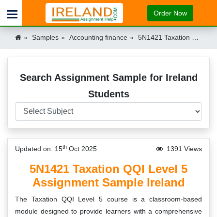
Order Now
Samples
Accounting finance
5N1421 Taxation QQI Level 5 Assignment Sample Ireland Ireland
Search Assignment Sample for Ireland
Students
th
Updated on: 15
Oct 2025
1391 Views
5N1421 Taxation QQI Level 5
Assignment Sample Ireland
The Taxation QQI Level 5 course is a classroom-based
module designed to provide learners with a comprehensive