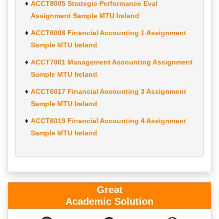
ACCT8005 Strategic Performance Eval
Assignment Sample MTU Ireland
ACCT6008 Financial Accounting 1 Assignment
Sample MTU Ireland
ACCT7001 Management Accounting Assignment
Sample MTU Ireland
ACCT6017 Financial Accounting 3 Assignment
Sample MTU Ireland
ACCT6019 Financial Accounting 4 Assignment
Sample MTU Ireland
Great
Academic Solution