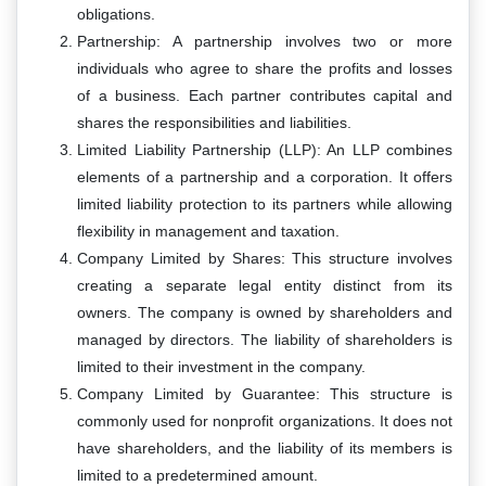
obligations.
Partnership: A partnership involves two or more
individuals who agree to share the profits and losses
of a business. Each partner contributes capital and
shares the responsibilities and liabilities.
Limited Liability Partnership (LLP): An LLP combines
elements of a partnership and a corporation. It offers
limited liability protection to its partners while allowing
flexibility in management and taxation.
Company Limited by Shares: This structure involves
creating a separate legal entity distinct from its
owners. The company is owned by shareholders and
managed by directors. The liability of shareholders is
limited to their investment in the company.
Company Limited by Guarantee: This structure is
commonly used for nonprofit organizations. It does not
have shareholders, and the liability of its members is
limited to a predetermined amount.