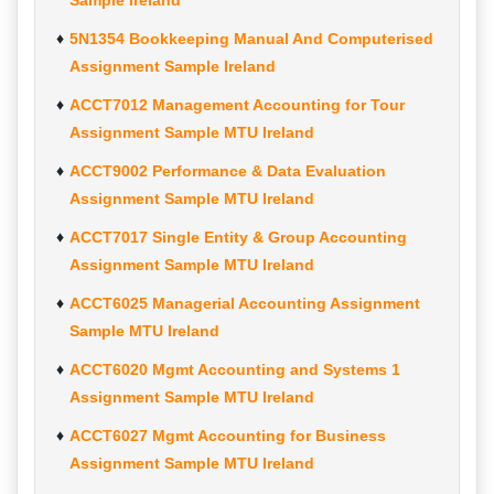
Sample Ireland
5N1354 Bookkeeping Manual And Computerised
Assignment Sample Ireland
ACCT7012 Management Accounting for Tour
Assignment Sample MTU Ireland
ACCT9002 Performance & Data Evaluation
Assignment Sample MTU Ireland
ACCT7017 Single Entity & Group Accounting
Assignment Sample MTU Ireland
ACCT6025 Managerial Accounting Assignment
Sample MTU Ireland
ACCT6020 Mgmt Accounting and Systems 1
Assignment Sample MTU Ireland
ACCT6027 Mgmt Accounting for Business
Assignment Sample MTU Ireland