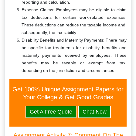
reporting and calculation.
Expense Claims: Employees may be eligible to claim
tax deductions for certain work-related expenses.
These deductions can reduce the taxable income and,
subsequently, the tax liability.
Disability Benefits and Maternity Payments: There may
be specific tax treatments for disability benefits and
maternity payments received by employees. These
benefits may be taxable or exempt from tax,
depending on the jurisdiction and circumstances.
Get 100% Unique Assignment Papers for
Your College & Get Good Grades
Get A Free Quote
Chat Now
Assignment Activity 7: Comment On The