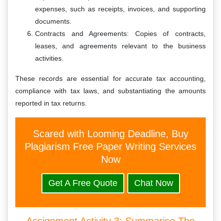
expenses, such as receipts, invoices, and supporting
documents.
Contracts and Agreements: Copies of contracts,
leases, and agreements relevant to the business
activities.
These records are essential for accurate tax accounting,
compliance with tax laws, and substantiating the amounts
reported in tax returns.
Scared with Looming Deadline, Buy
Plagiarism Free Paper Writing Services
Now
Get A Free Quote
Chat Now