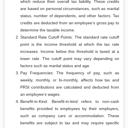
which reduce their overall tax liability. These credits
are based on personal circumstances, such as marital
status, number of dependents, and other factors. Tax
credits are deducted from an employee’s gross pay to
determine the taxable income.
Standard Rate Cutoff Points: The standard rate cutoff
point is the income threshold at which the tax rate
increases. Income below this threshold is taxed at a
lower rate. The cutoff point may vary depending on
factors such as marital status and age.
Pay Frequencies: The frequency of pay, such as
weekly, monthly, or bi-monthly, affects how tax and
PRSI contributions are calculated and deducted from
an employee’s wages.
Benefit-in-Kind: Benefit-in-kind refers to non-cash
benefits provided to employees by their employers,
such as company cars or accommodation. These
benefits are subject to tax and may require specific