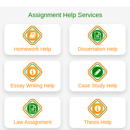
Assignment Help Services
Homework Help
Dissertation Help
Essay Writing Help
Case Study Help
Law Assignment
Thesis Help