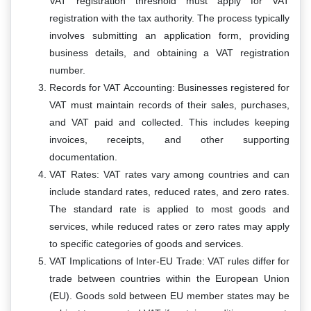
VAT registration threshold must apply for VAT
registration with the tax authority. The process typically
involves submitting an application form, providing
business details, and obtaining a VAT registration
number.
Records for VAT Accounting: Businesses registered for
VAT must maintain records of their sales, purchases,
and VAT paid and collected. This includes keeping
invoices, receipts, and other supporting
documentation.
VAT Rates: VAT rates vary among countries and can
include standard rates, reduced rates, and zero rates.
The standard rate is applied to most goods and
services, while reduced rates or zero rates may apply
to specific categories of goods and services.
VAT Implications of Inter-EU Trade: VAT rules differ for
trade between countries within the European Union
(EU). Goods sold between EU member states may be