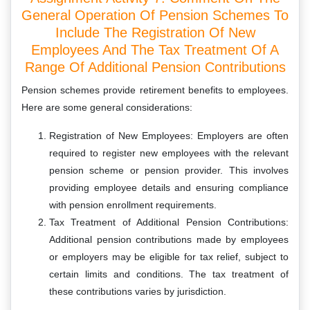
General Operation Of Pension Schemes To
Include The Registration Of New
Employees And The Tax Treatment Of A
Range Of Additional Pension Contributions
Pension schemes provide retirement benefits to employees.
Here are some general considerations:
Registration of New Employees: Employers are often
required to register new employees with the relevant
pension scheme or pension provider. This involves
providing employee details and ensuring compliance
with pension enrollment requirements.
Tax Treatment of Additional Pension Contributions:
Additional pension contributions made by employees
or employers may be eligible for tax relief, subject to
certain limits and conditions. The tax treatment of
these contributions varies by jurisdiction.