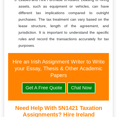
assets, such as equipment or vehicles, can have
different tax implications compared to outright
purchases. The tax treatment can vary based on the
lease structure, length of the agreement, and
jurisdiction. It is important to understand the specific
rules and record the transactions accurately for tax
purposes.
Hire an Irish Assignment Writer to Write
your Essay, Thesis & Other Academic
Papers
Get A Free Quote
Chat Now
Need Help With 5N1421 Taxation
Assignments? Hire Ireland