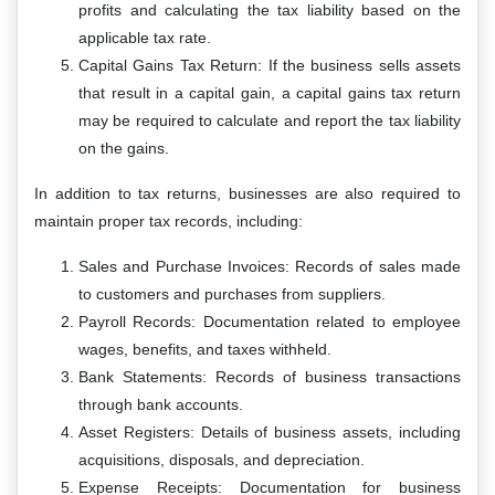
profits and calculating the tax liability based on the
applicable tax rate.
Capital Gains Tax Return: If the business sells assets
that result in a capital gain, a capital gains tax return
may be required to calculate and report the tax liability
on the gains.
In addition to tax returns, businesses are also required to
maintain proper tax records, including:
Sales and Purchase Invoices: Records of sales made
to customers and purchases from suppliers.
Payroll Records: Documentation related to employee
wages, benefits, and taxes withheld.
Bank Statements: Records of business transactions
through bank accounts.
Asset Registers: Details of business assets, including
acquisitions, disposals, and depreciation.
Expense Receipts: Documentation for business