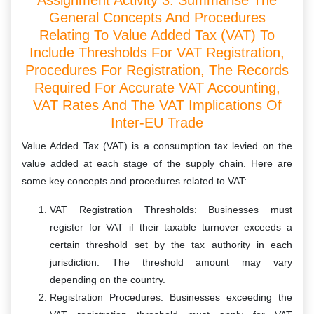
Assignment Activity 3: Summarise The
General Concepts And Procedures
Relating To Value Added Tax (VAT) To
Include Thresholds For VAT Registration,
Procedures For Registration, The Records
Required For Accurate VAT Accounting,
VAT Rates And The VAT Implications Of
Inter-EU Trade
Value Added Tax (VAT) is a consumption tax levied on the
value added at each stage of the supply chain. Here are
some key concepts and procedures related to VAT:
VAT Registration Thresholds: Businesses must
register for VAT if their taxable turnover exceeds a
certain threshold set by the tax authority in each
jurisdiction. The threshold amount may vary
depending on the country.
Registration Procedures: Businesses exceeding the