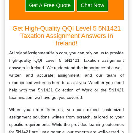
Get A Free Quote
Chat Now
Get High-Quality QQI Level 5 5N1421
Taxation Assignment Answers In
Ireland!
At IrelandAssignmentHelp.com, you can rely on us to provide
high-quality QQI Level 5 5N1421 Taxation assignment
answers in Ireland. We understand the importance of a well-
written and accurate assignment, and our team of
experienced writers is here to assist you. Whether you need
help with the 5N1421 Collection of Work or the 5N1421
Examination, we have got you covered.
When you order from us, you can expect customized
assignment solutions written from scratch, tailored to your
specific requirements. While the provided learning outcomes
for 5N1421 are just a sample, our experts are well-versed in