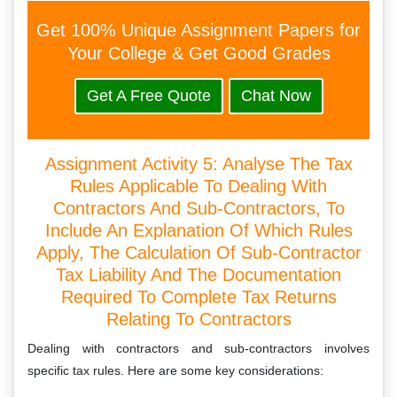
Get 100% Unique Assignment Papers for
Your College & Get Good Grades
Get A Free Quote
Chat Now
Assignment Activity 5: Analyse The Tax
Rules Applicable To Dealing With
Contractors And Sub-Contractors, To
Include An Explanation Of Which Rules
Apply, The Calculation Of Sub-Contractor
Tax Liability And The Documentation
Required To Complete Tax Returns
Relating To Contractors
Dealing with contractors and sub-contractors involves
specific tax rules. Here are some key considerations: