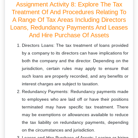
Assignment Activity 8: Explore The Tax
Treatment Of And Procedures Relating To
A Range Of Tax Areas Including Directors
Loans, Redundancy Payments And Leases
And Hire Purchase Of Assets
Directors Loans: The tax treatment of loans provided
by a company to its directors can have implications for
both the company and the director. Depending on the
jurisdiction, certain rules may apply to ensure that
such loans are properly recorded, and any benefits or
interest charges are subject to taxation.
Redundancy Payments: Redundancy payments made
to employees who are laid off or have their positions
terminated may have specific tax treatment. There
may be exemptions or allowances available to reduce
the tax liability on redundancy payments, depending
on the circumstances and jurisdiction.
Leases and Hire Purchase of Assets: Leasing or hiring