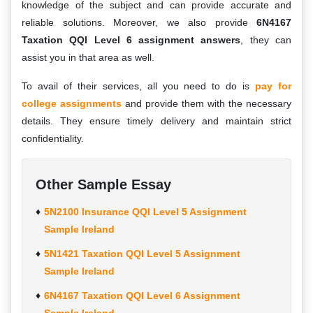
knowledge of the subject and can provide accurate and
reliable solutions. Moreover, we also provide
6N4167
Taxation QQI Level 6 assignment answers
, they can
assist you in that area as well.
To avail of their services, all you need to do is
pay for
college assignments
and provide them with the necessary
details. They ensure timely delivery and maintain strict
confidentiality.
Other Sample Essay
5N2100 Insurance QQI Level 5 Assignment
Sample Ireland
5N1421 Taxation QQI Level 5 Assignment
Sample Ireland
6N4167 Taxation QQI Level 6 Assignment