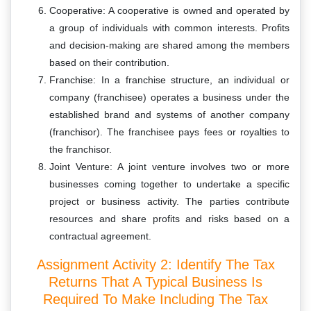
Cooperative: A cooperative is owned and operated by
a group of individuals with common interests. Profits
and decision-making are shared among the members
based on their contribution.
Franchise: In a franchise structure, an individual or
company (franchisee) operates a business under the
established brand and systems of another company
(franchisor). The franchisee pays fees or royalties to
the franchisor.
Joint Venture: A joint venture involves two or more
businesses coming together to undertake a specific
project or business activity. The parties contribute
resources and share profits and risks based on a
contractual agreement.
Assignment Activity 2: Identify The Tax
Returns That A Typical Business Is
Required To Make Including The Tax