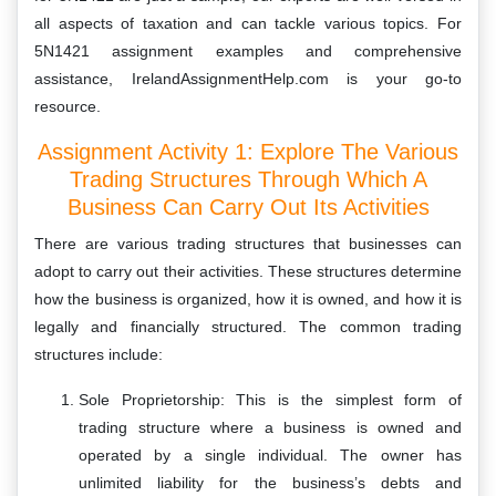
all aspects of taxation and can tackle various topics. For
5N1421
assignment examples and comprehensive
assistance, IrelandAssignmentHelp.com is your go-to
resource.
Assignment Activity 1: Explore The Various
Trading Structures Through Which A
Business Can Carry Out Its Activities
There are various trading structures that businesses can
adopt to carry out their activities. These structures determine
how the business is organized, how it is owned, and how it is
legally and financially structured. The common trading
structures include:
Sole Proprietorship: This is the simplest form of
trading structure where a business is owned and
operated by a single individual. The owner has
unlimited liability for the business’s debts and