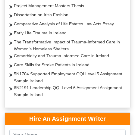
Project Management Masters Thesis
Dissertation on Irish Fashion
Comparative Analysis of Life Estates Law Acts Essay
Early Life Trauma in Ireland
The Transformative Impact of Trauma-Informed Care in
Women’s Homeless Shelters
Comorbidity and Trauma Informed Care in Ireland
Care Skills for Stroke Patients in Ireland
5N1704 Supported Employment QQI Level 5 Assignment
Sample Ireland
6N2191 Leadership QQI Level 6 Assignment Assignment
Sample Ireland
Hire An Assignment Writer