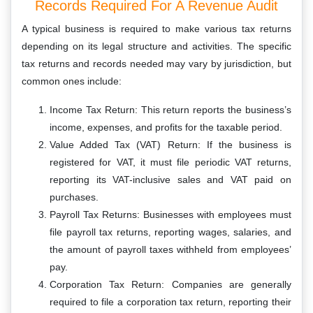
Records Required For A Revenue Audit
A typical business is required to make various tax returns
depending on its legal structure and activities. The specific
tax returns and records needed may vary by jurisdiction, but
common ones include:
Income Tax Return: This return reports the business’s
income, expenses, and profits for the taxable period.
Value Added Tax (VAT) Return: If the business is
registered for VAT, it must file periodic VAT returns,
reporting its VAT-inclusive sales and VAT paid on
purchases.
Payroll Tax Returns: Businesses with employees must
file payroll tax returns, reporting wages, salaries, and
the amount of payroll taxes withheld from employees’
pay.
Corporation Tax Return: Companies are generally
required to file a corporation tax return, reporting their