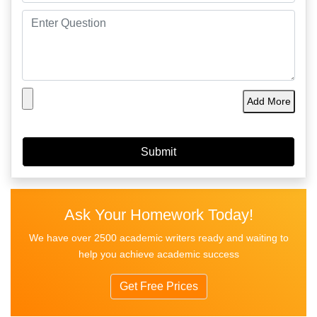
Add More
Ask Your Homework Today!
We have over 2500 academic writers ready and waiting to
help you achieve academic success
Get Free Prices