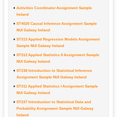
Activities Coordinator Assignment Sample
Ireland
ST4020 Causal Inference Assignment Sample
NUI Galway Ireland
ST313 Applied Regression Models Assignment
Sample NUI Galway Ireland
ST312 Applied Statistics II Assignment Sample
NUI Galway Ireland
ST238 Introduction to Statistical Inference
Assignment Sample NUI Galway Ireland
ST311 Applied Statistics I Assignment Sample
NUI Galway Ireland
ST237 Introduction to Statistical Data and
Probability Assignment Sample NUI Galway
Ireland