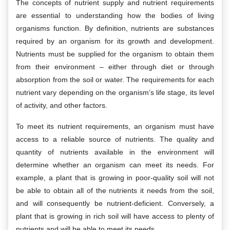
The concepts of nutrient supply and nutrient requirements
are essential to understanding how the bodies of living
organisms function. By definition, nutrients are substances
required by an organism for its growth and development.
Nutrients must be supplied for the organism to obtain them
from their environment – either through diet or through
absorption from the soil or water. The requirements for each
nutrient vary depending on the organism’s life stage, its level
of activity, and other factors.
To meet its nutrient requirements, an organism must have
access to a reliable source of nutrients. The quality and
quantity of nutrients available in the environment will
determine whether an organism can meet its needs. For
example, a plant that is growing in poor-quality soil will not
be able to obtain all of the nutrients it needs from the soil,
and will consequently be nutrient-deficient. Conversely, a
plant that is growing in rich soil will have access to plenty of
nutrients and will be able to meet its needs.