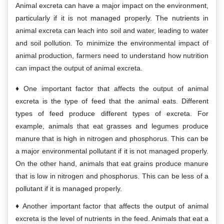
Animal excreta can have a major impact on the environment,
particularly if it is not managed properly. The nutrients in
animal excreta can leach into soil and water, leading to water
and soil pollution. To minimize the environmental impact of
animal production, farmers need to understand how nutrition
can impact the output of animal excreta.
One important factor that affects the output of animal
excreta is the type of feed that the animal eats. Different
types of feed produce different types of excreta. For
example, animals that eat grasses and legumes produce
manure that is high in nitrogen and phosphorus. This can be
a major environmental pollutant if it is not managed properly.
On the other hand, animals that eat grains produce manure
that is low in nitrogen and phosphorus. This can be less of a
pollutant if it is managed properly.
Another important factor that affects the output of animal
excreta is the level of nutrients in the feed. Animals that eat a