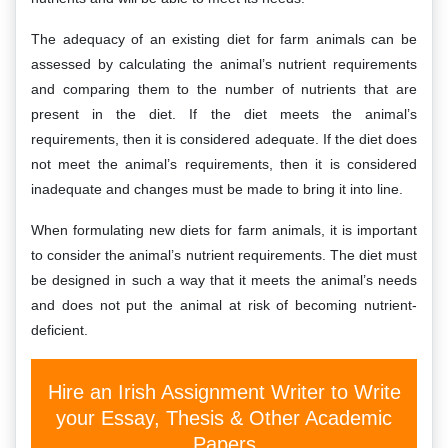
The adequacy of an existing diet for farm animals can be
assessed by calculating the animal’s nutrient requirements
and comparing them to the number of nutrients that are
present in the diet. If the diet meets the animal’s
requirements, then it is considered adequate. If the diet does
not meet the animal’s requirements, then it is considered
inadequate and changes must be made to bring it into line.
When formulating new diets for farm animals, it is important
to consider the animal’s nutrient requirements. The diet must
be designed in such a way that it meets the animal’s needs
and does not put the animal at risk of becoming nutrient-
deficient.
Hire an Irish Assignment Writer to Write
your Essay, Thesis & Other Academic
Papers