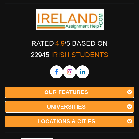
RATED
4.9
/
5
BASED ON
22945
IRISH STUDENTS
OUR FEATURES
UNIVERSITIES
LOCATIONS & CITIES