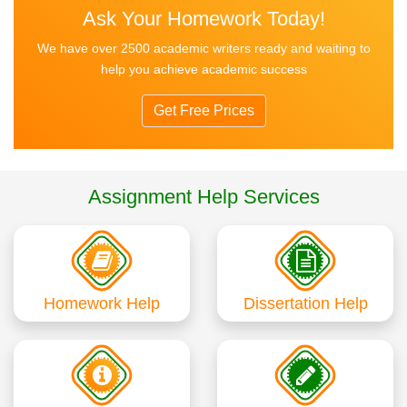
Ask Your Homework Today!
We have over 2500 academic writers ready and waiting to
help you achieve academic success
Get Free Prices
Assignment Help Services
Homework Help
Dissertation Help