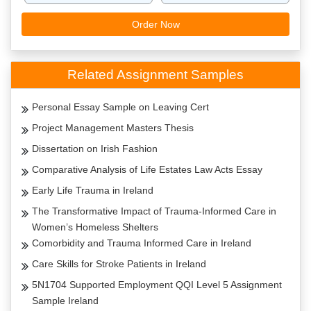
Order Now
Related Assignment Samples
Personal Essay Sample on Leaving Cert
Project Management Masters Thesis
Dissertation on Irish Fashion
Comparative Analysis of Life Estates Law Acts Essay
Early Life Trauma in Ireland
The Transformative Impact of Trauma-Informed Care in
Women’s Homeless Shelters
Comorbidity and Trauma Informed Care in Ireland
Care Skills for Stroke Patients in Ireland
5N1704 Supported Employment QQI Level 5 Assignment
Sample Ireland