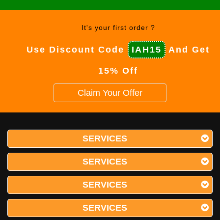
It's your first order ?
Use Discount Code
IAH15
And Get
15% Off
Claim Your Offer
SERVICES
SERVICES
SERVICES
SERVICES