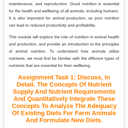
maintenance, and reproduction. Good nutrition is essential
for the health and wellbeing of all animals, including humans.
It is also important for animal production, as poor nutrition
can lead to reduced productivity and profitability.
This module will explore the role of nutrition in animal health
and production, and provide an introduction to the principles
of animal nutrition. To understand how animals utilize
nutrients, we must first be familiar with the different types of
nutrients that are essential for their wellbeing.
Assignment Task 1: Discuss, In
Detail, The Concepts Of Nutrient
Supply And Nutrient Requirements
And Quantitatively Integrate These
Concepts To Analyze The Adequacy
Of Existing Diets For Farm Animals
And Formulate New Diets.