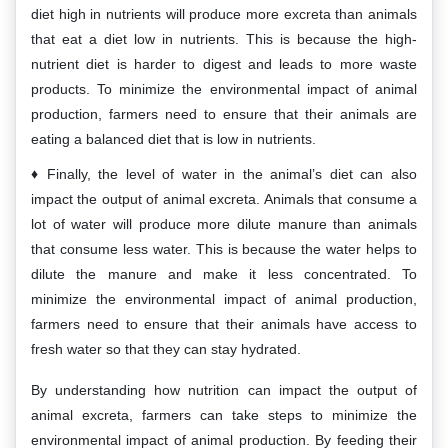
diet high in nutrients will produce more excreta than animals
that eat a diet low in nutrients. This is because the high-
nutrient diet is harder to digest and leads to more waste
products. To minimize the environmental impact of animal
production, farmers need to ensure that their animals are
eating a balanced diet that is low in nutrients.
Finally, the level of water in the animal’s diet can also
impact the output of animal excreta. Animals that consume a
lot of water will produce more dilute manure than animals
that consume less water. This is because the water helps to
dilute the manure and make it less concentrated. To
minimize the environmental impact of animal production,
farmers need to ensure that their animals have access to
fresh water so that they can stay hydrated.
By understanding how nutrition can impact the output of
animal excreta, farmers can take steps to minimize the
environmental impact of animal production. By feeding their