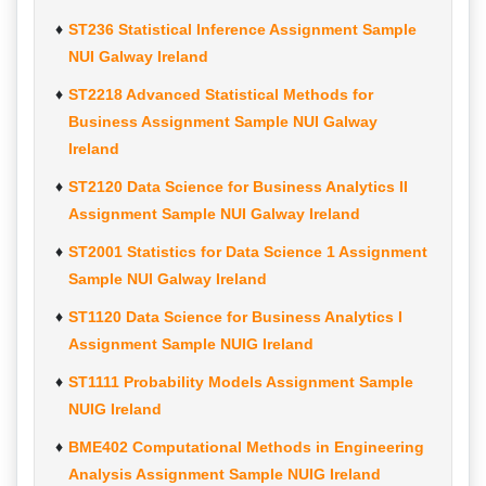
ST236 Statistical Inference Assignment Sample
NUI Galway Ireland
ST2218 Advanced Statistical Methods for
Business Assignment Sample NUI Galway
Ireland
ST2120 Data Science for Business Analytics II
Assignment Sample NUI Galway Ireland
ST2001 Statistics for Data Science 1 Assignment
Sample NUI Galway Ireland
ST1120 Data Science for Business Analytics I
Assignment Sample NUIG Ireland
ST1111 Probability Models Assignment Sample
NUIG Ireland
BME402 Computational Methods in Engineering
Analysis Assignment Sample NUIG Ireland