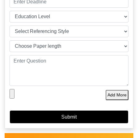
Add More