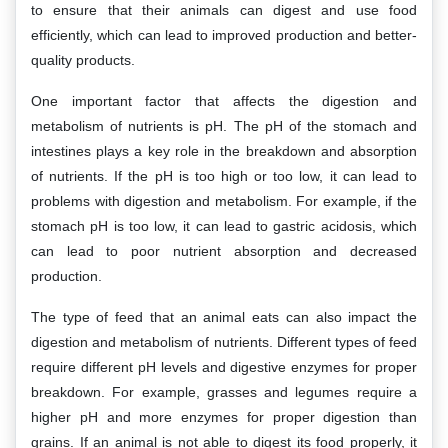
to ensure that their animals can digest and use food
efficiently, which can lead to improved production and better-
quality products.
One important factor that affects the digestion and
metabolism of nutrients is pH. The pH of the stomach and
intestines plays a key role in the breakdown and absorption
of nutrients. If the pH is too high or too low, it can lead to
problems with digestion and metabolism. For example, if the
stomach pH is too low, it can lead to gastric acidosis, which
can lead to poor nutrient absorption and decreased
production.
The type of feed that an animal eats can also impact the
digestion and metabolism of nutrients. Different types of feed
require different pH levels and digestive enzymes for proper
breakdown. For example, grasses and legumes require a
higher pH and more enzymes for proper digestion than
grains. If an animal is not able to digest its food properly, it