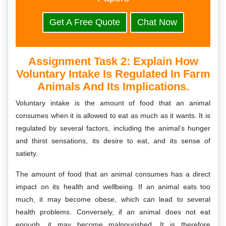
Get A Free Quote
Chat Now
Assignment Task 2: Explain How
Voluntary Intake Is Regulated In Farm
Animals And Its Implications.
Voluntary intake is the amount of food that an animal
consumes when it is allowed to eat as much as it wants. It is
regulated by several factors, including the animal’s hunger
and thirst sensations, its desire to eat, and its sense of
satiety.
The amount of food that an animal consumes has a direct
impact on its health and wellbeing. If an animal eats too
much, it may become obese, which can lead to several
health problems. Conversely, if an animal does not eat
enough, it may become malnourished. It is therefore