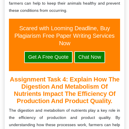
farmers can help to keep their animals healthy and prevent
these conditions from occurring.
Scared with Looming Deadline, Buy
Plagiarism Free Paper Writing Services
Now
Get A Free Quote
Chat Now
Assignment Task 4: Explain How The
Digestion And Metabolism Of
Nutrients Impact The Efficiency Of
Production And Product Quality.
The digestion and metabolism of nutrients play a key role in
the efficiency of production and product quality. By
understanding how these processes work, farmers can help