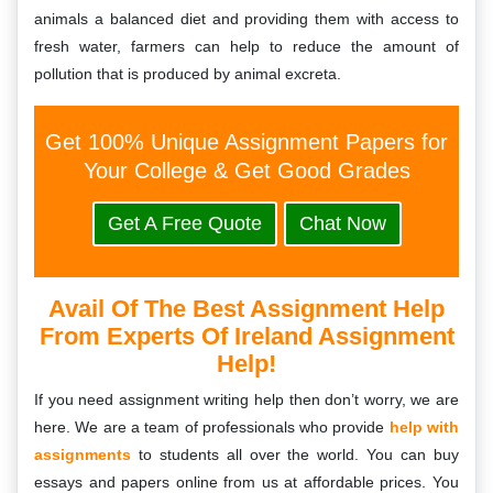
animals a balanced diet and providing them with access to
fresh water, farmers can help to reduce the amount of
pollution that is produced by animal excreta.
Get 100% Unique Assignment Papers for
Your College & Get Good Grades
Get A Free Quote
Chat Now
Avail Of The Best Assignment Help
From Experts Of Ireland Assignment
Help!
If you need assignment writing help then don’t worry, we are
here. We are a team of professionals who provide
help with
assignments
to students all over the world. You can buy
essays and papers online from us at affordable prices. You