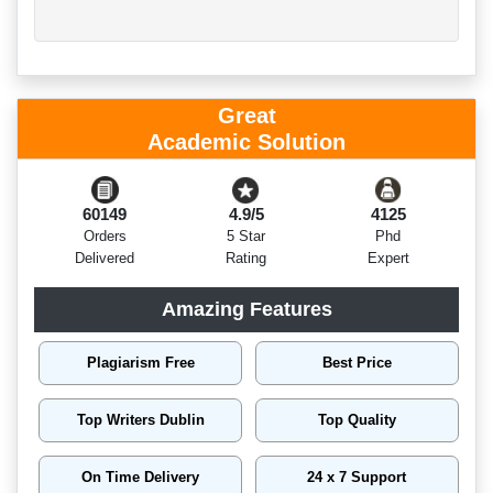
Great
Academic Solution
60149
4.9/5
4125
Orders
5 Star
Phd
Delivered
Rating
Expert
Amazing Features
Plagiarism Free
Best Price
Top Writers Dublin
Top Quality
On Time Delivery
24 x 7 Support