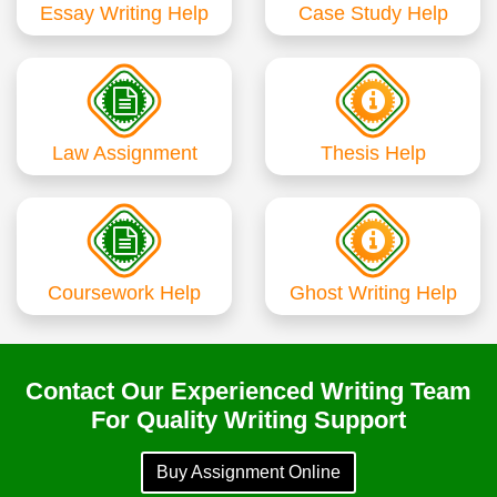
Essay Writing Help
Case Study Help
Law Assignment
Thesis Help
Coursework Help
Ghost Writing Help
Contact Our Experienced Writing Team
For Quality Writing Support
Buy Assignment Online