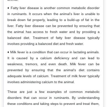
Fatty liver disease is another common metabolic disorder
in ruminants. It occurs when the animal’s liver is unable to
break down fat properly, leading to a build-up of fat in the
liver. Fatty liver disease can be prevented by ensuring that
the animal has access to fresh water and by providing a
balanced diet. Treatment of fatty liver disease typically
involves providing a balanced diet and fresh water.
Milk fever is a condition that can occur in lactating animals.
It is caused by a calcium deficiency and can lead to
weakness, tremors, and even death. Milk fever can be
prevented by ensuring that the animal’s diet contains
adequate levels of calcium. Treatment of milk fever typically
involves administering calcium to the animal.
These are just a few examples of common metabolic
disorders that can occur in ruminants. By understanding
these conditions and taking steps to prevent and treat them,