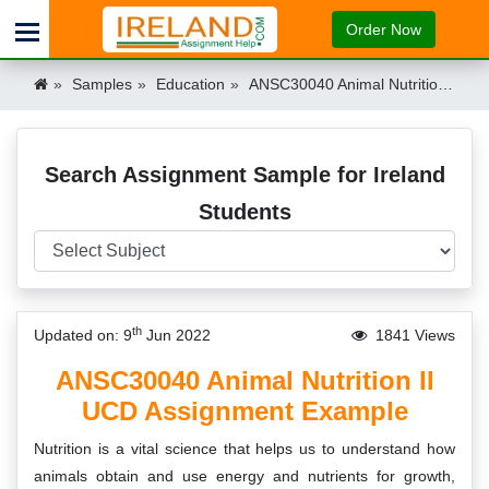
Order Now
Samples
Education
ANSC30040 Animal Nutrition II UCD Assignment Example Ireland
Search Assignment Sample for Ireland
Students
th
Updated on: 9
Jun 2022
1841 Views
ANSC30040 Animal Nutrition II
UCD Assignment Example
Nutrition is a vital science that helps us to understand how
animals obtain and use energy and nutrients for growth,