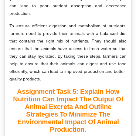
can lead to poor nutrient absorption and decreased
production.
To ensure efficient digestion and metabolism of nutrients,
farmers need to provide their animals with a balanced diet
that contains the right mix of nutrients. They should also
ensure that the animals have access to fresh water so that
they can stay hydrated. By taking these steps, farmers can
help to ensure that their animals can digest and use food
efficiently, which can lead to improved production and better-
quality products.
Assignment Task 5: Explain How
Nutrition Can Impact The Output Of
Animal Excreta And Outline
Strategies To Minimize The
Environmental Impact Of Animal
Production.