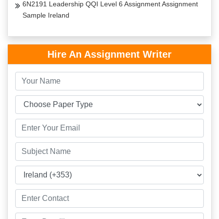
6N2191 Leadership QQI Level 6 Assignment Assignment
Sample Ireland
Hire An Assignment Writer