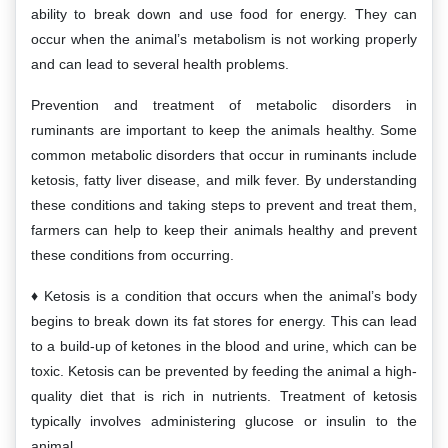
ability to break down and use food for energy. They can
occur when the animal’s metabolism is not working properly
and can lead to several health problems.
Prevention and treatment of metabolic disorders in
ruminants are important to keep the animals healthy. Some
common metabolic disorders that occur in ruminants include
ketosis, fatty liver disease, and milk fever. By understanding
these conditions and taking steps to prevent and treat them,
farmers can help to keep their animals healthy and prevent
these conditions from occurring.
Ketosis is a condition that occurs when the animal’s body
begins to break down its fat stores for energy. This can lead
to a build-up of ketones in the blood and urine, which can be
toxic. Ketosis can be prevented by feeding the animal a high-
quality diet that is rich in nutrients. Treatment of ketosis
typically involves administering glucose or insulin to the
animal.