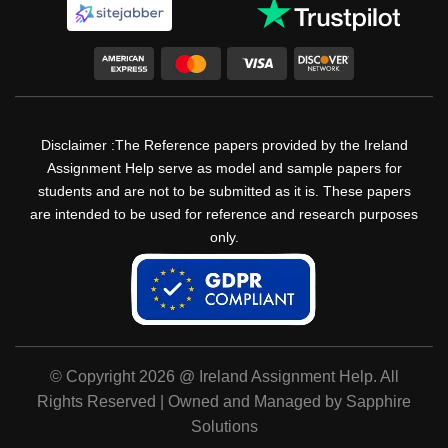
Disclaimer :The Reference papers provided by the Ireland
Assignment Help serve as model and sample papers for
students and are not to be submitted as it is. These papers
are intended to be used for reference and research purposes
only.
© Copyright 2026 @ Ireland Assignment Help. All
Rights Reserved | Owned and Managed by Sapphire
Solutions