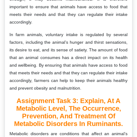
important to ensure that animals have access to food that
meets their needs and that they can regulate their intake
accordingly.
In farm animals, voluntary intake is regulated by several
factors, including the animal’s hunger and thirst sensations,
its desire to eat, and its sense of satiety. The amount of food
that an animal consumes has a direct impact on its health
and wellbeing. By ensuring that animals have access to food
that meets their needs and that they can regulate their intake
accordingly, farmers can help to keep their animals healthy
and prevent obesity and malnutrition.
Assignment Task 3: Explain, At A
Metabolic Level, The Occurrence,
Prevention, And Treatment Of
Metabolic Disorders In Ruminants.
Metabolic disorders are conditions that affect an animal’s