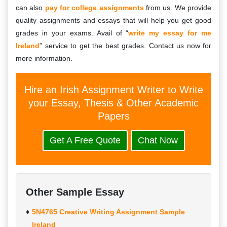
can also
pay for college assignments
from us. We provide
quality assignments and essays that will help you get good
grades in your exams. Avail of “
write my essay for me
Ireland
” service to get the best grades. Contact us now for
more information.
Hire an Irish Assignment Writer to Write
your Essay, Thesis & Other Academic
Papers
Get A Free Quote
Chat Now
Other Sample Essay
5N4765 Creative Writing Assignment Sample
Ireland