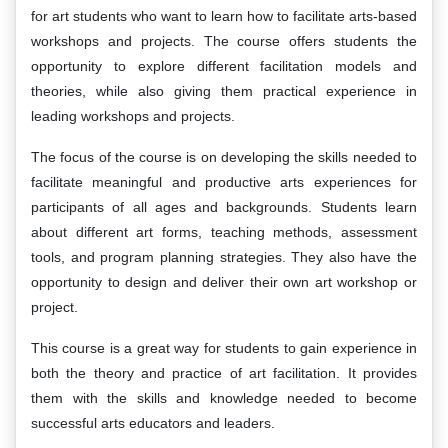
for art students who want to learn how to facilitate arts-based
workshops and projects. The course offers students the
opportunity to explore different facilitation models and
theories, while also giving them practical experience in
leading workshops and projects.
The focus of the course is on developing the skills needed to
facilitate meaningful and productive arts experiences for
participants of all ages and backgrounds. Students learn
about different art forms, teaching methods, assessment
tools, and program planning strategies. They also have the
opportunity to design and deliver their own art workshop or
project.
This course is a great way for students to gain experience in
both the theory and practice of art facilitation. It provides
them with the skills and knowledge needed to become
successful arts educators and leaders.