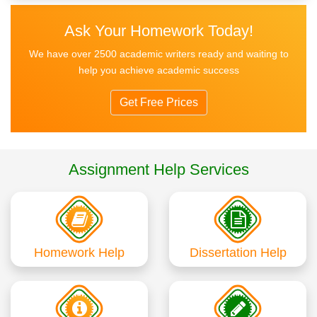
Ask Your Homework Today!
We have over 2500 academic writers ready and waiting to
help you achieve academic success
Get Free Prices
Assignment Help Services
Homework Help
Dissertation Help