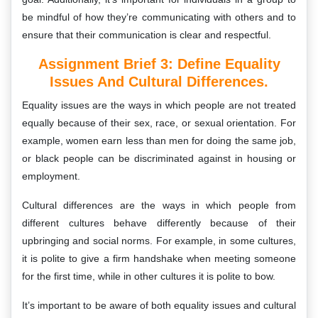
be mindful of how they’re communicating with others and to
ensure that their communication is clear and respectful.
Assignment Brief 3: Define Equality
Issues And Cultural Differences.
Equality issues are the ways in which people are not treated
equally because of their sex, race, or sexual orientation. For
example, women earn less than men for doing the same job,
or black people can be discriminated against in housing or
employment.
Cultural differences are the ways in which people from
different cultures behave differently because of their
upbringing and social norms. For example, in some cultures,
it is polite to give a firm handshake when meeting someone
for the first time, while in other cultures it is polite to bow.
It’s important to be aware of both equality issues and cultural