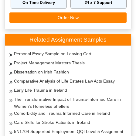
On Time Delivery
24 x 7 Support
Order Now
Related Assignment Samples
Personal Essay Sample on Leaving Cert
Project Management Masters Thesis
Dissertation on Irish Fashion
Comparative Analysis of Life Estates Law Acts Essay
Early Life Trauma in Ireland
The Transformative Impact of Trauma-Informed Care in
Women’s Homeless Shelters
Comorbidity and Trauma Informed Care in Ireland
Care Skills for Stroke Patients in Ireland
5N1704 Supported Employment QQI Level 5 Assignment