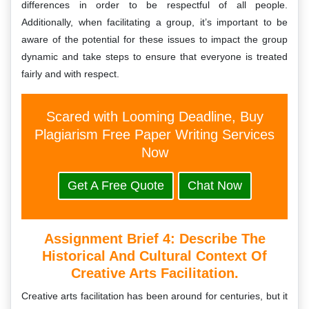
differences in order to be respectful of all people.
Additionally, when facilitating a group, it’s important to be
aware of the potential for these issues to impact the group
dynamic and take steps to ensure that everyone is treated
fairly and with respect.
Scared with Looming Deadline, Buy
Plagiarism Free Paper Writing Services
Now
Get A Free Quote
Chat Now
Assignment Brief 4: Describe The
Historical And Cultural Context Of
Creative Arts Facilitation.
Creative arts facilitation has been around for centuries, but it