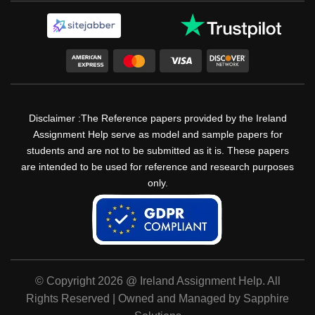
Disclaimer :The Reference papers provided by the Ireland
Assignment Help serve as model and sample papers for
students and are not to be submitted as it is. These papers
are intended to be used for reference and research purposes
only.
© Copyright 2026 @ Ireland Assignment Help. All
Rights Reserved | Owned and Managed by Sapphire