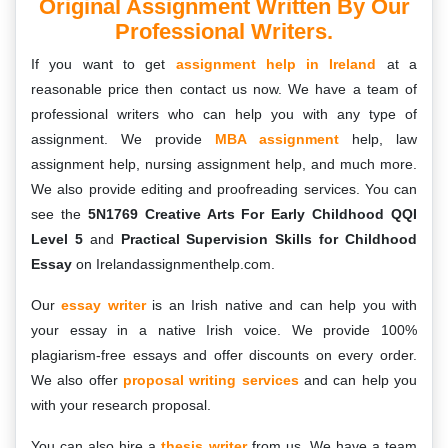
Original Assignment Written By Our
Professional Writers.
If you want to get
assignment help in Ireland
at a
reasonable price then contact us now. We have a team of
professional writers who can help you with any type of
assignment. We provide
MBA assignment
help, law
assignment help, nursing assignment help, and much more.
We also provide editing and proofreading services. You can
see the
5N1769 Creative Arts For Early Childhood QQI
Level 5
and
Practical Supervision Skills for Childhood
Essay
on Irelandassignmenthelp.com.
Our
essay writer
is an Irish native and can help you with
your essay in a native Irish voice. We provide 100%
plagiarism-free essays and offer discounts on every order.
We also offer
proposal writing services
and can help you
with your research proposal.
You can also hire a
thesis writer
from us. We have a team