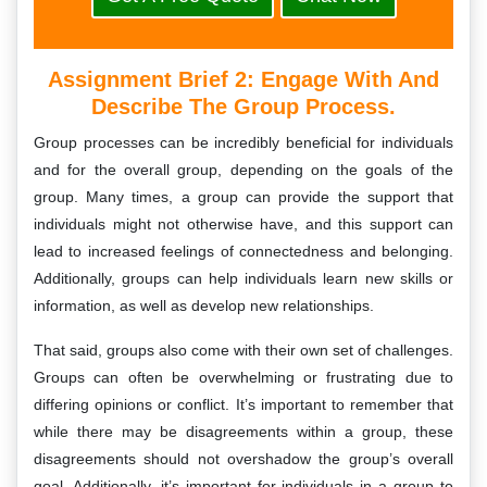
Assignment Brief 2: Engage With And
Describe The Group Process.
Group processes can be incredibly beneficial for individuals
and for the overall group, depending on the goals of the
group. Many times, a group can provide the support that
individuals might not otherwise have, and this support can
lead to increased feelings of connectedness and belonging.
Additionally, groups can help individuals learn new skills or
information, as well as develop new relationships.
That said, groups also come with their own set of challenges.
Groups can often be overwhelming or frustrating due to
differing opinions or conflict. It’s important to remember that
while there may be disagreements within a group, these
disagreements should not overshadow the group’s overall
goal. Additionally, it’s important for individuals in a group to