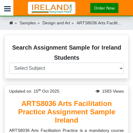
Order Now
Samples
Design and Art
ARTS8036 Arts Facilitation Practice Assignment Sample MTU Ireland Ireland
Search Assignment Sample for Ireland
Students
th
Updated on: 15
Oct 2025
1583 Views
ARTS8036 Arts Facilitation
Practice Assignment Sample
Ireland
ARTS8036 Arts Facilitation Practice is a mandatory course