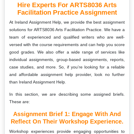
Hire Experts For ARTS8036 Arts
Facilitation Practice Assignment
At Ireland Assignment Help, we provide the best assignment
solutions for
ARTS8036 Arts Facilitation Practice
. We have a
team of experienced and qualified writers who are well-
versed with the course requirements and can help you score
good grades. We also offer a wide range of services like
individual assignments, group-based assignments, reports,
case studies, and more. So, if you’re looking for a reliable
and affordable assignment help provider, look no further
than Ireland Assignment Help.
In this section, we are describing some assigned briefs.
These are:
Assignment Brief 1: Engage With And
Reflect On Their Workshop Experience.
Workshop experiences provide engaging opportunities to