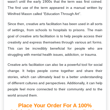
wasn’t until the early 1900s that the term was first coined.
The first use of the term appeared in a manual written by
Winifred Mason called “Education Through Art”.
Since then, creative arts facilitation has been used in all sorts
of settings, from schools to hospitals to prisons. The main
goal of creative arts facilitation is to help people access their
creativity and express themselves through various art forms.
This can be incredibly beneficial for people who are
struggling with mental health issues, addiction, or trauma.
Creative arts facilitation can also be a powerful tool for social
change. It helps people come together and share their
stories, which can ultimately lead to a better understanding
of different cultures and perspectives. Additionally, it can help
people feel more connected to their community and to the
world around them.
Place Your Order For A 100%