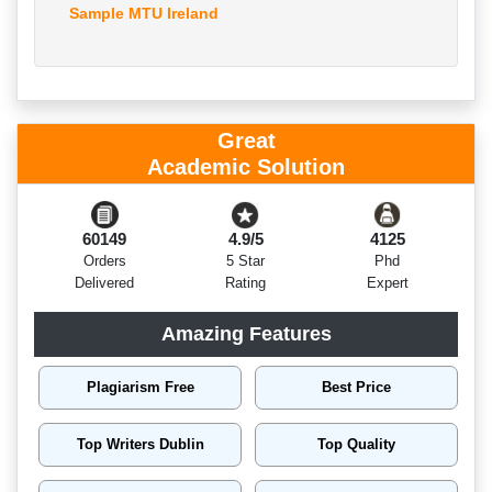
Sample MTU Ireland
Great
Academic Solution
60149
4.9/5
4125
Orders
5 Star
Phd
Delivered
Rating
Expert
Amazing Features
Plagiarism Free
Best Price
Top Writers Dublin
Top Quality