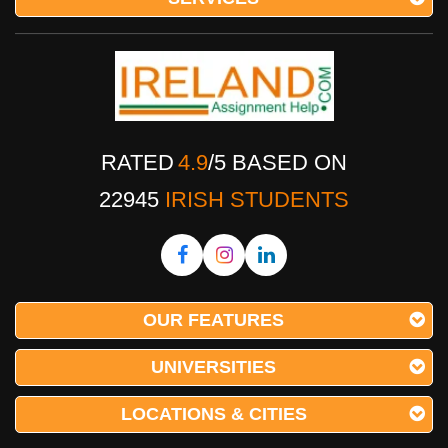
RATED
4.9
/
5
BASED ON
22945
IRISH STUDENTS
OUR FEATURES
UNIVERSITIES
LOCATIONS & CITIES