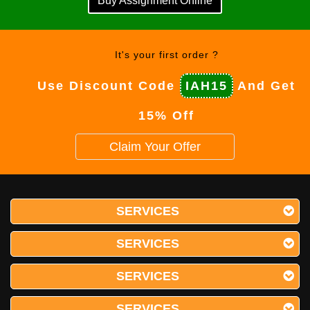
Buy Assignment Online
It's your first order ?
Use Discount Code
IAH15
And Get
15% Off
Claim Your Offer
SERVICES
SERVICES
SERVICES
SERVICES