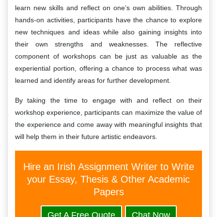
learn new skills and reflect on one’s own abilities. Through
hands-on activities, participants have the chance to explore
new techniques and ideas while also gaining insights into
their own strengths and weaknesses. The reflective
component of workshops can be just as valuable as the
experiential portion, offering a chance to process what was
learned and identify areas for further development.
By taking the time to engage with and reflect on their
workshop experience, participants can maximize the value of
the experience and come away with meaningful insights that
will help them in their future artistic endeavors.
Hire an Irish Assignment Writer to Write
your Essay, Thesis & Other Academic
Papers
Get A Free Quote
Chat Now