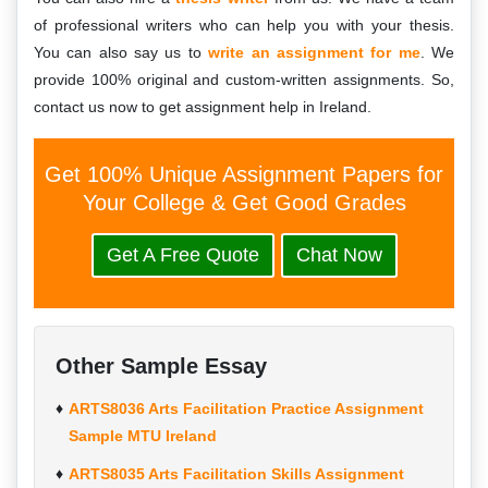
of professional writers who can help you with your thesis.
You can also say us to
write an assignment for me
. We
provide 100% original and custom-written assignments. So,
contact us now to get assignment help in Ireland.
Get 100% Unique Assignment Papers for
Your College & Get Good Grades
Get A Free Quote
Chat Now
Other Sample Essay
ARTS8036 Arts Facilitation Practice Assignment
Sample MTU Ireland
ARTS8035 Arts Facilitation Skills Assignment