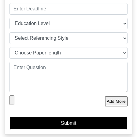
Add More