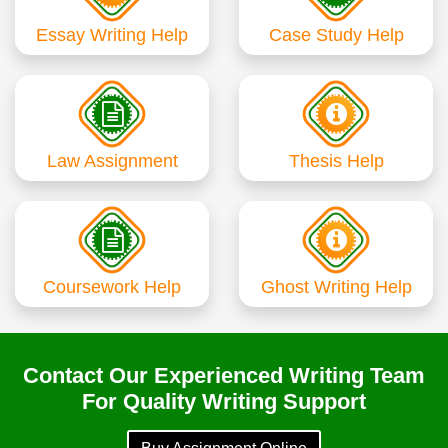
Essay Writing Help
Case Study Help
Law Assignment
Thesis Help
Coursework Help
Ghost Writing Help
Contact Our Experienced Writing Team
For Quality Writing Support