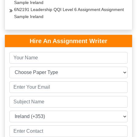
Sample Ireland
6N2191 Leadership QQI Level 6 Assignment Assignment
Sample Ireland
Hire An Assignment Writer