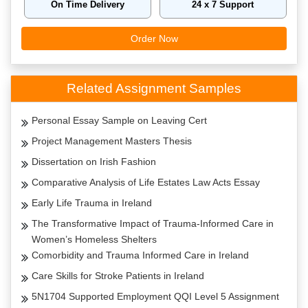
On Time Delivery
24 x 7 Support
Order Now
Related Assignment Samples
Personal Essay Sample on Leaving Cert
Project Management Masters Thesis
Dissertation on Irish Fashion
Comparative Analysis of Life Estates Law Acts Essay
Early Life Trauma in Ireland
The Transformative Impact of Trauma-Informed Care in
Women’s Homeless Shelters
Comorbidity and Trauma Informed Care in Ireland
Care Skills for Stroke Patients in Ireland
5N1704 Supported Employment QQI Level 5 Assignment