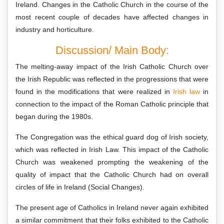
Ireland. Changes in the Catholic Church in the course of the
most recent couple of decades have affected changes in
industry and horticulture.
Discussion/ Main Body:
The melting-away impact of the Irish Catholic Church over
the Irish Republic was reflected in the progressions that were
found in the modifications that were realized in
Irish law
in
connection to the impact of the Roman Catholic principle that
began during the 1980s.
The Congregation was the ethical guard dog of Irish society,
which was reflected in Irish Law. This impact of the Catholic
Church was weakened prompting the weakening of the
quality of impact that the Catholic Church had on overall
circles of life in Ireland (Social Changes).
The present age of Catholics in Ireland never again exhibited
a similar commitment that their folks exhibited to the Catholic