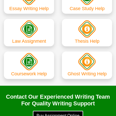
Essay Writing Help
Case Study Help
Law Assignment
Thesis Help
Coursework Help
Ghost Writing Help
Contact Our Experienced Writing Team
For Quality Writing Support
Buy Assignment Online