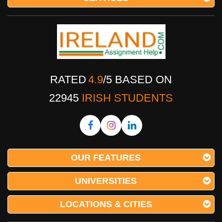
RATED
4.9
/
5
BASED ON
22945
IRISH STUDENTS
OUR FEATURES
UNIVERSITIES
LOCATIONS & CITIES