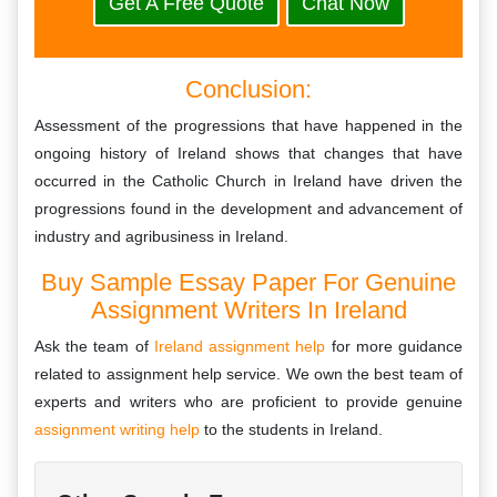
Get A Free Quote
Chat Now
Conclusion:
Assessment of the progressions that have happened in the
ongoing history of Ireland shows that changes that have
occurred in the Catholic Church in Ireland have driven the
progressions found in the development and advancement of
industry and agribusiness in Ireland.
Buy Sample Essay Paper For Genuine
Assignment Writers In Ireland
Ask the team of
Ireland assignment help
for more guidance
related to assignment help service. We own the best team of
experts and writers who are proficient to provide genuine
assignment writing help
to the students in Ireland.