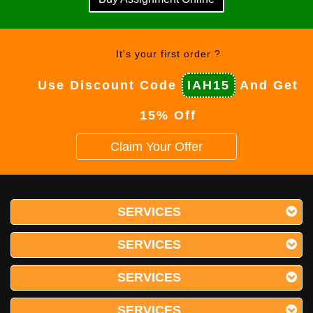
It's your first order ?
Use Discount Code
IAH15
And Get
15% Off
Claim Your Offer
SERVICES
SERVICES
SERVICES
SERVICES