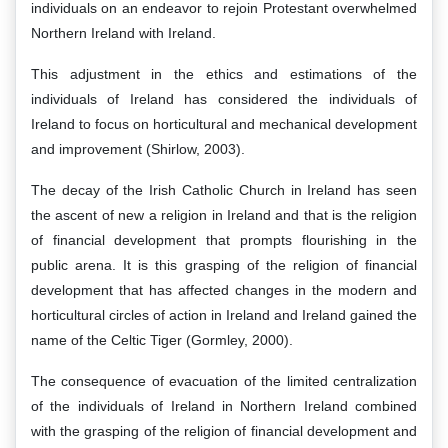
individuals on an endeavor to rejoin Protestant overwhelmed
Northern Ireland with Ireland.
This adjustment in the ethics and estimations of the
individuals of Ireland has considered the individuals of
Ireland to focus on horticultural and mechanical development
and improvement (Shirlow, 2003).
The decay of the Irish Catholic Church in Ireland has seen
the ascent of new a religion in Ireland and that is the religion
of financial development that prompts flourishing in the
public arena. It is this grasping of the religion of financial
development that has affected changes in the modern and
horticultural circles of action in Ireland and Ireland gained the
name of the Celtic Tiger (Gormley, 2000).
The consequence of evacuation of the limited centralization
of the individuals of Ireland in Northern Ireland combined
with the grasping of the religion of financial development and