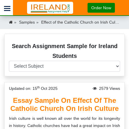
Order Now
Samples
Effect of the Catholic Church on Irish Culture Ireland
Search Assignment Sample for Ireland
Students
th
Updated on: 15
Oct 2025
2579 Views
Essay Sample On Effect Of The
Catholic Church On Irish Culture
Irish culture is well known all over the world for its longevity
in history. Catholic churches have had a great impact on Irish