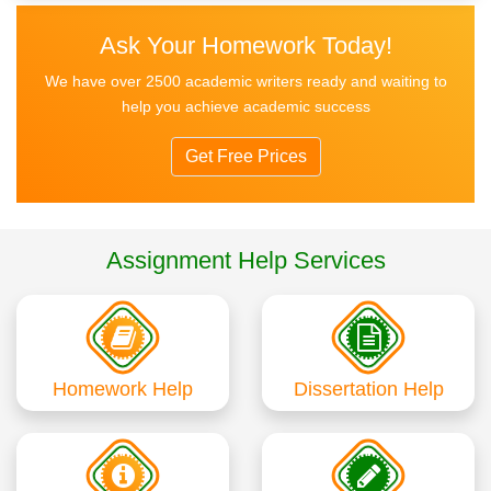
Ask Your Homework Today!
We have over 2500 academic writers ready and waiting to
help you achieve academic success
Get Free Prices
Assignment Help Services
Homework Help
Dissertation Help