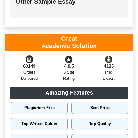
Other Sample Essay
Great
Academic Solution
60149
4.9/5
4125
Orders
5 Star
Phd
Delivered
Rating
Expert
Amazing Features
Plagiarism Free
Best Price
Top Writers Dublin
Top Quality