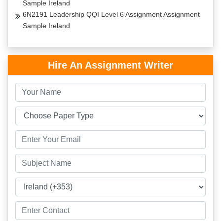
Sample Ireland
6N2191 Leadership QQI Level 6 Assignment Assignment
Sample Ireland
Hire An Assignment Writer