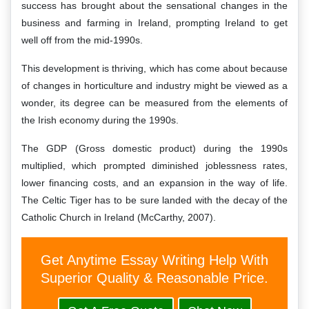
success has brought about the sensational changes in the
business and farming in Ireland, prompting Ireland to get
well off from the mid-1990s.
This development is thriving, which has come about because
of changes in horticulture and industry might be viewed as a
wonder, its degree can be measured from the elements of
the Irish economy during the 1990s.
The GDP (Gross domestic product) during the 1990s
multiplied, which prompted diminished joblessness rates,
lower financing costs, and an expansion in the way of life.
The Celtic Tiger has to be sure landed with the decay of the
Catholic Church in Ireland (McCarthy, 2007).
Get Anytime Essay Writing Help With
Superior Quality & Reasonable Price.