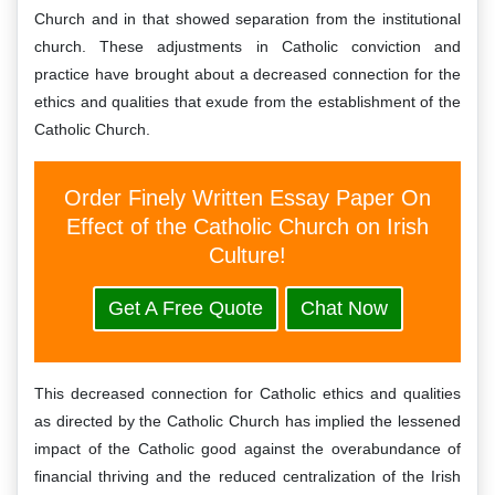
Church and in that showed separation from the institutional
church. These adjustments in Catholic conviction and
practice have brought about a decreased connection for the
ethics and qualities that exude from the establishment of the
Catholic Church.
Order Finely Written Essay Paper On
Effect of the Catholic Church on Irish
Culture!
Get A Free Quote
Chat Now
This decreased connection for Catholic ethics and qualities
as directed by the Catholic Church has implied the lessened
impact of the Catholic good against the overabundance of
financial thriving and the reduced centralization of the Irish