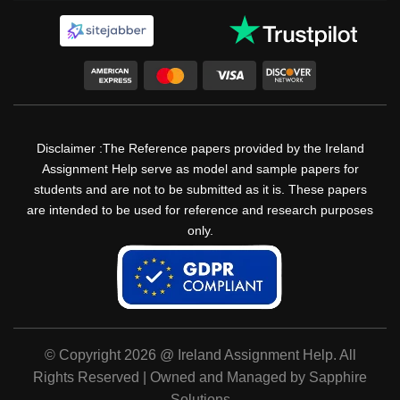
Disclaimer :The Reference papers provided by the Ireland
Assignment Help serve as model and sample papers for
students and are not to be submitted as it is. These papers
are intended to be used for reference and research purposes
only.
© Copyright 2026 @ Ireland Assignment Help. All
Rights Reserved | Owned and Managed by Sapphire
Solutions