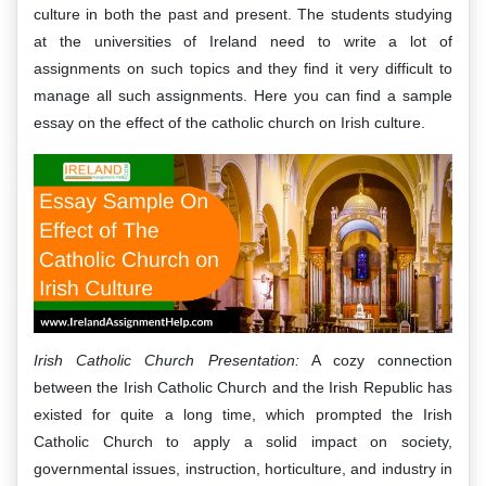
culture in both the past and present. The students studying
at the universities of Ireland need to write a lot of
assignments on such topics and they find it very difficult to
manage all such assignments. Here you can find a sample
essay on the effect of the catholic church on Irish culture.
Irish Catholic Church Presentation:
A cozy connection
between the Irish Catholic Church and the Irish Republic has
existed for quite a long time, which prompted the Irish
Catholic Church to apply a solid impact on society,
governmental issues, instruction, horticulture, and industry in