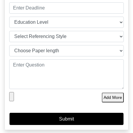
Add More