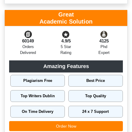
Great
Academic Solution
60149
4.9/5
4125
Orders
5 Star
Phd
Delivered
Rating
Expert
Amazing Features
Plagiarism Free
Best Price
Top Writers Dublin
Top Quality
On Time Delivery
24 x 7 Support
Order Now