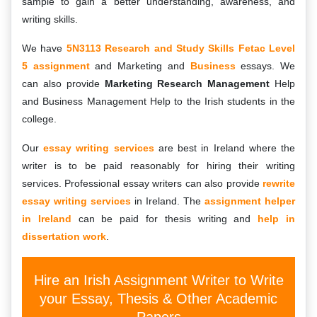
sample to gain a better understanding, awareness, and
writing skills.
We have
5N3113 Research and Study Skills Fetac Level
5 assignment
and Marketing and
Business
essays. We
can also provide
Marketing Research Management
Help
and Business Management Help to the Irish students in the
college.
Our
essay writing services
are best in Ireland where the
writer is to be paid reasonably for hiring their writing
services. Professional essay writers can also provide
rewrite
essay writing services
in Ireland. The
assignment helper
in Ireland
can be paid for thesis writing and
help in
dissertation work
.
Hire an Irish Assignment Writer to Write
your Essay, Thesis & Other Academic