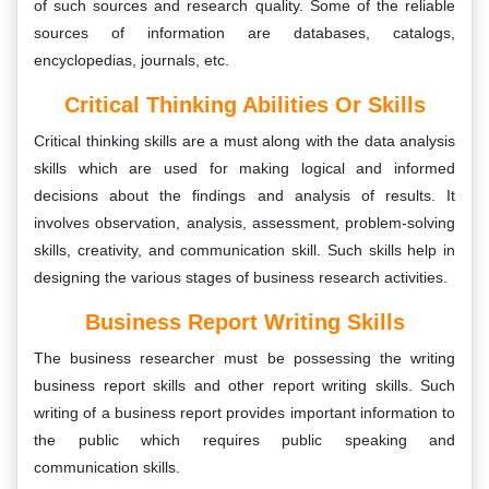
of such sources and research quality. Some of the reliable
sources of information are databases, catalogs,
encyclopedias, journals, etc.
Critical Thinking Abilities Or Skills
Critical thinking skills are a must along with the data analysis
skills which are used for making logical and informed
decisions about the findings and analysis of results. It
involves observation, analysis, assessment, problem-solving
skills, creativity, and communication skill. Such skills help in
designing the various stages of business research activities.
Business Report Writing Skills
The business researcher must be possessing the writing
business report skills and other report writing skills. Such
writing of a business report provides important information to
the public which requires public speaking and
communication skills.