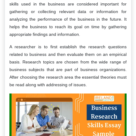
skills used in the business are considered important for
gathering or collecting relevant data or information for
analyzing the performance of the business in the future. It
helps the business to reach its goal on time by gathering
appropriate findings and information.
A researcher is to first establish the research questions
related to business and then evaluate them on an empirical
basis. Research topics are chosen from the wide range of
business subjects that are part of business organizations.
After choosing the research area the essential theories must
be read along with addressing of issues.