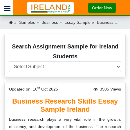
Order Now
Samples
Business
Essay Sample
Business Research Skills Essay Example Ireland
Search Assignment Sample for Ireland
Students
th
Updated on: 16
Oct 2025
3505 Views
Business Research Skills Essay
Sample Ireland
Business research plays a very vital role in the growth,
efficiency, and development of the business. The research