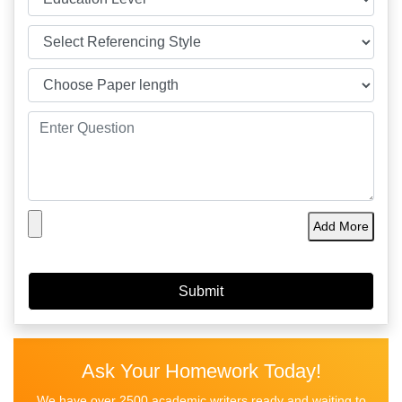
Add More
Ask Your Homework Today!
We have over 2500 academic writers ready and waiting to