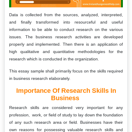
Data is collected from the sources, analyzed, interpreted,
and finally transformed into resourceful and useful
information to be able to conduct research on the various
issues. The business research activities are developed
properly and implemented. Then there is an application of
high qualitative and quantitative methodologies for the
research which is conducted in the organization.
This essay sample shall primarily focus on the skills required
in business research elaborately.
Importance Of Research Skills In
Business
Research skills are considered very important for any
profession, work, or field of study to lay down the foundation
of any such research area or field. Businesses have their
own reasons for possessing valuable research skills and