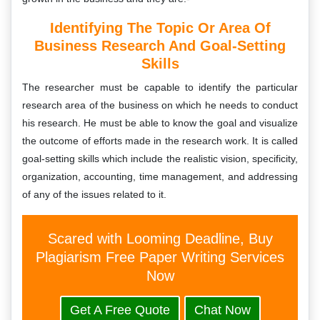
Identifying The Topic Or Area Of
Business Research And Goal-Setting
Skills
The researcher must be capable to identify the particular
research area of the business on which he needs to conduct
his research. He must be able to know the goal and visualize
the outcome of efforts made in the research work. It is called
goal-setting skills which include the realistic vision, specificity,
organization, accounting, time management, and addressing
of any of the issues related to it.
Scared with Looming Deadline, Buy
Plagiarism Free Paper Writing Services
Now
Get A Free Quote
Chat Now