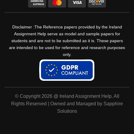
Disclaimer :The Reference papers provided by the Ireland
Assignment Help serve as model and sample papers for
students and are not to be submitted as it is. These papers
are intended to be used for reference and research purposes
only.
© Copyright 2026 @ Ireland Assignment Help. All
Rights Reserved | Owned and Managed by Sapphire
Solutions