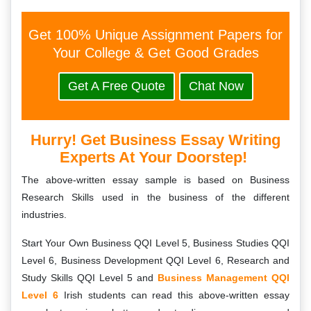
Get 100% Unique Assignment Papers for
Your College & Get Good Grades
Get A Free Quote
Chat Now
Hurry! Get Business Essay Writing
Experts At Your Doorstep!
The above-written essay sample is based on Business
Research Skills used in the business of the different
industries.
Start Your Own Business QQI Level 5, Business Studies QQI
Level 6, Business Development QQI Level 6, Research and
Study Skills QQI Level 5 and
Business Management QQI
Level 6
Irish students can read this above-written essay