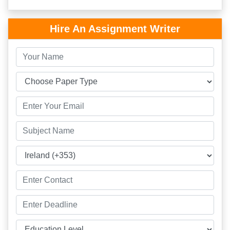
Hire An Assignment Writer