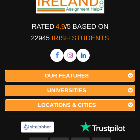
RATED
4.9
/
5
BASED ON
22945
IRISH STUDENTS
OUR FEATURES
UNIVERSITIES
LOCATIONS & CITIES