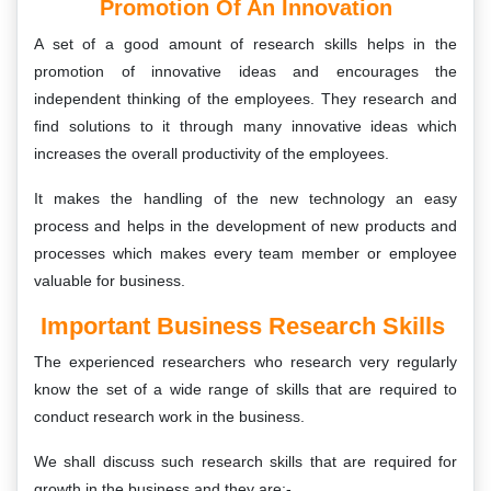
Promotion Of An Innovation
A set of a good amount of research skills helps in the
promotion of innovative ideas and encourages the
independent thinking of the employees. They research and
find solutions to it through many innovative ideas which
increases the overall productivity of the employees.
It makes the handling of the new technology an easy
process and helps in the development of new products and
processes which makes every team member or employee
valuable for business.
Important Business Research Skills
The experienced researchers who research very regularly
know the set of a wide range of skills that are required to
conduct research work in the business.
We shall discuss such research skills that are required for
growth in the business and they are:-