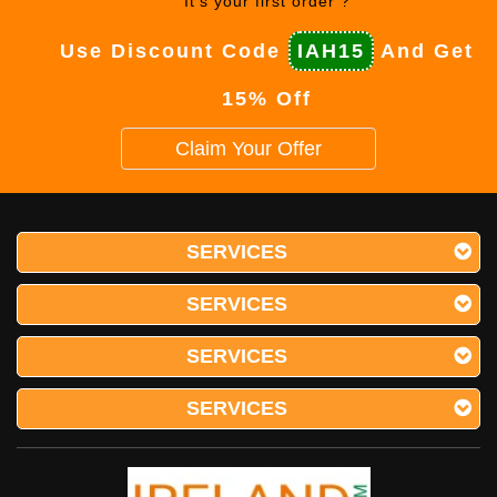
It's your first order ?
Use Discount Code
IAH15
And Get
15% Off
Claim Your Offer
SERVICES
SERVICES
SERVICES
SERVICES