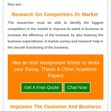
they are:-
Research On Competitors Or Market
The researcher must be able to identify the biggest
competitors in the market to improve its stand in business to
increase the efficiency of the business by also lowering the
business expenditures. A market survey and research help in
the smooth functioning of the business.
Hire an Irish Assignment Writer to Write
your Essay, Thesis & Other Academic
Papers
Get A Free Quote
Chat Now
Improves The Customer And Business