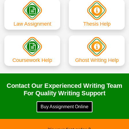
Law Assignment
Thesis Help
Coursework Help
Ghost Writing Help
Contact Our Experienced Writing Team
For Quality Writing Support
Buy Assignment Online