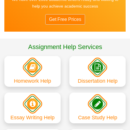
help you achieve academic success
Get Free Prices
Assignment Help Services
Homework Help
Dissertation Help
Essay Writing Help
Case Study Help