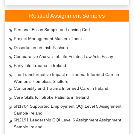
Related Assignment Samples
Personal Essay Sample on Leaving Cert
Project Management Masters Thesis
Dissertation on Irish Fashion
Comparative Analysis of Life Estates Law Acts Essay
Early Life Trauma in Ireland
The Transformative Impact of Trauma-Informed Care in
Women’s Homeless Shelters
Comorbidity and Trauma Informed Care in Ireland
Care Skills for Stroke Patients in Ireland
5N1704 Supported Employment QQI Level 5 Assignment
Sample Ireland
6N2191 Leadership QQI Level 6 Assignment Assignment
Sample Ireland