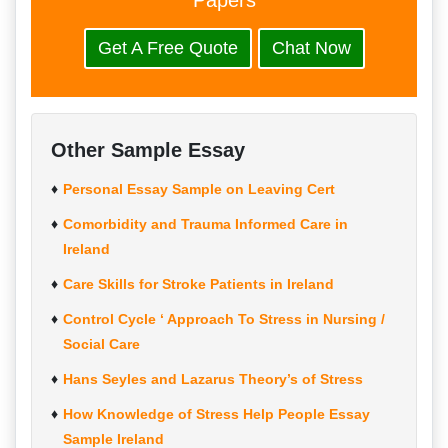
Papers
Get A Free Quote
Chat Now
Other Sample Essay
Personal Essay Sample on Leaving Cert
Comorbidity and Trauma Informed Care in
Ireland
Care Skills for Stroke Patients in Ireland
Control Cycle ‘ Approach To Stress in Nursing /
Social Care
Hans Seyles and Lazarus Theory’s of Stress
How Knowledge of Stress Help People Essay
Sample Ireland