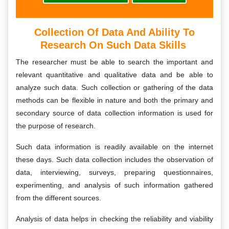
Collection Of Data And Ability To
Research On Such Data Skills
The researcher must be able to search the important and
relevant quantitative and qualitative data and be able to
analyze such data. Such collection or gathering of the data
methods can be flexible in nature and both the primary and
secondary source of data collection information is used for
the purpose of research.
Such data information is readily available on the internet
these days. Such data collection includes the observation of
data, interviewing, surveys, preparing questionnaires,
experimenting, and analysis of such information gathered
from the different sources.
Analysis of data helps in checking the reliability and viability