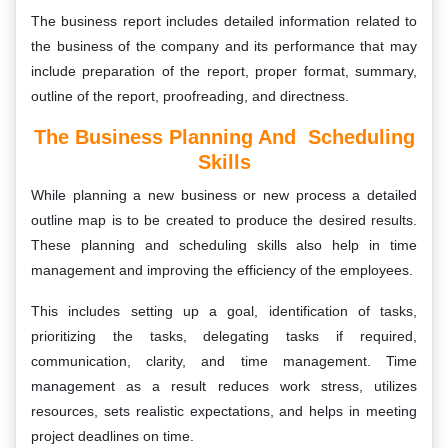
The business report includes detailed information related to
the business of the company and its performance that may
include preparation of the report, proper format, summary,
outline of the report, proofreading, and directness.
The Business Planning And Scheduling
Skills
While planning a new business or new process a detailed
outline map is to be created to produce the desired results.
These planning and scheduling skills also help in time
management and improving the efficiency of the employees.
This includes setting up a goal, identification of tasks,
prioritizing the tasks, delegating tasks if required,
communication, clarity, and time management. Time
management as a result reduces work stress, utilizes
resources, sets realistic expectations, and helps in meeting
project deadlines on time.