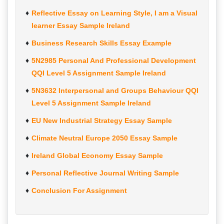
Reflective Essay on Learning Style, I am a Visual
learner Essay Sample Ireland
Business Research Skills Essay Example
5N2985 Personal And Professional Development
QQI Level 5 Assignment Sample Ireland
5N3632 Interpersonal and Groups Behaviour QQI
Level 5 Assignment Sample Ireland
EU New Industrial Strategy Essay Sample
Climate Neutral Europe 2050 Essay Sample
Ireland Global Economy Essay Sample
Personal Reflective Journal Writing Sample
Conclusion For Assignment