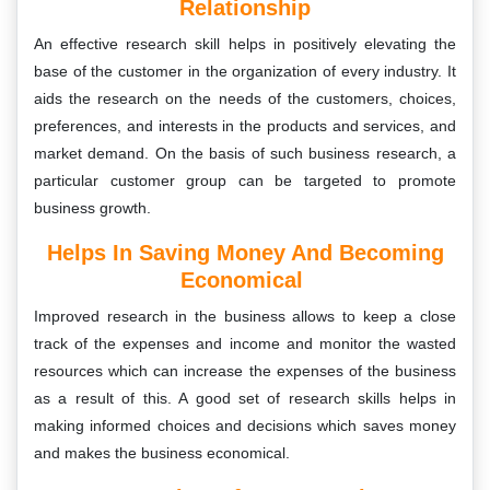
Relationship
An effective research skill helps in positively elevating the
base of the customer in the organization of every industry. It
aids the research on the needs of the customers, choices,
preferences, and interests in the products and services, and
market demand. On the basis of such business research, a
particular customer group can be targeted to promote
business growth.
Helps In Saving Money And Becoming
Economical
Improved research in the business allows to keep a close
track of the expenses and income and monitor the wasted
resources which can increase the expenses of the business
as a result of this. A good set of research skills helps in
making informed choices and decisions which saves money
and makes the business economical.