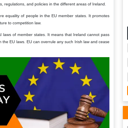
, regulations, and policies in the different areas of Ireland.
sure equality of people in the EU member states. It promotes
ture to competition law.
nal laws of member states. It means that Ireland cannot pass
ith the EU laws. EU can overrule any such Irish law and cease