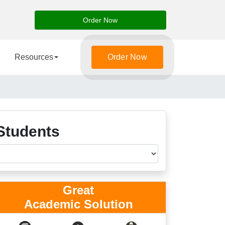
Order Now
Resources
Order Now
Students
Great
Academic Solution