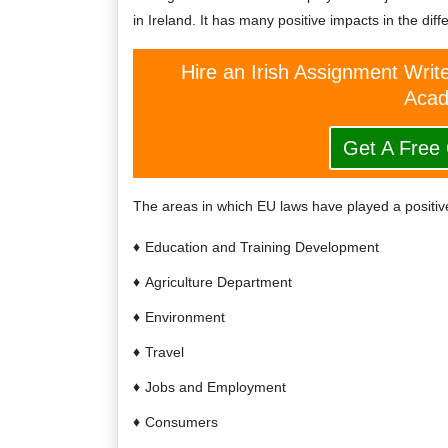
in Ireland. It has many positive impacts in the dif
Hire an Irish Assignment Writ
Acad
Get A Free
The areas in which EU laws have played a positive
Education and Training Development
Agriculture Department
Environment
Travel
Jobs and Employment
Consumers