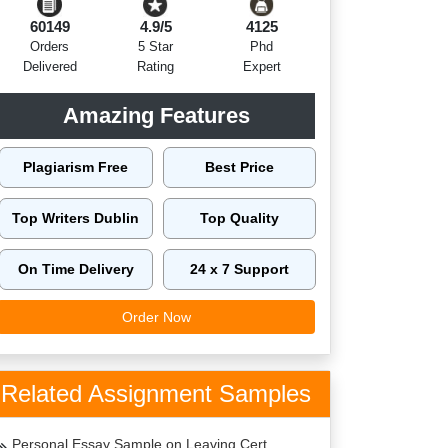
60149
4.9/5
4125
Orders
5 Star
Phd
Delivered
Rating
Expert
Amazing Features
Plagiarism Free
Best Price
Top Writers Dublin
Top Quality
On Time Delivery
24 x 7 Support
Order Now
Related Assignment Samples
Personal Essay Sample on Leaving Cert