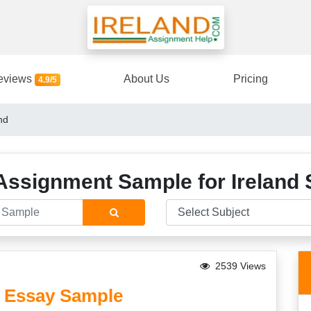
eviews
About Us
Pricing
4.9/5
nd
Assignment Sample for Ireland 
2539 Views
nd Essay Sample