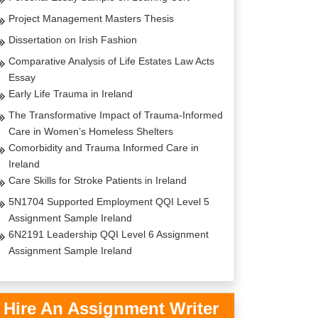
Project Management Masters Thesis
Dissertation on Irish Fashion
Comparative Analysis of Life Estates Law Acts
Essay
Early Life Trauma in Ireland
The Transformative Impact of Trauma-Informed
Care in Women’s Homeless Shelters
Comorbidity and Trauma Informed Care in
Ireland
Care Skills for Stroke Patients in Ireland
5N1704 Supported Employment QQI Level 5
Assignment Sample Ireland
6N2191 Leadership QQI Level 6 Assignment
Assignment Sample Ireland
Hire An Assignment Writer