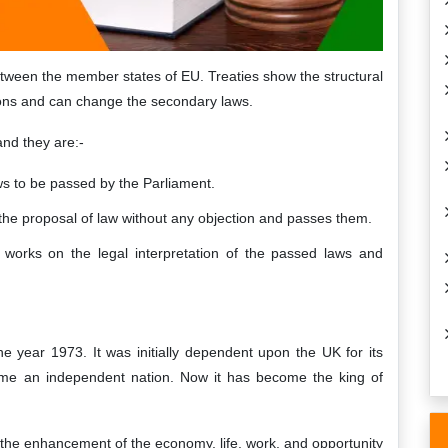
etween the member states of EU. Treaties show the structural
ions and can change the secondary laws.
and they are:-
 to be passed by the Parliament.
the proposal of law without any objection and passes them.
, works on the legal interpretation of the passed laws and
e year 1973. It was initially dependent upon the UK for its
me an independent nation. Now it has become the king of
n the enhancement of the economy, life, work, and opportunity