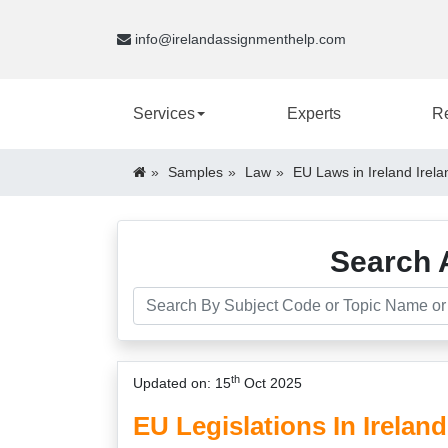
info@irelandassignmenthelp.com
Services
Experts
R
Samples
Law
EU Laws in Ireland Irela
Search 
th
Updated on: 15
Oct 2025
EU Legislations In Irela