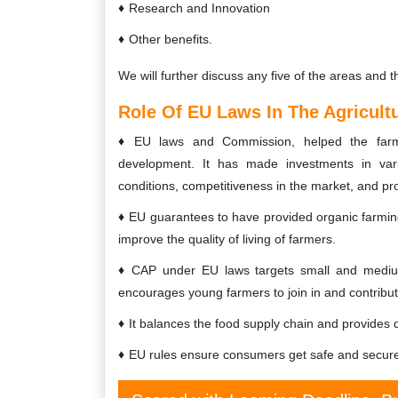
Research and Innovation
Other benefits.
We will further discuss any five of the areas and t
Role Of EU Laws In The Agricult
EU laws and Commission, helped the farmer
development. It has made investments in vari
conditions, competitiveness in the market, and pr
EU guarantees to have provided organic farming
improve the quality of living of farmers.
CAP under EU laws targets small and medium-
encourages young farmers to join in and contribut
It balances the food supply chain and provides 
EU rules ensure consumers get safe and secure 