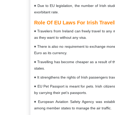
Due to EU legislation, the number of Irish stu
exorbitant rate.
Role Of EU Laws For Irish Travel
Travelers from Ireland can freely travel to any
as they want to without any visa.
There is also no requirement to exchange money o
Euro as its currency.
Travelling has become cheaper as a result of t
states.
It strengthens the rights of Irish passengers trav
EU Pet Passport is meant for pets. Irish citizens
by carrying their pet’s passports.
European Aviation Safety Agency was establi
among member states to manage the air traffic.