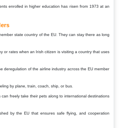
dents enrolled in higher education has risen from 1973 at an
lers
 member state country of the EU. They can stay there as long
r rates when an Irish citizen is visiting a country that uses
he deregulation of the airline industry across the EU member
eling by plane, train, coach, ship, or bus.
 can freely take their pets along to international destinations
shed by the EU that ensures safe flying, and cooperation