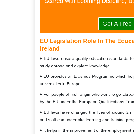
Scared with Looming Deadline, Bu
Get A Free
EU Legislation Role In The Educ
Ireland
EU laws ensure quality education standards for 
study abroad and explore knowledge.
EU provides an Erasmus Programme which helps t
universities in Europe.
For people of Irish origin who want to go abroad
by the EU under the European Qualifications Fr
EU laws have changed the lives of around 2 mil
and staff can undertake learning and training pr
It helps in the improvement of the employment ski