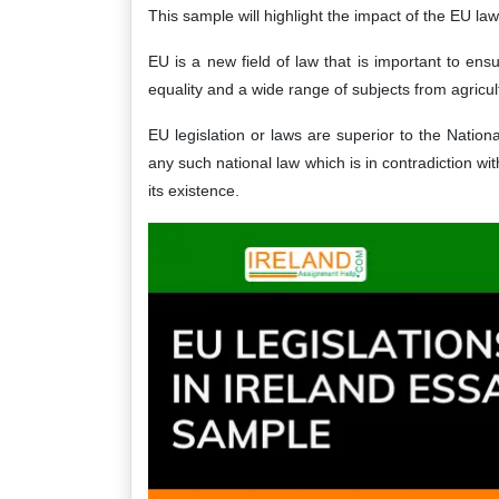
This sample will highlight the impact of the EU laws
EU is a new field of law that is important to en
equality and a wide range of subjects from agricul
EU legislation or laws are superior to the Natio
any such national law which is in contradiction w
its existence.