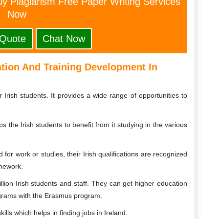
y Plagiarism Free Paper Writing Services
Now
 Quote
Chat Now
ation And Training Development In
Irish students. It provides a wide range of opportunities to
he Irish students to benefit from it studying in the various
 for work or studies, their Irish qualifications are recognized
amework.
lion Irish students and staff. They can get higher education
ograms with the Erasmus program.
lls which helps in finding jobs in Ireland.