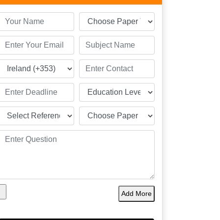
Add More