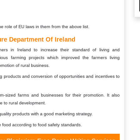
he role of EU laws in them from the above list.
ure Department Of Ireland
s in Ireland to increase their standard of living and
ous farming projects which improved the farmers living
omotion of rural business.
 products and conversion of opportunities and incentives to
sized farms and businesses for their promotion. It also
e to rural development.
quality products with a good marketing strategy.
food according to food safety standards.