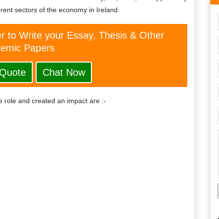
ferent sectors of the economy in Ireland.
er to Write your Essay, Thesis & Other
emic Papers
 Quote
Chat Now
 role and created an impact are :-