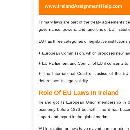
Primary laws are part of the treaty agreements b
governance, powers, and functions of EU institut
EU has three categories of legislative institutions 
European Commission, which proposes new laws
EU Parliament and Council of EU if consents to 
The International Court of Justice of the EU
determines its legal validity.
Role Of EU Laws In Ireland
Ireland got its European Union membership in th
economy before 1973 but with time it has beco
import and export in the global market.
EU legislation or laws have played a major role i