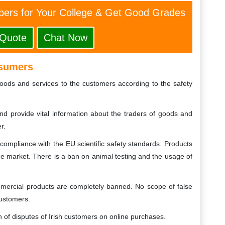
ers for Your College & Get Good Grades
 Quote
Chat Now
nsumers
oods and services to the customers according to the safety
nd provide vital information about the traders of goods and
r.
ompliance with the EU scientific safety standards. Products
the market. There is a ban on animal testing and the usage of
mmercial products are completely banned. No scope of false
customers.
n of disputes of Irish customers on online purchases.