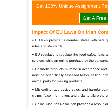
Get 100% Unique Assignment Pap
Get A Free
Impact Of EU Laws On Irish Co
EU laws provide its member states with safe g
rules and standards.
EU regulations regulate the food safety laws a
services while an online purchase by the consume
Cosmetic products must be in accordance and c
must be scientifically assessed before selling in 
animal parts for making products.
Misleading, aggressive sales, and harmful co
claims, false information, and tricks to allure the 
Online Disputes Resolution provides a resolutio