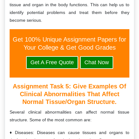
tissue and organ in the body functions. This can help us to
identify potential problems and treat them before they
become serious.
Get 100% Unique Assignment Papers for
Your College & Get Good Grades
Get A Free Quote
Chat Now
Assignment Task 5:
Give Examples Of
Clinical Abnormalities That Affect
Normal Tissue/organ Structure.
Several clinical abnormalities can affect normal tissue
structure. Some of the most common are:
Diseases: Diseases can cause tissues and organs to