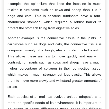
example, the epithelium that lines the intestine is much
thicker in ruminants such as cows and sheep than it is in
dogs and cats. This is because ruminants have a four-
chambered stomach, which requires a robust barrier to
protect the stomach lining from digestive acids.
Another example is the connective tissue in the joints. In
carnivores such as dogs and cats, the connective tissue is
composed mainly of a tough, elastic protein called elastin.
This allows these animals to move quickly and easily. In
contrast, ruminants such as cows and sheep have a much
higher percentage of collagen in their connective tissue,
which makes it much stronger but less elastic. This allows
them to move more slowly and withstand greater amounts of
stress.
Each species of animal has evolved unique adaptations to
meet the specific needs of its environment. It is important to
be aware of these differences when caring for different