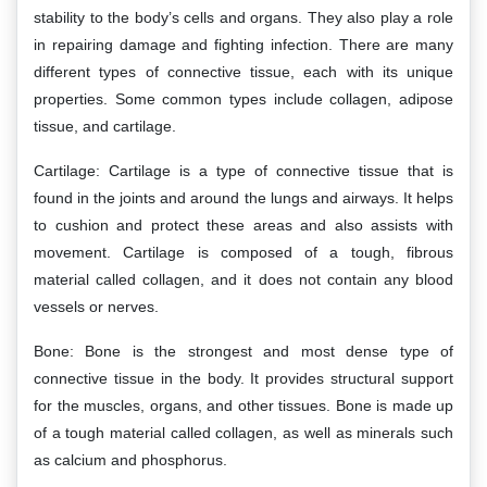
stability to the body’s cells and organs. They also play a role
in repairing damage and fighting infection. There are many
different types of connective tissue, each with its unique
properties. Some common types include collagen, adipose
tissue, and cartilage.
Cartilage: Cartilage is a type of connective tissue that is
found in the joints and around the lungs and airways. It helps
to cushion and protect these areas and also assists with
movement. Cartilage is composed of a tough, fibrous
material called collagen, and it does not contain any blood
vessels or nerves.
Bone: Bone is the strongest and most dense type of
connective tissue in the body. It provides structural support
for the muscles, organs, and other tissues. Bone is made up
of a tough material called collagen, as well as minerals such
as calcium and phosphorus.