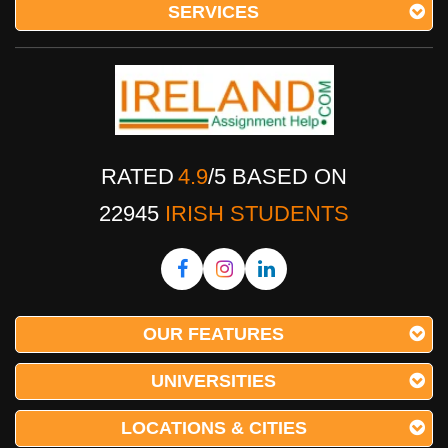
SERVICES
RATED
4.9
/
5
BASED ON
22945
IRISH STUDENTS
OUR FEATURES
UNIVERSITIES
LOCATIONS & CITIES