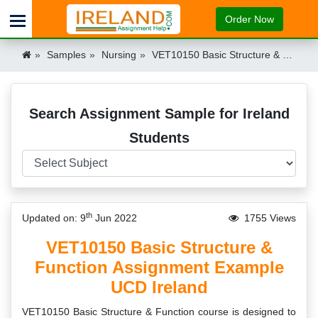
Order Now
Samples
Nursing
VET10150 Basic Structure & Function Assignment Example UCD Ireland Ireland
Search Assignment Sample for Ireland
Students
th
Updated on: 9
Jun 2022
1755 Views
VET10150 Basic Structure &
Function Assignment Example
UCD Ireland
VET10150 Basic Structure & Function course is designed to