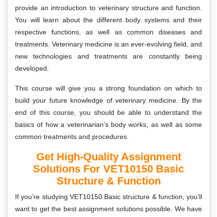
provide an introduction to veterinary structure and function.
You will learn about the different body systems and their
respective functions, as well as common diseases and
treatments. Veterinary medicine is an ever-evolving field, and
new technologies and treatments are constantly being
developed.
This course will give you a strong foundation on which to
build your future knowledge of veterinary medicine. By the
end of this course, you should be able to understand the
basics of how a veterinarian’s body works, as well as some
common treatments and procedures.
Get High-Quality Assignment
Solutions For VET10150 Basic
Structure & Function
If you’re studying VET10150 Basic structure & function, you’ll
want to get the best assignment solutions possible. We have