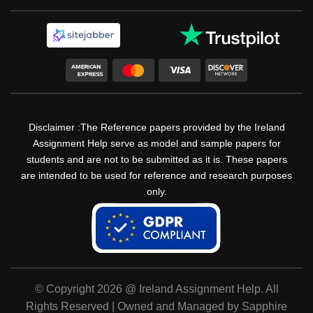
Disclaimer :The Reference papers provided by the Ireland
Assignment Help serve as model and sample papers for
students and are not to be submitted as it is. These papers
are intended to be used for reference and research purposes
only.
© Copyright 2026 @ Ireland Assignment Help. All
Rights Reserved | Owned and Managed by Sapphire