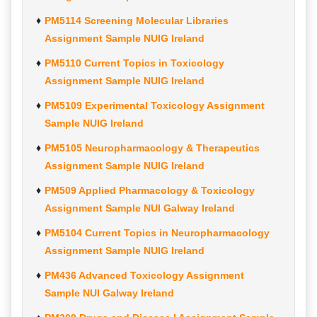
PM5114 Screening Molecular Libraries
Assignment Sample NUIG Ireland
PM5110 Current Topics in Toxicology
Assignment Sample NUIG Ireland
PM5109 Experimental Toxicology Assignment
Sample NUIG Ireland
PM5105 Neuropharmacology & Therapeutics
Assignment Sample NUIG Ireland
PM509 Applied Pharmacology & Toxicology
Assignment Sample NUI Galway Ireland
PM5104 Current Topics in Neuropharmacology
Assignment Sample NUIG Ireland
PM436 Advanced Toxicology Assignment
Sample NUI Galway Ireland