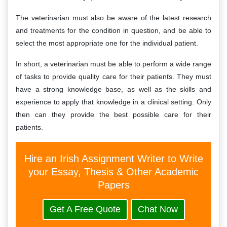
The veterinarian must also be aware of the latest research
and treatments for the condition in question, and be able to
select the most appropriate one for the individual patient.
In short, a veterinarian must be able to perform a wide range
of tasks to provide quality care for their patients. They must
have a strong knowledge base, as well as the skills and
experience to apply that knowledge in a clinical setting. Only
then can they provide the best possible care for their
patients.
Hire an Irish Assignment Writer to Write
your Essay, Thesis & Other Academic
Papers
Get A Free Quote
Chat Now