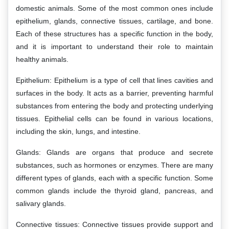
domestic animals. Some of the most common ones include
epithelium, glands, connective tissues, cartilage, and bone.
Each of these structures has a specific function in the body,
and it is important to understand their role to maintain
healthy animals.
Epithelium: Epithelium is a type of cell that lines cavities and
surfaces in the body. It acts as a barrier, preventing harmful
substances from entering the body and protecting underlying
tissues. Epithelial cells can be found in various locations,
including the skin, lungs, and intestine.
Glands: Glands are organs that produce and secrete
substances, such as hormones or enzymes. There are many
different types of glands, each with a specific function. Some
common glands include the thyroid gland, pancreas, and
salivary glands.
Connective tissues: Connective tissues provide support and