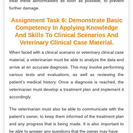
treat these abnormalities as soon as possible, to prevent
further damage.
Assignment Task 6:
Demonstrate Basic
Competency In Applying Knowledge
And Skills To Clinical Scenarios And
Veterinary Clinical Case Material.
When faced with a clinical scenario or veterinary clinical case
material, a veterinarian must be able to analyze the data and
arrive at an accurate diagnosis. This may involve performing
various tests and evaluations, as well as reviewing the
patient’s medical history. Once a diagnosis is reached, the
veterinarian must develop a treatment plan and implement it
accordingly.
The veterinarian must also be able to communicate with the
patient’s owner, to keep them informed of the treatment plan
and any progress that is being made. It is also important to
be able to answer any questions that the owner may have.