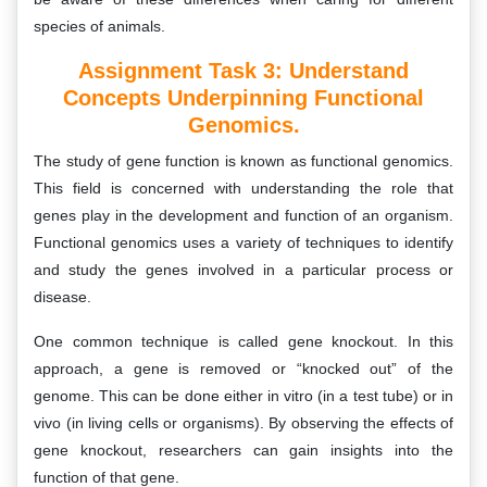
species of animals.
Assignment Task 3:
Understand
Concepts Underpinning Functional
Genomics.
The study of gene function is known as functional genomics.
This field is concerned with understanding the role that
genes play in the development and function of an organism.
Functional genomics uses a variety of techniques to identify
and study the genes involved in a particular process or
disease.
One common technique is called gene knockout. In this
approach, a gene is removed or “knocked out” of the
genome. This can be done either in vitro (in a test tube) or in
vivo (in living cells or organisms). By observing the effects of
gene knockout, researchers can gain insights into the
function of that gene.