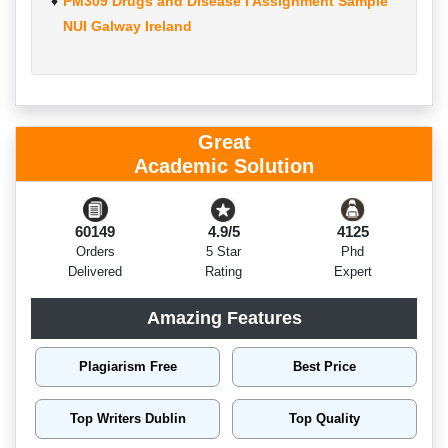
PM309 Drugs and Disease I Assignment Sample
NUI Galway Ireland
Great
Academic Solution
60149
4.9/5
4125
Orders
5 Star
Phd
Delivered
Rating
Expert
Amazing Features
Plagiarism Free
Best Price
Top Writers Dublin
Top Quality