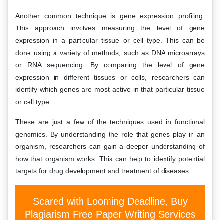
Another common technique is gene expression profiling.
This approach involves measuring the level of gene
expression in a particular tissue or cell type. This can be
done using a variety of methods, such as DNA microarrays
or RNA sequencing. By comparing the level of gene
expression in different tissues or cells, researchers can
identify which genes are most active in that particular tissue
or cell type.
These are just a few of the techniques used in functional
genomics. By understanding the role that genes play in an
organism, researchers can gain a deeper understanding of
how that organism works. This can help to identify potential
targets for drug development and treatment of diseases.
Scared with Looming Deadline, Buy
Plagiarism Free Paper Writing Services