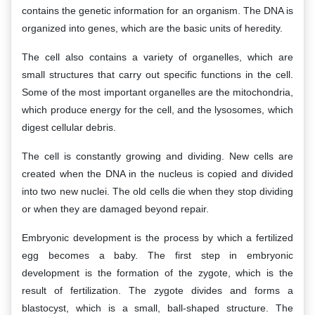
contains the genetic information for an organism. The DNA is
organized into genes, which are the basic units of heredity.
The cell also contains a variety of organelles, which are
small structures that carry out specific functions in the cell.
Some of the most important organelles are the mitochondria,
which produce energy for the cell, and the lysosomes, which
digest cellular debris.
The cell is constantly growing and dividing. New cells are
created when the DNA in the nucleus is copied and divided
into two new nuclei. The old cells die when they stop dividing
or when they are damaged beyond repair.
Embryonic development is the process by which a fertilized
egg becomes a baby. The first step in embryonic
development is the formation of the zygote, which is the
result of fertilization. The zygote divides and forms a
blastocyst, which is a small, ball-shaped structure. The