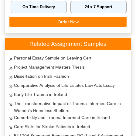
On Time Delivery
24 x 7 Support
Order Now
Related Assignment Samples
Personal Essay Sample on Leaving Cert
Project Management Masters Thesis
Dissertation on Irish Fashion
Comparative Analysis of Life Estates Law Acts Essay
Early Life Trauma in Ireland
The Transformative Impact of Trauma-Informed Care in
Women’s Homeless Shelters
Comorbidity and Trauma Informed Care in Ireland
Care Skills for Stroke Patients in Ireland
5N1704 Supported Employment QQI Level 5 Assignment