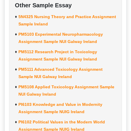
Other Sample Essay
5N4325 Nursing Theory and Practice Assignment
Sample Ireland
PM5103 Experimental Neuropharmacology
Assignment Sample NUI Galway Ireland
PM5112 Research Project in Toxicology
Assignment Sample NUI Galway Ireland
PM5111 Advanced Toxicology Assignment
Sample NUI Galway Ireland
PM5108 Applied Toxicology Assignment Sample
NUI Galway Ireland
PI6103 Knowledge and Value in Modernity
Assignment Sample NUIG Ireland
PI6102 Political Values in the Modern World
Assignment Sample NUIG Ireland