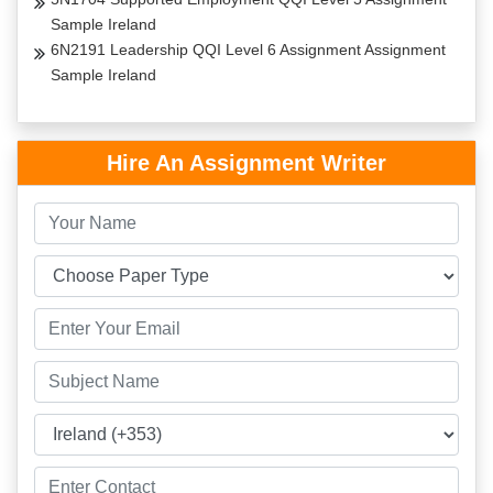
Sample Ireland
6N2191 Leadership QQI Level 6 Assignment Assignment
Sample Ireland
Hire An Assignment Writer