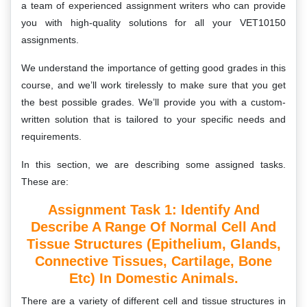
a team of experienced assignment writers who can provide
you with high-quality solutions for all your VET10150
assignments.
We understand the importance of getting good grades in this
course, and we’ll work tirelessly to make sure that you get
the best possible grades. We’ll provide you with a custom-
written solution that is tailored to your specific needs and
requirements.
In this section, we are describing some assigned tasks.
These are:
Assignment Task 1:
Identify And
Describe A Range Of Normal Cell And
Tissue Structures (epithelium, Glands,
Connective Tissues, Cartilage, Bone
Etc) In Domestic Animals.
There are a variety of different cell and tissue structures in