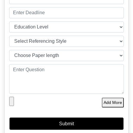
Add More