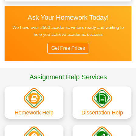
Ask Your Homework Today!
We have over 2500 academic writers ready and waiting to
help you achieve academic success
Get Free Prices
Assignment Help Services
Homework Help
Dissertation Help