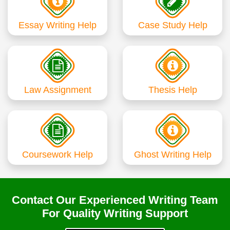
Essay Writing Help
Case Study Help
Law Assignment
Thesis Help
Coursework Help
Ghost Writing Help
Contact Our Experienced Writing Team
For Quality Writing Support