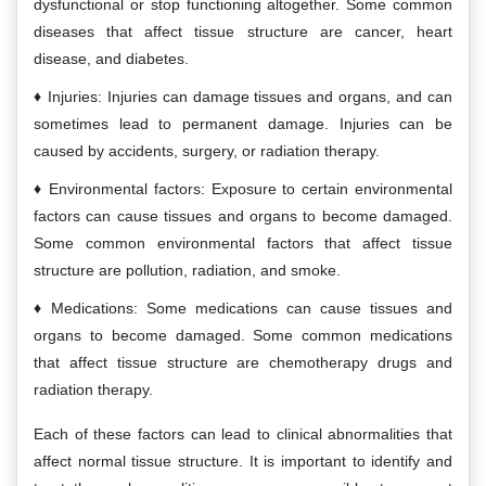
dysfunctional or stop functioning altogether. Some common
diseases that affect tissue structure are cancer, heart
disease, and diabetes.
Injuries: Injuries can damage tissues and organs, and can
sometimes lead to permanent damage. Injuries can be
caused by accidents, surgery, or radiation therapy.
Environmental factors: Exposure to certain environmental
factors can cause tissues and organs to become damaged.
Some common environmental factors that affect tissue
structure are pollution, radiation, and smoke.
Medications: Some medications can cause tissues and
organs to become damaged. Some common medications
that affect tissue structure are chemotherapy drugs and
radiation therapy.
Each of these factors can lead to clinical abnormalities that
affect normal tissue structure. It is important to identify and