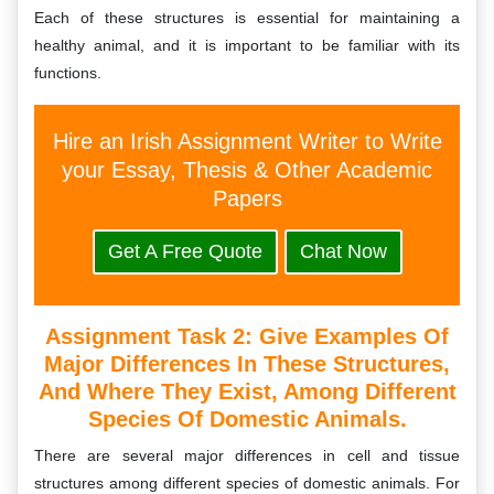
Each of these structures is essential for maintaining a
healthy animal, and it is important to be familiar with its
functions.
Hire an Irish Assignment Writer to Write
your Essay, Thesis & Other Academic
Papers
Get A Free Quote
Chat Now
Assignment Task 2:
Give Examples Of
Major Differences In These Structures,
And Where They Exist, Among Different
Species Of Domestic Animals.
There are several major differences in cell and tissue
structures among different species of domestic animals. For