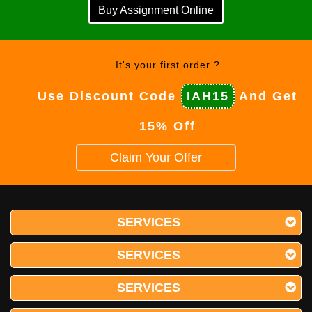
Buy Assignment Online
It's your first order ?
Use Discount Code
IAH15
And Get
15% Off
Claim Your Offer
SERVICES
SERVICES
SERVICES