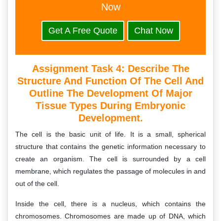
Now
Get A Free Quote
Chat Now
Assignment Task 4:
Describe The
Structure And Function Of The Cell And
Outline The Development Of Major
Tissue Types During Embryonic
Development.
The cell is the basic unit of life. It is a small, spherical
structure that contains the genetic information necessary to
create an organism. The cell is surrounded by a cell
membrane, which regulates the passage of molecules in and
out of the cell.
Inside the cell, there is a nucleus, which contains the
chromosomes. Chromosomes are made up of DNA, which