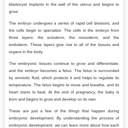
blastocyst implants in the wall of the uterus and begins to
grow.
The embryo undergoes a series of rapid cell divisions, and
the cells begin to specialize. The cells in the embryo from
three layers: the ectoderm, the mesoderm, and the
endoderm. These layers give rise to all of the tissues and
organs in the body.
The embryonic tissues continue to grow and differentiate,
and the embryo becomes a fetus. The fetus is surrounded
by amniotic fluid, which protects it and helps to regulate its
temperature. The fetus begins to move and breathe, and its
heart starts to beat. At the end of pregnancy, the baby is
born and begins to grow and develop on its own.
These are just a few of the things that happen during
embryonic development. By understanding the process of
embryonic development, we can learn more about how each