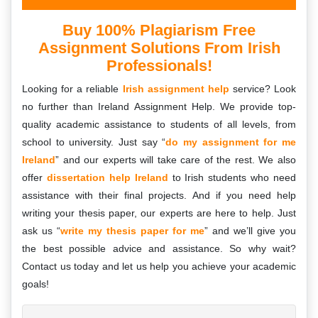
Buy 100% Plagiarism Free
Assignment Solutions From Irish
Professionals!
Looking for a reliable
Irish assignment help
service? Look
no further than Ireland Assignment Help. We provide top-
quality academic assistance to students of all levels, from
school to university. Just say “
do my assignment for me
Ireland
” and our experts will take care of the rest. We also
offer
dissertation help Ireland
to Irish students who need
assistance with their final projects. And if you need help
writing your thesis paper, our experts are here to help. Just
ask us “
write my thesis paper for me
” and we’ll give you
the best possible advice and assistance. So why wait?
Contact us today and let us help you achieve your academic
goals!