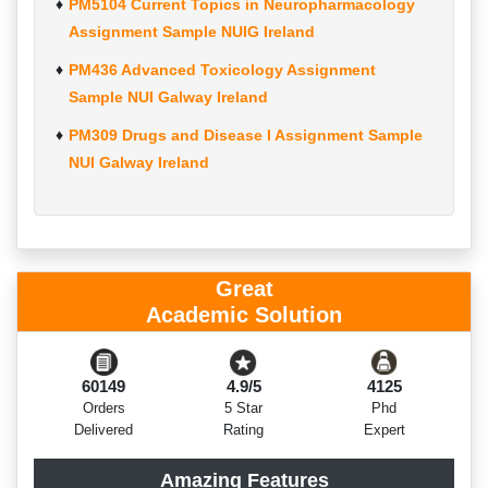
PM5104 Current Topics in Neuropharmacology
Assignment Sample NUIG Ireland
PM436 Advanced Toxicology Assignment
Sample NUI Galway Ireland
PM309 Drugs and Disease I Assignment Sample
NUI Galway Ireland
Great
Academic Solution
60149
4.9/5
4125
Orders
5 Star
Phd
Delivered
Rating
Expert
Amazing Features