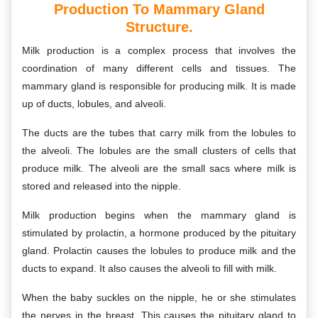
Production To Mammary Gland
Structure.
Milk production is a complex process that involves the
coordination of many different cells and tissues. The
mammary gland is responsible for producing milk. It is made
up of ducts, lobules, and alveoli.
The ducts are the tubes that carry milk from the lobules to
the alveoli. The lobules are the small clusters of cells that
produce milk. The alveoli are the small sacs where milk is
stored and released into the nipple.
Milk production begins when the mammary gland is
stimulated by prolactin, a hormone produced by the pituitary
gland. Prolactin causes the lobules to produce milk and the
ducts to expand. It also causes the alveoli to fill with milk.
When the baby suckles on the nipple, he or she stimulates
the nerves in the breast. This causes the pituitary gland to