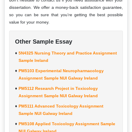
don’t hesitate to contact us if you need assistance with your
dissertation. We offer a money-back satisfaction guarantee,
so you can be sure that you’re getting the best possible
value for your money.
Other Sample Essay
5N4325 Nursing Theory and Practice Assignment
Sample Ireland
PM5103 Experimental Neuropharmacology
Assignment Sample NUI Galway Ireland
PM5112 Research Project in Toxicology
Assignment Sample NUI Galway Ireland
PM5111 Advanced Toxicology Assignment
Sample NUI Galway Ireland
PM5108 Applied Toxicology Assignment Sample
NUI Galway Ireland