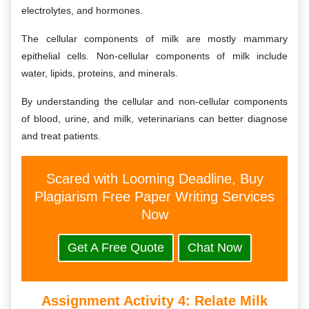
electrolytes, and hormones.
The cellular components of milk are mostly mammary
epithelial cells. Non-cellular components of milk include
water, lipids, proteins, and minerals.
By understanding the cellular and non-cellular components
of blood, urine, and milk, veterinarians can better diagnose
and treat patients.
Scared with Looming Deadline, Buy
Plagiarism Free Paper Writing Services
Now
Get A Free Quote
Chat Now
Assignment Activity 4:
Relate Milk