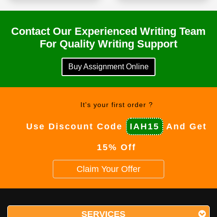
Contact Our Experienced Writing Team
For Quality Writing Support
Buy Assignment Online
It's your first order ?
Use Discount Code
IAH15
And Get
15% Off
Claim Your Offer
SERVICES