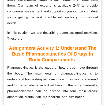
them. Our team of experts is available 24/7 to provide
continuous assessment and support so you can be confident
you’re getting the best possible solution for your individual
needs.
In this section, we are describing some assigned activities.
These are:
Assignment Activity 1:
Understand The
Basic Pharmacokinetics Of Drugs In
Body Compartments.
Pharmacokinetics is the study of how drugs move through
the body. The main goal of pharmacokinetics is to
understand how a drug behaves once it has been consumed
and to predict what effects it will have on the body. Generally,
pharmacokinetics can be divided into four main areas:
absorption, distribution, metabolism, and elimination.