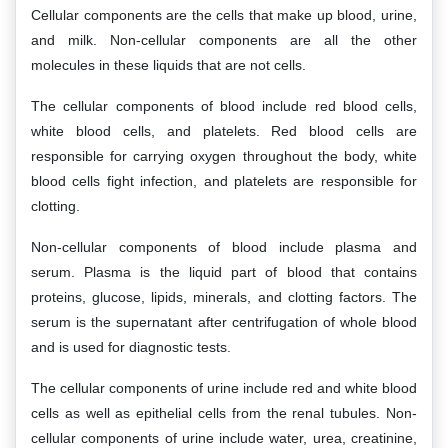
Cellular components are the cells that make up blood, urine,
and milk. Non-cellular components are all the other
molecules in these liquids that are not cells.
The cellular components of blood include red blood cells,
white blood cells, and platelets. Red blood cells are
responsible for carrying oxygen throughout the body, white
blood cells fight infection, and platelets are responsible for
clotting.
Non-cellular components of blood include plasma and
serum. Plasma is the liquid part of blood that contains
proteins, glucose, lipids, minerals, and clotting factors. The
serum is the supernatant after centrifugation of whole blood
and is used for diagnostic tests.
The cellular components of urine include red and white blood
cells as well as epithelial cells from the renal tubules. Non-
cellular components of urine include water, urea, creatinine,