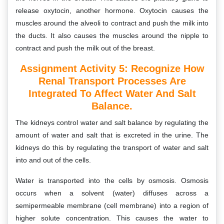
release oxytocin, another hormone. Oxytocin causes the
muscles around the alveoli to contract and push the milk into
the ducts. It also causes the muscles around the nipple to
contract and push the milk out of the breast.
Assignment Activity 5:
Recognize How
Renal Transport Processes Are
Integrated To Affect Water And Salt
Balance.
The kidneys control water and salt balance by regulating the
amount of water and salt that is excreted in the urine. The
kidneys do this by regulating the transport of water and salt
into and out of the cells.
Water is transported into the cells by osmosis. Osmosis
occurs when a solvent (water) diffuses across a
semipermeable membrane (cell membrane) into a region of
higher solute concentration. This causes the water to