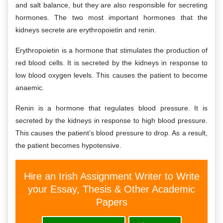
and salt balance, but they are also responsible for secreting
hormones. The two most important hormones that the
kidneys secrete are erythropoietin and renin.
Erythropoietin is a hormone that stimulates the production of
red blood cells. It is secreted by the kidneys in response to
low blood oxygen levels. This causes the patient to become
anaemic.
Renin is a hormone that regulates blood pressure. It is
secreted by the kidneys in response to high blood pressure.
This causes the patient’s blood pressure to drop. As a result,
the patient becomes hypotensive.
Hire an Irish Assignment Writer to Write
your Essay, Thesis & Other Academic
Papers