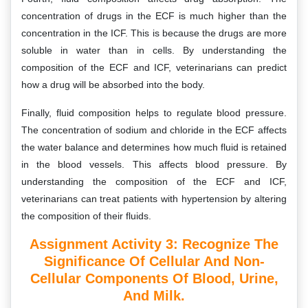
concentration of drugs in the ECF is much higher than the
concentration in the ICF. This is because the drugs are more
soluble in water than in cells. By understanding the
composition of the ECF and ICF, veterinarians can predict
how a drug will be absorbed into the body.
Finally, fluid composition helps to regulate blood pressure.
The concentration of sodium and chloride in the ECF affects
the water balance and determines how much fluid is retained
in the blood vessels. This affects blood pressure. By
understanding the composition of the ECF and ICF,
veterinarians can treat patients with hypertension by altering
the composition of their fluids.
Assignment Activity 3:
Recognize The
Significance Of Cellular And Non-
Cellular Components Of Blood, Urine,
And Milk.