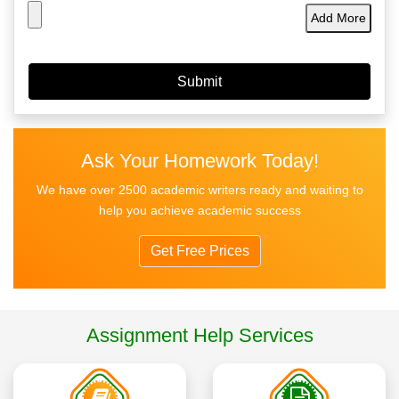
Add More
Ask Your Homework Today!
We have over 2500 academic writers ready and waiting to
help you achieve academic success
Get Free Prices
Assignment Help Services