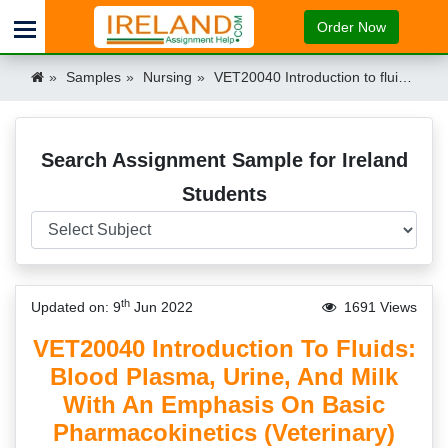
Order Now
Samples
Nursing
VET20040 Introduction to fluids: blood plasma, urine, and milk with an emphasis on basic pharmacokinetics (Veterinary) Assignment Example UCD Ireland Ireland
Search Assignment Sample for Ireland
Students
th
Updated on: 9
Jun 2022
1691 Views
VET20040 Introduction To Fluids:
Blood Plasma, Urine, And Milk
With An Emphasis On Basic
Pharmacokinetics (Veterinary)