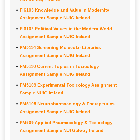
PI6103 Knowledge and Value in Modernity
Assignment Sample NUIG Ireland
PI6102 Political Values in the Modern World
Assignment Sample NUIG Ireland
PM5114 Screening Molecular Libraries
Assignment Sample NUIG Ireland
PM5110 Current Topics in Toxicology
Assignment Sample NUIG Ireland
PM5109 Experimental Toxicology Assignment
Sample NUIG Ireland
PM5105 Neuropharmacology & Therapeutics
Assignment Sample NUIG Ireland
PM509 Applied Pharmacology & Toxicology
Assignment Sample NUI Galway Ireland