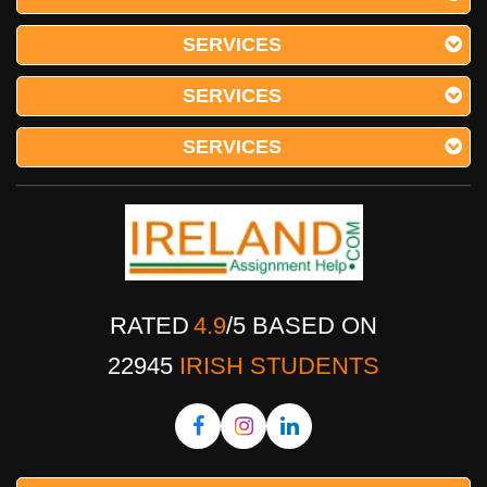
SERVICES
SERVICES
SERVICES
RATED
4.9
/
5
BASED ON
22945
IRISH STUDENTS