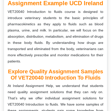
Assignment Example UCD Ireland
VET20040 Introduction to fluids course is designed to
introduce veterinary students to the basic principles of
pharmacokinetics as they apply to fluids such as blood
plasma, urine, and milk. In particular, we will focus on the
absorption, distribution, metabolism, and elimination of drugs
in these body fluids. By understanding how drugs are
transported and eliminated from the body, veterinarians can
more effectively prescribe and monitor medications for their
patients.
Explore Quality Assignment Samples
Of VET20040 Introduction To Fluids
At Ireland Assignment Help, we understand that students
need quality assignment solutions that they can rely on.
That’s why we offer individual assignment solutions for
VET20040 Introduction to fluids. We have some samples of
these assignments, students gain some knowledge from