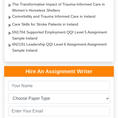
The Transformative Impact of Trauma-Informed Care in
Women’s Homeless Shelters
Comorbidity and Trauma Informed Care in Ireland
Care Skills for Stroke Patients in Ireland
5N1704 Supported Employment QQI Level 5 Assignment
Sample Ireland
6N2191 Leadership QQI Level 6 Assignment Assignment
Sample Ireland
Hire An Assignment Writer