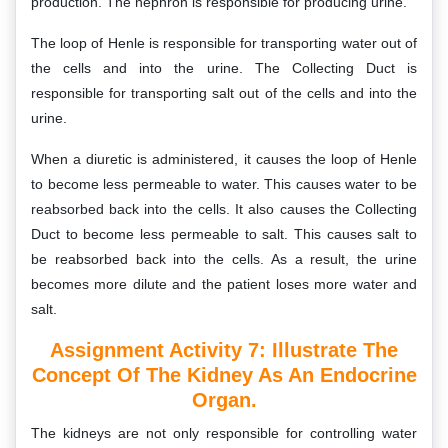
production. The nephron is responsible for producing urine.
The loop of Henle is responsible for transporting water out of
the cells and into the urine. The Collecting Duct is
responsible for transporting salt out of the cells and into the
urine.
When a diuretic is administered, it causes the loop of Henle
to become less permeable to water. This causes water to be
reabsorbed back into the cells. It also causes the Collecting
Duct to become less permeable to salt. This causes salt to
be reabsorbed back into the cells. As a result, the urine
becomes more dilute and the patient loses more water and
salt.
Assignment Activity 7:
Illustrate The
Concept Of The Kidney As An Endocrine
Organ.
The kidneys are not only responsible for controlling water