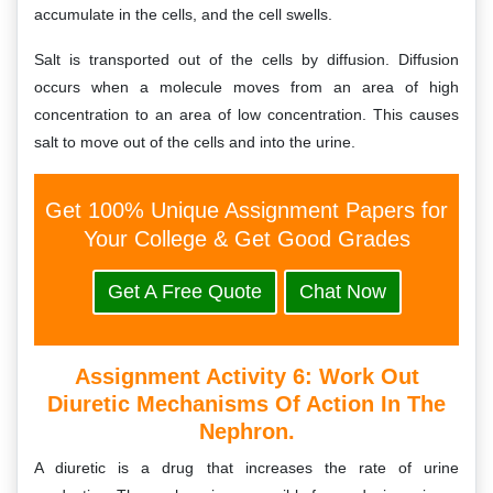
accumulate in the cells, and the cell swells.
Salt is transported out of the cells by diffusion. Diffusion
occurs when a molecule moves from an area of high
concentration to an area of low concentration. This causes
salt to move out of the cells and into the urine.
Get 100% Unique Assignment Papers for
Your College & Get Good Grades
Get A Free Quote
Chat Now
Assignment Activity 6:
Work Out
Diuretic Mechanisms Of Action In The
Nephron.
A diuretic is a drug that increases the rate of urine