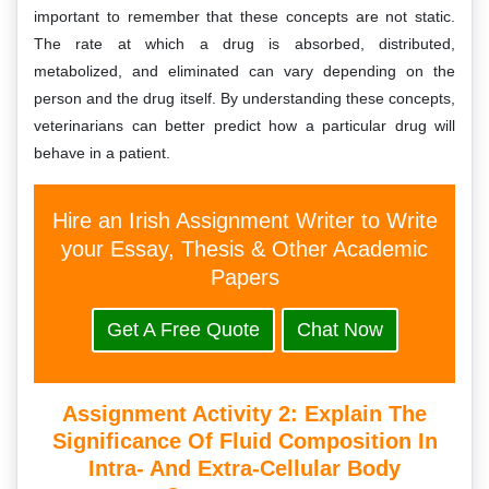
important to remember that these concepts are not static.
The rate at which a drug is absorbed, distributed,
metabolized, and eliminated can vary depending on the
person and the drug itself. By understanding these concepts,
veterinarians can better predict how a particular drug will
behave in a patient.
Hire an Irish Assignment Writer to Write
your Essay, Thesis & Other Academic
Papers
Get A Free Quote
Chat Now
Assignment Activity 2:
Explain The
Significance Of Fluid Composition In
Intra- And Extra-Cellular Body