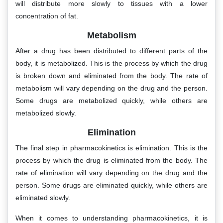
will distribute more slowly to tissues with a lower
concentration of fat.
Metabolism
After a drug has been distributed to different parts of the
body, it is metabolized. This is the process by which the drug
is broken down and eliminated from the body. The rate of
metabolism will vary depending on the drug and the person.
Some drugs are metabolized quickly, while others are
metabolized slowly.
Elimination
The final step in pharmacokinetics is elimination. This is the
process by which the drug is eliminated from the body. The
rate of elimination will vary depending on the drug and the
person. Some drugs are eliminated quickly, while others are
eliminated slowly.
When it comes to understanding pharmacokinetics, it is