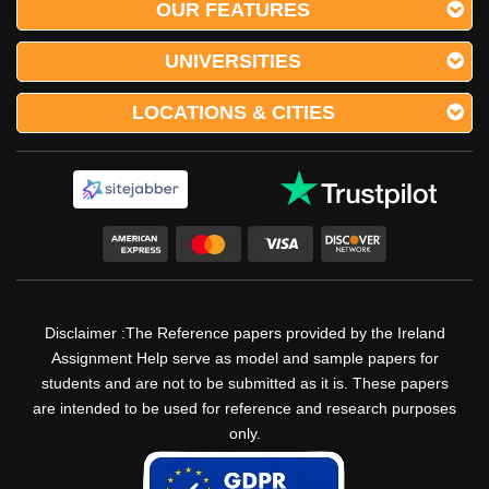
OUR FEATURES
UNIVERSITIES
LOCATIONS & CITIES
Disclaimer :The Reference papers provided by the Ireland
Assignment Help serve as model and sample papers for
students and are not to be submitted as it is. These papers
are intended to be used for reference and research purposes
only.