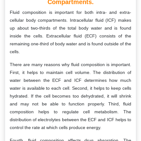
Compartments.
Fluid composition is important for both intra- and extra-
cellular body compartments. Intracellular fluid (ICF) makes
up about two-thirds of the total body water and is found
inside the cells. Extracellular fluid (ECF) consists of the
remaining one-third of body water and is found outside of the
cells.
There are many reasons why fluid composition is important.
First, it helps to maintain cell volume. The distribution of
water between the ECF and ICF determines how much
water is available to each cell. Second, it helps to keep cells
hydrated. If the cell becomes too dehydrated, it will shrink
and may not be able to function properly. Third, fluid
composition helps to regulate cell metabolism. The
distribution of electrolytes between the ECF and ICF helps to
control the rate at which cells produce energy.
Fourth, fluid composition affects drug absorption. The