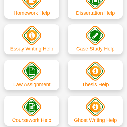
Homework Help
Dissertation Help
Essay Writing Help
Case Study Help
Law Assignment
Thesis Help
Coursework Help
Ghost Writing Help