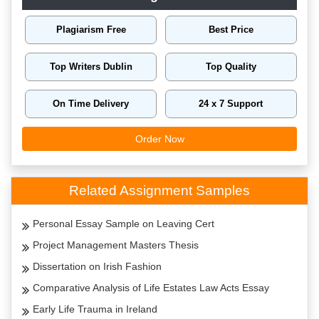
Plagiarism Free
Best Price
Top Writers Dublin
Top Quality
On Time Delivery
24 x 7 Support
Order Now
Related Assignment Samples
Personal Essay Sample on Leaving Cert
Project Management Masters Thesis
Dissertation on Irish Fashion
Comparative Analysis of Life Estates Law Acts Essay
Early Life Trauma in Ireland