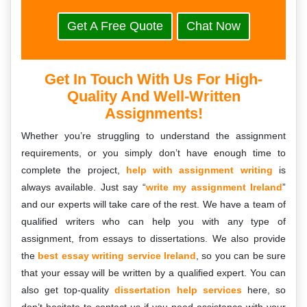
Get A Free Quote
Chat Now
Get In Touch With Us For High-
Quality And Well-Written
Assignments!
Whether you’re struggling to understand the assignment
requirements, or you simply don’t have enough time to
complete the project,
help with assignment writing
is
always available. Just say “
write my assignment Ireland
”
and our experts will take care of the rest. We have a team of
qualified writers who can help you with any type of
assignment, from essays to dissertations. We also provide
the
best essay writing service Ireland
, so you can be sure
that your essay will be written by a qualified expert. You can
also get top-quality
dissertation help services
here, so