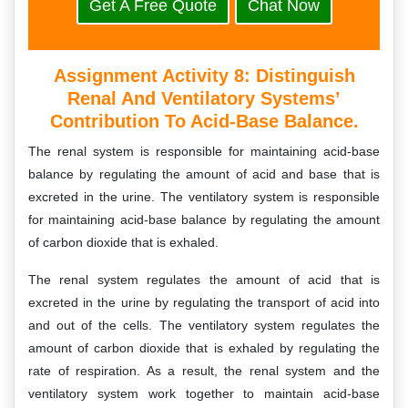
Get A Free Quote
Chat Now
Assignment Activity 8:
Distinguish
Renal And Ventilatory Systems’
Contribution To Acid-Base Balance.
The renal system is responsible for maintaining acid-base
balance by regulating the amount of acid and base that is
excreted in the urine. The ventilatory system is responsible
for maintaining acid-base balance by regulating the amount
of carbon dioxide that is exhaled.
The renal system regulates the amount of acid that is
excreted in the urine by regulating the transport of acid into
and out of the cells. The ventilatory system regulates the
amount of carbon dioxide that is exhaled by regulating the
rate of respiration. As a result, the renal system and the
ventilatory system work together to maintain acid-base