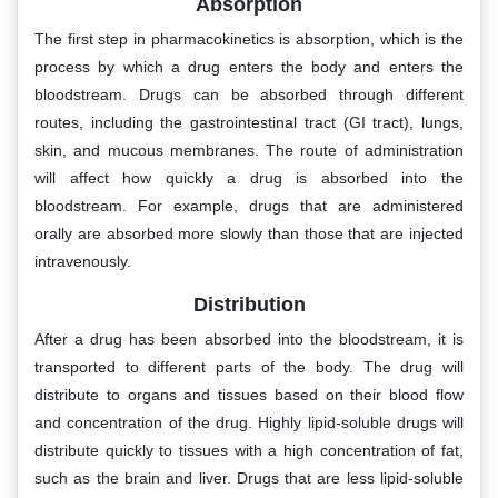
Absorption
The first step in pharmacokinetics is absorption, which is the
process by which a drug enters the body and enters the
bloodstream. Drugs can be absorbed through different
routes, including the gastrointestinal tract (GI tract), lungs,
skin, and mucous membranes. The route of administration
will affect how quickly a drug is absorbed into the
bloodstream. For example, drugs that are administered
orally are absorbed more slowly than those that are injected
intravenously.
Distribution
After a drug has been absorbed into the bloodstream, it is
transported to different parts of the body. The drug will
distribute to organs and tissues based on their blood flow
and concentration of the drug. Highly lipid-soluble drugs will
distribute quickly to tissues with a high concentration of fat,
such as the brain and liver. Drugs that are less lipid-soluble