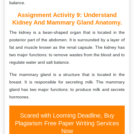
balance.
Assignment Activity 9:
Understand
Kidney And Mammary Gland Anatomy.
The kidney is a bean-shaped organ that is located in the
posterior part of the abdomen. It is surrounded by a layer of
fat and muscle known as the renal capsule. The kidney has
two major functions: to remove wastes from the blood and to
regulate water and salt balance.
The mammary gland is a structure that is located in the
breast. It is responsible for secreting milk. The mammary
gland has two major functions: to produce milk and secrete
hormones.
Scared with Looming Deadline, Buy
Plagiarism Free Paper Writing Services
Now