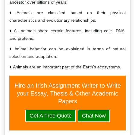
ancestor over billions of years.
Animals are classified based on their physical
characteristics and evolutionary relationships.
All animals share certain features, including cells, DNA,
and proteins.
Animal behavior can be explained in terms of natural
selection and adaptation.
Animals are an important part of the Earth’s ecosystems.
Hire an Irish Assignment Writer to Write
your Essay, Thesis & Other Academic
Papers
Get A Free Quote
Chat Now