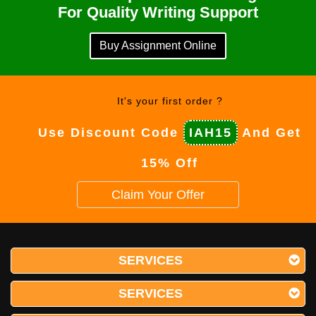
For Quality Writing Support
Buy Assignment Online
It's your first order ?
Use Discount Code
IAH15
And Get
15% Off
Claim Your Offer
SERVICES
SERVICES