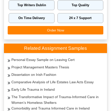
Top Writers Dublin
Top Quality
On Time Delivery
24 x 7 Support
Order Now
Related Assignment Samples
Personal Essay Sample on Leaving Cert
Project Management Masters Thesis
Dissertation on Irish Fashion
Comparative Analysis of Life Estates Law Acts Essay
Early Life Trauma in Ireland
The Transformative Impact of Trauma-Informed Care in
Women’s Homeless Shelters
Comorbidity and Trauma Informed Care in Ireland