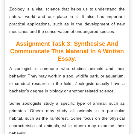
Zoology is a vital science that helps us to understand the
natural world and our place in it. It also has important
practical applications, such as in the development of new
medicines and the conservation of endangered species.
Assignment Task 3: Synthesise And
Communicate This Material In A Written
Essay.
A zoologist is someone who studies animals and their
behavior. They may work in a zoo, wildlife park, or aquarium,
or conduct research in the field. Zoologists usually have a
bachelor’s degree in biology or another related science.
Some zoologists study a specific type of animal, such as
primates. Others may study all animals in a particular
habitat, such as the rainforest. Some focus on the physical
characteristics of animals, while others may examine their
behavior.