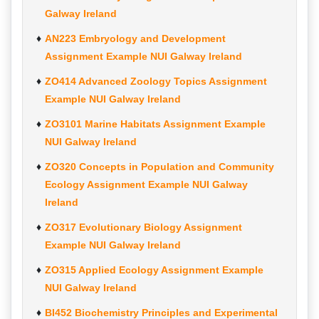
Galway Ireland
AN223 Embryology and Development
Assignment Example NUI Galway Ireland
ZO414 Advanced Zoology Topics Assignment
Example NUI Galway Ireland
ZO3101 Marine Habitats Assignment Example
NUI Galway Ireland
ZO320 Concepts in Population and Community
Ecology Assignment Example NUI Galway
Ireland
ZO317 Evolutionary Biology Assignment
Example NUI Galway Ireland
ZO315 Applied Ecology Assignment Example
NUI Galway Ireland
BI452 Biochemistry Principles and Experimental