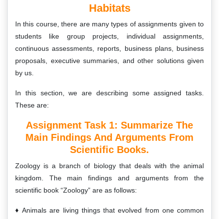
Habitats
In this course, there are many types of assignments given to
students like group projects, individual assignments,
continuous assessments, reports, business plans, business
proposals, executive summaries, and other solutions given
by us.
In this section, we are describing some assigned tasks.
These are:
Assignment Task 1: Summarize The
Main Findings And Arguments From
Scientific Books.
Zoology is a branch of biology that deals with the animal
kingdom. The main findings and arguments from the
scientific book “Zoology” are as follows:
Animals are living things that evolved from one common