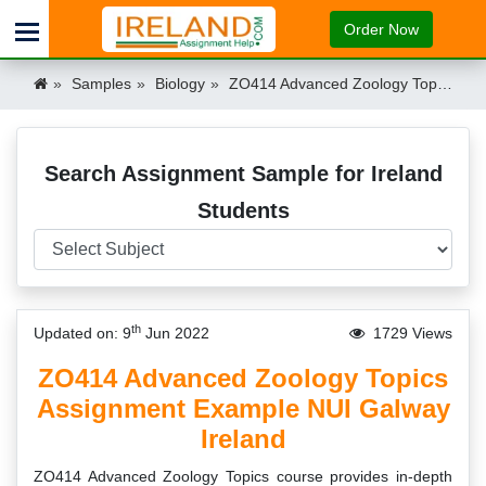
Order Now
Samples
Biology
ZO414 Advanced Zoology Topics Assignment Example NUI Galway Ireland Ireland
Search Assignment Sample for Ireland
Students
th
Updated on: 9
Jun 2022
1729 Views
ZO414 Advanced Zoology Topics
Assignment Example NUI Galway
Ireland
ZO414 Advanced Zoology Topics course provides in-depth