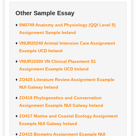
Other Sample Essay
5N0749 Anatomy and Physiology (QQI Level 5)
Assignment Sample Ireland
VNUR20240 Animal Intensive Care Assignment
Example UCD Ireland
VNUR10300 VN Clinical Placement S1
Assignment Example UCD Ireland
ZO425 Literature Review Assignment Example
NUI Galway Ireland
ZO418 Phylogenetics and Conservation
Assignment Example NUI Galway Ireland
ZO417 Marine and Coastal Ecology Assignment
Example NUI Galway Ireland
ZO415 Biometry Assignment Example NUI