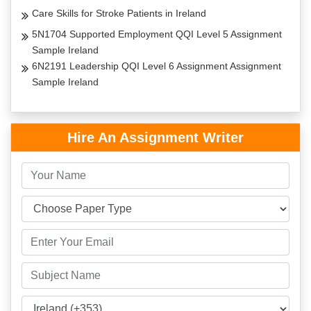
Care Skills for Stroke Patients in Ireland
5N1704 Supported Employment QQI Level 5 Assignment
Sample Ireland
6N2191 Leadership QQI Level 6 Assignment Assignment
Sample Ireland
Hire An Assignment Writer