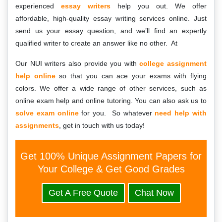
experienced
essay writers
help you out. We offer
affordable, high-quality essay writing services online. Just
send us your essay question, and we’ll find an expertly
qualified writer to create an answer like no other. At
Our NUI writers also provide you with
college assignment
help online
so that you can ace your exams with flying
colors. We offer a wide range of other services, such as
online exam help and online tutoring. You can also ask us to
solve exam online
for you. So whatever
need help with
assignments
, get in touch with us today!
Get 100% Unique Assignment Papers for
Your College & Get Good Grades
Get A Free Quote
Chat Now