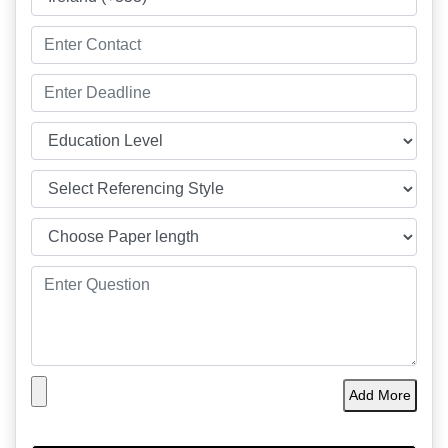
Add More