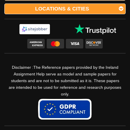
LOCATIONS & CITIES
Disclaimer :The Reference papers provided by the Ireland
Assignment Help serve as model and sample papers for
students and are not to be submitted as it is. These papers
are intended to be used for reference and research purposes
only.