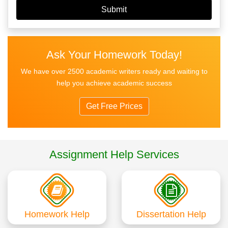
Ask Your Homework Today!
We have over 2500 academic writers ready and waiting to
help you achieve academic success
Get Free Prices
Assignment Help Services
Homework Help
Dissertation Help