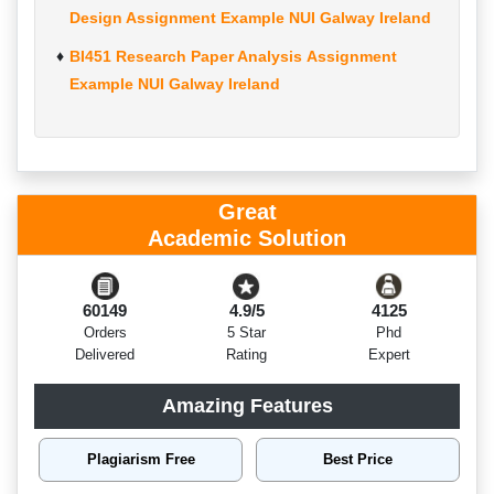
Design Assignment Example NUI Galway Ireland
BI451 Research Paper Analysis Assignment
Example NUI Galway Ireland
Great
Academic Solution
60149
4.9/5
4125
Orders
5 Star
Phd
Delivered
Rating
Expert
Amazing Features
Plagiarism Free
Best Price