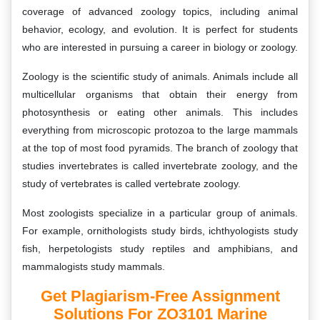
coverage of advanced zoology topics, including animal
behavior, ecology, and evolution. It is perfect for students
who are interested in pursuing a career in biology or zoology.
Zoology is the scientific study of animals. Animals include all
multicellular organisms that obtain their energy from
photosynthesis or eating other animals. This includes
everything from microscopic protozoa to the large mammals
at the top of most food pyramids. The branch of zoology that
studies invertebrates is called invertebrate zoology, and the
study of vertebrates is called vertebrate zoology.
Most zoologists specialize in a particular group of animals.
For example, ornithologists study birds, ichthyologists study
fish, herpetologists study reptiles and amphibians, and
mammalogists study mammals.
Get Plagiarism-Free Assignment
Solutions For ZO3101 Marine