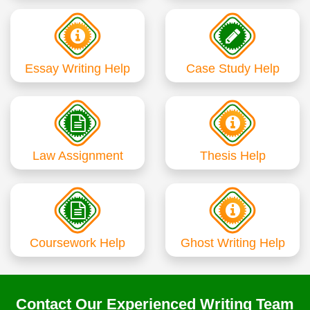
Essay Writing Help
Case Study Help
Law Assignment
Thesis Help
Coursework Help
Ghost Writing Help
Contact Our Experienced Writing Team