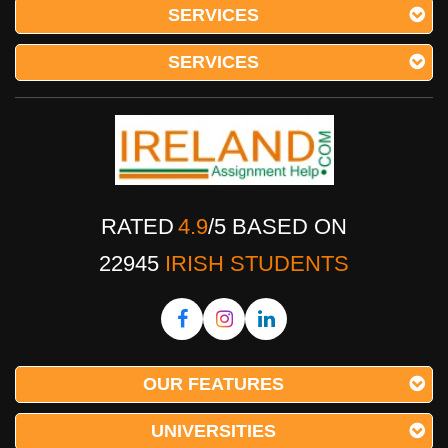
SERVICES
SERVICES
RATED
4.9
/
5
BASED ON
22945
IRISH STUDENTS
OUR FEATURES
UNIVERSITIES