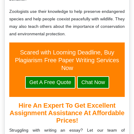
Zoologists use their knowledge to help preserve endangered
species and help people coexist peacefully with wildlife. They
may also teach others about the importance of conservation
and environmental protection.
Scared with Looming Deadline, Buy
Plagiarism Free Paper Writing Services
Now
Get A Free Quote
Chat Now
Hire An Expert To Get Excellent
Assignment Assistance At Affordable
Prices!
Struggling with writing an essay? Let our team of