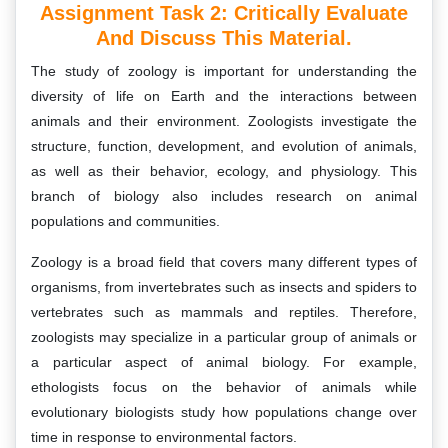
Assignment Task 2: Critically Evaluate
And Discuss This Material.
The study of zoology is important for understanding the
diversity of life on Earth and the interactions between
animals and their environment. Zoologists investigate the
structure, function, development, and evolution of animals,
as well as their behavior, ecology, and physiology. This
branch of biology also includes research on animal
populations and communities.
Zoology is a broad field that covers many different types of
organisms, from invertebrates such as insects and spiders to
vertebrates such as mammals and reptiles. Therefore,
zoologists may specialize in a particular group of animals or
a particular aspect of animal biology. For example,
ethologists focus on the behavior of animals while
evolutionary biologists study how populations change over
time in response to environmental factors.