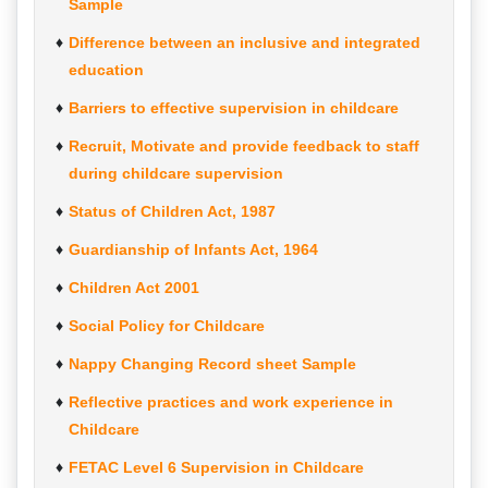
Sample
Difference between an inclusive and integrated
education
Barriers to effective supervision in childcare
Recruit, Motivate and provide feedback to staff
during childcare supervision
Status of Children Act, 1987
Guardianship of Infants Act, 1964
Children Act 2001
Social Policy for Childcare
Nappy Changing Record sheet Sample
Reflective practices and work experience in
Childcare
FETAC Level 6 Supervision in Childcare