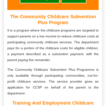
The Community Childcare Subvention
Plus Program
It is a program where the childcare programs are targeted to
support parents on a low income to reduce childcare costs at
participating community childcare services. The department
pays for a portion of the childcare costs for eligible children,
a payment described as a subvention payment, with the
parent paying the remainder.
The Community Childcare Subvention Plus Programme is
only available through participating communities, not-for-
profit childcare services. The service provider gives an
application for CCSP on behalf of the parent to the
department.
Training And Employment Childcare