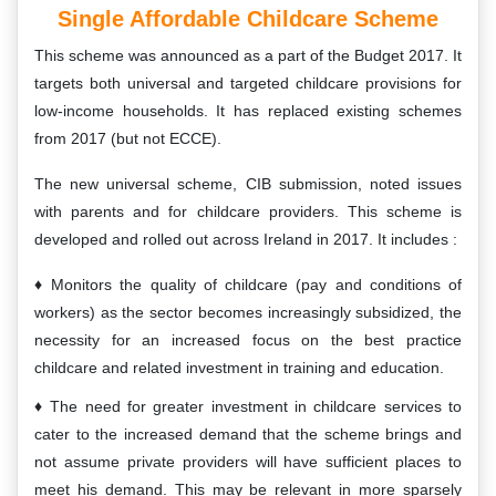
Single Affordable Childcare Scheme
This scheme was announced as a part of the Budget 2017. It
targets both universal and targeted childcare provisions for
low-income households. It has replaced existing schemes
from 2017 (but not ECCE).
The new universal scheme, CIB submission, noted issues
with parents and for childcare providers. This scheme is
developed and rolled out across Ireland in 2017. It includes :
Monitors the quality of childcare (pay and conditions of
workers) as the sector becomes increasingly subsidized, the
necessity for an increased focus on the best practice
childcare and related investment in training and education.
The need for greater investment in childcare services to
cater to the increased demand that the scheme brings and
not assume private providers will have sufficient places to
meet his demand. This may be relevant in more sparsely