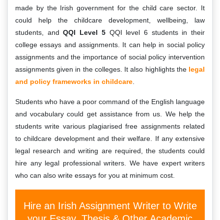
made by the Irish government for the child care sector. It
could help the childcare development, wellbeing, law
students, and
QQI Level 5
QQI level 6 students in their
college essays and assignments. It can help in social policy
assignments and the importance of social policy intervention
assignments given in the colleges. It also highlights the
legal
and policy frameworks in childcare
.
Students who have a poor command of the English language
and vocabulary could get assistance from us. We help the
students write various plagiarised free assignments related
to childcare development and their welfare. If any extensive
legal research and writing are required, the students could
hire any legal professional writers. We have expert writers
who can also write essays for you at minimum cost.
Hire an Irish Assignment Writer to Write
your Essay, Thesis & Other Academic