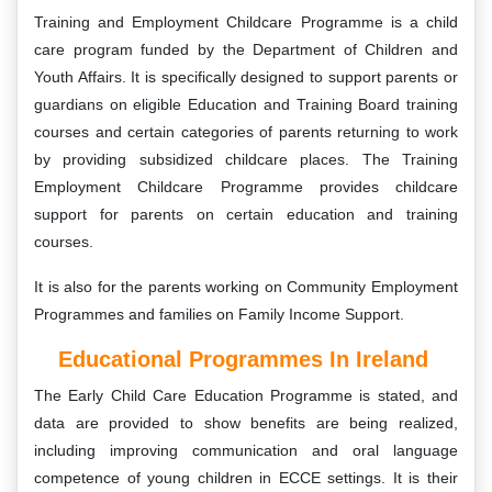
Training and Employment Childcare Programme is a child
care program funded by the Department of Children and
Youth Affairs. It is specifically designed to support parents or
guardians on eligible Education and Training Board training
courses and certain categories of parents returning to work
by providing subsidized childcare places. The Training
Employment Childcare Programme provides childcare
support for parents on certain education and training
courses.
It is also for the parents working on Community Employment
Programmes and families on Family Income Support.
Educational Programmes In Ireland
The Early Child Care Education Programme is stated, and
data are provided to show benefits are being realized,
including improving communication and oral language
competence of young children in ECCE settings. It is their