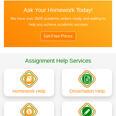
Ask Your Homework Today!
We have over 2500 academic writers ready and waiting to
help you achieve academic success
Get Free Prices
Assignment Help Services
Homework Help
Dissertation Help