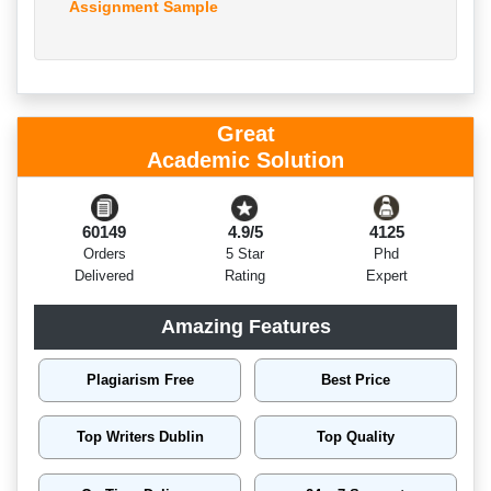
Assignment Sample
Great
Academic Solution
60149
4.9/5
4125
Orders
5 Star
Phd
Delivered
Rating
Expert
Amazing Features
Plagiarism Free
Best Price
Top Writers Dublin
Top Quality