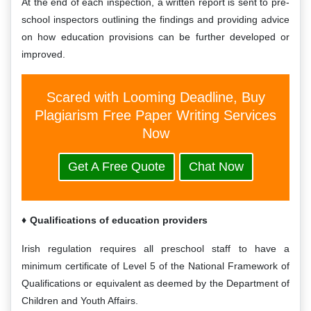
At the end of each inspection, a written report is sent to pre-
school inspectors outlining the findings and providing advice
on how education provisions can be further developed or
improved.
Scared with Looming Deadline, Buy
Plagiarism Free Paper Writing Services
Now
Get A Free Quote
Chat Now
Qualifications of education providers
Irish regulation requires all preschool staff to have a
minimum certificate of Level 5 of the National Framework of
Qualifications or equivalent as deemed by the Department of
Children and Youth Affairs.