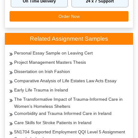
On Time Delivery
24 x 7 Support
Order Now
Related Assignment Samples
Personal Essay Sample on Leaving Cert
Project Management Masters Thesis
Dissertation on Irish Fashion
Comparative Analysis of Life Estates Law Acts Essay
Early Life Trauma in Ireland
The Transformative Impact of Trauma-Informed Care in
Women’s Homeless Shelters
Comorbidity and Trauma Informed Care in Ireland
Care Skills for Stroke Patients in Ireland
5N1704 Supported Employment QQI Level 5 Assignment