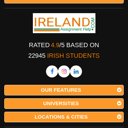
RATED
4.9
/
5
BASED ON
22945
IRISH STUDENTS
OUR FEATURES
UNIVERSITIES
LOCATIONS & CITIES