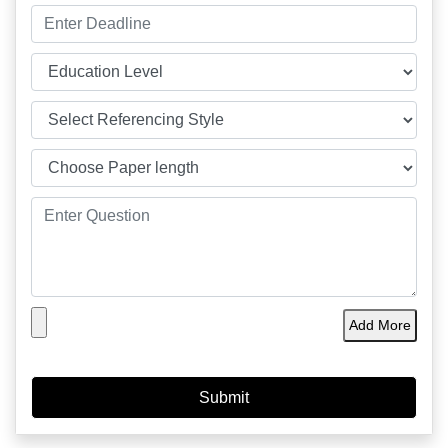
Add More