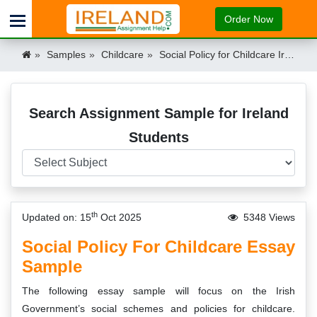
Order Now
Samples
Childcare
Social Policy for Childcare Ireland
Search Assignment Sample for Ireland
Students
th
Updated on: 15
Oct 2025
5348 Views
Social Policy For Childcare Essay
Sample
The following essay sample will focus on the Irish
Government’s social schemes and policies for childcare.