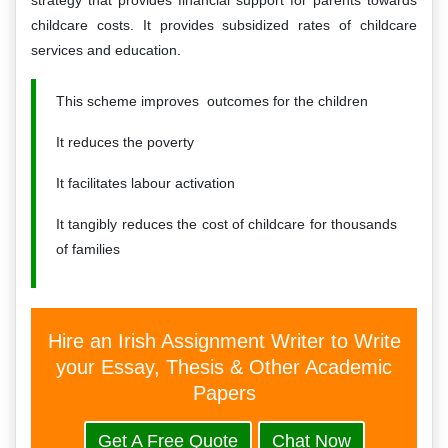
strategy that provides financial support for parents towards
childcare costs. It provides subsidized rates of childcare
services and education.
This scheme improves outcomes for the children
It reduces the poverty
It facilitates labour activation
It tangibly reduces the cost of childcare for thousands
of families
Hire an Irish Assignment Writer to Write
your Essay, Thesis & Other Academic
Papers
Get A Free Quote
Chat Now