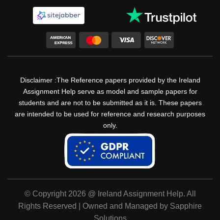
Disclaimer :The Reference papers provided by the Ireland
Assignment Help serve as model and sample papers for
students and are not to be submitted as it is. These papers
are intended to be used for reference and research purposes
only.
© Copyright 2026 @ Ireland Assignment Help. All
Rights Reserved | Owned and Managed by Sapphire
Solutions