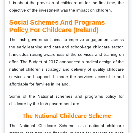
It is about the provision of childcare as for the first time, the
objective of the investment was the impact on children.
Social Schemes And Programs
Policy For Childcare (Ireland)
The Irish government aims to improve engagement across
the early learning and care and school-age childcare sector.
It includes raising awareness of the services and training on
offer. The Budget of 2017 announced a radical design of the
national children’s strategy and delivery of quality childcare
services and support. It made the services accessible and
affordable for families in Ireland.
Some of the National schemes and programs policy for
childcare by the Irish government are:-
The National Childcare Scheme
The National Childcare Scheme is a national childcare