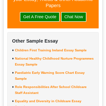
Papers
Get A Free Quote
Chat Now
Other Sample Essay
Children First Training Ireland Essay Sample
National Healthy Childhood Nurture Programmes
Essay Sample
Paediatric Early Warning Score Chart Essay
Sample
Role Responsibilities After School Childcare
Staff Assistant
Equality and Diversity in Childcare Essay