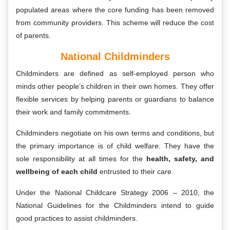
populated areas where the core funding has been removed
from community providers. This scheme will reduce the cost
of parents.
National Childminders
Childminders are defined as self-employed person who
minds other people’s children in their own homes. They offer
flexible services by helping parents or guardians to balance
their work and family commitments.
Childminders negotiate on his own terms and conditions, but
the primary importance is of child welfare. They have the
sole responsibility at all times for the
health, safety, and
wellbeing of each child
entrusted to their care.
Under the National Childcare Strategy 2006 – 2010, the
National Guidelines for the Childminders intend to guide
good practices to assist childminders.