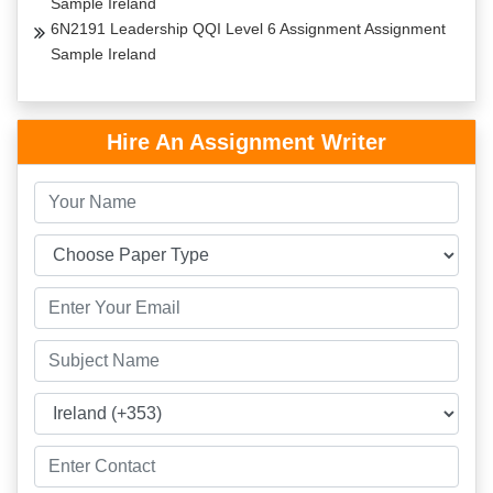
Sample Ireland
6N2191 Leadership QQI Level 6 Assignment Assignment
Sample Ireland
Hire An Assignment Writer