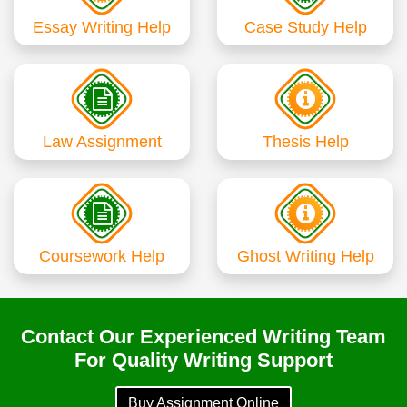
Essay Writing Help
Case Study Help
Law Assignment
Thesis Help
Coursework Help
Ghost Writing Help
Contact Our Experienced Writing Team
For Quality Writing Support
Buy Assignment Online