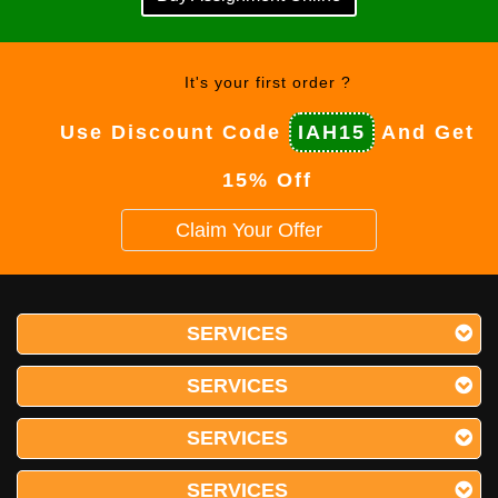
It's your first order ?
Use Discount Code
IAH15
And Get
15% Off
Claim Your Offer
SERVICES
SERVICES
SERVICES
SERVICES