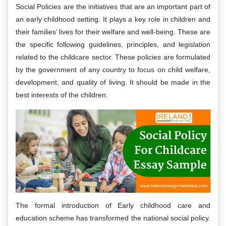
Social Policies are the initiatives that are an important part of
an early childhood setting. It plays a key role in children and
their families’ lives for their welfare and well-being. These are
the specific following guidelines, principles, and legislation
related to the childcare sector. These policies are formulated
by the government of any country to focus on child welfare,
development, and quality of living. It should be made in the
best interests of the children.
The formal introduction of Early childhood care and
education scheme has transformed the national social policy.