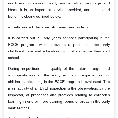
readiness to develop early mathematical language and
ideas. It is an important service provided, and the stated
benefit is clearly outlined below:
Early Years
Educati
on
-focused inspection.
It is carried out in Early years services participating in the
ECCE program, which provides a period of free early
childhood care and education for children before they start
school.
During inspections, the quality of the nature, range, and
appropriateness of the early education experiences for
children participating in the ECCE program is evaluated. The
main activity of an EYEI inspection is the observation, by the
inspector, of processes and practices relating to children’s
learning in one or more earning rooms or areas in the early
year settings.