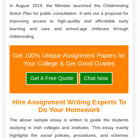
In August 2019, the Minister launched the Childminding
Action Plan for public consultation. It sets out a proposal for
improving access to high-quality and affordable early
learning and care and school-age childcare through
childminding.
Get 100% Unique Assignment Papers for
Your College & Get Good Grades
Get A Free Quote
Chat Now
Hire Assignment Writing Experts To
Do Your Homework
The above sample essay is written to guide the students
studying in Irish colleges and institutes. This essay mainly
highlights the social policies, procedures, and schemes