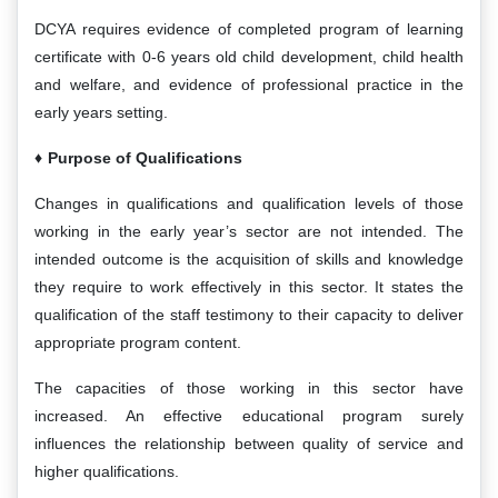
DCYA requires evidence of completed program of learning
certificate with 0-6 years old child development, child health
and welfare, and evidence of professional practice in the
early years setting.
Purpose of Qualifications
Changes in qualifications and qualification levels of those
working in the early year’s sector are not intended. The
intended outcome is the acquisition of skills and knowledge
they require to work effectively in this sector. It states the
qualification of the staff testimony to their capacity to deliver
appropriate program content.
The capacities of those working in this sector have
increased. An effective educational program surely
influences the relationship between quality of service and
higher qualifications.