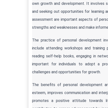
own growth and development. It involves set
and seeking out opportunities for learning a
assessment are important aspects of persona
strengths and weaknesses and make informed
The practice of personal development invo
include attending workshops and training 
reading self-help books, engaging in network
important for individuals to adopt a pr
challenges and opportunities for growth.
The benefits of personal development ar
esteem, improves communication and interpers
promotes a positive attitude towards life