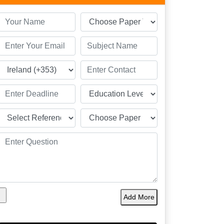
Add More