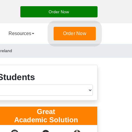
Order Now
Resources
Order Now
Ireland
Students
Great
Academic Solution