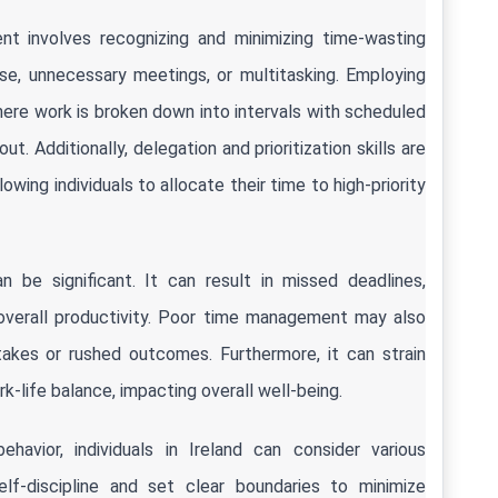
 involves recognizing and minimizing time-wasting 
se, unnecessary meetings, or multitasking. Employing 
re work is broken down into intervals with scheduled 
 Additionally, delegation and prioritization skills are 
ing individuals to allocate their time to high-priority 
e significant. It can result in missed deadlines, 
 overall productivity. Poor time management may also 
takes or rushed outcomes. Furthermore, it can strain 
rk-life balance, impacting overall well-being.
vior, individuals in Ireland can consider various 
elf-discipline and set clear boundaries to minimize 