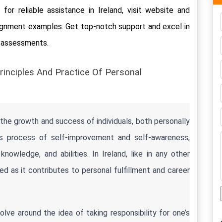
for reliable assistance in Ireland, visit website and 
ignment examples. Get top-notch support and excel in 
t assessments.
rinciples And Practice Of Personal 
the growth and success of individuals, both personally 
ous process of self-improvement and self-awareness, 
knowledge, and abilities. In Ireland, like in any other 
d as it contributes to personal fulfillment and career 
ve around the idea of taking responsibility for one’s 