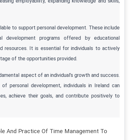
asing employability, expanding knowledge and skills, 
ilable to support personal development. These include 
onal development programs offered by educational 
 resources. It is essential for individuals to actively 
age of the opportunities provided.
damental aspect of an individual’s growth and success. 
of personal development, individuals in Ireland can 
es, achieve their goals, and contribute positively to 
ole And Practice Of Time Management To 