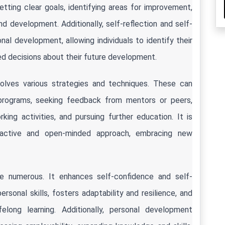
ting clear goals, identifying areas for improvement, 
nd development. Additionally, self-reflection and self-
l development, allowing individuals to identify their 
 decisions about their future development.
lves various strategies and techniques. These can 
programs, seeking feedback from mentors or peers, 
ing activities, and pursuing further education. It is 
oactive and open-minded approach, embracing new 
e numerous. It enhances self-confidence and self-
onal skills, fosters adaptability and resilience, and 
long learning. Additionally, personal development 