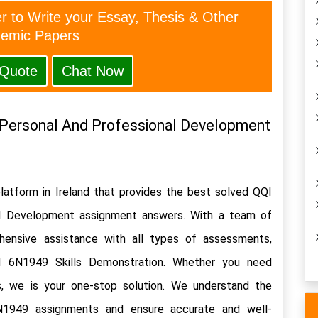
er to Write your Essay, Thesis & Other
emic Papers
 Quote
Chat Now
Personal And Professional Development 
latform in Ireland that provides the best solved QQI 
l Development assignment answers. With a team of 
hensive assistance with all types of assessments, 
d 6N1949 Skills Demonstration. Whether you need 
, we is your one-stop solution. We understand the 
N1949 assignments and ensure accurate and well-