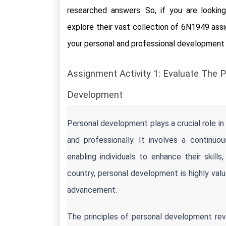
researched answers. So, if you are looking 
explore their vast collection of 6N1949 ass
your personal and professional developmen
Assignment Activity 1: Evaluate The P
Development
Personal development plays a crucial role in 
and professionally. It involves a continu
enabling individuals to enhance their skills, 
country, personal development is highly value
advancement.
The principles of personal development revol