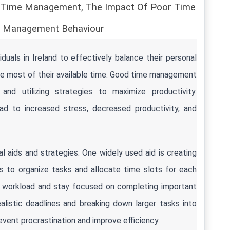
d Time Management, The Impact Of Poor Time 
 Management Behaviour
iduals in Ireland to effectively balance their personal 
he most of their available time. Good time management 
, and utilizing strategies to maximize productivity. 
 to increased stress, decreased productivity, and 
 aids and strategies. One widely used aid is creating 
ols to organize tasks and allocate time slots for each 
heir workload and stay focused on completing important 
alistic deadlines and breaking down larger tasks into 
vent procrastination and improve efficiency.