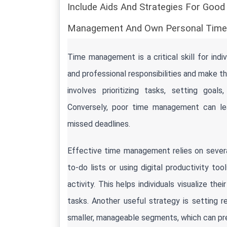
Include Aids And Strategies For Goo
Management And Own Personal Time
Time management is a critical skill for indiv
and professional responsibilities and make t
involves prioritizing tasks, setting goals
Conversely, poor time management can lead
missed deadlines.
Effective time management relies on several
to-do lists or using digital productivity to
activity. This helps individuals visualize t
tasks. Another useful strategy is setting re
smaller, manageable segments, which can pre