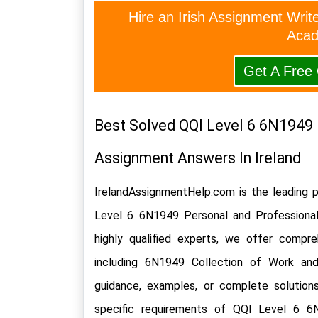
Hire an Irish Assignment Writ
Acad
Get A Free
Best Solved QQI Level 6 6N1949 
Assignment Answers In Ireland
IrelandAssignmentHelp.com is the leading p
Level 6 6N1949 Personal and Professiona
highly qualified experts, we offer compre
including 6N1949 Collection of Work an
guidance, examples, or complete solutions
specific requirements of QQI Level 6 6