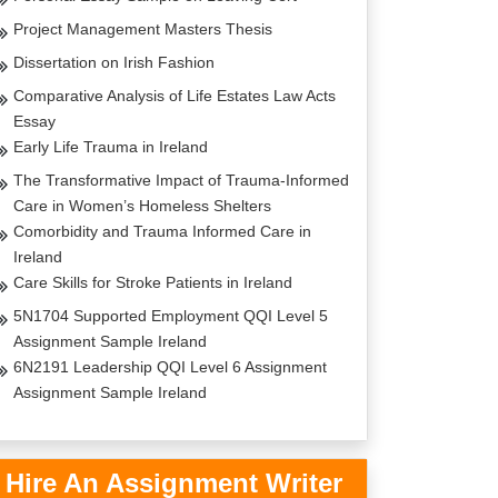
Project Management Masters Thesis
Dissertation on Irish Fashion
Comparative Analysis of Life Estates Law Acts
Essay
Early Life Trauma in Ireland
The Transformative Impact of Trauma-Informed
Care in Women’s Homeless Shelters
Comorbidity and Trauma Informed Care in
Ireland
Care Skills for Stroke Patients in Ireland
5N1704 Supported Employment QQI Level 5
Assignment Sample Ireland
6N2191 Leadership QQI Level 6 Assignment
Assignment Sample Ireland
Hire An Assignment Writer