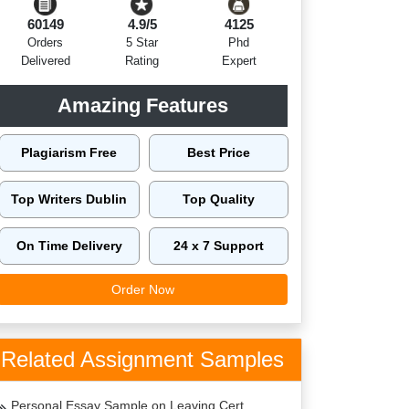
60149
4.9/5
4125
Orders
5 Star
Phd
Delivered
Rating
Expert
Amazing Features
Plagiarism Free
Best Price
Top Writers Dublin
Top Quality
On Time Delivery
24 x 7 Support
Order Now
Related Assignment Samples
Personal Essay Sample on Leaving Cert