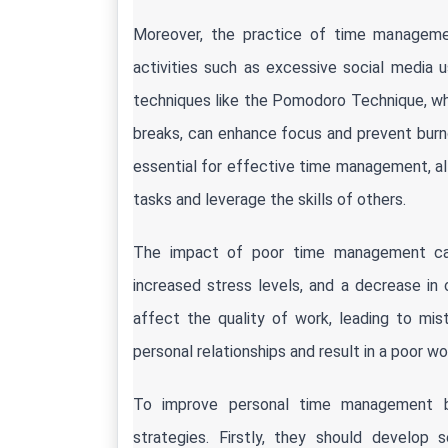
Moreover, the practice of time management
activities such as excessive social media u
techniques like the Pomodoro Technique, whe
breaks, can enhance focus and prevent burnout.
essential for effective time management, allow
tasks and leverage the skills of others.
The impact of poor time management can b
increased stress levels, and a decrease in
affect the quality of work, leading to mis
personal relationships and result in a poor wo
To improve personal time management beha
strategies. Firstly, they should develop s