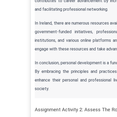
contributes to career advancement by incre
and facilitating professional networking.
In Ireland, there are numerous resources ava
government-funded initiatives, professi
institutions, and various online platforms and
engage with these resources and take advant
In conclusion, personal development is a fun
By embracing the principles and practices 
enhance their personal and professional liv
society.
Assignment Activity 2: Assess The R