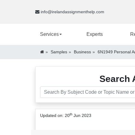
info@irelandassignmenthelp.com
Services
Experts
R
Samples
Business
6N1949 Personal An
Search 
th
Updated on: 20
Jun 2023