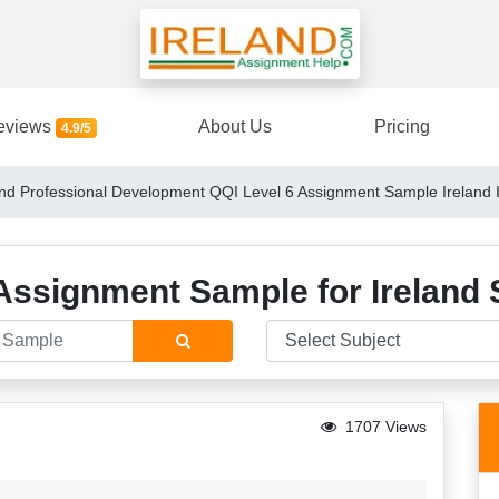
eviews
About Us
Pricing
4.9/5
d Professional Development QQI Level 6 Assignment Sample Ireland 
Assignment Sample for Ireland 
1707 Views