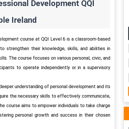
ssional Development QQI 
le Ireland 
lopment course at QQI Level 6 is a classroom-based 
 strengthen their knowledge, skills, and abilities in 
lls. The course focuses on various personal, civic, and 
icipants to operate independently or in a supervisory 
 deeper understanding of personal development and its 
uire the necessary skills to effectively communicate, 
 The course aims to empower individuals to take charge 
ostering personal growth and success in their chosen 