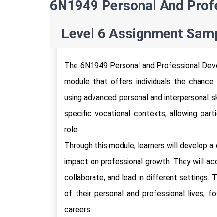
6N1949 Personal And Profe
Level 6 Assignment Samp
The 6N1949 Personal and Professional Deve
module that offers individuals the chance to
using advanced personal and interpersonal ski
specific vocational contexts, allowing part
role. 
Through this module, learners will develop a
impact on professional growth. They will acq
collaborate, and lead in different settings.
of their personal and professional lives, f
careers.