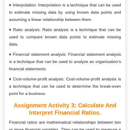
Interpolation: Interpolation is a technique that can be used
to estimate missing data by using known data points and
assuming a linear relationship between them.
Ratio analysis: Ratio analysis is a technique that can be
used to compare known data points to estimate missing
data.
Financial statement analysis: Financial statement analysis
is a technique that can be used to analyze an organization’s
financial statements.
Cost-volume-profit analysis: Cost-volume-profit analysis is
a technique that can be used to determine the break-even
point for a business.
Assignment Activity 3: C
Alculate And
Interpret Financial Ratios.
Financial ratios are mathematical relationships between two
or more financial variables. They can be used to measure a