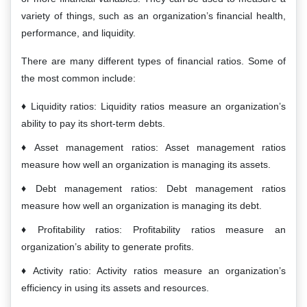
variety of things, such as an organization’s financial health,
performance, and liquidity.
There are many different types of financial ratios. Some of
the most common include:
Liquidity ratios: Liquidity ratios measure an organization’s
ability to pay its short-term debts.
Asset management ratios: Asset management ratios
measure how well an organization is managing its assets.
Debt management ratios: Debt management ratios
measure how well an organization is managing its debt.
Profitability ratios: Profitability ratios measure an
organization’s ability to generate profits.
Activity ratio: Activity ratios measure an organization’s
efficiency in using its assets and resources.