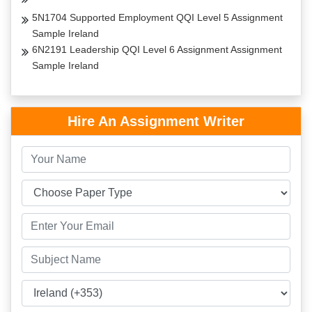
5N1704 Supported Employment QQI Level 5 Assignment
Sample Ireland
6N2191 Leadership QQI Level 6 Assignment Assignment
Sample Ireland
Hire An Assignment Writer