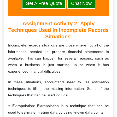
Get A Free Quote
Chat Now
Assignment Activity 2: A
Pply
Techniques Used In Incomplete Records
Situations.
Incomplete records situations are those where not all of the
information needed to prepare financial statements is
available. This can happen for several reasons, such as
when a business is just starting up or when it has
experienced financial difficulties.
In these situations, accountants need to use estimation
techniques to fill in the missing information. Some of the
techniques that can be used include:
Extrapolation: Extrapolation is a technique that can be
used to estimate missing data by using known data points.