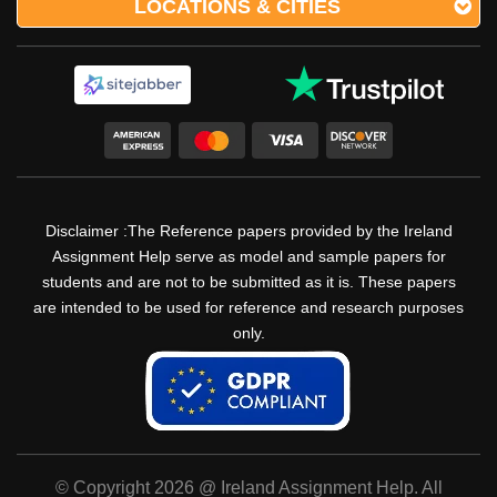
LOCATIONS & CITIES
Disclaimer :The Reference papers provided by the Ireland
Assignment Help serve as model and sample papers for
students and are not to be submitted as it is. These papers
are intended to be used for reference and research purposes
only.
© Copyright 2026 @ Ireland Assignment Help. All