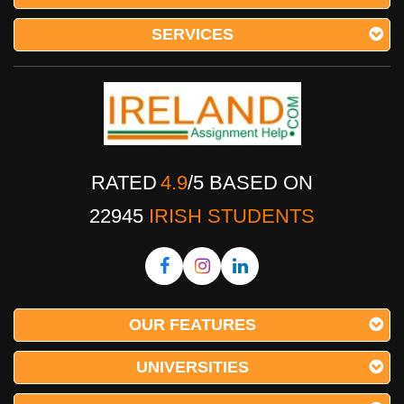
SERVICES
RATED
4.9
/
5
BASED ON
22945
IRISH STUDENTS
OUR FEATURES
UNIVERSITIES