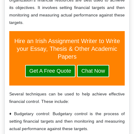
organization’s financial resources are best used to achieve
its objectives. It involves setting financial targets and then
monitoring and measuring actual performance against these
targets.
Hire an Irish Assignment Writer to Write
your Essay, Thesis & Other Academic
Papers
Get A Free Quote
Chat Now
Several techniques can be used to help achieve effective
financial control. These include:
Budgetary control: Budgetary control is the process of
setting financial targets and then monitoring and measuring
actual performance against these targets.