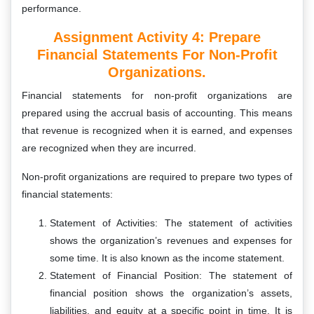
performance.
Assignment Activity 4: P
Repare
Financial Statements For Non-Profit
Organizations.
Financial statements for non-profit organizations are
prepared using the accrual basis of accounting. This means
that revenue is recognized when it is earned, and expenses
are recognized when they are incurred.
Non-profit organizations are required to prepare two types of
financial statements:
Statement of Activities: The statement of activities
shows the organization’s revenues and expenses for
some time. It is also known as the income statement.
Statement of Financial Position: The statement of
financial position shows the organization’s assets,
liabilities, and equity at a specific point in time. It is