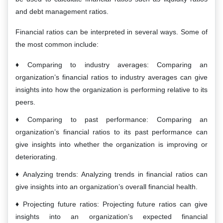
and debt management ratios.
Financial ratios can be interpreted in several ways. Some of
the most common include:
Comparing to industry averages: Comparing an
organization’s financial ratios to industry averages can give
insights into how the organization is performing relative to its
peers.
Comparing to past performance: Comparing an
organization’s financial ratios to its past performance can
give insights into whether the organization is improving or
deteriorating.
Analyzing trends: Analyzing trends in financial ratios can
give insights into an organization’s overall financial health.
Projecting future ratios: Projecting future ratios can give
insights into an organization’s expected financial