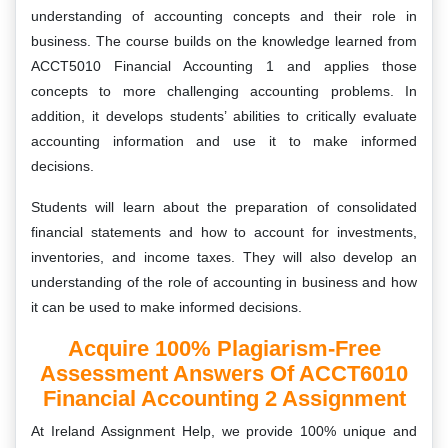
understanding of accounting concepts and their role in
business. The course builds on the knowledge learned from
ACCT5010 Financial Accounting 1 and applies those
concepts to more challenging accounting problems. In
addition, it develops students’ abilities to critically evaluate
accounting information and use it to make informed
decisions.
Students will learn about the preparation of consolidated
financial statements and how to account for investments,
inventories, and income taxes. They will also develop an
understanding of the role of accounting in business and how
it can be used to make informed decisions.
Acquire 100% Plagiarism-Free
Assessment Answers Of ACCT6010
Financial Accounting 2 Assignment
At Ireland Assignment Help, we provide 100% unique and