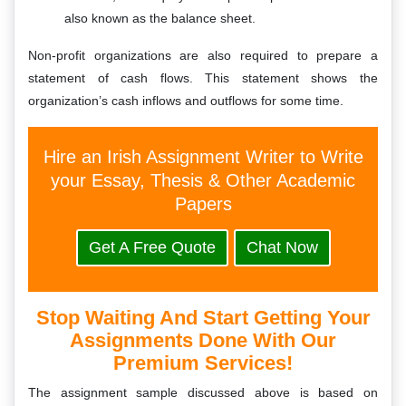
also known as the balance sheet.
Non-profit organizations are also required to prepare a
statement of cash flows. This statement shows the
organization’s cash inflows and outflows for some time.
Hire an Irish Assignment Writer to Write
your Essay, Thesis & Other Academic
Papers
Get A Free Quote
Chat Now
Stop Waiting And Start Getting Your
Assignments Done With Our
Premium Services!
The assignment sample discussed above is based on