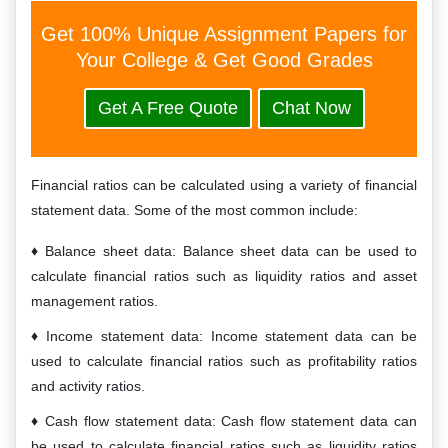
Get 100% Unique Assignment Papers for
Your College & Get Good Grades
Get A Free Quote
Chat Now
Financial ratios can be calculated using a variety of financial
statement data. Some of the most common include:
Balance sheet data: Balance sheet data can be used to
calculate financial ratios such as liquidity ratios and asset
management ratios.
Income statement data: Income statement data can be
used to calculate financial ratios such as profitability ratios
and activity ratios.
Cash flow statement data: Cash flow statement data can
be used to calculate financial ratios such as liquidity ratios