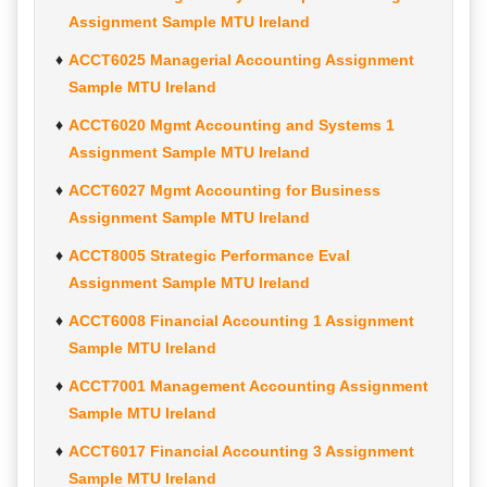
Assignment Sample MTU Ireland
ACCT6025 Managerial Accounting Assignment
Sample MTU Ireland
ACCT6020 Mgmt Accounting and Systems 1
Assignment Sample MTU Ireland
ACCT6027 Mgmt Accounting for Business
Assignment Sample MTU Ireland
ACCT8005 Strategic Performance Eval
Assignment Sample MTU Ireland
ACCT6008 Financial Accounting 1 Assignment
Sample MTU Ireland
ACCT7001 Management Accounting Assignment
Sample MTU Ireland
ACCT6017 Financial Accounting 3 Assignment
Sample MTU Ireland