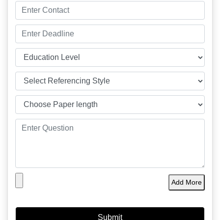
Add More