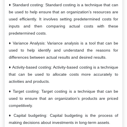
Standard costing: Standard costing is a technique that can
be used to help ensure that an organization’s resources are
used efficiently. It involves setting predetermined costs for
inputs and then comparing actual costs with these
predetermined costs.
Variance Analysis: Variance analysis is a tool that can be
used to help identify and understand the reasons for
differences between actual results and desired results.
Activity-based costing: Activity-based costing is a technique
that can be used to allocate costs more accurately to
activities and products.
Target costing: Target costing is a technique that can be
used to ensure that an organization’s products are priced
competitively.
Capital budgeting: Capital budgeting is the process of
making decisions about investments in long-term assets.