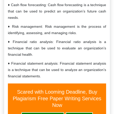
Cash flow forecasting: Cash flow forecasting is a technique
that can be used to predict an organization’s future cash
needs.
Risk management: Risk management is the process of
identifying, assessing, and managing risks.
Financial ratio analysis: Financial ratio analysis is a
technique that can be used to evaluate an organization’s
financial health.
Financial statement analysis: Financial statement analysis
is a technique that can be used to analyze an organization’s
financial statements.
Scared with Looming Deadline, Buy
Plagiarism Free Paper Writing Services
Now