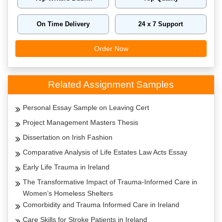
On Time Delivery
24 x 7 Support
Order Now
Related Assignment Samples
Personal Essay Sample on Leaving Cert
Project Management Masters Thesis
Dissertation on Irish Fashion
Comparative Analysis of Life Estates Law Acts Essay
Early Life Trauma in Ireland
The Transformative Impact of Trauma-Informed Care in
Women’s Homeless Shelters
Comorbidity and Trauma Informed Care in Ireland
Care Skills for Stroke Patients in Ireland