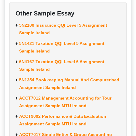
Other Sample Essay
5N2100 Insurance QQI Level 5 Assignment
Sample Ireland
5N1421 Taxation QQI Level 5 Assignment
Sample Ireland
6N4167 Taxation QQI Level 6 Assignment
Sample Ireland
5N1354 Bookkeeping Manual And Computerised
Assignment Sample Ireland
ACCT7012 Management Accounting for Tour
Assignment Sample MTU Ireland
ACCT9002 Performance & Data Evaluation
Assignment Sample MTU Ireland
ACCT7017 Single Entity & Group Accounting