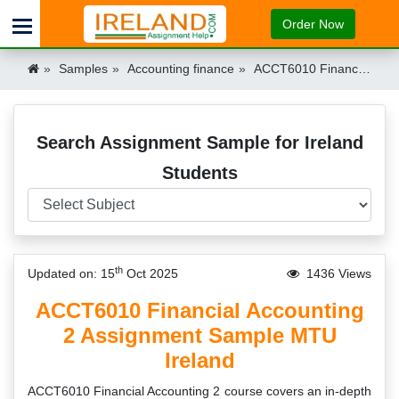
Order Now
Samples
Accounting finance
ACCT6010 Financial Accounting 2 Assignment Sample MTU Ireland Ireland
Search Assignment Sample for Ireland
Students
th
Updated on: 15
Oct 2025
1436 Views
ACCT6010 Financial Accounting
2 Assignment Sample MTU
Ireland
ACCT6010 Financial Accounting 2 course covers an in-depth