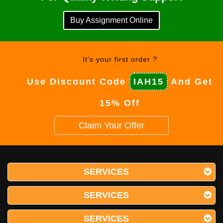
Buy Assignment Online
It's your first order ?
Use Discount Code
IAH15
And Get
15% Off
Claim Your Offer
SERVICES
SERVICES
SERVICES