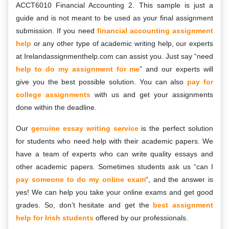
ACCT6010 Financial Accounting 2. This sample is just a
guide and is not meant to be used as your final assignment
submission. If you need
financial accounting assignment
help
or any other type of academic writing help, our experts
at Irelandassignmenthelp.com can assist you. Just say “need
help to do my assignment for me
” and our experts will
give you the best possible solution. You can also
pay for
college assignments
with us and get your assignments
done within the deadline.
Our
genuine essay writing service
is the perfect solution
for students who need help with their academic papers. We
have a team of experts who can write quality essays and
other academic papers. Sometimes students ask us “can I
pay someone to do my online exam
“, and the answer is
yes! We can help you take your online exams and get good
grades. So, don’t hesitate and get the
best assignment
help for Irish students
offered by our professionals.