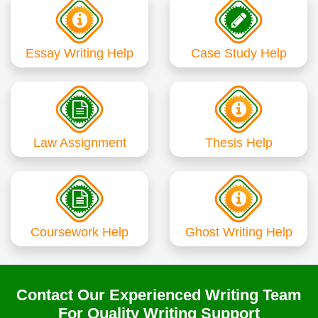
Essay Writing Help
Case Study Help
Law Assignment
Thesis Help
Coursework Help
Ghost Writing Help
Contact Our Experienced Writing Team
For Quality Writing Support