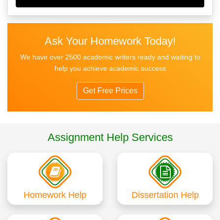
Ask Your Homework Today!
We have over 2500 academic writers ready and waiting to
help you achieve academic success
Get Free Prices
Assignment Help Services
Homework Help
Dissertation Help