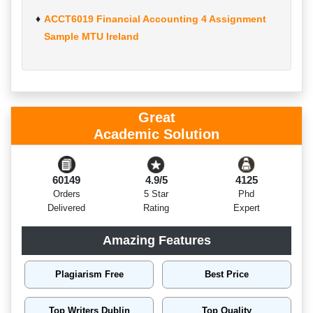
ACCT6019 Financial Accounting 4 Assignment
Sample MTU Ireland
Great
Academic Solution
60149
4.9/5
4125
Orders
5 Star
Phd
Delivered
Rating
Expert
Amazing Features
Plagiarism Free
Best Price
Top Writers Dublin
Top Quality