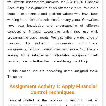
well-written assessment answers for ACCT6010 Financial
Accounting 2 assignments at an affordable price. We are a
team of experienced and qualified writers who have been
working in the field of academics for many years. Our writers
have vast knowledge and understanding of different
concepts of financial accounting which they use while
preparing the assignments. We also offer a wide range of
services like individual assignments, group-based
assignments, reports, case studies, and more. So, if you’re
looking for a reliable and affordable assignment help
provider, look no further than Ireland Assignment Help.
In this section, we are describing some assigned tasks.
These are:
Assignment Activity 1: A
Pply Financial
Control Techniques.
Financial control is the process of ensuring that an