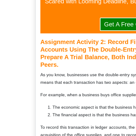
Scared with Looming Deadline, Bu
Get A Free
Assignment Activity 2:
Record Fi
Accounts Using The Double-Entr
Prepare A Trial Balance, Both Ind
Peers.
As you know, businesses use the double-entry syst
means that each transaction has two aspects: an 
For example, when a business buys office supplies
The economic aspect is that the business ha
The financial aspect is that the business has
To record this transaction in ledger accounts, th
acquisition of the office supplies, and one to reco