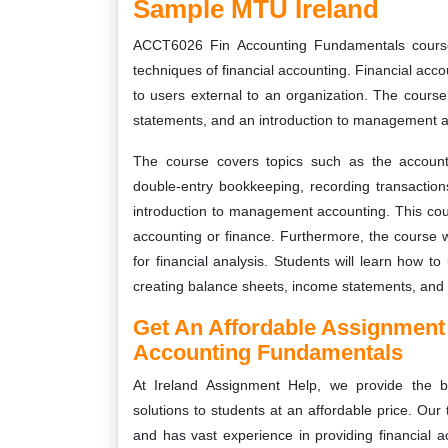
Sample MTU Ireland
ACCT6026 Fin Accounting Fundamentals course
techniques of financial accounting. Financial acco
to users external to an organization. The course 
statements, and an introduction to management a
The course covers topics such as the accounti
double-entry bookkeeping, recording transactions
introduction to management accounting. This cour
accounting or finance. Furthermore, the course wi
for financial analysis. Students will learn how to
creating balance sheets, income statements, and 
Get An Affordable Assignment
Accounting Fundamentals
At Ireland Assignment Help, we provide the
solutions to students at an affordable price. Our
and has vast experience in providing financial 