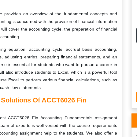
 provides an overview of the fundamental concepts and
unting is concerned with the provision of financial information
will cover the accounting cycle, the preparation of financial
ccounting.
ng equation, accounting cycle, accrual basis accounting,
, adjusting entries, preparing financial statements, and an
se is essential for students who want to pursue a career in
ll also introduce students to Excel, which is a powerful tool
 use Excel to perform various financial calculations, such as
cash flow statements.
 Solutions Of ACCT6026 Fin
 best ACCT6026 Fin Accounting Fundamentals assignment
 team of experts is well-versed with the course requirements
accounting assignment help to the students. We also offer a