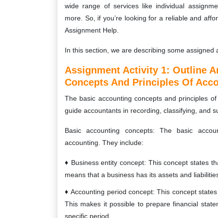
wide range of services like individual assignm
more. So, if you’re looking for a reliable and aff
Assignment Help.
In this section, we are describing some assigned a
Assignment Activity 1:
Outline A
Concepts And Principles Of Acco
The basic accounting concepts and principles of 
guide accountants in recording, classifying, and s
Basic accounting concepts: The basic accoun
accounting. They include:
Business entity concept: This concept states tha
means that a business has its assets and liabiliti
Accounting period concept: This concept states th
This makes it possible to prepare financial st
specific period.