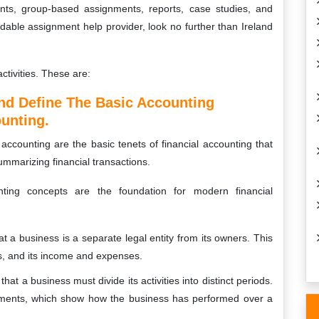
ents, group-based assignments, reports, case studies, and
ordable assignment help provider, look no further than Ireland
ctivities. These are:
nd Define The Basic Accounting
unting.
accounting are the basic tenets of financial accounting that
ummarizing financial transactions.
ting concepts are the foundation for modern financial
t a business is a separate legal entity from its owners. This
es, and its income and expenses.
at a business must divide its activities into distinct periods.
atements, which show how the business has performed over a