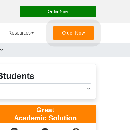
Order Now
Resources
Order Now
nd
Students
Great
Academic Solution