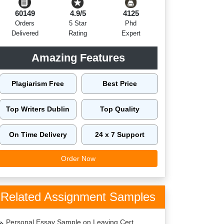
60149
4.9/5
4125
Orders
5 Star
Phd
Delivered
Rating
Expert
Amazing Features
Plagiarism Free
Best Price
Top Writers Dublin
Top Quality
On Time Delivery
24 x 7 Support
Order Now
Related Assignment Samples
Personal Essay Sample on Leaving Cert