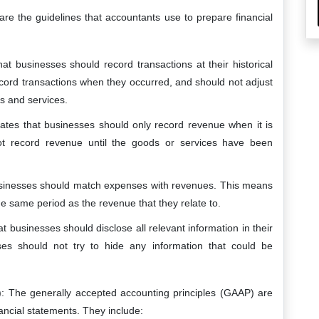
are the guidelines that accountants use to prepare financial
 that businesses should record transactions at their historical
cord transactions when they occurred, and should not adjust
ds and services.
states that businesses should only record revenue when it is
t record revenue until the goods or services have been
 businesses should match expenses with revenues. This means
e same period as the revenue that they relate to.
hat businesses should disclose all relevant information in their
ses should not try to hide any information that could be
): The generally accepted accounting principles (GAAP) are
ancial statements. They include: