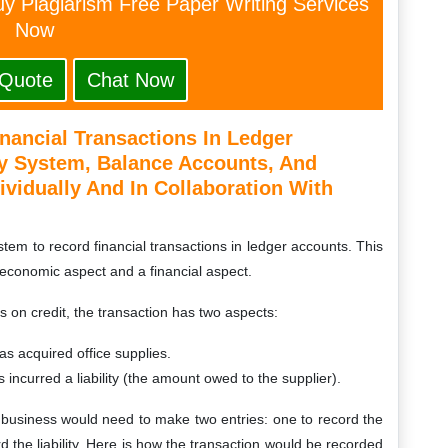
y Plagiarism Free Paper Writing Services
Now
 Quote
Chat Now
nancial Transactions In Ledger
y System, Balance Accounts, And
ividually And In Collaboration With
em to record financial transactions in ledger accounts. This
economic aspect and a financial aspect.
 on credit, the transaction has two aspects:
s acquired office supplies.
 incurred a liability (the amount owed to the supplier).
e business would need to make two entries: one to record the
rd the liability. Here is how the transaction would be recorded