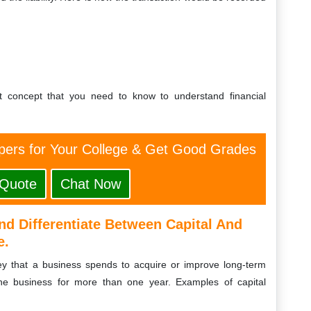
t concept that you need to know to understand financial
ers for Your College & Get Good Grades
 Quote
Chat Now
nd Differentiate Between Capital And
e.
ney that a business spends to acquire or improve long-term
the business for more than one year. Examples of capital