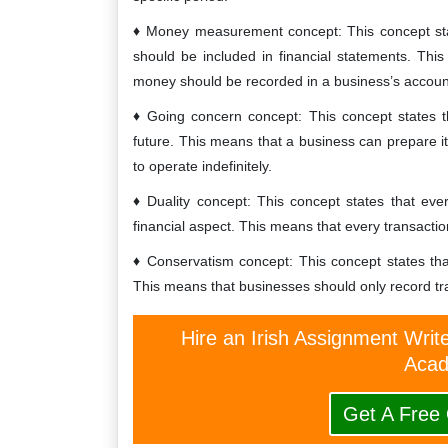
Money measurement concept: This concept stat
should be included in financial statements. Thi
money should be recorded in a business’s accoun
Going concern concept: This concept states th
future. This means that a business can prepare its
to operate indefinitely.
Duality concept: This concept states that ev
financial aspect. This means that every transacti
Conservatism concept: This concept states th
This means that businesses should only record tra
Hire an Irish Assignment Writ
Acad
Get A Free