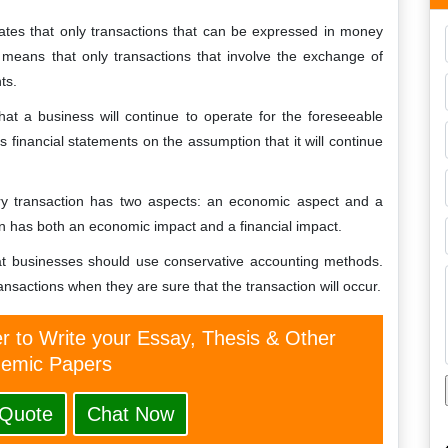
es that only transactions that can be expressed in money
s means that only transactions that involve the exchange of
ts.
at a business will continue to operate for the foreseeable
 financial statements on the assumption that it will continue
ery transaction has two aspects: an economic aspect and a
on has both an economic impact and a financial impact.
at businesses should use conservative accounting methods.
nsactions when they are sure that the transaction will occur.
er to Write your Essay, Thesis & Other
emic Papers
 Quote
Chat Now