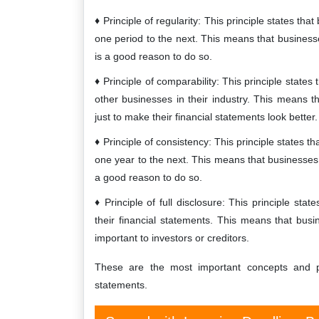
Principle of regularity: This principle states t
one period to the next. This means that busines
is a good reason to do so.
Principle of comparability: This principle stat
other businesses in their industry. This means 
just to make their financial statements look better.
Principle of consistency: This principle states
one year to the next. This means that businesses
a good reason to do so.
Principle of full disclosure: This principle sta
their financial statements. This means that busi
important to investors or creditors.
These are the most important concepts and pr
statements.