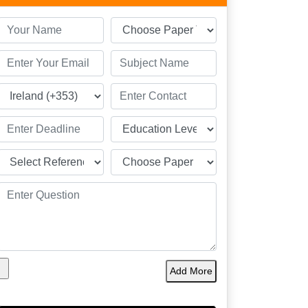
Add More