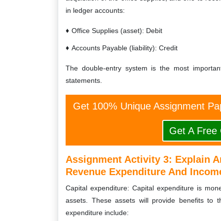
in ledger accounts:
Office Supplies (asset): Debit
Accounts Payable (liability): Credit
The double-entry system is the most importan
statements.
Get 100% Unique Assignment Pap
Get A Free
Assignment Activity 3:
Explain A
Revenue Expenditure And Incom
Capital expenditure: Capital expenditure is mo
assets. These assets will provide benefits to 
expenditure include: