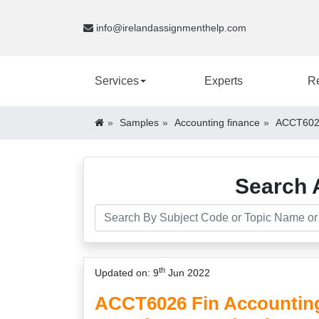
info@irelandassignmenthelp.com
Services
Experts
R
Samples
Accounting finance
ACCT6026
Search 
th
Updated on: 9
Jun 2022
ACCT6026 Fin Accountin