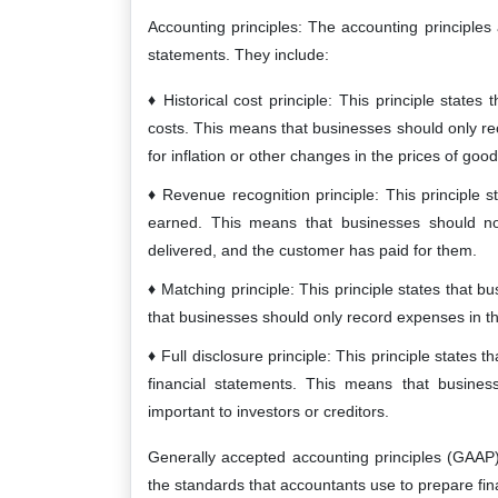
Accounting principles: The accounting principles 
statements. They include:
Historical cost principle: This principle states
costs. This means that businesses should only re
for inflation or other changes in the prices of goo
Revenue recognition principle: This principle 
earned. This means that businesses should no
delivered, and the customer has paid for them.
Matching principle: This principle states that
that businesses should only record expenses in th
Full disclosure principle: This principle states t
financial statements. This means that busines
important to investors or creditors.
Generally accepted accounting principles (GAAP
the standards that accountants use to prepare fin