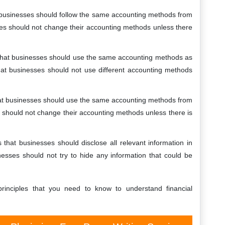
hat businesses should follow the same accounting methods from
ses should not change their accounting methods unless there
es that businesses should use the same accounting methods as
that businesses should not use different accounting methods
 that businesses should use the same accounting methods from
 should not change their accounting methods unless there is
tes that businesses should disclose all relevant information in
nesses should not try to hide any information that could be
inciples that you need to know to understand financial