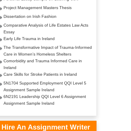
Project Management Masters Thesis
Dissertation on Irish Fashion
Comparative Analysis of Life Estates Law Acts
Essay
Early Life Trauma in Ireland
The Transformative Impact of Trauma-Informed
Care in Women’s Homeless Shelters
Comorbidity and Trauma Informed Care in
Ireland
Care Skills for Stroke Patients in Ireland
5N1704 Supported Employment QQI Level 5
Assignment Sample Ireland
6N2191 Leadership QQI Level 6 Assignment
Assignment Sample Ireland
Hire An Assignment Writer