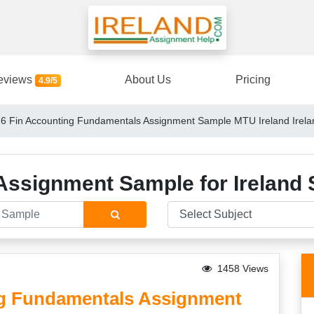
eviews
About Us
Pricing
4.9/5
 Fin Accounting Fundamentals Assignment Sample MTU Ireland Irela
Assignment Sample for Ireland 
1458 Views
g Fundamentals Assignment