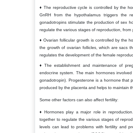
The reproductive cycle is controlled by the 
GnRH from the hypothalamus triggers the r
gonadotropins stimulate the production of sex 
regulate the various stages of reproduction, fro
Ovarian follicular growth is controlled by th
the growth of ovarian follicles, which are sacs 
regulates the development of the female reproduc
The establishment and maintenance of pre
endocrine system. The main hormones involved
gonadotropin). Progesterone is a hormone that p
produced by the placenta and helps to maintain t
Some other factors can also affect fertility:
Hormones play a major role in reproductio
together to regulate the various stages of repr
levels can lead to problems with fertility and