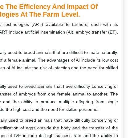
e The Efficiency And Impact Of
ogies At The Farm Level.
e technologies (ART) available to farmers, each with its
include artificial insemination (AI), embryo transfer (ET),
ly used to breed animals that are difficult to mate naturally.
 of a female animal. The advantages of AI include its low cost
 of AI include the risk of infection and the need for skilled
lly used to breed animals that have difficulty conceiving or
transfer of embryos from one female animal to another. The
 and the ability to produce multiple offspring from single
e the high cost and the need for skilled personnel.
lly used to breed animals that have difficulty conceiving or
rtilization of eggs outside the body and the transfer of the
es of IVF include its high success rate and the ability to