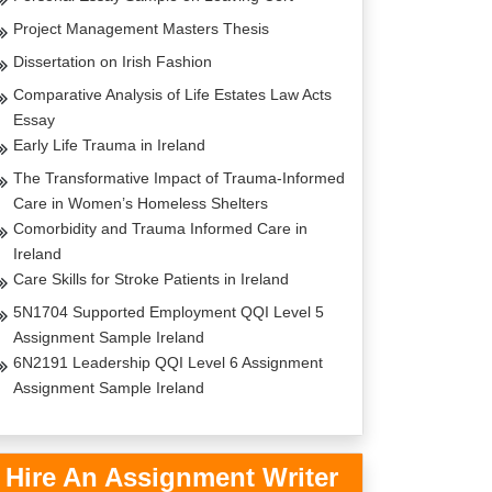
Project Management Masters Thesis
Dissertation on Irish Fashion
Comparative Analysis of Life Estates Law Acts
Essay
Early Life Trauma in Ireland
The Transformative Impact of Trauma-Informed
Care in Women’s Homeless Shelters
Comorbidity and Trauma Informed Care in
Ireland
Care Skills for Stroke Patients in Ireland
5N1704 Supported Employment QQI Level 5
Assignment Sample Ireland
6N2191 Leadership QQI Level 6 Assignment
Assignment Sample Ireland
Hire An Assignment Writer