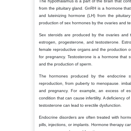
The hypothalamus is a part of the brain that co
from the pituitary gland. GnRH is a hormone that 
and luteinizing hormone (LH) from the pituitar
production of sex hormones by the ovaries and tes
Sex steroids are produced by the ovaries and t
estrogen, progesterone, and testosterone. Estr
female reproductive organs and the production o
for pregnancy. Testosterone is a hormone that 
and the production of sperm.
The hormones produced by the endocrine sy
reproduction, from puberty to menopause. imbala
and pregnancy. For example, an excess of es
condition that can cause infertility. A deficiency
testosterone can lead to erectile dysfunction.
Endocrine disorders are often treated with horm
pills, injections, or implants. Hormone therapy can