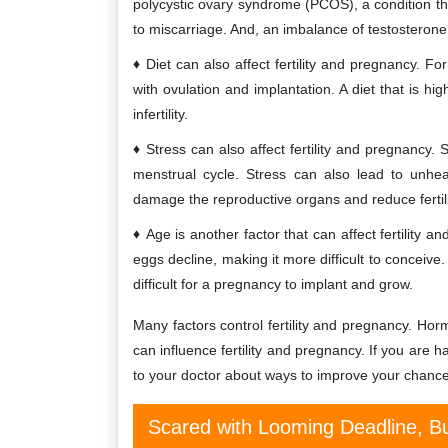
polycystic ovary syndrome (PCOS), a condition that
to miscarriage. And, an imbalance of testosterone 
Diet can also affect fertility and pregnancy. Fo
with ovulation and implantation. A diet that is h
infertility.
Stress can also affect fertility and pregnancy.
menstrual cycle. Stress can also lead to unhe
damage the reproductive organs and reduce fertili
Age is another factor that can affect fertility 
eggs decline, making it more difficult to conceiv
difficult for a pregnancy to implant and grow.
Many factors control fertility and pregnancy. Horm
can influence fertility and pregnancy. If you are 
to your doctor about ways to improve your chance
Scared with Looming Deadline, Bu