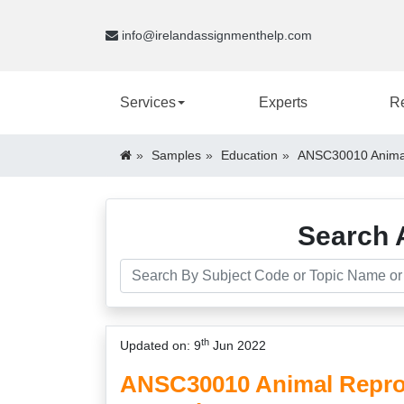
info@irelandassignmenthelp.com
Services
Experts
R
Samples
Education
ANSC30010 Animal
Search 
th
Updated on: 9
Jun 2022
ANSC30010 Animal Repro