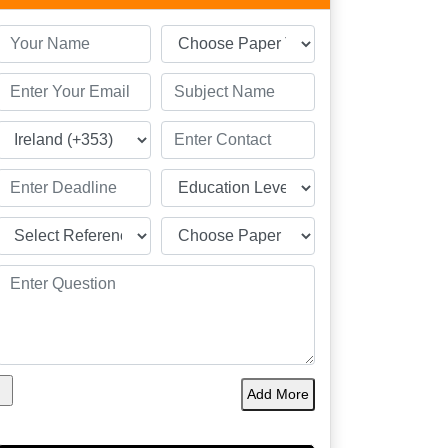
Add More