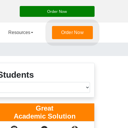
Order Now
Resources
Order Now
Students
Great
Academic Solution