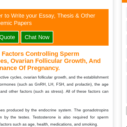
er to Write your Essay, Thesis & Other
emic Papers
 Quote
Chat Now
 Factors Controlling Sperm
es, Ovarian Follicular Growth, And
nance Of Pregnancy.
tive cycles, ovarian follicular growth, and the establishment
ormones (such as GnRH, LH, FSH, and prolactin), the age
and other factors (such as stress). All of these factors can
nes produced by the endocrine system. The gonadotropins
 by the testes. Testosterone is also required for sperm
factors such as age, health, medications, and smoking.