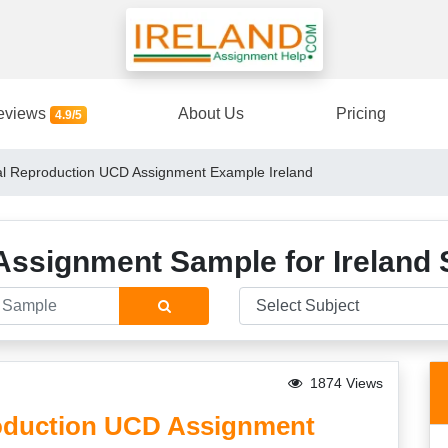
eviews
About Us
Pricing
4.9/5
 Reproduction UCD Assignment Example Ireland
Assignment Sample for Ireland 
1874 Views
duction UCD Assignment