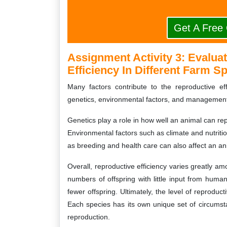
Get A Free
Assignment Activity 3:
Evaluat
Efficiency In Different Farm S
Many factors contribute to the reproductive ef
genetics, environmental factors, and management
Genetics play a role in how well an animal can re
Environmental factors such as climate and nutrit
as breeding and health care can also affect an ani
Overall, reproductive efficiency varies greatly 
numbers of offspring with little input from huma
fewer offspring. Ultimately, the level of reproduct
Each species has its own unique set of circums
reproduction.