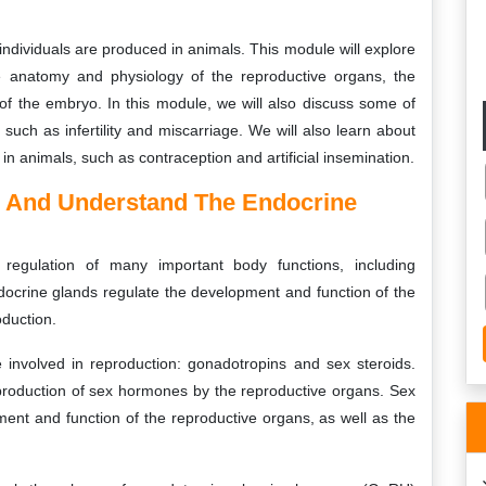
ndividuals are produced in animals. This module will explore
he anatomy and physiology of the reproductive organs, the
of the embryo. In this module, we will also discuss some of
such as infertility and miscarriage. We will also learn about
in animals, such as contraception and artificial insemination.
n And Understand The Endocrine
regulation of many important body functions, including
ocrine glands regulate the development and function of the
oduction.
involved in reproduction: gonadotropins and sex steroids.
production of sex hormones by the reproductive organs. Sex
ent and function of the reproductive organs, as well as the