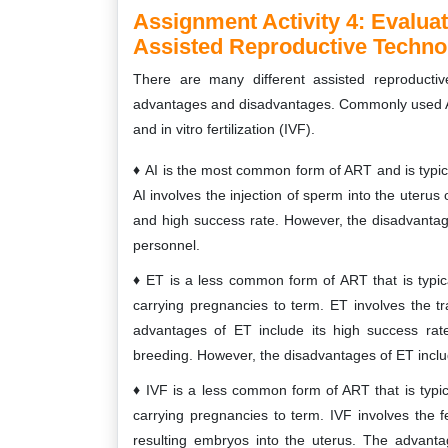
Assignment Activity 4:
Evaluat
Assisted Reproductive Technol
There are many different assisted reproductiv
advantages and disadvantages. Commonly used ART 
and in vitro fertilization (IVF).
AI is the most common form of ART and is typical
AI involves the injection of sperm into the uterus
and high success rate. However, the disadvantages
personnel.
ET is a less common form of ART that is typica
carrying pregnancies to term. ET involves the 
advantages of ET include its high success rate
breeding. However, the disadvantages of ET includ
IVF is a less common form of ART that is typica
carrying pregnancies to term. IVF involves the fe
resulting embryos into the uterus. The advantag