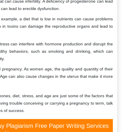
 can cause infertility. A deficiency of progesterone can lead
can lead to erectile dysfunction.
r example, a diet that is low in nutrients can cause problems
igh in toxins can damage the reproductive organs and lead to
 Stress can interfere with hormone production and disrupt the
althy behaviors, such as smoking and drinking, which can
ty.
and pregnancy. As women age, the quality and quantity of their
e. Age can also cause changes in the uterus that make it more
ones, diet, stress, and age are just some of the factors that
having trouble conceiving or carrying a pregnancy to term, talk
s of success.
y Plagiarism Free Paper Writing Services