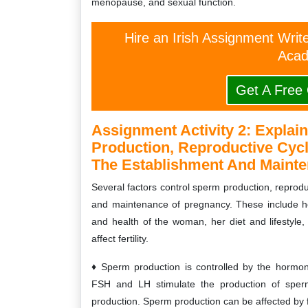
menopause, and sexual function.
Hire an Irish Assignment Writ
Acad
Get A Free
Assignment Activity 2:
Explain
Production, Reproductive Cycl
The Establishment And Mainte
Several factors control sperm production, reproduc
and maintenance of pregnancy. These include h
and health of the woman, her diet and lifestyle, 
affect fertility.
Sperm production is controlled by the hormo
FSH and LH stimulate the production of sperm
production. Sperm production can be affected by 