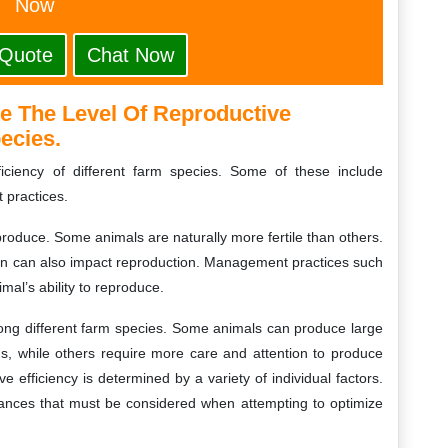
Now
 Quote
Chat Now
e The Level Of Reproductive
pecies.
ficiency of different farm species. Some of these include
 practices.
produce. Some animals are naturally more fertile than others.
ion can also impact reproduction. Management practices such
mal’s ability to reproduce.
among different farm species. Some animals can produce large
ns, while others require more care and attention to produce
ive efficiency is determined by a variety of individual factors.
tances that must be considered when attempting to optimize