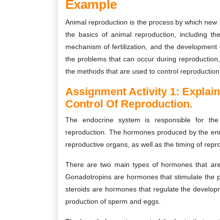
Example
Animal reproduction is the process by which new i
the basics of animal reproduction, including t
mechanism of fertilization, and the development 
the problems that can occur during reproduction, 
the methods that are used to control reproduction 
Assignment Activity 1:
Explai
Control Of Reproduction.
The endocrine system is responsible for the 
reproduction. The hormones produced by the end
reproductive organs, as well as the timing of repr
There are two main types of hormones that are 
Gonadotropins are hormones that stimulate the 
steroids are hormones that regulate the developm
production of sperm and eggs.