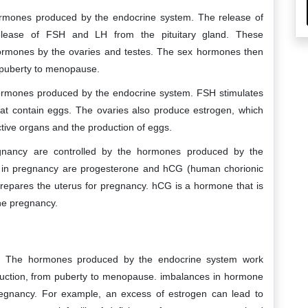
hormones produced by the endocrine system. The release of
elease of FSH and LH from the pituitary gland. These
hormones by the ovaries and testes. The sex hormones then
m puberty to menopause.
e hormones produced by the endocrine system. FSH stimulates
that contain eggs. The ovaries also produce estrogen, which
tive organs and the production of eggs.
gnancy are controlled by the hormones produced by the
 in pregnancy are progesterone and hCG (human chorionic
repares the uterus for pregnancy. hCG is a hormone that is
he pregnancy.
n. The hormones produced by the endocrine system work
oduction, from puberty to menopause. imbalances in hormone
 pregnancy. For example, an excess of estrogen can lead to