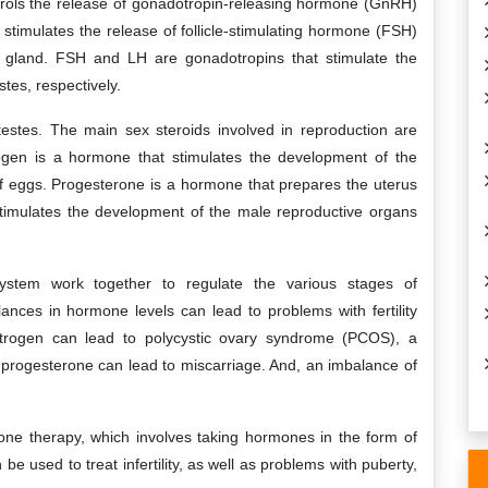
ntrols the release of gonadotropin-releasing hormone (GnRH)
stimulates the release of follicle-stimulating hormone (FSH)
y gland. FSH and LH are gonadotropins that stimulate the
tes, respectively.
estes. The main sex steroids involved in reproduction are
ogen is a hormone that stimulates the development of the
f eggs. Progesterone is a hormone that prepares the uterus
stimulates the development of the male reproductive organs
stem work together to regulate the various stages of
nces in hormone levels can lead to problems with fertility
trogen can lead to polycystic ovary syndrome (PCOS), a
 of progesterone can lead to miscarriage. And, an imbalance of
one therapy, which involves taking hormones in the form of
 be used to treat infertility, as well as problems with puberty,