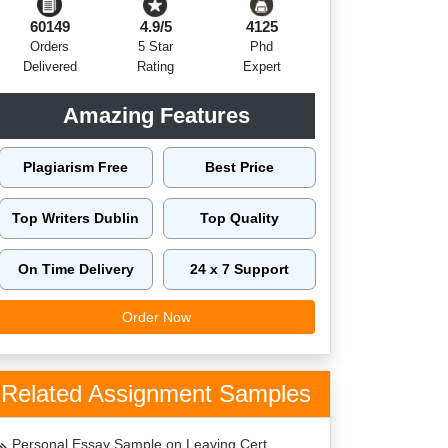
60149
4.9/5
4125
Orders
5 Star
Phd
Delivered
Rating
Expert
Amazing Features
Plagiarism Free
Best Price
Top Writers Dublin
Top Quality
On Time Delivery
24 x 7 Support
Order Now
Related Assignment Samples
Personal Essay Sample on Leaving Cert