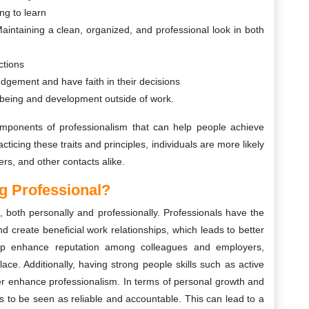
ng to learn
ntaining a clean, organized, and professional look in both
ctions
udgement and have faith in their decisions
l-being and development outside of work.
omponents of professionalism that can help people achieve
ticing these traits and principles, individuals are more likely
rs, and other contacts alike.
g Professional?
both personally and professionally. Professionals have the
d create beneficial work relationships, which leads to better
help enhance reputation among colleagues and employers,
ace. Additionally, having strong people skills such as active
er enhance professionalism. In terms of personal growth and
s to be seen as reliable and accountable. This can lead to a