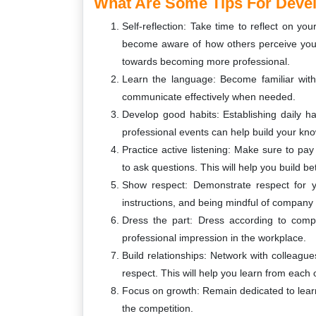
What Are Some Tips For Devel
Self-reflection: Take time to reflect on yo
become aware of how others perceive you.
towards becoming more professional.
Learn the language: Become familiar with
communicate effectively when needed.
Develop good habits: Establishing daily ha
professional events can help build your k
Practice active listening: Make sure to p
to ask questions. This will help you build be
Show respect: Demonstrate respect for yo
instructions, and being mindful of company 
Dress the part: Dress according to compa
professional impression in the workplace.
Build relationships: Network with colleague
respect. This will help you learn from each
Focus on growth: Remain dedicated to learn
the competition.