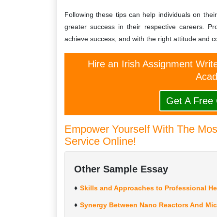
Following these tips can help individuals on th
greater success in their respective careers. Pr
achieve success, and with the right attitude and
Hire an Irish Assignment Writ
Acad
Get A Free
Empower Yourself With The Most
Service Online!
Other Sample Essay
Skills and Approaches to Professional H
Synergy Between Nano Reactors And Mic