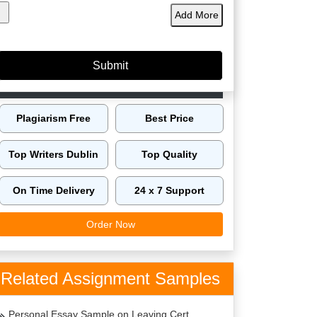
Add More
60149
4.9/5
4125
Orders
5 Star
Phd
Delivered
Rating
Expert
Amazing Features
Plagiarism Free
Best Price
Top Writers Dublin
Top Quality
On Time Delivery
24 x 7 Support
Order Now
Related Assignment Samples
Personal Essay Sample on Leaving Cert