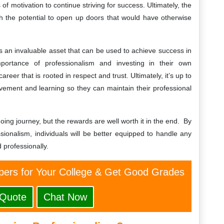
of motivation to continue striving for success. Ultimately, the
th the potential to open up doors that would have otherwise
m is an invaluable asset that can be used to achieve success in
portance of professionalism and investing in their own
reer that is rooted in respect and trust. Ultimately, it’s up to
ovement and learning so they can maintain their professional
ing journey, but the rewards are well worth it in the end. By
sionalism, individuals will be better equipped to handle any
 professionally.
ers for Your College & Get Good Grades
 Quote
Chat Now