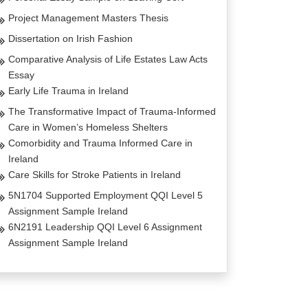
Project Management Masters Thesis
Dissertation on Irish Fashion
Comparative Analysis of Life Estates Law Acts
Essay
Early Life Trauma in Ireland
The Transformative Impact of Trauma-Informed
Care in Women’s Homeless Shelters
Comorbidity and Trauma Informed Care in
Ireland
Care Skills for Stroke Patients in Ireland
5N1704 Supported Employment QQI Level 5
Assignment Sample Ireland
6N2191 Leadership QQI Level 6 Assignment
Assignment Sample Ireland