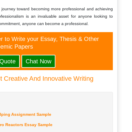
eir journey toward becoming more professional and achieving
ofessionalism is an invaluable asset for anyone looking to
 commitment, anyone can become a professional.
er to Write your Essay, Thesis & Other
emic Papers
 Quote
Chat Now
 Creative And Innovative Writing
elping Assignment Sample
ro Reactors Essay Sample