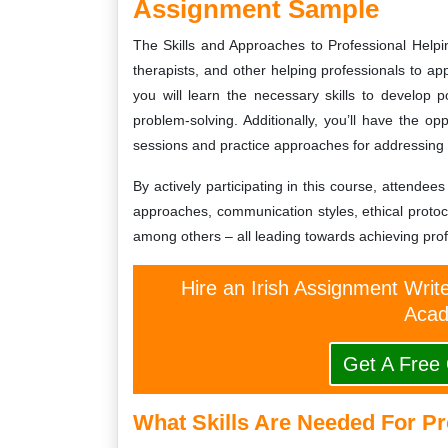
Assignment Sample
The Skills and Approaches to Professional Helpi
therapists, and other helping professionals to app
you will learn the necessary skills to develop p
problem-solving. Additionally, you’ll have the op
sessions and practice approaches for addressing
By actively participating in this course, attende
approaches, communication styles, ethical proto
among others – all leading towards achieving prof
Hire an Irish Assignment Writ
Acad
Get A Free
What Skills Are Needed For P