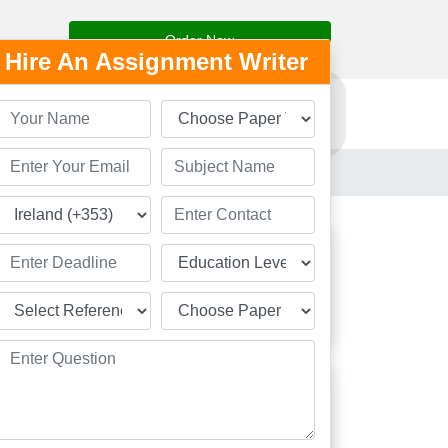
Order Now
Hire An Assignment Writer
Resources
Order Now
Students
Great
Academic Solution