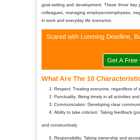
goal-setting and development. These three key peo
colleagues, managing employers/employees, negoti
in work and everyday life scenarios.
Scared with Looming Deadline, Bu
Get A Free
What Are The 10 Characteristi
Respect: Treating everyone, regardless of s
Punctuality: Being timely in all activities and
Communication: Developing clear communica
Ability to take criticism: Taking feedback (p
and constructively
Responsibility: Taking ownership and account