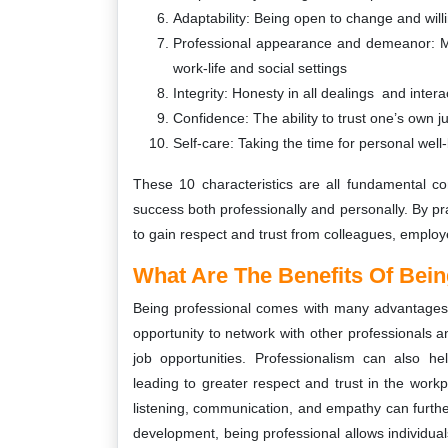
Adaptability: Being open to change and willi
Professional appearance and demeanor: Mai
work-life and social settings
Integrity: Honesty in all dealings and intera
Confidence: The ability to trust one’s own j
Self-care: Taking the time for personal wel
These 10 characteristics are all fundamental c
success both professionally and personally. By prac
to gain respect and trust from colleagues, employe
What Are The Benefits Of Bein
Being professional comes with many advantages, 
opportunity to network with other professionals an
job opportunities. Professionalism can also 
leading to greater respect and trust in the workpl
listening, communication, and empathy can furth
development, being professional allows individual