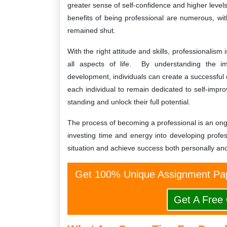
greater sense of self-confidence and higher levels 
benefits of being professional are numerous, wi
remained shut.
With the right attitude and skills, professionalis
all aspects of life. By understanding the im
development, individuals can create a successful ca
each individual to remain dedicated to self-impr
standing and unlock their full potential.
The process of becoming a professional is an ongo
investing time and energy into developing profes
situation and achieve success both personally and
Get 100% Unique Assignment Pap
Get A Free