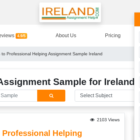
eviews
About Us
Pricing
4.9/5
 to Professional Helping Assignment Sample Ireland
Assignment Sample for Ireland 
2103 Views
 Professional Helping