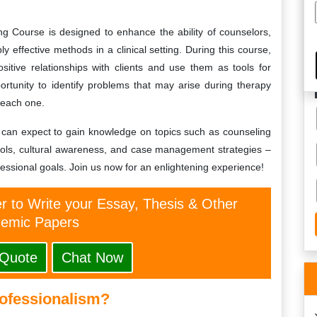
ng Course is designed to enhance the ability of counselors,
ly effective methods in a clinical setting. During this course,
ositive relationships with clients and use them as tools for
portunity to identify problems that may arise during therapy
 each one.
es can expect to gain knowledge on topics such as counseling
cols, cultural awareness, and case management strategies –
essional goals. Join us now for an enlightening experience!
er to Write your Essay, Thesis & Other
emic Papers
 Quote
Chat Now
rofessionalism?