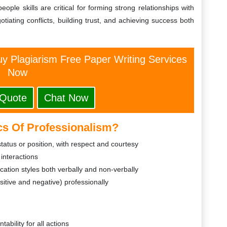
ple skills are critical for forming strong relationships with
ating conflicts, building trust, and achieving success both
y Plagiarism Free Paper Writing Services
Now
 Quote
Chat Now
cs Of Professionalism?
tatus or position, with respect and courtesy
 interactions
tion styles both verbally and non-verbally
ositive and negative) professionally
ability for all actions