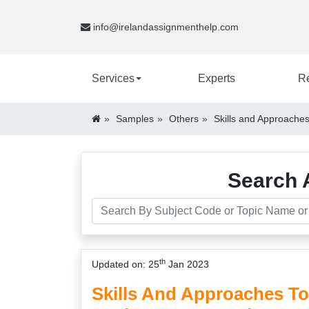
info@irelandassignmenthelp.com
Services
Experts
R
Samples
Others
Skills and Approaches
Search 
th
Updated on: 25
Jan 2023
Skills And Approaches To