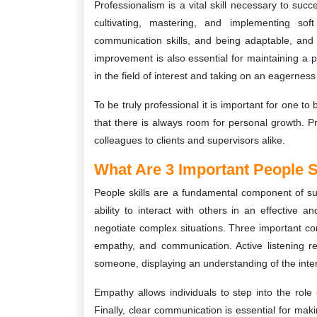
Professionalism is a vital skill necessary to suc
cultivating, mastering, and implementing soft 
communication skills, and being adaptable, and
improvement is also essential for maintaining a pr
in the field of interest and taking on an eagerness
To be truly professional it is important for one t
that there is always room for personal growth. Pr
colleagues to clients and supervisors alike.
What Are 3 Important People S
People skills are a fundamental component of suc
ability to interact with others in an effective a
negotiate complex situations. Three important com
empathy, and communication. Active listening r
someone, displaying an understanding of the inter
Empathy allows individuals to step into the role
Finally, clear communication is essential for ma