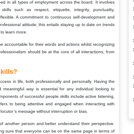
ceed in all types of employment across the board. It involves
skills such as respect, etiquette, integrity, punctuality,
 flexible. A commitment to continuous self-development and
ofessional attitude; this entails staying up to date on trends
 to learn more.
o be accountable for their words and actions whilst recognizing
ofessionalism should be at the core of all interactions; from
kills?
cess in life, both professionally and personally. Having the
nd meaningful way is essential for any individual looking to
ponents of successful people skills include active listening,
efers to being attentive and engaged when interacting with
locutor’s message without interruption or bias.
 of another person and better understand their perspective.
king sure that everyone can be on the same page in terms of