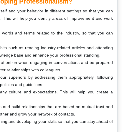
oping Professionalism?
urself and your behavior in different settings so that you can
 This will help you identify areas of improvement and work
 words and terms related to the industry, so that you can
bits such as reading industry-related articles and attending
nowledge base and enhance your professional standing.
ay attention when engaging in conversations and be prepared
tter relationships with colleagues.
ur superiors by addressing them appropriately, following
policies and guidelines.
ny culture and expectations. This will help you create a
s and build relationships that are based on mutual trust and
 other and grow your network of contacts.
ing and developing your skills so that you can stay ahead of