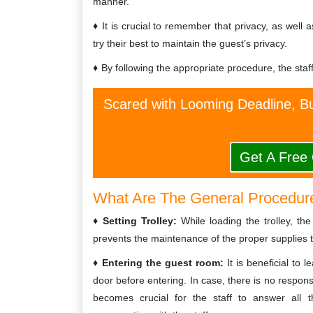
manner.
It is crucial to remember that privacy, as well 
try their best to maintain the guest’s privacy.
By following the appropriate procedure, the staf
Scared with Looming Deadline, Bu
Get A Free
What Are The General Procedur
Setting Trolley:
While loading the trolley, the
prevents the maintenance of the proper supplies 
Entering the guest room:
It is beneficial to
door before entering. In case, there is no respo
becomes crucial for the staff to answer all 