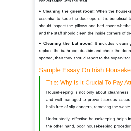
conversation with the staff.
Cleaning the guest room:
When the housekeep
essential to keep the door open. It is beneficial t
should inspect the pillows and bed cover whether 
and the staff should clean the inside corners of 
Cleaning the bathroom:
It includes cleanin
replace the bathroom dustbin and check the doorm
spotted, then they should report to the supervisor.
Sample Essay On Irish Housekee
Title: Why Is It Crucial To Pay 
Housekeeping is not only about cleanliness. 
and well-managed to prevent serious issues a
halls free of slip dangers, removing the wast
Undoubtedly, effective housekeeping helps i
the other hand, poor housekeeping procedures 