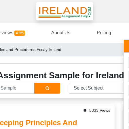
eviews
About Us
Pricing
4.9/5
les and Procedures Essay Ireland
Assignment Sample for Ireland 
5333 Views
eping Principles And