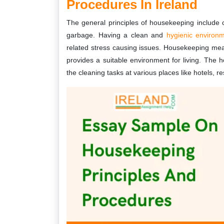
Procedures In Ireland
The general principles of housekeeping include c
garbage. Having a clean and
hygienic environ
related stress causing issues. Housekeeping mea
provides a suitable environment for living. The
the cleaning tasks at various places like hotels, r