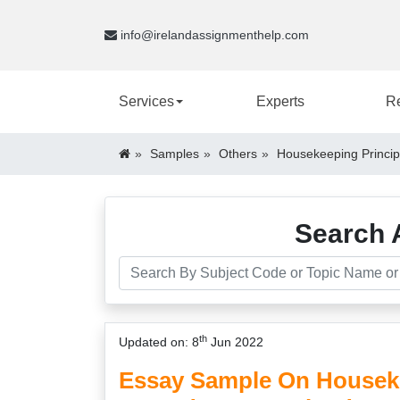
info@irelandassignmenthelp.com
Services
Experts
R
Samples
Others
Housekeeping Princip
Search 
th
Updated on: 8
Jun 2022
Essay Sample On Houseke