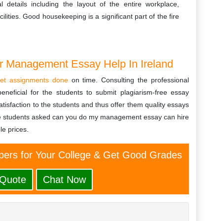
al details including the layout of the entire workplace,
ities. Good housekeeping is a significant part of the fire
or Management Essay Help In Ireland
et assignments done
on time. Consulting the professional
eneficial for the students to submit plagiarism-free essay
tisfaction to the students and thus offer them quality essays
he students asked can you do my management essay can hire
le prices.
ers for Your College & Get Good Grades
 Quote
Chat Now