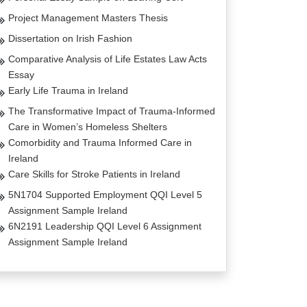
Project Management Masters Thesis
Dissertation on Irish Fashion
Comparative Analysis of Life Estates Law Acts
Essay
Early Life Trauma in Ireland
The Transformative Impact of Trauma-Informed
Care in Women’s Homeless Shelters
Comorbidity and Trauma Informed Care in
Ireland
Care Skills for Stroke Patients in Ireland
5N1704 Supported Employment QQI Level 5
Assignment Sample Ireland
6N2191 Leadership QQI Level 6 Assignment
Assignment Sample Ireland