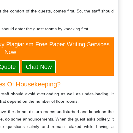
as the comfort of the guests, comes first. So, the staff should
f should enter the guest rooms by knocking first.
y Plagiarism Free Paper Writing Services
Now
 Quote
Chat Now
es Of Housekeeping?
 staff should avoid overloading as well as under-loading. It
that depend on the number of floor rooms.
 leave the do not disturb rooms undisturbed and knock on the
nse, do some announcements. When the guest asks politely, it
the questions calmly and remain relaxed while having a