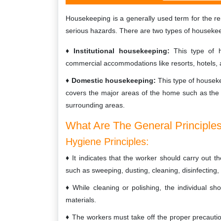
Housekeeping is a generally used term for the 
serious hazards. There are two types of houseke
Institutional housekeeping:
This type of h
commercial accommodations like resorts, hotels
Domestic housekeeping:
This type of housek
covers the major areas of the home such as the 
surrounding areas.
What Are The General Principle
Hygiene Principles:
It indicates that the worker should carry out 
such as sweeping, dusting, cleaning, disinfecting,
While cleaning or polishing, the individual s
materials.
The workers must take off the proper precautio