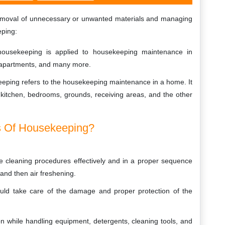
removal of unnecessary or unwanted materials and managing
eping:
ousekeeping is applied to housekeeping maintenance in
, apartments, and many more.
eeping refers to the housekeeping maintenance in a home. It
kitchen, bedrooms, grounds, receiving areas, and the other
s Of Housekeeping?
the cleaning procedures effectively and in a proper sequence
 and then air freshening.
hould take care of the damage and proper protection of the
n while handling equipment, detergents, cleaning tools, and