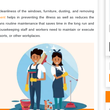
leanliness of the windows, furniture, dusting, and removing
ment
helps in preventing the illness as well as reduces the
ns routine maintenance that saves time in the long run and
 housekeeping staff and workers need to maintain or execute
esorts, or other workplaces.