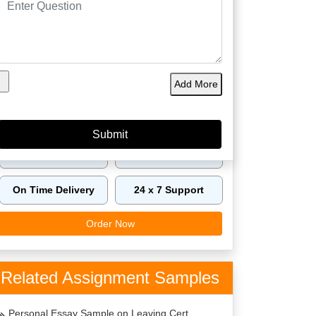
60149
4.9/5
4125
Orders
5 Star
Phd
Delivered
Rating
Expert
Amazing Features
Add More
Plagiarism Free
Best Price
Top Writers Dublin
Top Quality
On Time Delivery
24 x 7 Support
Order Now
Related Assignment Samples
Personal Essay Sample on Leaving Cert