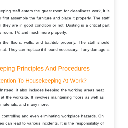
ing staff enters the guest room for cleanliness work, it is
o first assemble the furniture and place it properly. The staff
they are in good condition or not. Dusting is a critical part
the room, TV, and much more properly.
g the floors, walls, and bathtub properly. The staff should
at. They can replace it if found necessary. If any damage is
ping Principles And Procedures
Attention To Housekeeping At Work?
Instead, it also includes keeping the working areas neat
t the worksite. It involves maintaining floors as well as
e materials, and many more.
n controlling and even eliminating workplace hazards. On
can lead to various incidents. It is the responsibility of