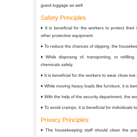
guest luggage as well.
Safety Principles
It is beneficial for the workers to protect the
other protective equipment.
To reduce the chances of slipping, the housekeep
While disposing of, transporting, or refilli
chemicals safely.
It is beneficial for the workers to wear close to
While moving heavy loads like furniture, it is ben
With the help of the security department, the w
To avoid cramps, it is beneficial for individuals
Privacy Principles:
The housekeeping staff should clean the pre