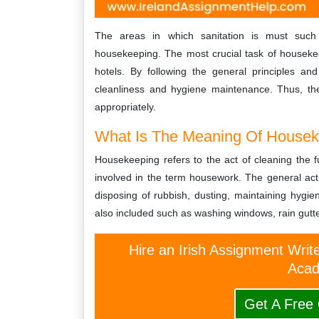
The areas in which sanitation is must such 
housekeeping. The most crucial task of housekee
hotels. By following the general principles an
cleanliness and hygiene maintenance. Thus, the
appropriately.
What Is The Meaning Of Houseke
Housekeeping refers to the act of cleaning the fu
involved in the term housework. The general acti
disposing of rubbish, dusting, maintaining hygi
also included such as washing windows, rain gut
Hire an Irish Assignment Writ
Acad
Get A Free