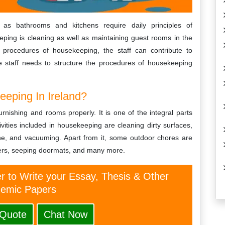
as bathrooms and kitchens require daily principles of
ping is cleaning as well as maintaining guest rooms in the
d procedures of housekeeping, the staff can contribute to
 staff needs to structure the procedures of housekeeping
eping In Ireland?
rnishing and rooms properly. It is one of the integral parts
vities included in housekeeping are cleaning dirty surfaces,
ene, and vacuuming. Apart from it, some outdoor chores are
ters, seeping doormats, and many more.
er to Write your Essay, Thesis & Other
emic Papers
 Quote
Chat Now