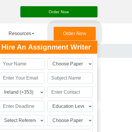
Order Now
Resources
Order Now
Hire An Assignment Writer
Students
Great
Academic Solution