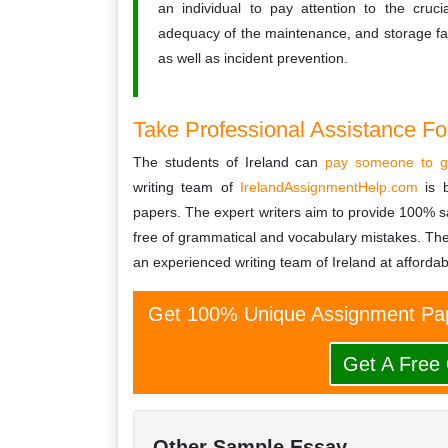
an individual to pay attention to the cruci
adequacy of the maintenance, and storage facil
as well as incident prevention.
Take Professional Assistance F
The students of Ireland can
pay someone to g
writing team of
IrelandAssignmentHelp.com
is b
papers. The expert writers aim to provide 100% sa
free of grammatical and vocabulary mistakes. T
an experienced writing team of Ireland at affordab
Get 100% Unique Assignment Pap
Get A Free
Other Sample Essay