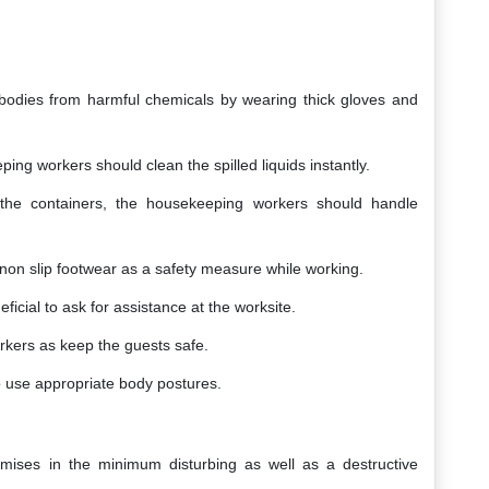
ir bodies from harmful chemicals by wearing thick gloves and
ing workers should clean the spilled liquids instantly.
ng the containers, the housekeeping workers should handle
e-non slip footwear as a safety measure while working.
eficial to ask for assistance at the worksite.
orkers as keep the guests safe.
 to use appropriate body postures.
mises in the minimum disturbing as well as a destructive