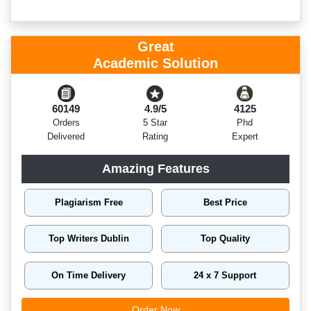
Great
Academic Solution
60149
4.9/5
4125
Orders
5 Star
Phd
Delivered
Rating
Expert
Amazing Features
Plagiarism Free
Best Price
Top Writers Dublin
Top Quality
On Time Delivery
24 x 7 Support
Order Now