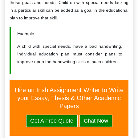
those goals and needs. Children with special needs lacking
in a particular skill can be added as a goal in the educational
plan to improve that skill.
Example
A child with special needs, have a bad handwriting,
Individual education plan must consider plans to
improve upon the handwriting skills of such children.
Hire an Irish Assignment Writer to Write
your Essay, Thesis & Other Academic
Papers
Get A Free Quote
Chat Now