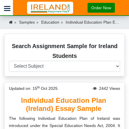
Order Now
Samples
Education
Individual Education Plan Essay Sample Ireland
Search Assignment Sample for Ireland
Students
th
Updated on: 15
Oct 2025
2442 Views
Individual Education Plan
(Ireland) Essay Sample
The following Individual Education Plan of Ireland was
introduced under the Special Education Needs Act, 2004. It