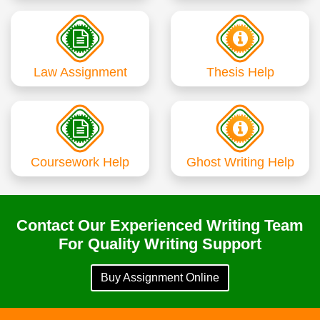
Law Assignment
Thesis Help
Coursework Help
Ghost Writing Help
Contact Our Experienced Writing Team
For Quality Writing Support
Buy Assignment Online