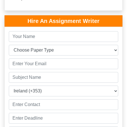
Hire An Assignment Writer