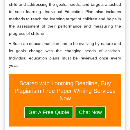
child and addressing the goals, needs, and targets attached
to such learning. Individual Education Plan also includes
methods to reach the learning target of children and helps in
the assessment of their performance and measuring the
progress of children.
Such an educational plan has to be evolving by nature and
its goals change with the changing needs of children.
Individual education plans must be reviewed once every
year.
Scared with Looming Deadline, Buy
Plagiarism Free Paper Writing Services
Now
Get A Free Quote
Chat Now