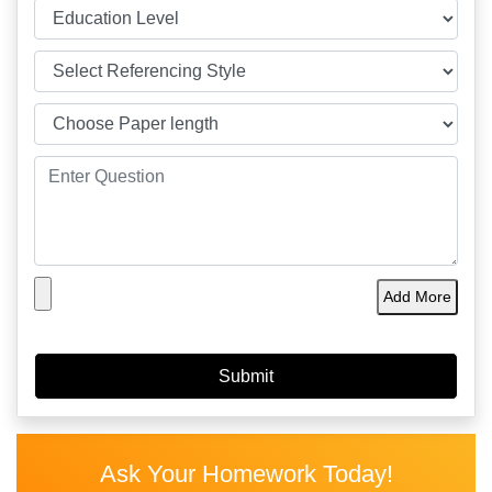
Add More
Ask Your Homework Today!