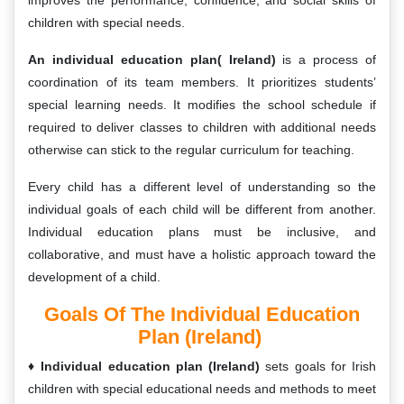
improves the performance, confidence, and social skills of
children with special needs.
An individual education plan( Ireland)
is a process of
coordination of its team members. It prioritizes students’
special learning needs. It modifies the school schedule if
required to deliver classes to children with additional needs
otherwise can stick to the regular curriculum for teaching.
Every child has a different level of understanding so the
individual goals of each child will be different from another.
Individual education plans must be inclusive, and
collaborative, and must have a holistic approach toward the
development of a child.
Goals Of The Individual Education
Plan (Ireland)
Individual education plan (Ireland)
sets goals for Irish
children with special educational needs and methods to meet