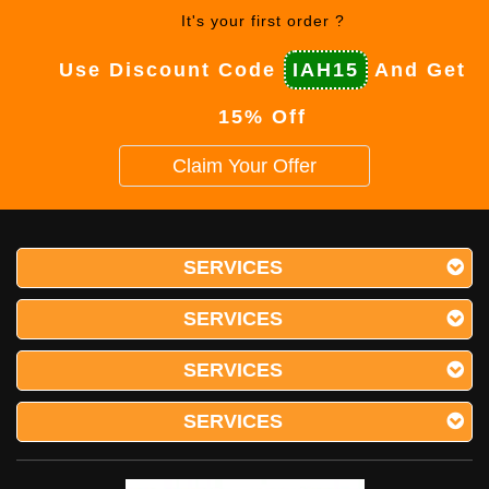
It's your first order ?
Use Discount Code
IAH15
And Get
15% Off
Claim Your Offer
SERVICES
SERVICES
SERVICES
SERVICES