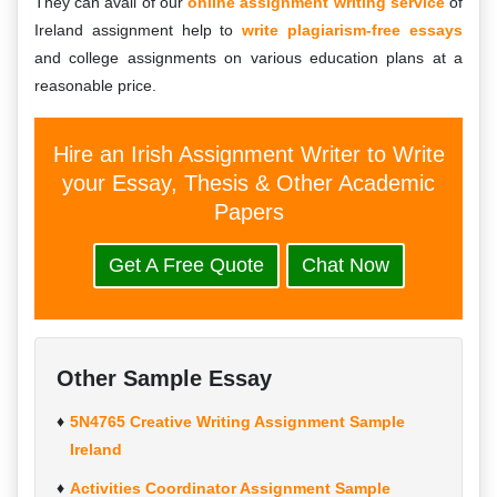
They can avail of our
online assignment
writing service
of
Ireland assignment help to
write plagiarism-free essays
and college assignments on various education plans at a
reasonable price.
Hire an Irish Assignment Writer to Write
your Essay, Thesis & Other Academic
Papers
Get A Free Quote
Chat Now
Other Sample Essay
5N4765 Creative Writing Assignment Sample
Ireland
Activities Coordinator Assignment Sample