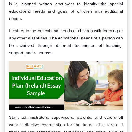
is a planned written document to identify the special
educational needs and goals of children with additional
needs
.
It caters to the educational needs of children with learning or
any other disabilities
.
The educational needs of a person can
be achieved through different techniques of teaching,
support, and resources.
Staff, administrators, supervisors, parents, and carers all
work ineffective coordination for the future of children. It