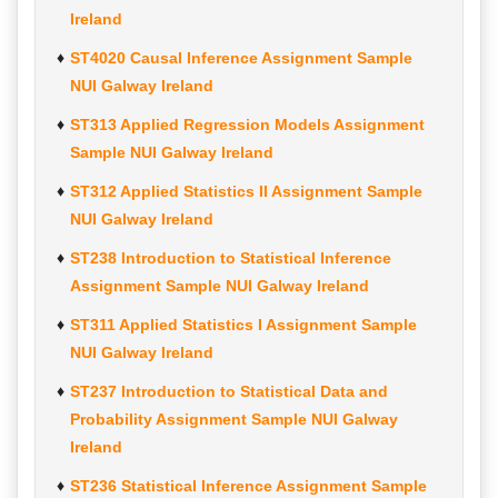
Ireland
ST4020 Causal Inference Assignment Sample
NUI Galway Ireland
ST313 Applied Regression Models Assignment
Sample NUI Galway Ireland
ST312 Applied Statistics II Assignment Sample
NUI Galway Ireland
ST238 Introduction to Statistical Inference
Assignment Sample NUI Galway Ireland
ST311 Applied Statistics I Assignment Sample
NUI Galway Ireland
ST237 Introduction to Statistical Data and
Probability Assignment Sample NUI Galway
Ireland
ST236 Statistical Inference Assignment Sample