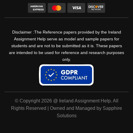
Disclaimer :The Reference papers provided by the Ireland
Assignment Help serve as model and sample papers for
students and are not to be submitted as it is. These papers
are intended to be used for reference and research purposes
only.
© Copyright 2026 @ Ireland Assignment Help. All
Rights Reserved | Owned and Managed by Sapphire
Solutions