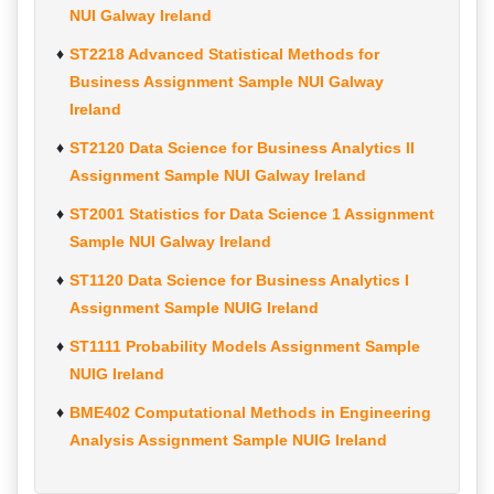
NUI Galway Ireland
ST2218 Advanced Statistical Methods for
Business Assignment Sample NUI Galway
Ireland
ST2120 Data Science for Business Analytics II
Assignment Sample NUI Galway Ireland
ST2001 Statistics for Data Science 1 Assignment
Sample NUI Galway Ireland
ST1120 Data Science for Business Analytics I
Assignment Sample NUIG Ireland
ST1111 Probability Models Assignment Sample
NUIG Ireland
BME402 Computational Methods in Engineering
Analysis Assignment Sample NUIG Ireland