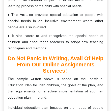
learning process of the child with special needs.
This Act also provides special education to people with
special needs in an inclusive environment where other
people are also involved.
It also caters to and recognizes the special needs of
children and encourages teachers to adopt new teaching
techniques and methods.
Do Not Panic In Writing, Avail Of Help
From Our Online Assignments
Services!
The sample written above is based on the Individual
Education Plan for Irish children, the goals of the plan, and
the requirements for effective implementation of such an
education plan in Ireland.
Individual education plan focuses on the needs of people