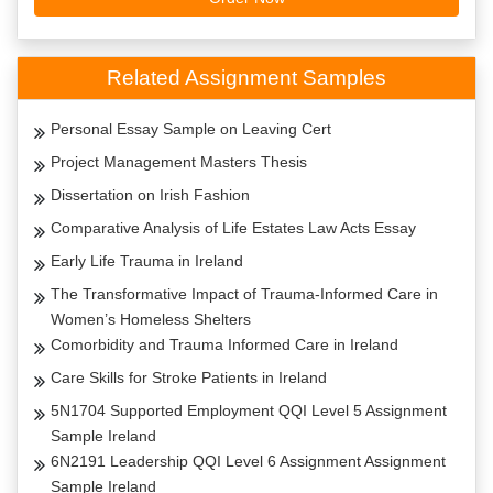
Related Assignment Samples
Personal Essay Sample on Leaving Cert
Project Management Masters Thesis
Dissertation on Irish Fashion
Comparative Analysis of Life Estates Law Acts Essay
Early Life Trauma in Ireland
The Transformative Impact of Trauma-Informed Care in
Women’s Homeless Shelters
Comorbidity and Trauma Informed Care in Ireland
Care Skills for Stroke Patients in Ireland
5N1704 Supported Employment QQI Level 5 Assignment
Sample Ireland
6N2191 Leadership QQI Level 6 Assignment Assignment
Sample Ireland