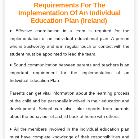
Requirements For The
Implementation Of An Individual
Education Plan (Ireland)
Effective coordination in a team is required for the
implementation of an individual educational plan. A person
who is trustworthy and is in regular touch or contact with the
student must be appointed to lead the team.
Sound communication between parents and teachers is an
important requirement for the implementation of an
Individual Education Plan.
Parents can get vital information about the learning process
of the child and be personally involved in their education and
development. School can also take reports from parents
about the behaviour of a child back at home with others.
All the members involved in the individual education plan
must have complete knowledge of their responsibilities and