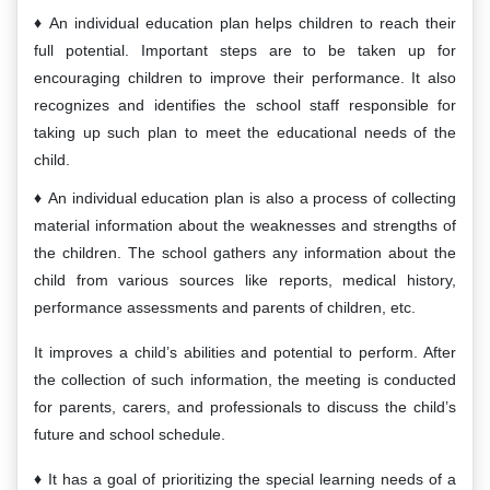
An individual education plan helps children to reach their
full potential. Important steps are to be taken up for
encouraging children to improve their performance. It also
recognizes and identifies the school staff responsible for
taking up such plan to meet the educational needs of the
child.
An individual education plan is also a process of collecting
material information about the weaknesses and strengths of
the children. The school gathers any information about the
child from various sources like reports, medical history,
performance assessments and parents of children, etc.
It improves a child’s abilities and potential to perform. After
the collection of such information, the meeting is conducted
for parents, carers, and professionals to discuss the child’s
future and school schedule.
It has a goal of prioritizing the special learning needs of a