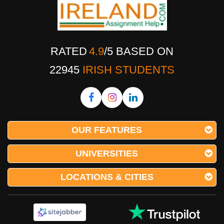
RATED
4.9
/
5
BASED ON
22945
IRISH STUDENTS
OUR FEATURES
UNIVERSITIES
LOCATIONS & CITIES