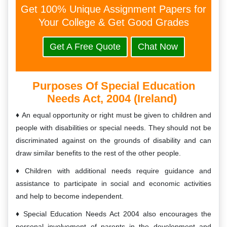
Get 100% Unique Assignment Papers for
Your College & Get Good Grades
Get A Free Quote
Chat Now
Purposes Of Special Education
Needs Act, 2004 (Ireland)
An equal opportunity or right must be given to children and
people with disabilities or special needs. They should not be
discriminated against on the grounds of disability and can
draw similar benefits to the rest of the other people.
Children with additional needs require guidance and
assistance to participate in social and economic activities
and help to become independent.
Special Education Needs Act 2004 also encourages the
personal involvement of parents in the development and