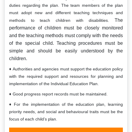
duties regarding the plan. The team members of the plan
must adopt new and different teaching techniques and
The
methods to teach children with disabilities.
performance of children must be closely monitored
and the teaching methods must comply with the needs
of the special child. Teaching procedures must be
simple and should be easily understood by the
children.
Authorities and agencies must support the education policy
with the required support and resources for planning and
implementation of the Individual Education Plan.
Good progress report records must be maintained.
For the implementation of the education plan, learning
priority needs, and social and behavioural traits must be the
focus of each child’s plan.