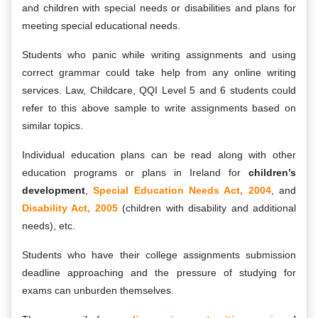
and children with special needs or disabilities and plans for
meeting special educational needs.
Students who panic while writing assignments and using
correct grammar could take help from any online writing
services. Law, Childcare, QQI Level 5 and 6 students could
refer to this above sample to write assignments based on
similar topics.
Individual education plans can be read along with other
education programs or plans in Ireland for
children’s
development
,
Special Education Needs Act, 2004
, and
Disability Act, 2005
(children with disability and additional
needs), etc.
Students who have their college assignments submission
deadline approaching and the pressure of studying for
exams can unburden themselves.