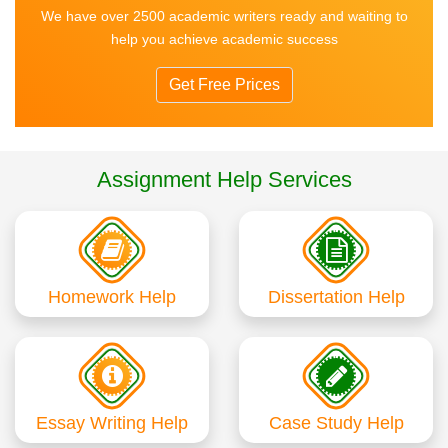
We have over 2500 academic writers ready and waiting to
help you achieve academic success
Get Free Prices
Assignment Help Services
Homework Help
Dissertation Help
Essay Writing Help
Case Study Help