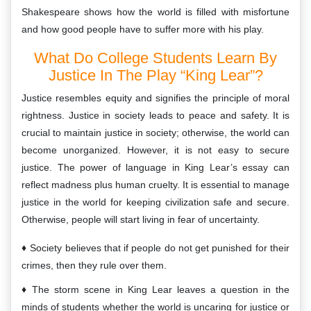
Shakespeare shows how the world is filled with misfortune
and how good people have to suffer more with his play.
What Do College Students Learn By
Justice In The Play “King Lear”?
Justice resembles equity and signifies the principle of moral
rightness. Justice in society leads to peace and safety. It is
crucial to maintain justice in society; otherwise, the world can
become unorganized. However, it is not easy to secure
justice. The power of language in King Lear’s essay can
reflect madness plus human cruelty. It is essential to manage
justice in the world for keeping civilization safe and secure.
Otherwise, people will start living in fear of uncertainty.
Society believes that if people do not get punished for their
crimes, then they rule over them.
The storm scene in King Lear leaves a question in the
minds of students whether the world is uncaring for justice or