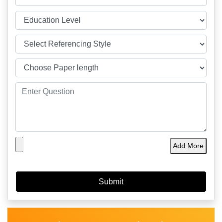
Add More