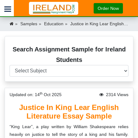
Order Now
Samples
Education
Justice in King Lear English Literature Essay Sample Ireland
Search Assignment Sample for Ireland
Students
th
Updated on: 14
Oct 2025
2314 Views
Justice In King Lear English
Literature Essay Sample
“King Lear”, a play written by William Shakespeare relies
heavily on justice to tell the story of a king and his family.