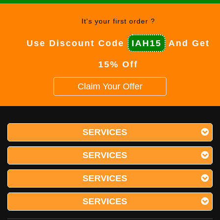
It's your first order ?
Use Discount Code
IAH15
And Get
15% Off
Claim Your Offer
SERVICES
SERVICES
SERVICES
SERVICES