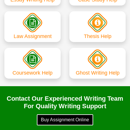
Law Assignment
Thesis Help
Coursework Help
Ghost Writing Help
Contact Our Experienced Writing Team
For Quality Writing Support
Buy Assignment Online