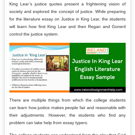
King Lear’s justice quotes present a frightening vision of
society and explored the concept of justice. While preparing
for the literature essay on Justice in King Lear, the students
will learn how first King Lear and then Regan and Goneril
control the justice system.
There are multiple things from which the college students
can learn how justice makes people fair and reasonable with
their adjustments. However, the students who find any
problem can take help from essay typers.