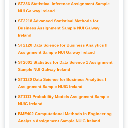
ST236 Statistical Inference Assignment Sample
NUI Galway Ireland
ST2218 Advanced Statistical Methods for
Business Assignment Sample NUI Galway
Ireland
ST2120 Data Science for Business Analytics II
Assignment Sample NUI Galway Ireland
ST2001 Statistics for Data Science 1 Assignment
Sample NUI Galway Ireland
ST1120 Data Science for Business Analytics I
Assignment Sample NUIG Ireland
ST1111 Probability Models Assignment Sample
NUIG Ireland
BME402 Computational Methods in Engineering
Analysis Assignment Sample NUIG Ireland