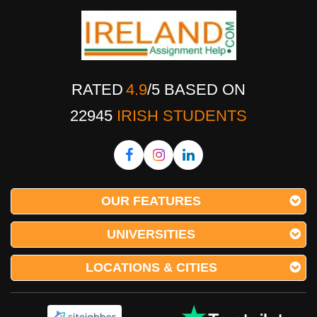
RATED
4.9
/
5
BASED ON
22945
IRISH STUDENTS
OUR FEATURES
UNIVERSITIES
LOCATIONS & CITIES