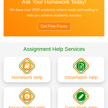
Ask Your Homework Today!
We have over 2500 academic writers ready and waiting to
help you achieve academic success
Get Free Prices
Assignment Help Services
Homework Help
Dissertation Help
Essay Writing Help
Case Study Help