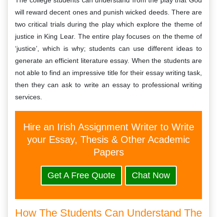
The college students can understand from the play that God
will reward decent ones and punish wicked deeds. There are
two critical trials during the play which explore the theme of
justice in King Lear. The entire play focuses on the theme of
‘justice’, which is why; students can use different ideas to
generate an efficient literature essay. When the students are
not able to find an impressive title for their essay writing task,
then they can ask to write an essay to professional writing
services.
Hire an Irish Assignment Writer to Write
your Essay, Thesis & Other Academic
Papers
Get A Free Quote
Chat Now
How The Students Can Understand The