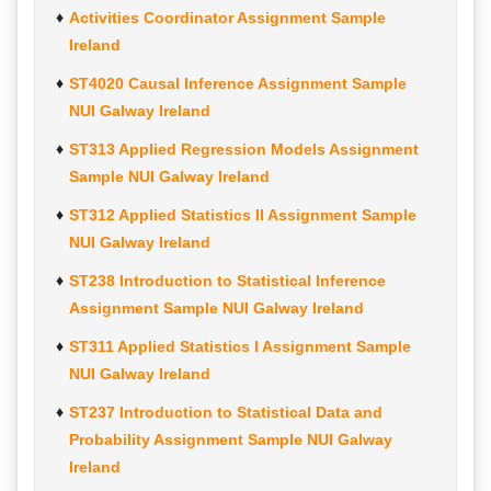
Activities Coordinator Assignment Sample
Ireland
ST4020 Causal Inference Assignment Sample
NUI Galway Ireland
ST313 Applied Regression Models Assignment
Sample NUI Galway Ireland
ST312 Applied Statistics II Assignment Sample
NUI Galway Ireland
ST238 Introduction to Statistical Inference
Assignment Sample NUI Galway Ireland
ST311 Applied Statistics I Assignment Sample
NUI Galway Ireland
ST237 Introduction to Statistical Data and
Probability Assignment Sample NUI Galway
Ireland