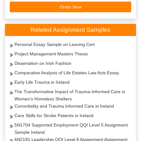
Order Now
Related Assignment Samples
Personal Essay Sample on Leaving Cert
Project Management Masters Thesis
Dissertation on Irish Fashion
Comparative Analysis of Life Estates Law Acts Essay
Early Life Trauma in Ireland
The Transformative Impact of Trauma-Informed Care in
Women’s Homeless Shelters
Comorbidity and Trauma Informed Care in Ireland
Care Skills for Stroke Patients in Ireland
5N1704 Supported Employment QQI Level 5 Assignment
Sample Ireland
6N2191 Leadership QQI Level 6 Assignment Assignment