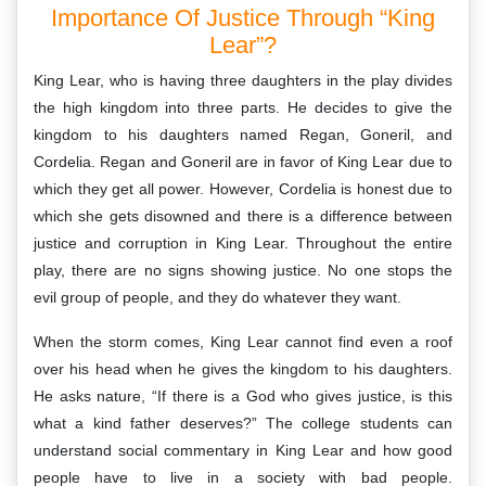
Importance Of Justice Through “King
Lear”?
King Lear, who is having three daughters in the play divides
the high kingdom into three parts. He decides to give the
kingdom to his daughters named Regan, Goneril, and
Cordelia. Regan and Goneril are in favor of King Lear due to
which they get all power. However, Cordelia is honest due to
which she gets disowned and there is a difference between
justice and corruption in King Lear. Throughout the entire
play, there are no signs showing justice. No one stops the
evil group of people, and they do whatever they want.
When the storm comes, King Lear cannot find even a roof
over his head when he gives the kingdom to his daughters.
He asks nature, “If there is a God who gives justice, is this
what a kind father deserves?” The college students can
understand social commentary in King Lear and how good
people have to live in a society with bad people.