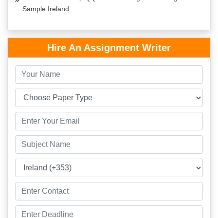
Sample Ireland
Hire An Assignment Writer