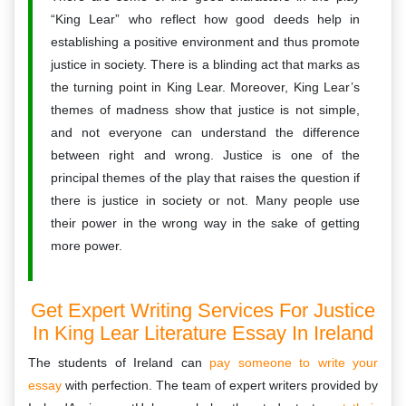
“King Lear” who reflect how good deeds help in
establishing a positive environment and thus promote
justice in society. There is a blinding act that marks as
the turning point in King Lear. Moreover, King Lear’s
themes of madness show that justice is not simple,
and not everyone can understand the difference
between right and wrong. Justice is one of the
principal themes of the play that raises the question if
there is justice in society or not. Many people use
their power in the wrong way in the sake of getting
more power.
Get Expert Writing Services For Justice
In King Lear Literature Essay In Ireland
The students of Ireland can
pay someone to write your
essay
with perfection. The team of expert writers provided by