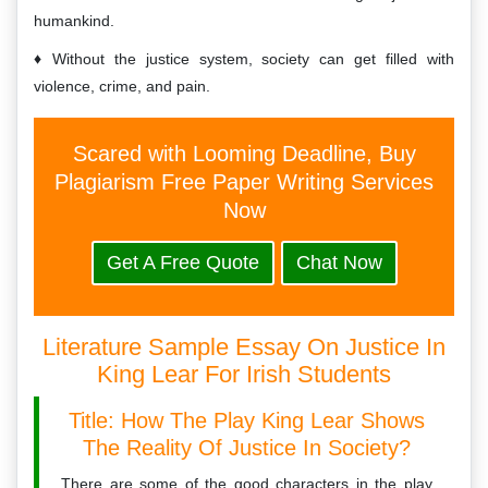
humankind.
Without the justice system, society can get filled with
violence, crime, and pain.
Scared with Looming Deadline, Buy
Plagiarism Free Paper Writing Services
Now
Get A Free Quote
Chat Now
Literature Sample Essay On Justice In
King Lear For Irish Students
Title: How The Play King Lear Shows
The Reality Of Justice In Society?
There are some of the good characters in the play