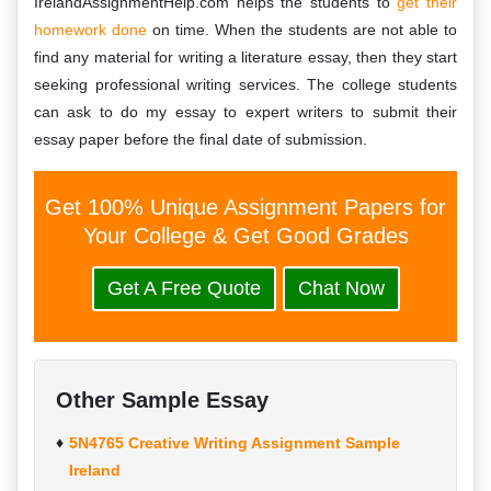
IrelandAssignmentHelp.com helps the students to
get their
homework done
on time. When the students are not able to
find any material for writing a literature essay, then they start
seeking professional writing services. The college students
can ask to do my essay to expert writers to submit their
essay paper before the final date of submission.
Get 100% Unique Assignment Papers for
Your College & Get Good Grades
Get A Free Quote
Chat Now
Other Sample Essay
5N4765 Creative Writing Assignment Sample
Ireland