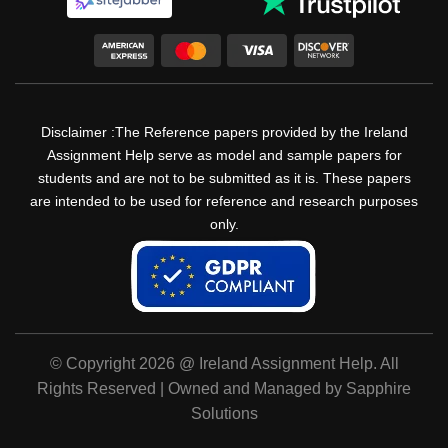
Disclaimer :The Reference papers provided by the Ireland
Assignment Help serve as model and sample papers for
students and are not to be submitted as it is. These papers
are intended to be used for reference and research purposes
only.
© Copyright 2026 @ Ireland Assignment Help. All
Rights Reserved | Owned and Managed by Sapphire
Solutions