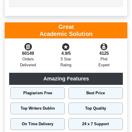
Great
Academic Solution
60149
4.9/5
4125
Orders
5 Star
Phd
Delivered
Rating
Expert
Amazing Features
Plagiarism Free
Best Price
Top Writers Dublin
Top Quality
On Time Delivery
24 x 7 Support