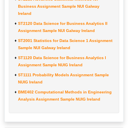
Business Assignment Sample NUI Galway
Ireland
ST2120 Data Science for Business Analytics II
Assignment Sample NUI Galway Ireland
ST2001 Statistics for Data Science 1 Assignment
Sample NUI Galway Ireland
ST1120 Data Science for Business Analytics I
Assignment Sample NUIG Ireland
ST1111 Probability Models Assignment Sample
NUIG Ireland
BME402 Computational Methods in Engineering
Analysis Assignment Sample NUIG Ireland