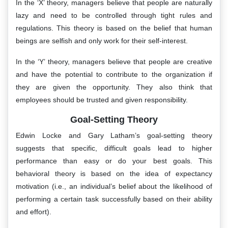
In the ‘X’ theory, managers believe that people are naturally
lazy and need to be controlled through tight rules and
regulations. This theory is based on the belief that human
beings are selfish and only work for their self-interest.
In the ‘Y’ theory, managers believe that people are creative
and have the potential to contribute to the organization if
they are given the opportunity. They also think that
employees should be trusted and given responsibility.
Goal-Setting Theory
Edwin Locke and Gary Latham’s goal-setting theory
suggests that specific, difficult goals lead to higher
performance than easy or do your best goals. This
behavioral theory is based on the idea of expectancy
motivation (i.e., an individual’s belief about the likelihood of
performing a certain task successfully based on their ability
and effort).