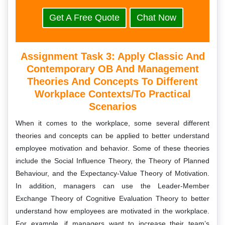
Get A Free Quote
Chat Now
Assignment Task 3:
Apply Classic And
Contemporary OB And Management
Theories And Concepts To Different
Workplace Contexts/to Practical
Scenarios
When it comes to the workplace, some several different
theories and concepts can be applied to better understand
employee motivation and behavior. Some of these theories
include the Social Influence Theory, the Theory of Planned
Behaviour, and the Expectancy-Value Theory of Motivation.
In addition, managers can use the Leader-Member
Exchange Theory of Cognitive Evaluation Theory to better
understand how employees are motivated in the workplace.
For example, if managers want to increase their team’s