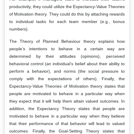
productivity, they could utilize the Expectancy-Value Theories
of Motivation theory. They could do this by attaching rewards
to individual tasks for each team member (e.g., bonus
numbers).
The Theory of Planned Behaviour theory explains how
people’s intentions to behave in a certain way are
determined by their attitudes (opinions), perceived
behavioral control (an individual’s belief about their ability to
perform a behavior), and norms (the social pressure to
comply with the expectations of others). Finally, the
Expectancy-Value Theories of Motivation theory states that
people are motivated to behave in a particular way when
they expect that it will help them attain valued outcomes. In
addition, the Expectancy Theory states that people are
motivated to behave in a particular way when they believe
that their performance of that behavior will lead to valued
outcomes. Finally, the Goal-Setting Theory states that