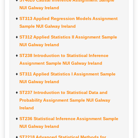
ST4020 Causal Inference Assignment Sample
NUI Galway Ireland
ST313 Applied Regression Models Assignment
Sample NUI Galway Ireland
ST312 Applied Statistics II Assignment Sample
NUI Galway Ireland
ST238 Introduction to Statistical Inference
Assignment Sample NUI Galway Ireland
ST311 Applied Statistics I Assignment Sample
NUI Galway Ireland
ST237 Introduction to Statistical Data and
Probability Assignment Sample NUI Galway
Ireland
ST236 Statistical Inference Assignment Sample
NUI Galway Ireland
ST2218 Advanced Statistical Methods for