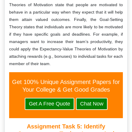
Theories of Motivation state that people are motivated to
behave in a particular way when they expect that it will help
them attain valued outcomes. Finally, the Goal-Setting
Theory states that individuals are more likely to be motivated
if they have specific goals and deadlines. For example, if
managers want to increase their team’s productivity, they
could apply the Expectancy-Value Theories of Motivation by
attaching rewards (e.g., bonuses) to individual tasks for each
member of their team.
Get 100% Unique Assignment Papers for
Your College & Get Good Grades
Get A Free Quote
Chat Now
Assignment Task 5:
Identify