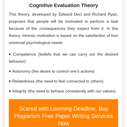
Cognitive Evaluation Theory
This theory, developed by Edward Deci and Richard Ryan,
proposes that people will be motivated to perform a task
because of the consequences they expect from it. In this
theory, intrinsic motivation is based on the satisfaction of four
universal psychological needs:
Competence (beliefs that we can carry out the desired
behavior)
Autonomy (the desire to control one’s actions)
Relatedness (the need to feel connected to others)
Integrity (the need to behave consistently with our values)
Scared with Looming Deadline, Buy
Plagiarism Free Paper Writing Services
Now