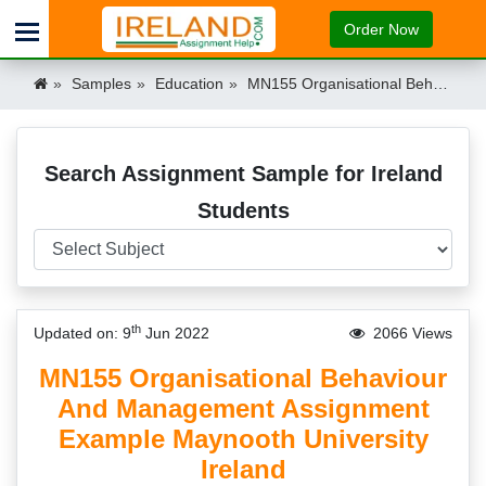
Order Now
Samples
Education
MN155 Organisational Behaviour And Management Assignment Example Maynooth University Ireland Ireland
Search Assignment Sample for Ireland
Students
th
Updated on: 9
Jun 2022
2066 Views
MN155 Organisational Behaviour
And Management Assignment
Example Maynooth University
Ireland