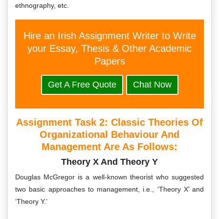
ethnography, etc.
Hire an Irish Assignment Writer to Write
your Essay, Thesis & Other Academic
Papers
Get A Free Quote
Chat Now
Assignment Task 2:
Classic Theories Of
Organizational Behaviour And
Management Are As Follows:
Theory X And Theory Y
Douglas McGregor is a well-known theorist who suggested
two basic approaches to management, i.e., ‘Theory X’ and
‘Theory Y.’