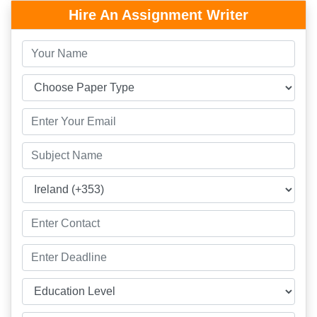
Hire An Assignment Writer