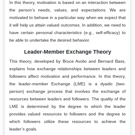
In this theory, motivation is based on an interaction between
the person’s needs, values, and expectations. We are
motivated to behave in a particular way when we expect that
it will help us attain valued outcomes. In addition, we need to
have certain personal characteristics (e.g., self-efficacy) to
be able to undertake the desired behavior.
Leader-Member Exchange Theory
This theory, developed by Bruce Avolio and Bernard Bass,
explains how exchange relationships between leaders and
followers affect motivation and performance. In this theory,
the leader-member Exchange (LME) is a dyadic (two-
person) exchange process that involves the exchange of
resources between leaders and followers. The quality of the
LME is determined by the degree to which the leader
provides valued resources to followers and the degree to
which followers utilize these resources to achieve the
leader’s goals.