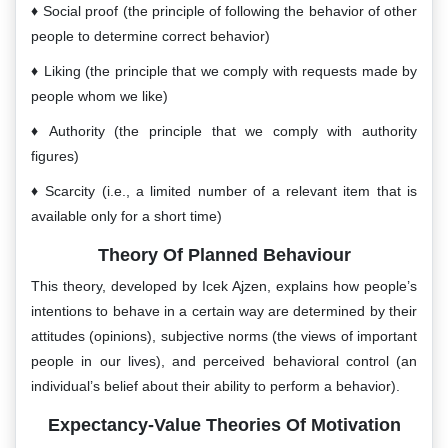
Social proof (the principle of following the behavior of other
people to determine correct behavior)
Liking (the principle that we comply with requests made by
people whom we like)
Authority (the principle that we comply with authority
figures)
Scarcity (i.e., a limited number of a relevant item that is
available only for a short time)
Theory Of Planned Behaviour
This theory, developed by Icek Ajzen, explains how people’s
intentions to behave in a certain way are determined by their
attitudes (opinions), subjective norms (the views of important
people in our lives), and perceived behavioral control (an
individual’s belief about their ability to perform a behavior).
Expectancy-Value Theories Of Motivation