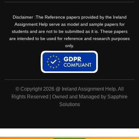
Disclaimer :The Reference papers provided by the Ireland
Assignment Help serve as model and sample papers for
students and are not to be submitted as it is. These papers
are intended to be used for reference and research purposes
only.
© Copyright 2026 @ Ireland Assignment Help. All
Rights Reserved | Owned and Managed by Sapphire
Solutions