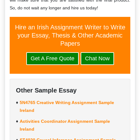
will make sure that you are satisfied with the final product.
So, do not wait any longer and hire us today!
Hire an Irish Assignment Writer to Write
your Essay, Thesis & Other Academic
Papers
Get A Free Quote
Chat Now
Other Sample Essay
5N4765 Creative Writing Assignment Sample
Ireland
Activities Coordinator Assignment Sample
Ireland