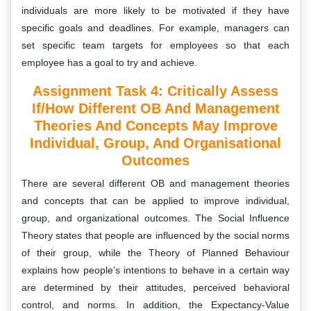
individuals are more likely to be motivated if they have
specific goals and deadlines. For example, managers can
set specific team targets for employees so that each
employee has a goal to try and achieve.
Assignment Task 4:
Critically Assess
If/how Different OB And Management
Theories And Concepts May Improve
Individual, Group, And Organisational
Outcomes
There are several different OB and management theories
and concepts that can be applied to improve individual,
group, and organizational outcomes. The Social Influence
Theory states that people are influenced by the social norms
of their group, while the Theory of Planned Behaviour
explains how people’s intentions to behave in a certain way
are determined by their attitudes, perceived behavioral
control, and norms. In addition, the Expectancy-Value