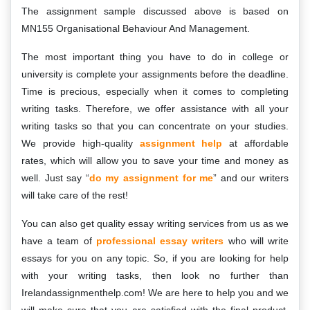
The assignment sample discussed above is based on
MN155 Organisational Behaviour And Management.
The most important thing you have to do in college or
university is complete your assignments before the deadline.
Time is precious, especially when it comes to completing
writing tasks. Therefore, we offer assistance with all your
writing tasks so that you can concentrate on your studies.
We provide high-quality
assignment help
at affordable
rates, which will allow you to save your time and money as
well. Just say “
do my assignment for me
” and our writers
will take care of the rest!
You can also get quality essay writing services from us as we
have a team of
professional essay writers
who will write
essays for you on any topic. So, if you are looking for help
with your writing tasks, then look no further than
Irelandassignmenthelp.com! We are here to help you and we