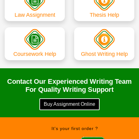
Law Assignment
Thesis Help
Coursework Help
Ghost Writing Help
Contact Our Experienced Writing Team
For Quality Writing Support
Buy Assignment Online
It's your first order ?