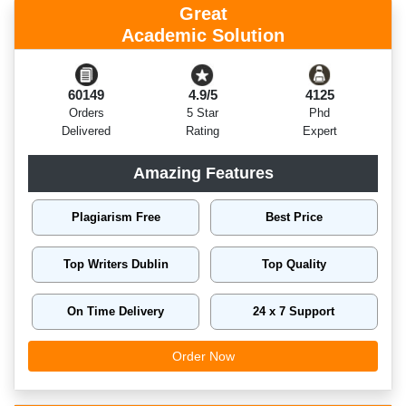
Great
Academic Solution
60149
4.9/5
4125
Orders
5 Star
Phd
Delivered
Rating
Expert
Amazing Features
Plagiarism Free
Best Price
Top Writers Dublin
Top Quality
On Time Delivery
24 x 7 Support
Order Now