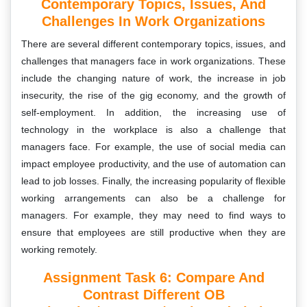
Contemporary Topics, Issues, And
Challenges In Work Organizations
There are several different contemporary topics, issues, and
challenges that managers face in work organizations. These
include the changing nature of work, the increase in job
insecurity, the rise of the gig economy, and the growth of
self-employment. In addition, the increasing use of
technology in the workplace is also a challenge that
managers face. For example, the use of social media can
impact employee productivity, and the use of automation can
lead to job losses. Finally, the increasing popularity of flexible
working arrangements can also be a challenge for
managers. For example, they may need to find ways to
ensure that employees are still productive when they are
working remotely.
Assignment Task 6:
Compare And
Contrast Different OB