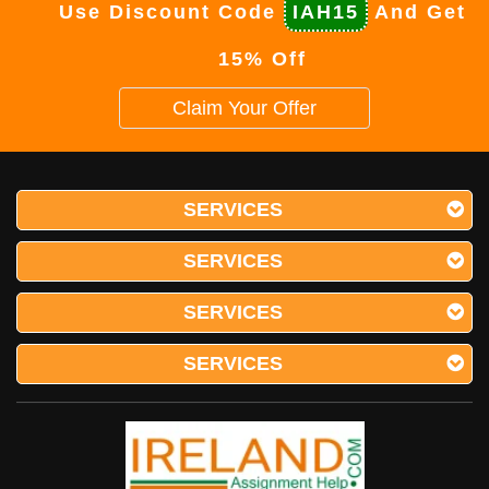
Use Discount Code
IAH15
And Get
15% Off
Claim Your Offer
SERVICES
SERVICES
SERVICES
SERVICES