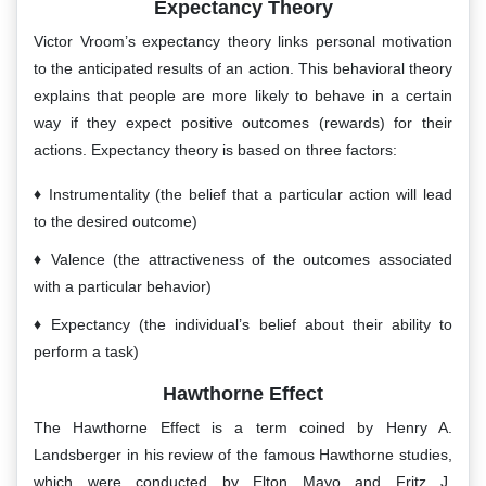
Expectancy Theory
Victor Vroom’s expectancy theory links personal motivation
to the anticipated results of an action. This behavioral theory
explains that people are more likely to behave in a certain
way if they expect positive outcomes (rewards) for their
actions. Expectancy theory is based on three factors:
Instrumentality (the belief that a particular action will lead
to the desired outcome)
Valence (the attractiveness of the outcomes associated
with a particular behavior)
Expectancy (the individual’s belief about their ability to
perform a task)
Hawthorne Effect
The Hawthorne Effect is a term coined by Henry A.
Landsberger in his review of the famous Hawthorne studies,
which were conducted by Elton Mayo and Fritz J.