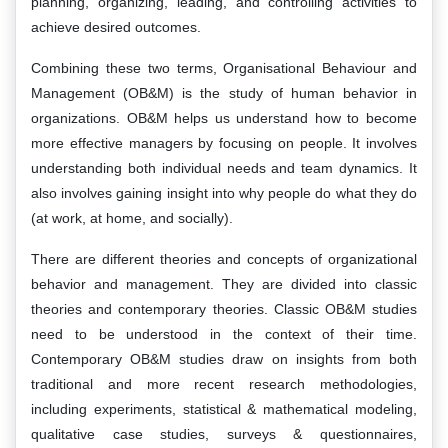
planning, organizing, leading, and controlling activities to
achieve desired outcomes.
Combining these two terms, Organisational Behaviour and
Management (OB&M) is the study of human behavior in
organizations. OB&M helps us understand how to become
more effective managers by focusing on people. It involves
understanding both individual needs and team dynamics. It
also involves gaining insight into why people do what they do
(at work, at home, and socially).
There are different theories and concepts of organizational
behavior and management. They are divided into classic
theories and contemporary theories. Classic OB&M studies
need to be understood in the context of their time.
Contemporary OB&M studies draw on insights from both
traditional and more recent research methodologies,
including experiments, statistical & mathematical modeling,
qualitative case studies, surveys & questionnaires,