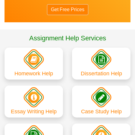
Get Free Prices
Assignment Help Services
Homework Help
Dissertation Help
Essay Writing Help
Case Study Help