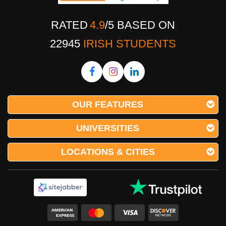
RATED
4.9
/
5
BASED ON
22945
IRISH STUDENTS
OUR FEATURES
UNIVERSITIES
LOCATIONS & CITIES