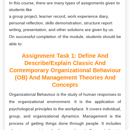
In this course, there are many types of assignments
given to
students like
a group project, learner record, work experience diary,
personal reflection, skills demonstration, structure report
writing, presentation, and other solutions are given by us.
On successful completion of the module, students should be
able to:
Assignment Task 1: Define And
Describe/explain Classic And
Contemporary Organizational Behaviour
(OB) And Management Theories And
Concepts
Organizational Behaviour is the study of human responses to
the organizational environment. It is the application of
psychological principles to the workplace. It covers individual,
group, and organizational dynamics. Management is the
process of getting things done through people. It includes