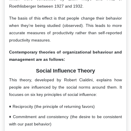
Roethlisberger between 1927 and 1932.
The basis of this effect is that people change their behavior
when they’re being studied (observed). This leads to more
accurate measures of productivity rather than self-reported
productivity measures.
Contemporary theories of organizational behaviour and
management are as follows:
Social Influence Theory
This theory, developed by Robert Cialdini, explains how
people are influenced by the social norms around them. It
focuses on six key principles of social influence:
Reciprocity (the principle of returning favors)
Commitment and consistency (the desire to be consistent
with our past behavior)