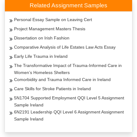
Related Assignment Samples
Personal Essay Sample on Leaving Cert
Project Management Masters Thesis
Dissertation on Irish Fashion
Comparative Analysis of Life Estates Law Acts Essay
Early Life Trauma in Ireland
The Transformative Impact of Trauma-Informed Care in
Women’s Homeless Shelters
Comorbidity and Trauma Informed Care in Ireland
Care Skills for Stroke Patients in Ireland
5N1704 Supported Employment QQI Level 5 Assignment
Sample Ireland
6N2191 Leadership QQI Level 6 Assignment Assignment
Sample Ireland