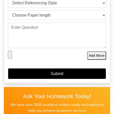
Add More
Ask Your Homework Today!
We have over 2500 academic writers ready and waiting to
help you achieve academic success