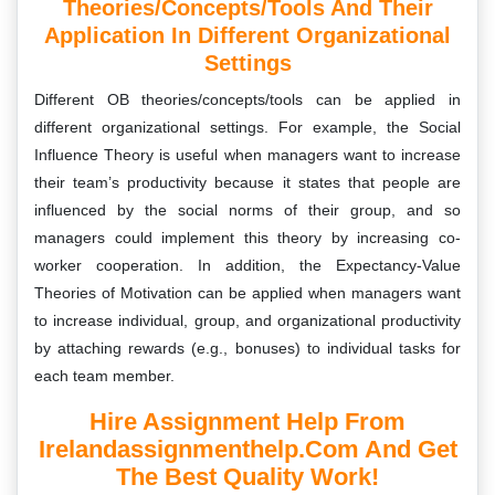
Theories/concepts/tools And Their
Application In Different Organizational
Settings
Different OB theories/concepts/tools can be applied in
different organizational settings. For example, the Social
Influence Theory is useful when managers want to increase
their team’s productivity because it states that people are
influenced by the social norms of their group, and so
managers could implement this theory by increasing co-
worker cooperation. In addition, the Expectancy-Value
Theories of Motivation can be applied when managers want
to increase individual, group, and organizational productivity
by attaching rewards (e.g., bonuses) to individual tasks for
each team member.
Hire Assignment Help From
Irelandassignmenthelp.com And Get
The Best Quality Work!