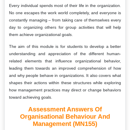
Every individual spends most of their life in the organization.
No one escapes the work world completely, and everyone is
constantly managing – from taking care of themselves every
day to organizing others for group activities that will help
them achieve organizational goals.
The aim of this module is for students to develop a better
understanding and appreciation of the different human-
related elements that influence organizational behavior,
leading them towards an improved comprehension of how
and why people behave in organizations. It also covers what
shapes their actions within these structures while exploring
how management practices may direct or change behaviors
toward achieving goals.
Assessment Answers Of
Organisational Behaviour And
Management (MN155)