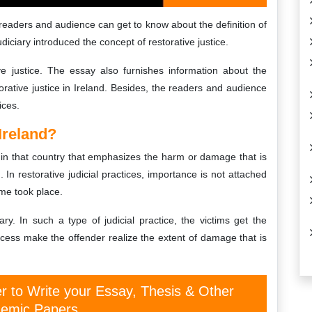
e readers and audience can get to know about the definition of
udiciary introduced the concept of restorative justice.
e justice. The essay also furnishes information about the
orative justice in Ireland. Besides, the readers and audience
ices.
Ireland?
ice in that country that emphasizes the harm or damage that is
 In restorative judicial practices, importance is not attached
ime took place.
tary. In such a type of judicial practice, the victims get the
ocess make the offender realize the extent of damage that is
er to Write your Essay, Thesis & Other
emic Papers