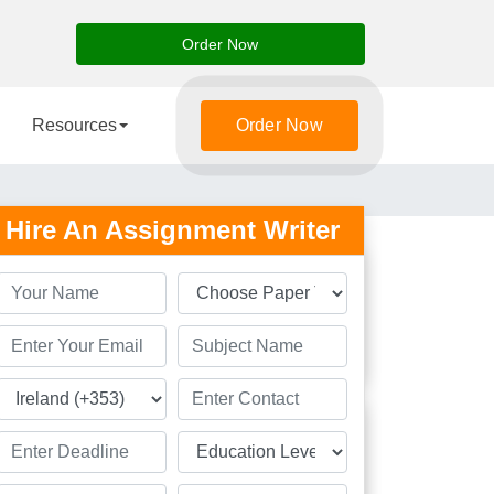
Order Now
Resources
Order Now
Hire An Assignment Writer
Students
Great
Academic Solution