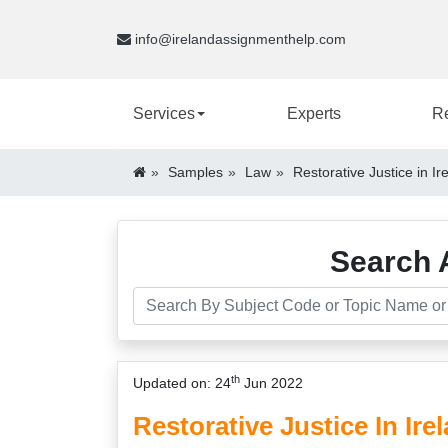
info@irelandassignmenthelp.com
Services
Experts
R
Samples
Law
Restorative Justice in I
Search 
th
Updated on: 24
Jun 2022
Restorative Justice In Ir