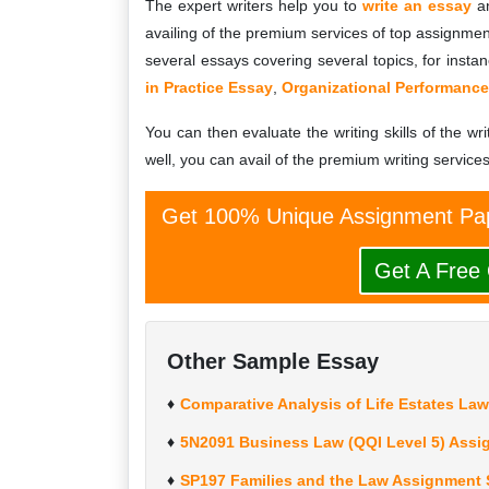
The expert writers help you to
write an essay
an
availing of the premium services of top assignment
several essays covering several topics, for insta
in Practice Essay
,
Organizational Performance
You can then evaluate the writing skills of the wri
well, you can avail of the premium writing services
Get 100% Unique Assignment Pap
Get A Free
Other Sample Essay
Comparative Analysis of Life Estates La
5N2091 Business Law (QQI Level 5) Assi
SP197 Families and the Law Assignment 