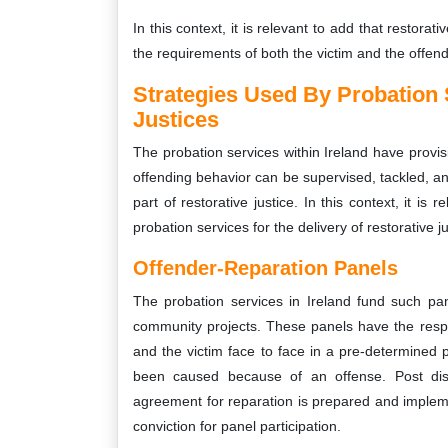
In this context, it is relevant to add that restorati
the requirements of both the victim and the offend
Strategies Used By Probation 
Justices
The probation services within Ireland have provisi
offending behavior can be supervised, tackled, a
part of restorative justice. In this context, it i
probation services for the delivery of restorative 
Offender-Reparation Panels
The probation services in Ireland fund such p
community projects. These panels have the respon
and the victim face to face in a pre-determined 
been caused because of an offense. Post disc
agreement for reparation is prepared and implemen
conviction for panel participation.