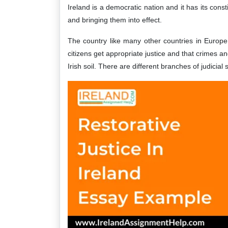
Ireland is a democratic nation and it has its const
and bringing them into effect.
The country like many other countries in Europe 
citizens get appropriate justice and that crimes a
Irish soil. There are different branches of judicial 