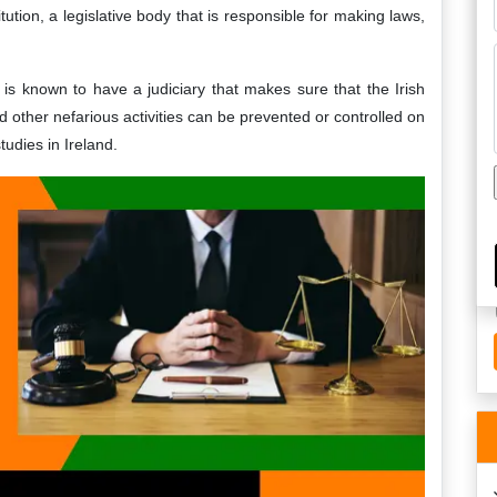
itution, a legislative body that is responsible for making laws,
is known to have a judiciary that makes sure that the Irish
nd other nefarious activities can be prevented or controlled on
studies in Ireland.