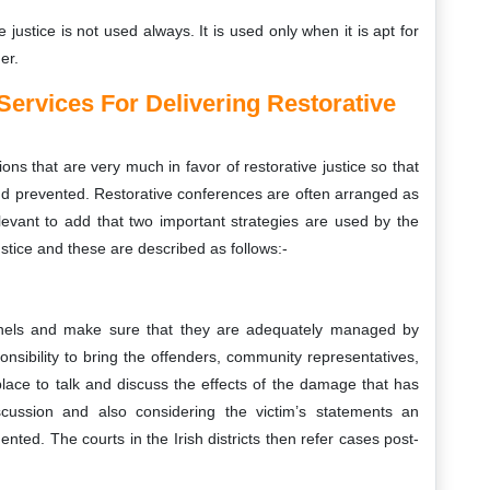
ve justice is not used always. It is used only when it is apt for
er.
Services For Delivering Restorative
ons that are very much in favor of restorative justice so that
nd prevented. Restorative conferences are often arranged as
s relevant to add that two important strategies are used by the
justice and these are described as follows:-
anels and make sure that they are adequately managed by
sibility to bring the offenders, community representatives,
place to talk and discuss the effects of the damage that has
ussion and also considering the victim’s statements an
ted. The courts in the Irish districts then refer cases post-