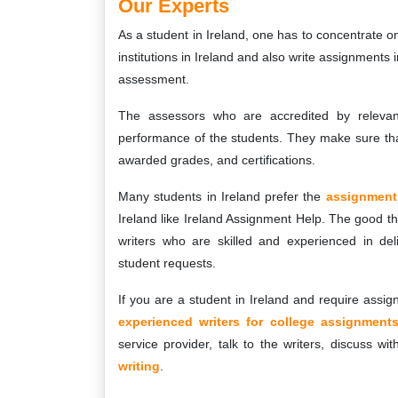
Our Experts
As a student in Ireland, one has to concentrate on
institutions in Ireland and also write assignments
assessment.
The assessors who are accredited by relevant 
performance of the students. They make sure tha
awarded grades, and certifications.
Many students in Ireland prefer the
assignment 
Ireland like Ireland Assignment Help. The good thi
writers who are skilled and experienced in deli
student requests.
If you are a student in Ireland and require assi
experienced writers for college assignment
service provider, talk to the writers, discuss 
writing
.