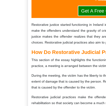
Get A Free
Restorative justice started functioning in Ireland 
make the offenders understand the gravity of cr
justice makes the offender realizes that they a
choices. Restorative judicial practices also aim to
How Do Restorative Judicial Pr
This section of the essay highlights the functioning
practice, a meeting is arranged between the victi
During the meeting, the victim has the liberty to 
extent of damage that is caused by the person. Re
that is caused by the offender to the victim.
Restorative judicial practices make the offend
rehabilitation so that society can become a much s