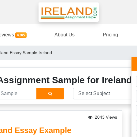
eviews
About Us
Pricing
4.9/5
reland Essay Sample Ireland
Assignment Sample for Ireland 
2043 Views
eland Essay Example