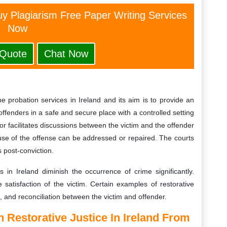
y Plagiarism Free Paper Writing Services
Now
 Quote
Chat Now
he probation services in Ireland and its aim is to provide an
ffenders in a safe and secure place with a controlled setting
r facilitates discussions between the victim and the offender
se of the offense can be addressed or repaired. The courts
 post-conviction.
s in Ireland diminish the occurrence of crime significantly.
 satisfaction of the victim. Certain examples of restorative
n, and reconciliation between the victim and offender.
On
Restorative Justice In Ireland
From