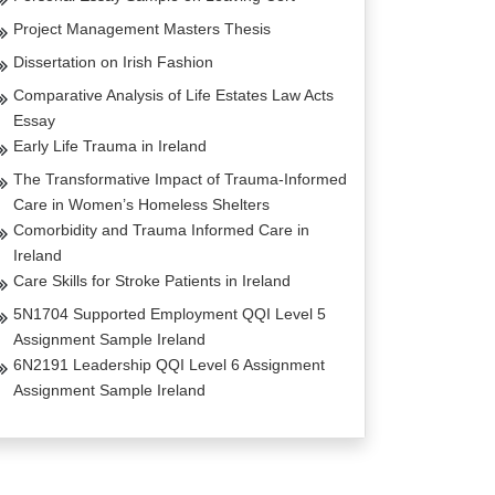
Project Management Masters Thesis
Dissertation on Irish Fashion
Comparative Analysis of Life Estates Law Acts
Essay
Early Life Trauma in Ireland
The Transformative Impact of Trauma-Informed
Care in Women’s Homeless Shelters
Comorbidity and Trauma Informed Care in
Ireland
Care Skills for Stroke Patients in Ireland
5N1704 Supported Employment QQI Level 5
Assignment Sample Ireland
6N2191 Leadership QQI Level 6 Assignment
Assignment Sample Ireland