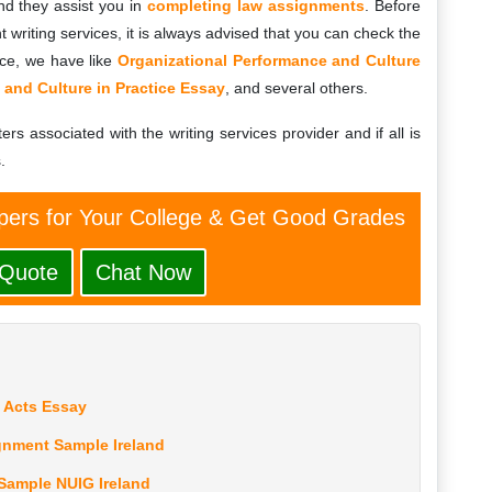
d they assist you in
completing law assignments
. Before
 writing services, it is always advised that you can check the
nce, we have like
Organizational Performance and Culture
 and Culture in Practice Essay
, and several others.
ters associated with the writing services provider and if all is
.
ers for Your College & Get Good Grades
 Quote
Chat Now
w Acts Essay
gnment Sample Ireland
Sample NUIG Ireland