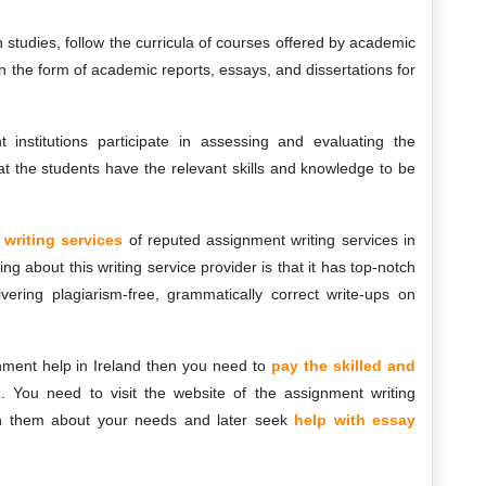
 studies, follow the curricula of courses offered by academic
 in the form of academic reports, essays, and dissertations for
institutions participate in assessing and evaluating the
t the students have the relevant skills and knowledge to be
writing services
of reputed assignment writing services in
ng about this writing service provider is that it has top-notch
vering plagiarism-free, grammatically correct write-ups on
gnment help in Ireland then you need to
pay the skilled and
s
. You need to visit the website of the assignment writing
with them about your needs and later seek
help with essay