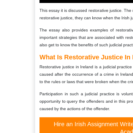
This essay it is discussed restorative justice. Th
restorative justice, they can know when the Irish j
The essay also provides examples of restorativ
important strategies that are associated with rest
also get to know the benefits of such judicial pract
What Is Restorative Justice In 
Restorative justice in Ireland is a judicial pract
caused after the occurrence of a crime in Ireland.
to the rules or laws that were broken when the cr
Participation in such a judicial practice is volun
opportunity to query the offenders and in this pr
caused by the actions of the offender.
Hire an Irish Assignment Writ
Acad