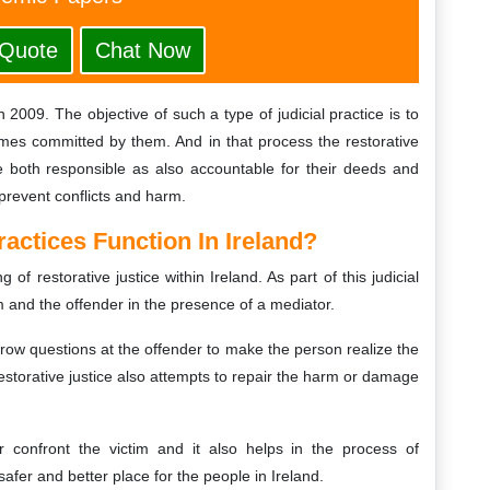
 Quote
Chat Now
in 2009. The objective of such a type of judicial practice is to
imes committed by them. And in that process the restorative
re both responsible as also accountable for their deeds and
 prevent conflicts and harm.
actices Function In Ireland?
 of restorative justice within Ireland. As part of this judicial
m and the offender in the presence of a mediator.
throw questions at the offender to make the person realize the
storative justice also attempts to repair the harm or damage
er confront the victim and it also helps in the process of
afer and better place for the people in Ireland.