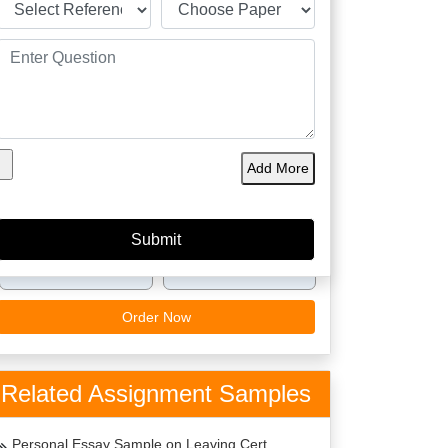
60149
4.9/5
4125
Orders
5 Star
Phd
Delivered
Rating
Expert
Amazing Features
Plagiarism Free
Best Price
Add More
Top Writers Dublin
Top Quality
On Time Delivery
24 x 7 Support
Order Now
Related Assignment Samples
Personal Essay Sample on Leaving Cert