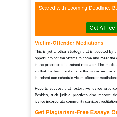
Scared with Looming Deadline, Bu
Get A Free
Victim-Offender Mediations
This is yet another strategy that is adopted by t
opportunity for the victims to come and meet the o
in the presence of a trained mediator. The mediato
so that the harm or damage that is caused becau
in Ireland can schedule victim-offender mediations
Reports suggest that restorative justice practice
Besides, such judicial practices also improve the
justice incorporate community services, restitutio
Get Plagiarism-Free Essays 