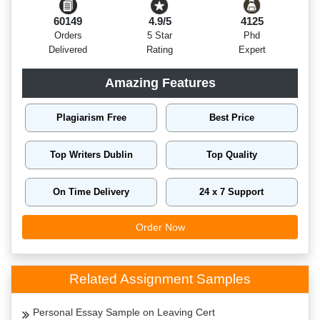
60149
4.9/5
4125
Orders
5 Star
Phd
Delivered
Rating
Expert
Amazing Features
Plagiarism Free
Best Price
Top Writers Dublin
Top Quality
On Time Delivery
24 x 7 Support
Order Now
Related Assignment Samples
Personal Essay Sample on Leaving Cert