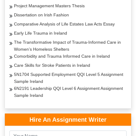
Project Management Masters Thesis
Dissertation on Irish Fashion
Comparative Analysis of Life Estates Law Acts Essay
Early Life Trauma in Ireland
The Transformative Impact of Trauma-Informed Care in
Women’s Homeless Shelters
Comorbidity and Trauma Informed Care in Ireland
Care Skills for Stroke Patients in Ireland
5N1704 Supported Employment QQI Level 5 Assignment
Sample Ireland
6N2191 Leadership QQI Level 6 Assignment Assignment
Sample Ireland
Hire An Assignment Writer