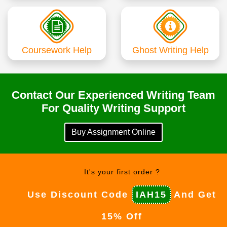
Coursework Help
Ghost Writing Help
Contact Our Experienced Writing Team
For Quality Writing Support
Buy Assignment Online
It's your first order ?
Use Discount Code
IAH15
And Get
15% Off