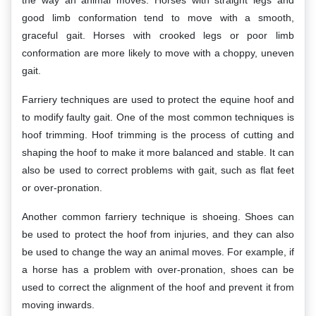
the way an animal moves. Horses with straight legs and
good limb conformation tend to move with a smooth,
graceful gait. Horses with crooked legs or poor limb
conformation are more likely to move with a choppy, uneven
gait.
Farriery techniques are used to protect the equine hoof and
to modify faulty gait. One of the most common techniques is
hoof trimming. Hoof trimming is the process of cutting and
shaping the hoof to make it more balanced and stable. It can
also be used to correct problems with gait, such as flat feet
or over-pronation.
Another common farriery technique is shoeing. Shoes can
be used to protect the hoof from injuries, and they can also
be used to change the way an animal moves. For example, if
a horse has a problem with over-pronation, shoes can be
used to correct the alignment of the hoof and prevent it from
moving inwards.