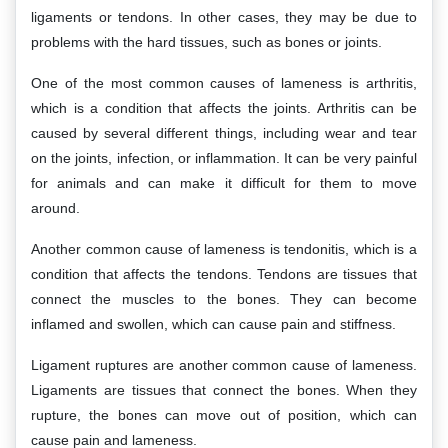
ligaments or tendons. In other cases, they may be due to
problems with the hard tissues, such as bones or joints.
One of the most common causes of lameness is arthritis,
which is a condition that affects the joints. Arthritis can be
caused by several different things, including wear and tear
on the joints, infection, or inflammation. It can be very painful
for animals and can make it difficult for them to move
around.
Another common cause of lameness is tendonitis, which is a
condition that affects the tendons. Tendons are tissues that
connect the muscles to the bones. They can become
inflamed and swollen, which can cause pain and stiffness.
Ligament ruptures are another common cause of lameness.
Ligaments are tissues that connect the bones. When they
rupture, the bones can move out of position, which can
cause pain and lameness.