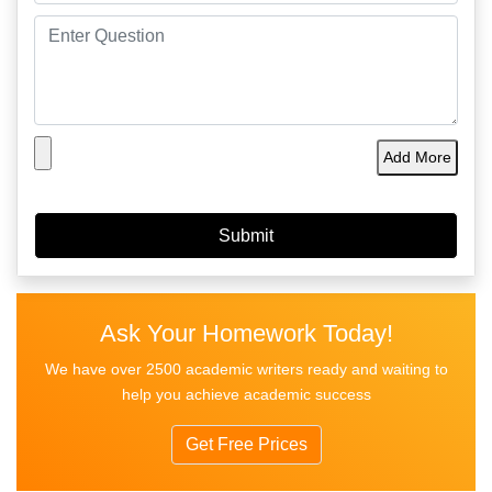
Add More
Ask Your Homework Today!
We have over 2500 academic writers ready and waiting to
help you achieve academic success
Get Free Prices