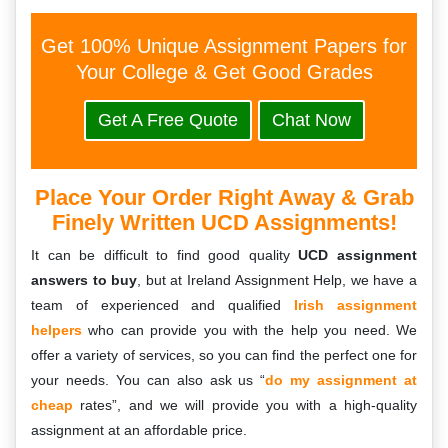
Get 100% Unique Assignment Papers for
Your College & Get Good Grades
Get A Free Quote
Chat Now
Place Your Order Right Away & Grab
Finely Written UCD Assignments!
It can be difficult to find good quality
UCD assignment
answers to buy
, but at Ireland Assignment Help, we have a
team of experienced and qualified
Irish assignment
helpers
who can provide you with the help you need. We
offer a variety of services, so you can find the perfect one for
your needs. You can also ask us “
do my assignment at
cheap
rates”, and we will provide you with a high-quality
assignment at an affordable price.