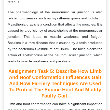
tetanus.
The pharmacology of the neuromuscular junction is also
related to diseases such as myasthenia gravis and botulism.
Myasthenia gravis is a condition that affects the muscles. It is
caused by a deficiency of acetylcholine at the neuromuscular
junction. This leads to muscle weakness and fatigue.
Botulism is a rare disease that is caused by a toxin produced
by the bacterium Clostridium botulinum. The toxin blocks the
action of acetylcholine at the neuromuscular junction, which
leads to muscle weakness and paralysis.
Assignment Task 5: D
Escribe How Limb
And Hoof Conformation Influences Gait
And How Farriery Techniques Are Used
To Protect The Equine Hoof And Modify
Faulty Gait.
Limb and hoof conformation can have a significant impact on