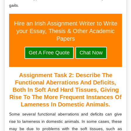
gaits.
Hire an Irish Assignment Writer to Write
your Essay, Thesis & Other Academic
Papers
Get A Free Quote
Chat Now
Assignment Task 2: D
Escribe The
Functional Aberrations And Deficits,
Both In Soft And Hard Tissues, Giving
Rise To The More Frequent Instances Of
Lameness In Domestic Animals.
Some several functional aberrations and deficits can give
rise to lameness in domestic animals. In some cases, these
may be due to problems with the soft tissues, such as