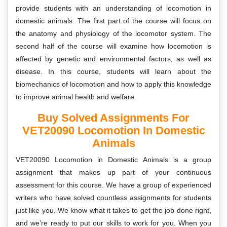
provide students with an understanding of locomotion in
domestic animals. The first part of the course will focus on
the anatomy and physiology of the locomotor system. The
second half of the course will examine how locomotion is
affected by genetic and environmental factors, as well as
disease. In this course, students will learn about the
biomechanics of locomotion and how to apply this knowledge
to improve animal health and welfare.
Buy Solved Assignments For
VET20090 Locomotion In Domestic
Animals
VET20090 Locomotion in Domestic Animals is a group
assignment that makes up part of your continuous
assessment for this course. We have a group of experienced
writers who have solved countless assignments for students
just like you. We know what it takes to get the job done right,
and we’re ready to put our skills to work for you. When you