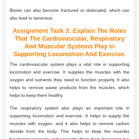
Bones can also become fractured or dislocated, which can
also lead to lameness.
Assignment Task 3: E
Xplain The Roles
That The Cardiovascular, Respiratory
And Muscular Systems Play In
Supporting Locomotion And Exercise.
The cardiovascular system plays a vital role in supporting
locomotion and exercise. It supplies the muscles with the
oxygen and nutrients they need to function properly. It also
helps to remove waste products from the muscles, which
helps to keep them healthy.
The respiratory system also plays an important role in
supporting locomotion and exercise. It helps to supply the
muscles with oxygen, and it also helps to remove carbon
dioxide from the body. This helps to keep the muscles