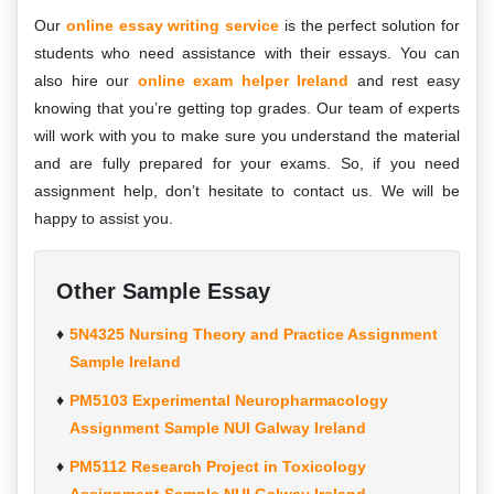
Our
online essay writing service
is the perfect solution for
students who need assistance with their essays. You can
also hire our
online exam helper Ireland
and rest easy
knowing that you’re getting top grades. Our team of experts
will work with you to make sure you understand the material
and are fully prepared for your exams. So, if you need
assignment help, don’t hesitate to contact us. We will be
happy to assist you.
Other Sample Essay
5N4325 Nursing Theory and Practice Assignment
Sample Ireland
PM5103 Experimental Neuropharmacology
Assignment Sample NUI Galway Ireland
PM5112 Research Project in Toxicology