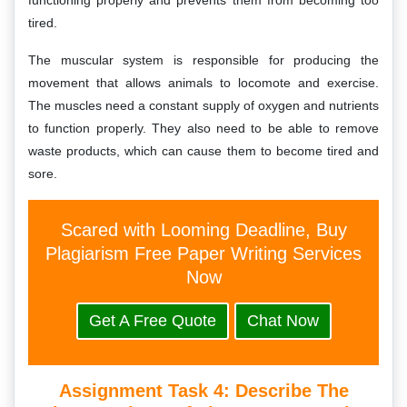
functioning properly and prevents them from becoming too
tired.
The muscular system is responsible for producing the
movement that allows animals to locomote and exercise.
The muscles need a constant supply of oxygen and nutrients
to function properly. They also need to be able to remove
waste products, which can cause them to become tired and
sore.
Scared with Looming Deadline, Buy
Plagiarism Free Paper Writing Services
Now
Get A Free Quote
Chat Now
Assignment Task 4: D
Escribe The