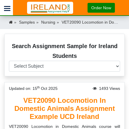
Order Now
Samples
Nursing
VET20090 Locomotion in Domestic Animals Assignment Example UCD Ireland Ireland
Search Assignment Sample for Ireland
Students
th
Updated on: 15
Oct 2025
1493 Views
VET20090 Locomotion In
Domestic Animals Assignment
Example UCD Ireland
VET20090 Locomotion in Domestic Animals course will