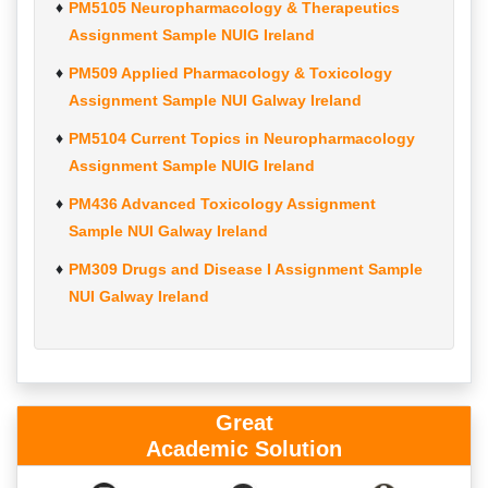
PM5105 Neuropharmacology & Therapeutics
Assignment Sample NUIG Ireland
PM509 Applied Pharmacology & Toxicology
Assignment Sample NUI Galway Ireland
PM5104 Current Topics in Neuropharmacology
Assignment Sample NUIG Ireland
PM436 Advanced Toxicology Assignment
Sample NUI Galway Ireland
PM309 Drugs and Disease I Assignment Sample
NUI Galway Ireland
Great
Academic Solution