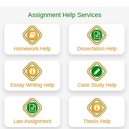
Assignment Help Services
Homework Help
Dissertation Help
Essay Writing Help
Case Study Help
Law Assignment
Thesis Help