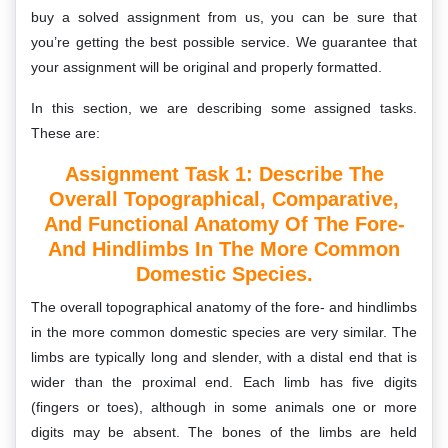
buy a solved assignment from us, you can be sure that
you’re getting the best possible service. We guarantee that
your assignment will be original and properly formatted.
In this section, we are describing some assigned tasks.
These are:
Assignment Task 1: D
Escribe The
Overall Topographical, Comparative,
And Functional Anatomy Of The Fore-
And Hindlimbs In The More Common
Domestic Species.
The overall topographical anatomy of the fore- and hindlimbs
in the more common domestic species are very similar. The
limbs are typically long and slender, with a distal end that is
wider than the proximal end. Each limb has five digits
(fingers or toes), although in some animals one or more
digits may be absent. The bones of the limbs are held