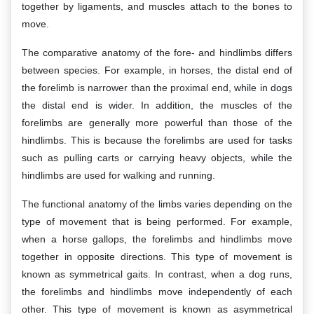
together by ligaments, and muscles attach to the bones to
move.
The comparative anatomy of the fore- and hindlimbs differs
between species. For example, in horses, the distal end of
the forelimb is narrower than the proximal end, while in dogs
the distal end is wider. In addition, the muscles of the
forelimbs are generally more powerful than those of the
hindlimbs. This is because the forelimbs are used for tasks
such as pulling carts or carrying heavy objects, while the
hindlimbs are used for walking and running.
The functional anatomy of the limbs varies depending on the
type of movement that is being performed. For example,
when a horse gallops, the forelimbs and hindlimbs move
together in opposite directions. This type of movement is
known as symmetrical gaits. In contrast, when a dog runs,
the forelimbs and hindlimbs move independently of each
other. This type of movement is known as asymmetrical