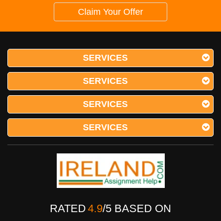
Claim Your Offer
SERVICES
SERVICES
SERVICES
SERVICES
RATED
4.9
/
5
BASED ON