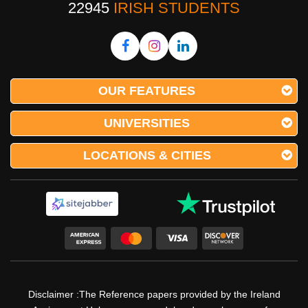
22945
IRISH STUDENTS
OUR FEATURES
UNIVERSITIES
LOCATIONS & CITIES
Disclaimer :The Reference papers provided by the Ireland