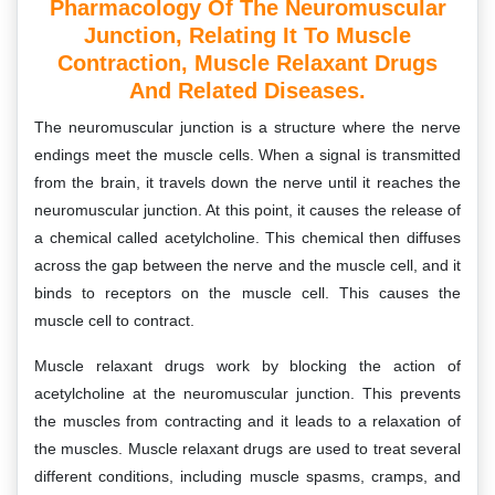
Pharmacology Of The Neuromuscular
Junction, Relating It To Muscle
Contraction, Muscle Relaxant Drugs
And Related Diseases.
The neuromuscular junction is a structure where the nerve
endings meet the muscle cells. When a signal is transmitted
from the brain, it travels down the nerve until it reaches the
neuromuscular junction. At this point, it causes the release of
a chemical called acetylcholine. This chemical then diffuses
across the gap between the nerve and the muscle cell, and it
binds to receptors on the muscle cell. This causes the
muscle cell to contract.
Muscle relaxant drugs work by blocking the action of
acetylcholine at the neuromuscular junction. This prevents
the muscles from contracting and it leads to a relaxation of
the muscles. Muscle relaxant drugs are used to treat several
different conditions, including muscle spasms, cramps, and