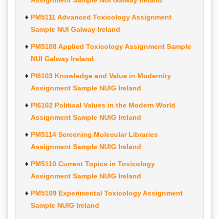
Assignment Sample NUI Galway Ireland
PM5111 Advanced Toxicology Assignment
Sample NUI Galway Ireland
PM5108 Applied Toxicology Assignment Sample
NUI Galway Ireland
PI6103 Knowledge and Value in Modernity
Assignment Sample NUIG Ireland
PI6102 Political Values in the Modern World
Assignment Sample NUIG Ireland
PM5114 Screening Molecular Libraries
Assignment Sample NUIG Ireland
PM5110 Current Topics in Toxicology
Assignment Sample NUIG Ireland
PM5109 Experimental Toxicology Assignment
Sample NUIG Ireland