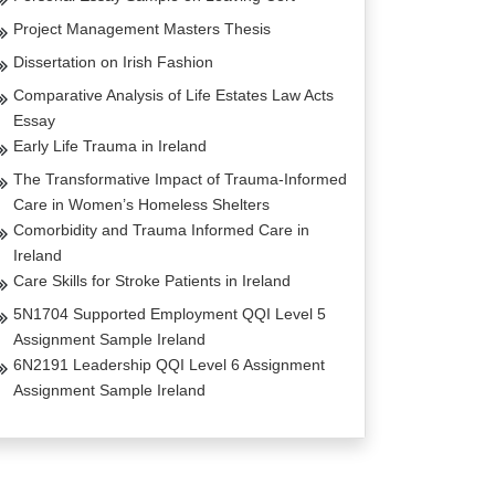
Project Management Masters Thesis
Dissertation on Irish Fashion
Comparative Analysis of Life Estates Law Acts
Essay
Early Life Trauma in Ireland
The Transformative Impact of Trauma-Informed
Care in Women’s Homeless Shelters
Comorbidity and Trauma Informed Care in
Ireland
Care Skills for Stroke Patients in Ireland
5N1704 Supported Employment QQI Level 5
Assignment Sample Ireland
6N2191 Leadership QQI Level 6 Assignment
Assignment Sample Ireland