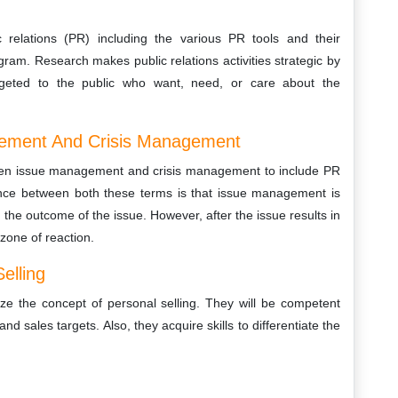
relations (PR) including the various PR tools and their
ram. Research makes public relations activities strategic by
argeted to the public who want, need, or care about the
gement And Crisis Management
tween issue management and crisis management to include PR
rence between both these terms is that issue management is
e the outcome of the issue. However, after the issue results in
 zone of reaction.
elling
yze the concept of personal selling. They will be competent
d sales targets. Also, they acquire skills to differentiate the