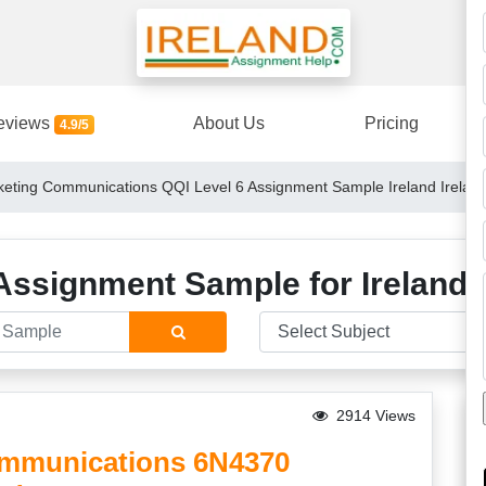
eviews
About Us
Pricing
4.9/5
eting Communications QQI Level 6 Assignment Sample Ireland Irelan
Assignment Sample for Ireland 
2914 Views
ommunications 6N4370