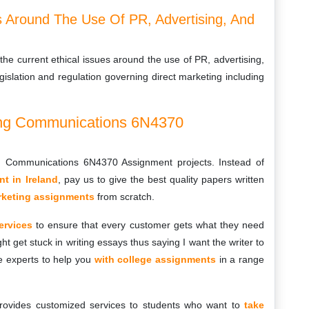
es Around The Use Of PR, Advertising, And
the current ethical issues around the use of PR, advertising,
gislation and regulation governing direct marketing including
ing Communications 6N4370
g Communications 6N4370 Assignment projects. Instead of
t in Ireland
, pay us to give the best quality papers written
arketing assignments
from scratch.
ervices
to ensure that every customer gets what they need
ht get stuck in writing essays thus saying I want the writer to
e experts to help you
with college assignments
in a range
rovides customized services to students who want to
take