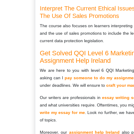
Interpret The Current Ethical Issu
The Use Of Sales Promotions
The course also focuses on learners interpreting 
and the use of sales promotions to include the le
current data protection legislation.
Get Solved QQI Level 6 Market
Assignment Help Ireland
We are here to you with level 6 QQI Marketin
asking can I
pay someone to do my assignmen
under deadlines. We will ensure to
craft your m
Our writers are professionals in
essay writing s
and what universities require. Oftentimes, you mig
write my essay for me
. Look no further, we hav
of topics.
Moreover, our
assignment help Ireland
also p