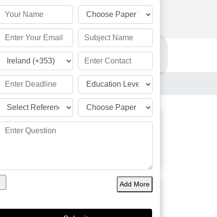
Order Now
Resources
Order Now
d
Students
Great
Add More
Academic Solution