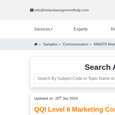
info@irelandassignmenthelp.com
Services
Experts
R
Samples
Communication
6N4370 Mark
Search 
th
Updated on: 25
Jan 2024
QQI Level 6 Marketing C