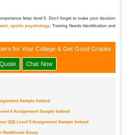
experience fetac level 5. Don’t forget to make your decision
ment
,
sports psychology
, Training Needs Identification and
ers for Your College & Get Good Grades
 Quote
Chat Now
ssignment Sample Ireland
evel 6 Assignment Sample Ireland
our QQI Level 5 Assignment Sample Ireland
n Healthcare Essay