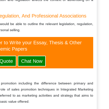
egulation, And Professional Associations
ould be able to outline the relevant legislation, regulation,
sonal selling.
er to Write your Essay, Thesis & Other
emic Papers
 Quote
Chat Now
 promotion including the difference between primary and
ole of sales promotion techniques in Integrated Marketing
ferred to as marketing activities and strategy that aims to
basic value offered.