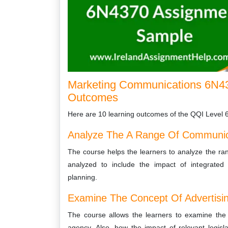
Marketing Communications 6N43
Outcomes
Here are 10 learning outcomes of the QQI Level 
Analyze The A Range Of Communic
The course helps the learners to analyze the r
analyzed to include the impact of integrated
planning.
Examine The Concept Of Advertisi
The course allows the learners to examine the c
agency. Also, how the impact of relevant legisla