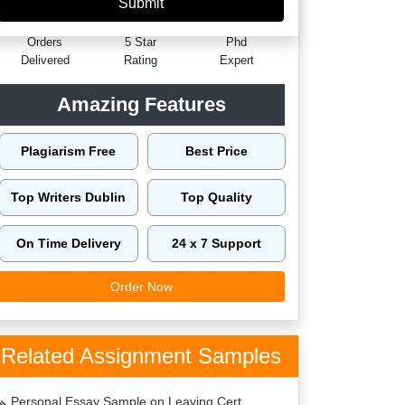
60149
4.9/5
4125
Orders
5 Star
Phd
Delivered
Rating
Expert
Amazing Features
Plagiarism Free
Best Price
Top Writers Dublin
Top Quality
On Time Delivery
24 x 7 Support
Order Now
Related Assignment Samples
Personal Essay Sample on Leaving Cert