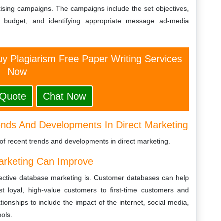
tising campaigns. The campaigns include the set objectives,
 a budget, and identifying appropriate message ad-media
y Plagiarism Free Paper Writing Services
Now
 Quote
Chat Now
nds And Developments In Direct Marketing
of recent trends and developments in direct marketing.
arketing Can Improve
fective database marketing is. Customer databases can help
 loyal, high-value customers to first-time customers and
ionships to include the impact of the internet, social media,
ols.