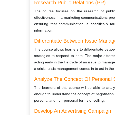
Research Public Relations (PR)
The course focuses on the research of public 
effectiveness in a marketing communications prog
ensuring that communication is specifically t
information.
Differentiate Between Issue Mana
The course allows learners to differentiate be
strategies to respond to both. The major diffe
acting early in the life cycle of an issue to manag
a crisis, crisis management comes in to act in the
Analyze The Concept Of Personal S
The learners of this course will be able to anal
enough to understand the concept of negotiation an
personal and non-personal forms of selling.
Develop An Advertising Campaign