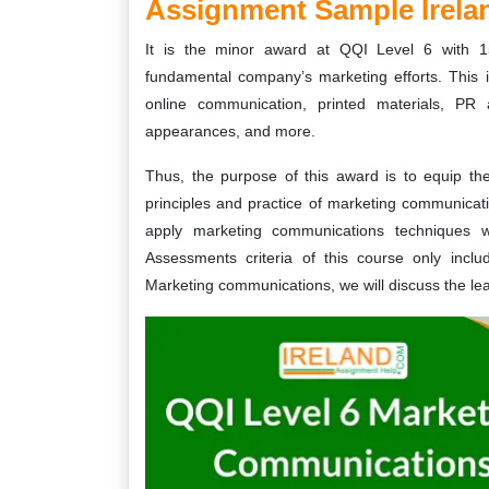
Assignment Sample Irela
It is the minor award at QQI Level 6 with 1
fundamental company’s marketing efforts. This i
online communication, printed materials, PR a
appearances, and more.
Thus, the purpose of this award is to equip th
principles and practice of marketing communicatio
apply marketing communications techniques w
Assessments criteria of this course only incl
Marketing communications, we will discuss the le