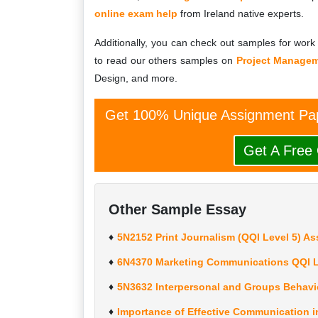
online exam help
from Ireland native experts.
Additionally, you can check out samples for work 
to read our others samples on
Project Manage
Design, and more.
Get 100% Unique Assignment Pap
Get A Free
Other Sample Essay
5N2152 Print Journalism (QQI Level 5) A
6N4370 Marketing Communications QQI L
5N3632 Interpersonal and Groups Behavi
Importance of Effective Communication i