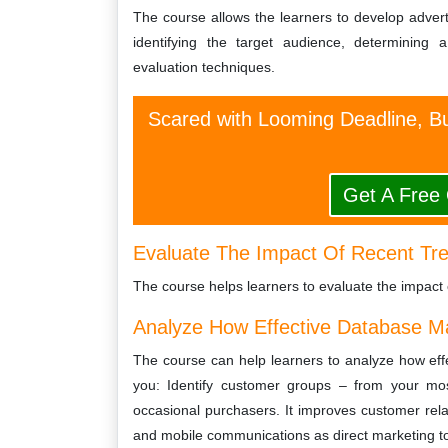
The course allows the learners to develop adver
identifying the target audience, determining
evaluation techniques.
Scared with Looming Deadline, Bu
Get A Free
Evaluate The Impact Of Recent Tre
The course helps learners to evaluate the impact 
Analyze How Effective Database M
The course can help learners to analyze how ef
you: Identify customer groups – from your most
occasional purchasers. It improves customer relat
and mobile communications as direct marketing to