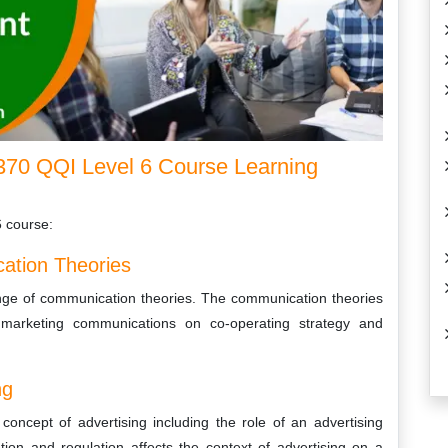
70 QQI Level 6 Course Learning
6 course:
ation Theories
ange of communication theories. The communication theories
 marketing communications on co-operating strategy and
ng
oncept of advertising including the role of an advertising
tion and regulation affects the context of advertising on a