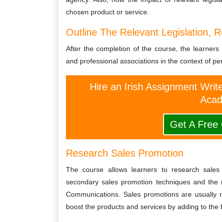
chosen product or service.
Outline The Relevant Legislation, R
After the completion of the course, the learners w
and professional associations in the context of per
Hire an Irish Assignment Writ
Acad
Get A Free
Research Sales Promotion
The course allows learners to research sales
secondary sales promotion techniques and the r
Communications. Sales promotions are usually re
boost the products and services by adding to the 