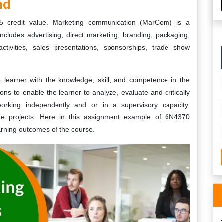
nd
5 credit value. Marketing communication (MarCom) is a
ncludes advertising, direct marketing, branding, packaging,
ctivities, sales presentations, sponsorships, trade show
e learner with the knowledge, skill, and competence in the
ns to enable the learner to analyze, evaluate and critically
orking independently and or in a supervisory capacity.
ude projects. Here in this assignment example of 6N4370
arning outcomes of the course.