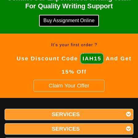
For Quality Writing Support
Buy Assignment Online
It's your first order ?
Use Discount Code
IAH15
And Get
15% Off
Claim Your Offer
SERVICES
SERVICES