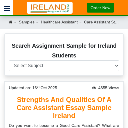
Order Now
Samples
Healthcare Assistant
Care Assistant Strengths & Qualities Essay Ireland
Search Assignment Sample for Ireland
Students
th
Updated on: 16
Oct 2025
4355 Views
Strengths And Qualities Of A
Care Assistant Essay Sample
Ireland
Do you want to become a Good Care Assistant? What are