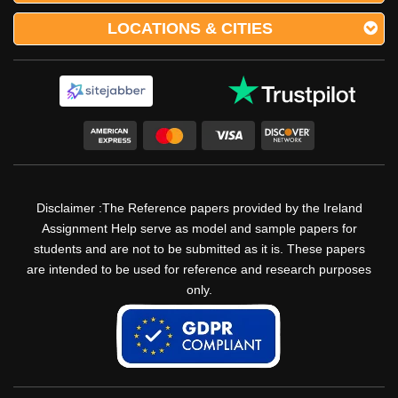
LOCATIONS & CITIES
Disclaimer :The Reference papers provided by the Ireland
Assignment Help serve as model and sample papers for
students and are not to be submitted as it is. These papers
are intended to be used for reference and research purposes
only.