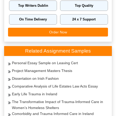
Top Writers Dublin
Top Quality
On Time Delivery
24 x 7 Support
Order Now
Related Assignment Samples
Personal Essay Sample on Leaving Cert
Project Management Masters Thesis
Dissertation on Irish Fashion
Comparative Analysis of Life Estates Law Acts Essay
Early Life Trauma in Ireland
The Transformative Impact of Trauma-Informed Care in
Women’s Homeless Shelters
Comorbidity and Trauma Informed Care in Ireland