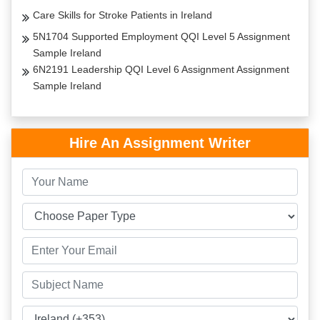
Care Skills for Stroke Patients in Ireland
5N1704 Supported Employment QQI Level 5 Assignment
Sample Ireland
6N2191 Leadership QQI Level 6 Assignment Assignment
Sample Ireland
Hire An Assignment Writer