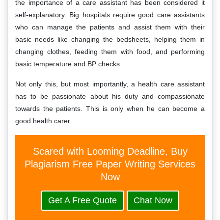
the importance of a care assistant has been considered it
self-explanatory. Big hospitals require good care assistants
who can manage the patients and assist them with their
basic needs like changing the bedsheets, helping them in
changing clothes, feeding them with food, and performing
basic temperature and BP checks.
Not only this, but most importantly, a health care assistant
has to be passionate about his duty and compassionate
towards the patients. This is only when he can become a
good health carer.
Scared with Looming Deadline, Buy
Plagiarism Free Paper Writing Services
Now
Get A Free Quote
Chat Now