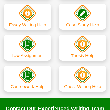
Essay Writing Help
Case Study Help
Law Assignment
Thesis Help
Coursework Help
Ghost Writing Help
Contact Our Experienced Writing Team