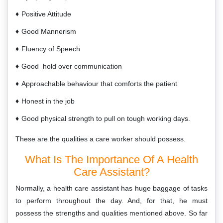
Positive Attitude
Good Mannerism
Fluency of Speech
Good hold over communication
Approachable behaviour that comforts the patient
Honest in the job
Good physical strength to pull on tough working days.
These are the qualities a care worker should possess.
What Is The Importance Of A Health
Care Assistant?
Normally, a health care assistant has huge baggage of tasks
to perform throughout the day. And, for that, he must
possess the strengths and qualities mentioned above. So far