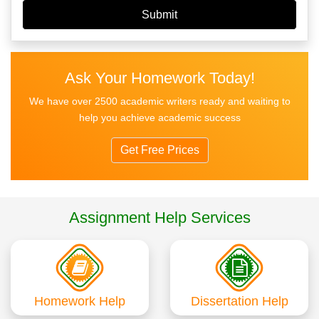
Ask Your Homework Today!
We have over 2500 academic writers ready and waiting to
help you achieve academic success
Get Free Prices
Assignment Help Services
Homework Help
Dissertation Help