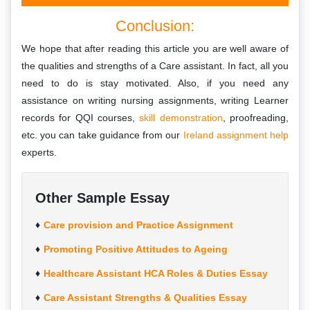
Conclusion:
We hope that after reading this article you are well aware of
the qualities and strengths of a Care assistant. In fact, all you
need to do is stay motivated. Also, if you need any
assistance on writing nursing assignments, writing Learner
records for QQI courses,
skill demonstration
, proofreading,
etc. you can take guidance from our
Ireland assignment help
experts.
Other Sample Essay
Care provision and Practice Assignment
Promoting Positive Attitudes to Ageing
Healthcare Assistant HCA Roles & Duties Essay
Care Assistant Strengths & Qualities Essay