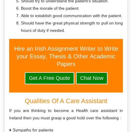
Should try to understand the patient’s situation.
Boost the morale of the patient.
Able to establish good communication with the patient.
Should have the great physical strength to pull on long
hours of duty if needed.
Hire an Irish Assignment Writer to Write
your Essay, Thesis & Other Academic
Papers
Get A Free Quote
Chat Now
Qualities Of A Care Assistant
If you are thinking to become a Health care assistant in
Ireland then you must grasp a good hold over the following :
Sympathy for patients