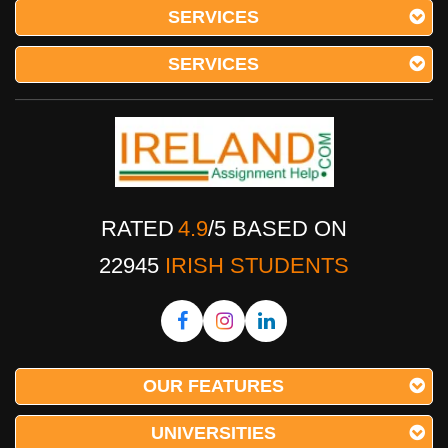
SERVICES
SERVICES
RATED
4.9
/
5
BASED ON
22945
IRISH STUDENTS
OUR FEATURES
UNIVERSITIES