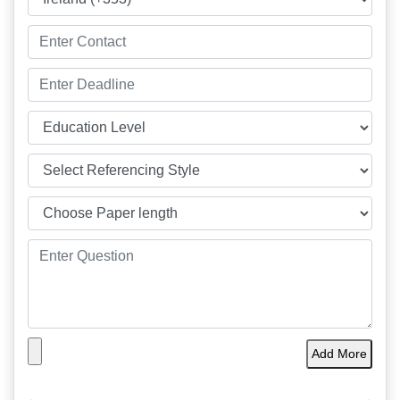
Add More