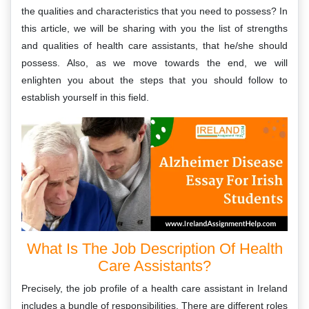
the qualities and characteristics that you need to possess? In
this article, we will be sharing with you the list of strengths
and qualities of health care assistants, that he/she should
possess. Also, as we move towards the end, we will
enlighten you about the steps that you should follow to
establish yourself in this field.
What Is The Job Description Of Health
Care Assistants?
Precisely, the job profile of a health care assistant in Ireland
includes a bundle of responsibilities. There are different roles