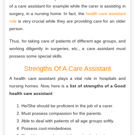
of a care assistant for example while the carer is assisting in
surgery, in a nursing home. In fact, the
health care assistant
role
is very crucial while they are providing care for an older
person.
Thus, for taking care of patients of different age groups, and
working diligently in surgeries, etc., a care assistant must
possess some special skills.
Strengths Of A Care Assistant
A health care assistant plays a vital role in hospitals and
nursing homes. Now, here is a
list of strengths of a Good
health care assistant
:
He/She should be proficient in the job of a carer.
Must possess compassion for the parents.
Able to deal with patients of all age groups softly.
Possess cool-mindedness.