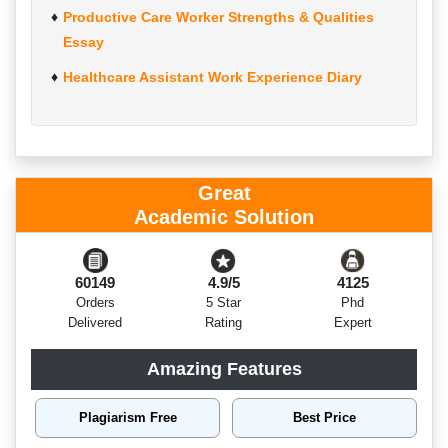
Productive Care Worker Strengths & Qualities
Essay
Healthcare Assistant Work Experience Diary
Great
Academic Solution
60149
4.9/5
4125
Orders
5 Star
Phd
Delivered
Rating
Expert
Amazing Features
Plagiarism Free
Best Price