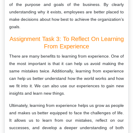
of the purpose and goals of the business. By clearly
understanding why it exists, employees are better placed to
make decisions about how best to achieve the organization’s
goals.
Assignment Task 3: To Reflect On Learning
From Experience
There are many benefits to learning from experience. One of
the most important is that it can help us avoid making the
same mistakes twice. Additionally, learning from experience
can help us better understand how the world works and how
we fit into it. We can also use our experiences to gain new
insights and learn new things.
Ultimately, learning from experience helps us grow as people
and makes us better equipped to face the challenges of life.
It allows us to learn from our mistakes, reflect on our
successes, and develop a deeper understanding of both