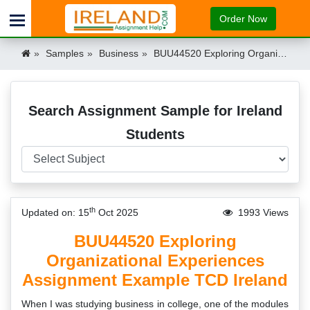
Order Now
Samples
Business
BUU44520 Exploring Organizational Experiences Assignment Example TCD Ireland Ireland
Search Assignment Sample for Ireland
Students
th
Updated on: 15
Oct 2025
1993 Views
BUU44520 Exploring
Organizational Experiences
Assignment Example TCD Ireland
When I was studying business in college, one of the modules