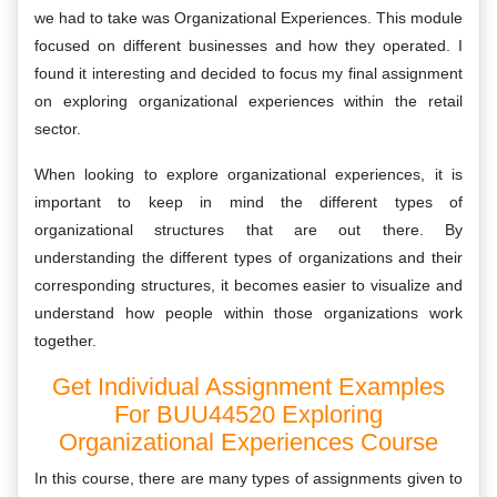
we had to take was Organizational Experiences. This module
focused on different businesses and how they operated. I
found it interesting and decided to focus my final assignment
on exploring organizational experiences within the retail
sector.
When looking to explore organizational experiences, it is
important to keep in mind the different types of
organizational structures that are out there. By
understanding the different types of organizations and their
corresponding structures, it becomes easier to visualize and
understand how people within those organizations work
together.
Get Individual Assignment Examples
For BUU44520 Exploring
Organizational Experiences Course
In this course, there are many types of assignments given to