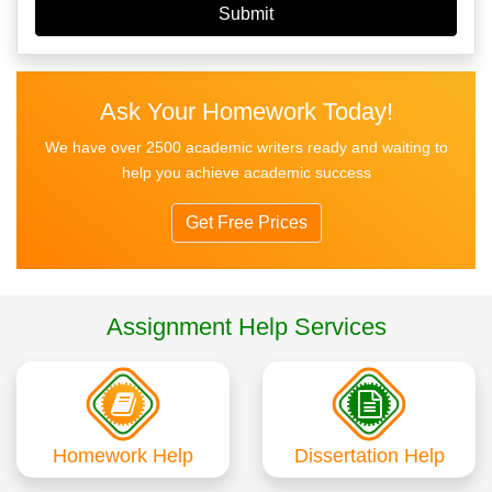
Ask Your Homework Today!
We have over 2500 academic writers ready and waiting to
help you achieve academic success
Get Free Prices
Assignment Help Services
Homework Help
Dissertation Help