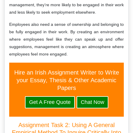
management, they’re more likely to be engaged in their work
and less likely to seek employment elsewhere.
Employees also need a sense of ownership and belonging to
be fully engaged in their work. By creating an environment
where employees feel like they can speak up and offer
suggestions, management is creating an atmosphere where
employees feel more engaged.
Hire an Irish Assignment Writer to Write
your Essay, Thesis & Other Academic
Papers
Get A Free Quote
Chat Now
Assignment Task 2: Using A General
Empirical Method To Inquire Critically Into