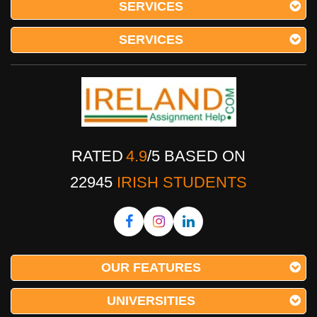
SERVICES
SERVICES
RATED
4.9
/
5
BASED ON
22945
IRISH STUDENTS
OUR FEATURES
UNIVERSITIES