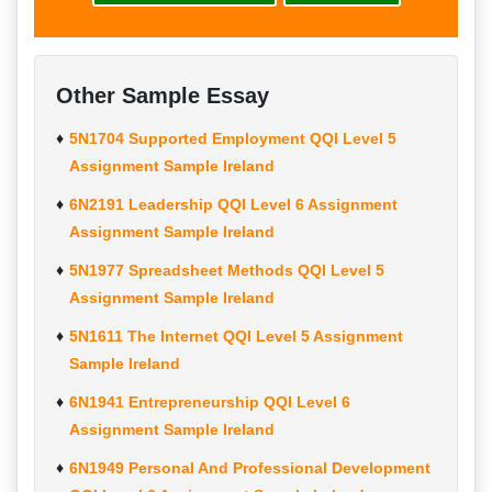
Other Sample Essay
5N1704 Supported Employment QQI Level 5
Assignment Sample Ireland
6N2191 Leadership QQI Level 6 Assignment
Assignment Sample Ireland
5N1977 Spreadsheet Methods QQI Level 5
Assignment Sample Ireland
5N1611 The Internet QQI Level 5 Assignment
Sample Ireland
6N1941 Entrepreneurship QQI Level 6
Assignment Sample Ireland
6N1949 Personal And Professional Development