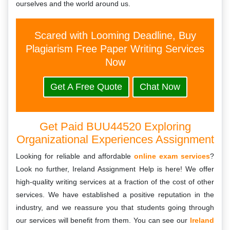
ourselves and the world around us.
Scared with Looming Deadline, Buy
Plagiarism Free Paper Writing Services
Now
Get A Free Quote
Chat Now
Get Paid BUU44520 Exploring
Organizational Experiences Assignment
Looking for reliable and affordable
online exam services
?
Look no further, Ireland Assignment Help is here! We offer
high-quality writing services at a fraction of the cost of other
services. We have established a positive reputation in the
industry, and we reassure you that students going through
our services will benefit from them. You can see our
Ireland