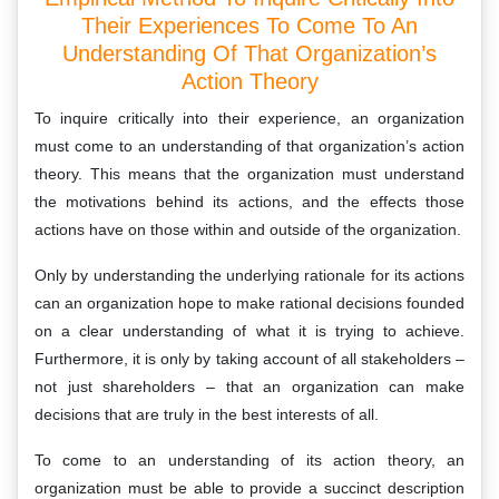
Their Experiences To Come To An
Understanding Of That Organization’s
Action Theory
To inquire critically into their experience, an organization
must come to an understanding of that organization’s action
theory. This means that the organization must understand
the motivations behind its actions, and the effects those
actions have on those within and outside of the organization.
Only by understanding the underlying rationale for its actions
can an organization hope to make rational decisions founded
on a clear understanding of what it is trying to achieve.
Furthermore, it is only by taking account of all stakeholders –
not just shareholders – that an organization can make
decisions that are truly in the best interests of all.
To come to an understanding of its action theory, an
organization must be able to provide a succinct description