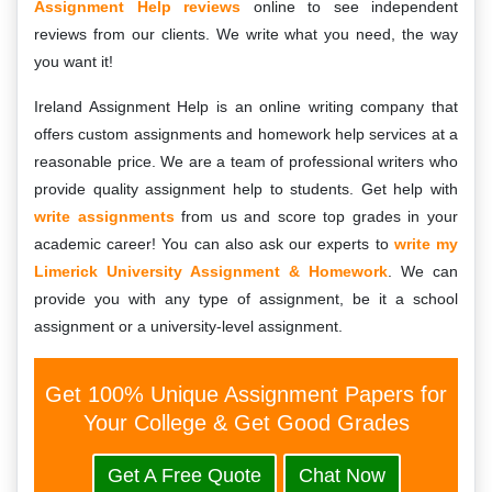
Assignment Help reviews
online to see independent
reviews from our clients. We write what you need, the way
you want it!
Ireland Assignment Help is an online writing company that
offers custom assignments and homework help services at a
reasonable price. We are a team of professional writers who
provide quality assignment help to students. Get help with
write assignments
from us and score top grades in your
academic career! You can also ask our experts to
write my
Limerick University Assignment & Homework
. We can
provide you with any type of assignment, be it a school
assignment or a university-level assignment.
Get 100% Unique Assignment Papers for
Your College & Get Good Grades
Get A Free Quote
Chat Now