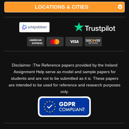
LOCATIONS & CITIES
Disclaimer :The Reference papers provided by the Ireland
Assignment Help serve as model and sample papers for
students and are not to be submitted as it is. These papers
are intended to be used for reference and research purposes
only.