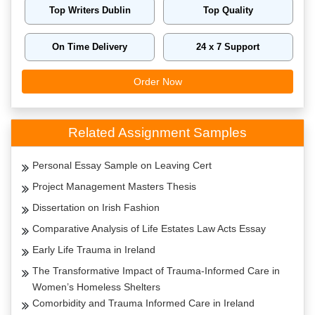
Top Writers Dublin
Top Quality
On Time Delivery
24 x 7 Support
Order Now
Related Assignment Samples
Personal Essay Sample on Leaving Cert
Project Management Masters Thesis
Dissertation on Irish Fashion
Comparative Analysis of Life Estates Law Acts Essay
Early Life Trauma in Ireland
The Transformative Impact of Trauma-Informed Care in
Women’s Homeless Shelters
Comorbidity and Trauma Informed Care in Ireland