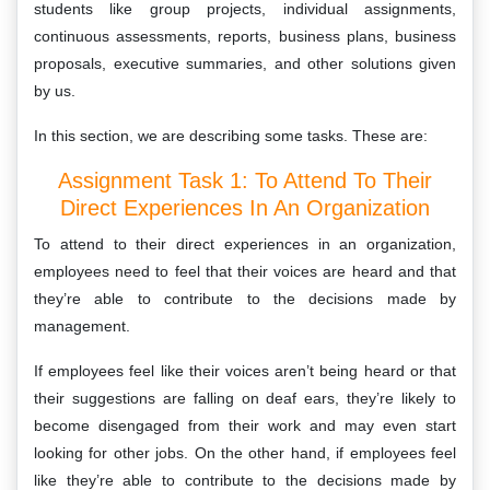
students like group projects, individual assignments,
continuous assessments, reports, business plans, business
proposals, executive summaries, and other solutions given
by us.
In this section, we are describing some tasks. These are:
Assignment Task 1: To Attend To Their
Direct Experiences In An Organization
To attend to their direct experiences in an organization,
employees need to feel that their voices are heard and that
they’re able to contribute to the decisions made by
management.
If employees feel like their voices aren’t being heard or that
their suggestions are falling on deaf ears, they’re likely to
become disengaged from their work and may even start
looking for other jobs. On the other hand, if employees feel
like they’re able to contribute to the decisions made by