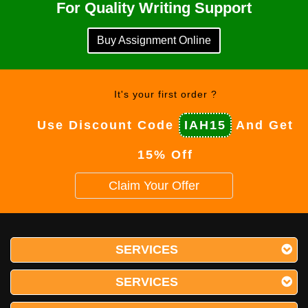
For Quality Writing Support
Buy Assignment Online
It's your first order ?
Use Discount Code
IAH15
And Get
15% Off
Claim Your Offer
SERVICES
SERVICES