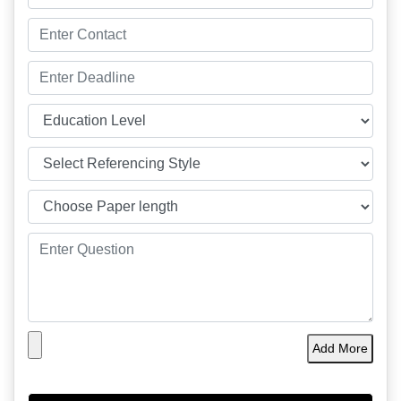
Add More