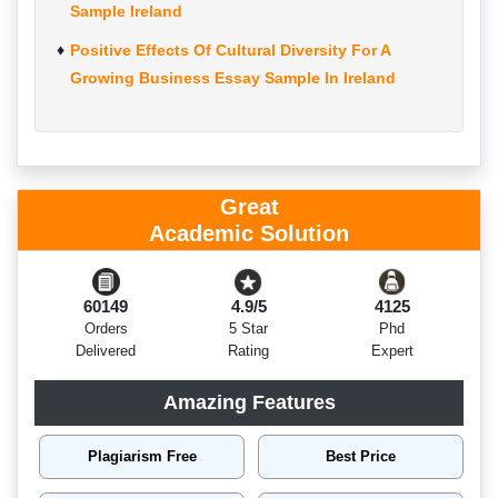
Sample Ireland
Positive Effects Of Cultural Diversity For A
Growing Business Essay Sample In Ireland
Great
Academic Solution
60149
4.9/5
4125
Orders
5 Star
Phd
Delivered
Rating
Expert
Amazing Features
Plagiarism Free
Best Price