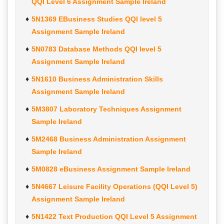
QQI Level 6 Assignment Sample Ireland
5N1369 EBusiness Studies QQI level 5
Assignment Sample Ireland
5N0783 Database Methods QQI level 5
Assignment Sample Ireland
5N1610 Business Administration Skills
Assignment Sample Ireland
5M3807 Laboratory Techniques Assignment
Sample Ireland
5M2468 Business Administration Assignment
Sample Ireland
5M0828 eBusiness Assignment Sample Ireland
5N4667 Leisure Facility Operations (QQI Level 5)
Assignment Sample Ireland
5N1422 Text Production QQI Level 5 Assignment