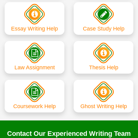
Essay Writing Help
Case Study Help
Law Assignment
Thesis Help
Coursework Help
Ghost Writing Help
Contact Our Experienced Writing Team