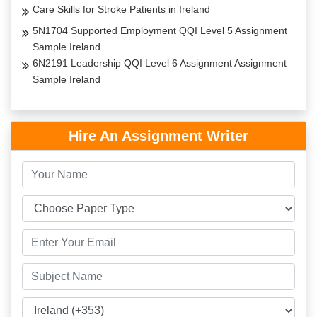
Care Skills for Stroke Patients in Ireland
5N1704 Supported Employment QQI Level 5 Assignment
Sample Ireland
6N2191 Leadership QQI Level 6 Assignment Assignment
Sample Ireland
Hire An Assignment Writer