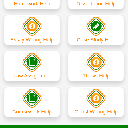
Homework Help
Dissertation Help
Essay Writing Help
Case Study Help
Law Assignment
Thesis Help
Coursework Help
Ghost Writing Help