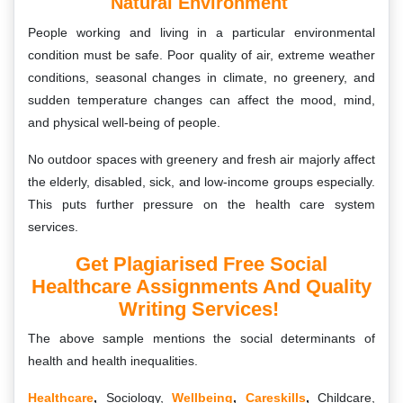
Natural Environment
People working and living in a particular environmental
condition must be safe. Poor quality of air, extreme weather
conditions, seasonal changes in climate, no greenery, and
sudden temperature changes can affect the mood, mind,
and physical well-being of people.
No outdoor spaces with greenery and fresh air majorly affect
the elderly, disabled, sick, and low-income groups especially.
This puts further pressure on the health care system
services.
Get Plagiarised Free Social
Healthcare Assignments And Quality
Writing Services!
The above sample mentions the social determinants of
health and health inequalities.
Healthcare
,
Sociology,
Wellbeing
,
Careskills
,
Childcare,