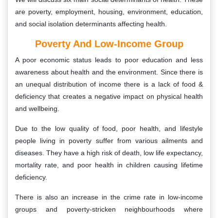
are poverty, employment, housing, environment, education,
and social isolation determinants affecting health.
Poverty And Low-Income Group
A poor economic status leads to poor education and less
awareness about health and the environment. Since there is
an unequal distribution of income there is a lack of food &
deficiency that creates a negative impact on physical health
and wellbeing.
Due to the low quality of food, poor health, and lifestyle
people living in poverty suffer from various ailments and
diseases. They have a high risk of death, low life expectancy,
mortality rate, and poor health in children causing lifetime
deficiency.
There is also an increase in the crime rate in low-income
groups and poverty-stricken neighbourhoods where