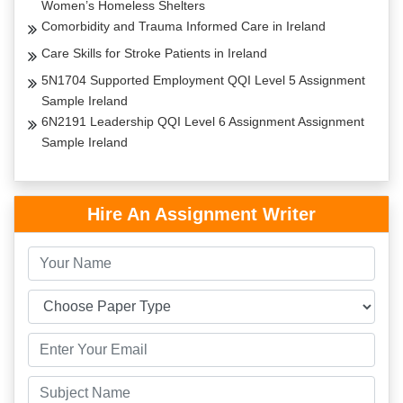
Women’s Homeless Shelters
Comorbidity and Trauma Informed Care in Ireland
Care Skills for Stroke Patients in Ireland
5N1704 Supported Employment QQI Level 5 Assignment
Sample Ireland
6N2191 Leadership QQI Level 6 Assignment Assignment
Sample Ireland
Hire An Assignment Writer