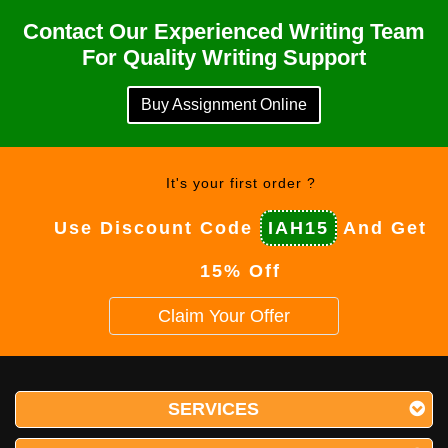
Contact Our Experienced Writing Team
For Quality Writing Support
Buy Assignment Online
It's your first order ?
Use Discount Code
IAH15
And Get
15% Off
Claim Your Offer
SERVICES