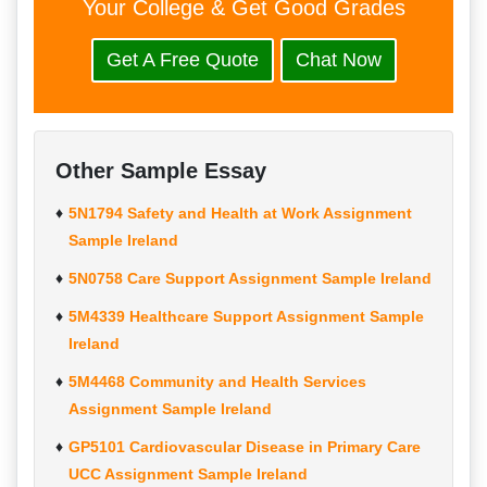
Your College & Get Good Grades
Get A Free Quote
Chat Now
Other Sample Essay
5N1794 Safety and Health at Work Assignment
Sample Ireland
5N0758 Care Support Assignment Sample Ireland
5M4339 Healthcare Support Assignment Sample
Ireland
5M4468 Community and Health Services
Assignment Sample Ireland
GP5101 Cardiovascular Disease in Primary Care
UCC Assignment Sample Ireland