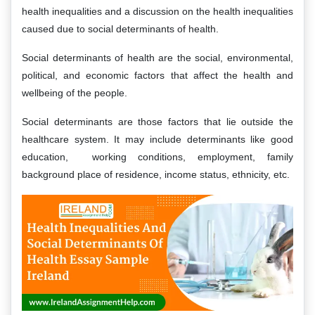
health inequalities and a discussion on the health inequalities
caused due to social determinants of health.
Social determinants of health are the social, environmental,
political, and economic factors that affect the health and
wellbeing of the people.
Social determinants are those factors that lie outside the
healthcare system. It may include determinants like good
education, working conditions, employment, family
background place of residence, income status, ethnicity, etc.