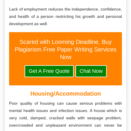
Lack of employment reduces the independence, confidence,
and health of a person restricting his growth and personal
development as well.
Scared with Looming Deadline, Buy
Plagiarism Free Paper Writing Services
Now
Get A Free Quote
Chat Now
Housing/Accommodation
Poor quality of housing can cause serious problems with
mental health issues and infection issues. A house which is
very cold, damped, cracked walls with seepage problem,
overcrowded and unpleasant environment can never be