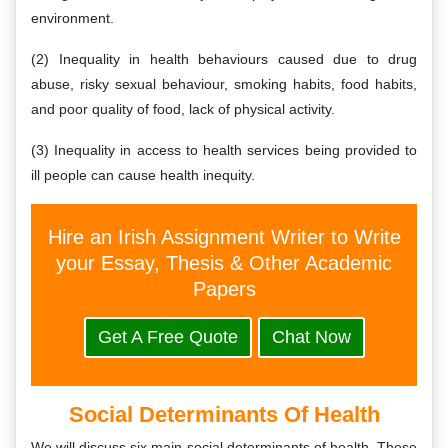
environment.
(2) Inequality in health behaviours caused due to drug
abuse, risky sexual behaviour, smoking habits, food habits,
and poor quality of food, lack of physical activity.
(3) Inequality in access to health services being provided to
ill people can cause health inequity.
Hire an Irish Assignment Writer to Write
your Essay, Thesis & Other Academic
Papers
Get A Free Quote
Chat Now
Social Determinants Of Health
We will discuss six main social determinants of health. These