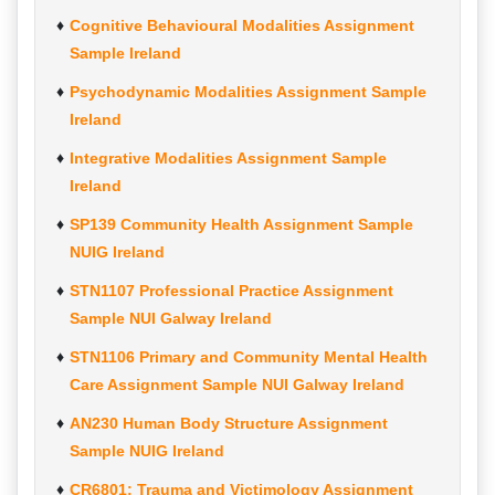
Cognitive Behavioural Modalities Assignment
Sample Ireland
Psychodynamic Modalities Assignment Sample
Ireland
Integrative Modalities Assignment Sample
Ireland
SP139 Community Health Assignment Sample
NUIG Ireland
STN1107 Professional Practice Assignment
Sample NUI Galway Ireland
STN1106 Primary and Community Mental Health
Care Assignment Sample NUI Galway Ireland
AN230 Human Body Structure Assignment
Sample NUIG Ireland
CR6801: Trauma and Victimology Assignment