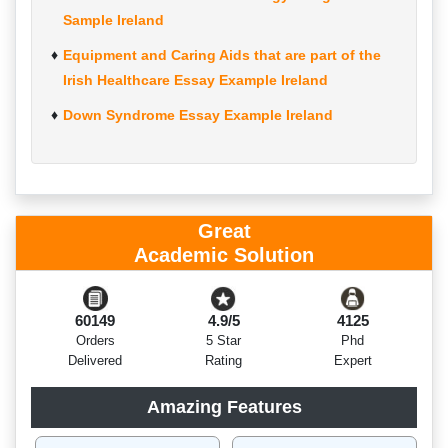
Sample Ireland
Equipment and Caring Aids that are part of the
Irish Healthcare Essay Example Ireland
Down Syndrome Essay Example Ireland
Great
Academic Solution
60149
4.9/5
4125
Orders
5 Star
Phd
Delivered
Rating
Expert
Amazing Features