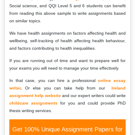
Social science, and QQI Level 5 and 6 students can benefit
from reading this above sample to write assignments based
on similar topics.
We have health assignments on factors affecting health and
wellbeing, self-tracking of health affecting health behaviour,
and factors contributing to health inequalities.
If you are running out of time and want to prepare well for
your exams you will need to manage your time effectively.
In that case, you can hire a professional
online essay
writer
.
Or else you can take help from our
Ireland
assignment help website
and our expert writers could write
childcare assignments
for you and could provide PhD
thesis writing services.
Get 100% Unique Assignment Papers for