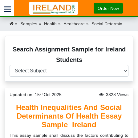
Order Now
Samples
Health
Healthcare
Social Determinants Health Inequalities Essay Sample Ireland
Search Assignment Sample for Ireland
Students
th
Updated on: 15
Oct 2025
3328 Views
Health Inequalities And Social
Determinants Of Health Essay
Sample Ireland
This essay sample shall discuss the factors contributing to