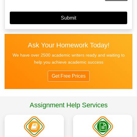
Ask Your Homework Today!
We have over 2500 academic writers ready and waiting to
help you achieve academic success
Get Free Prices
Assignment Help Services