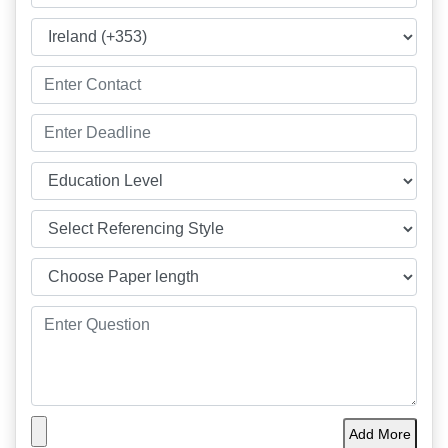
Add More