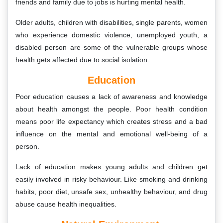
friends and family due to jobs is hurting mental health.
Older adults, children with disabilities, single parents, women
who experience domestic violence, unemployed youth, a
disabled person are some of the vulnerable groups whose
health gets affected due to social isolation.
Education
Poor education causes a lack of awareness and knowledge
about health amongst the people. Poor health condition
means poor life expectancy which creates stress and a bad
influence on the mental and emotional well-being of a
person.
Lack of education makes young adults and children get
easily involved in risky behaviour. Like smoking and drinking
habits, poor diet, unsafe sex, unhealthy behaviour, and drug
abuse cause health inequalities.