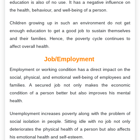
education is also of no use. It has a negative influence on
the health, behaviour, and well-being of a person.
Children growing up in such an environment do not get
enough education to get a good job to sustain themselves
and their families. Hence, the poverty cycle continues to
affect overall health.
Job/Employment
Employment or working condition has a direct impact on the
social, physical, and emotional well-being of employees and
families. A secured job not only makes the economic
condition of a person better but also improves his mental
health.
Unemployment increases poverty along with the problem of
social isolation in people. Sitting idle with no job not only
deteriorates the physical health of a person but also affects
his emotional health and self-esteem.