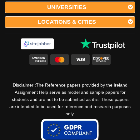
UNIVERSITIES
LOCATIONS & CITIES
Disclaimer :The Reference papers provided by the Ireland
Assignment Help serve as model and sample papers for
students and are not to be submitted as it is. These papers
are intended to be used for reference and research purposes
only.