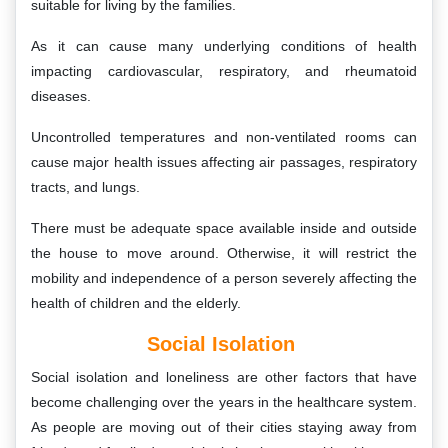
suitable for living by the families.
As it can cause many underlying conditions of health
impacting cardiovascular, respiratory, and rheumatoid
diseases.
Uncontrolled temperatures and non-ventilated rooms can
cause major health issues affecting air passages, respiratory
tracts, and lungs.
There must be adequate space available inside and outside
the house to move around. Otherwise, it will restrict the
mobility and independence of a person severely affecting the
health of children and the elderly.
Social Isolation
Social isolation and loneliness are other factors that have
become challenging over the years in the healthcare system.
As people are moving out of their cities staying away from