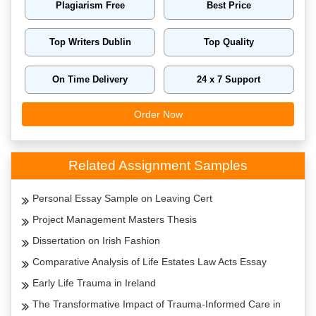
Plagiarism Free
Best Price
Top Writers Dublin
Top Quality
On Time Delivery
24 x 7 Support
Order Now
Related Assignment Samples
Personal Essay Sample on Leaving Cert
Project Management Masters Thesis
Dissertation on Irish Fashion
Comparative Analysis of Life Estates Law Acts Essay
Early Life Trauma in Ireland
The Transformative Impact of Trauma-Informed Care in