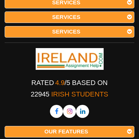
SERVICES
SERVICES
SERVICES
RATED
4.9
/
5
BASED ON
22945
IRISH STUDENTS
OUR FEATURES