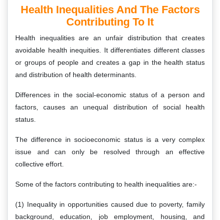
Health Inequalities And The Factors
Contributing To It
Health inequalities are an unfair distribution that creates
avoidable health inequities. It differentiates different classes
or groups of people and creates a gap in the health status
and distribution of health determinants.
Differences in the social-economic status of a person and
factors, causes an unequal distribution of social health
status.
The difference in socioeconomic status is a very complex
issue and can only be resolved through an effective
collective effort.
Some of the factors contributing to health inequalities are:-
(1) Inequality in opportunities caused due to poverty, family
background, education, job employment, housing, and