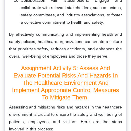
Collaboration with stakeholders: Engage and
collaborate with relevant stakeholders, such as unions,
safety committees, and industry associations, to foster
a collective commitment to health and safety.
By effectively communicating and implementing health and
safety policies, healthcare organizations can create a culture
that prioritizes safety, reduces accidents, and enhances the
overall well-being of employees and those they serve.
Assignment Activity 5: Assess And
Evaluate Potential Risks And Hazards In
The Healthcare Environment And
Implement Appropriate Control Measures
To Mitigate Them.
Assessing and mitigating risks and hazards in the healthcare
environment is crucial to ensure the safety and well-being of
patients, employees, and visitors. Here are the steps
involved in this process: