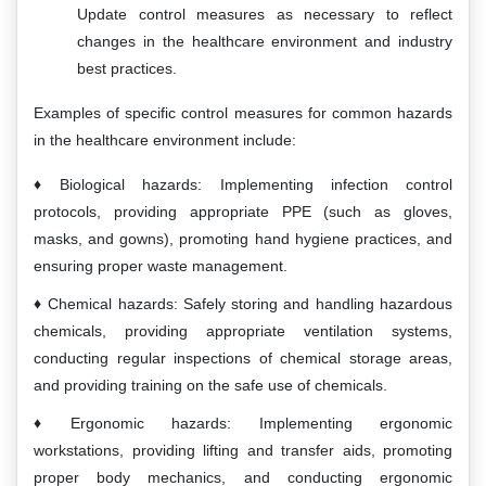
Update control measures as necessary to reflect
changes in the healthcare environment and industry
best practices.
Examples of specific control measures for common hazards
in the healthcare environment include:
Biological hazards: Implementing infection control
protocols, providing appropriate PPE (such as gloves,
masks, and gowns), promoting hand hygiene practices, and
ensuring proper waste management.
Chemical hazards: Safely storing and handling hazardous
chemicals, providing appropriate ventilation systems,
conducting regular inspections of chemical storage areas,
and providing training on the safe use of chemicals.
Ergonomic hazards: Implementing ergonomic
workstations, providing lifting and transfer aids, promoting
proper body mechanics, and conducting ergonomic