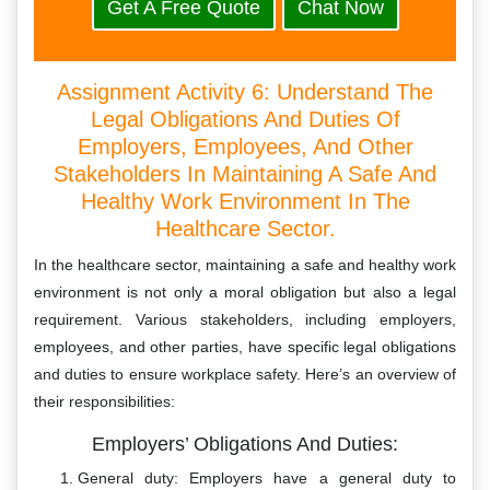
Get A Free Quote
Chat Now
Assignment Activity 6: Understand The
Legal Obligations And Duties Of
Employers, Employees, And Other
Stakeholders In Maintaining A Safe And
Healthy Work Environment In The
Healthcare Sector.
In the healthcare sector, maintaining a safe and healthy work
environment is not only a moral obligation but also a legal
requirement. Various stakeholders, including employers,
employees, and other parties, have specific legal obligations
and duties to ensure workplace safety. Here’s an overview of
their responsibilities:
Employers’ Obligations And Duties:
General duty: Employers have a general duty to