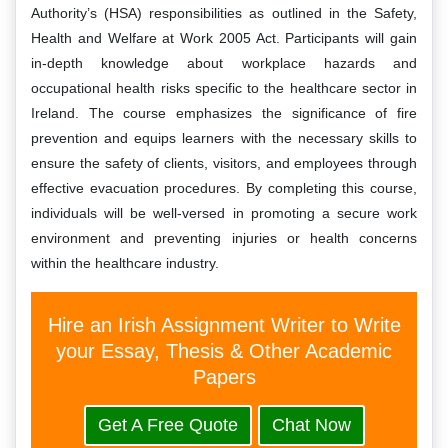
Authority’s (HSA) responsibilities as outlined in the Safety,
Health and Welfare at Work 2005 Act. Participants will gain
in-depth knowledge about workplace hazards and
occupational health risks specific to the healthcare sector in
Ireland. The course emphasizes the significance of fire
prevention and equips learners with the necessary skills to
ensure the safety of clients, visitors, and employees through
effective evacuation procedures. By completing this course,
individuals will be well-versed in promoting a secure work
environment and preventing injuries or health concerns
within the healthcare industry.
Hire an Irish Assignment Writer to Write
your Essay, Thesis & Other Academic
Papers
Get A Free Quote
Chat Now