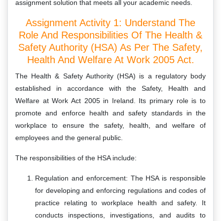
assignment solution that meets all your academic needs.
Assignment Activity 1: Understand The
Role And Responsibilities Of The Health &
Safety Authority (HSA) As Per The Safety,
Health And Welfare At Work 2005 Act.
The Health & Safety Authority (HSA) is a regulatory body
established in accordance with the Safety, Health and
Welfare at Work Act 2005 in Ireland. Its primary role is to
promote and enforce health and safety standards in the
workplace to ensure the safety, health, and welfare of
employees and the general public.
The responsibilities of the HSA include:
Regulation and enforcement: The HSA is responsible
for developing and enforcing regulations and codes of
practice relating to workplace health and safety. It
conducts inspections, investigations, and audits to