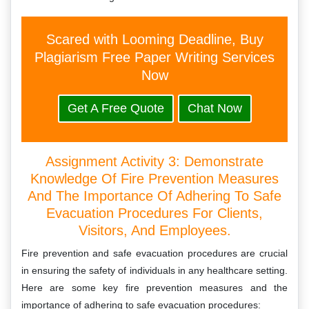
Scared with Looming Deadline, Buy
Plagiarism Free Paper Writing Services
Now
Get A Free Quote
Chat Now
Assignment Activity 3: Demonstrate
Knowledge Of Fire Prevention Measures
And The Importance Of Adhering To Safe
Evacuation Procedures For Clients,
Visitors, And Employees.
Fire prevention and safe evacuation procedures are crucial
in ensuring the safety of individuals in any healthcare setting.
Here are some key fire prevention measures and the
importance of adhering to safe evacuation procedures: