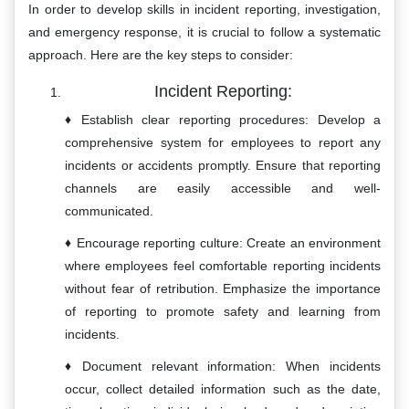
In order to develop skills in incident reporting, investigation,
and emergency response, it is crucial to follow a systematic
approach. Here are the key steps to consider:
Incident Reporting:
Establish clear reporting procedures: Develop a
comprehensive system for employees to report any
incidents or accidents promptly. Ensure that reporting
channels are easily accessible and well-
communicated.
Encourage reporting culture: Create an environment
where employees feel comfortable reporting incidents
without fear of retribution. Emphasize the importance
of reporting to promote safety and learning from
incidents.
Document relevant information: When incidents
occur, collect detailed information such as the date,