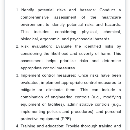
Identify potential risks and hazards: Conduct a
comprehensive assessment of the healthcare
environment to identify potential risks and hazards.
This includes considering physical, chemical,
biological, ergonomic, and psychosocial hazards.
Risk evaluation: Evaluate the identified risks by
considering the likelihood and severity of harm. This
assessment helps prioritize risks and determine
appropriate control measures.
Implement control measures: Once risks have been
evaluated, implement appropriate control measures to
mitigate or eliminate them. This can include a
combination of engineering controls (e.g., modifying
equipment or facilities), administrative controls (e.g.,
implementing policies and procedures), and personal
protective equipment (PPE).
Training and education: Provide thorough training and