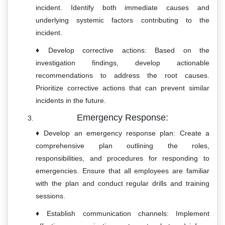
incident. Identify both immediate causes and
underlying systemic factors contributing to the
incident.
Develop corrective actions: Based on the
investigation findings, develop actionable
recommendations to address the root causes.
Prioritize corrective actions that can prevent similar
incidents in the future.
Emergency Response:
Develop an emergency response plan: Create a
comprehensive plan outlining the roles,
responsibilities, and procedures for responding to
emergencies. Ensure that all employees are familiar
with the plan and conduct regular drills and training
sessions.
Establish communication channels: Implement