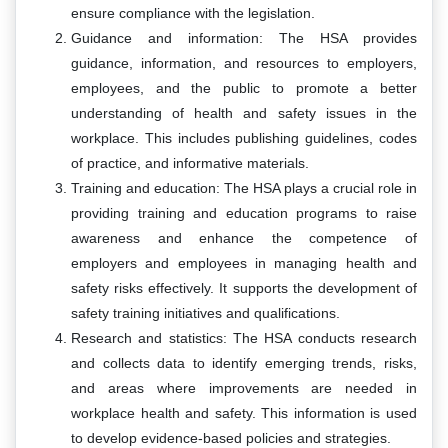
ensure compliance with the legislation.
Guidance and information: The HSA provides
guidance, information, and resources to employers,
employees, and the public to promote a better
understanding of health and safety issues in the
workplace. This includes publishing guidelines, codes
of practice, and informative materials.
Training and education: The HSA plays a crucial role in
providing training and education programs to raise
awareness and enhance the competence of
employers and employees in managing health and
safety risks effectively. It supports the development of
safety training initiatives and qualifications.
Research and statistics: The HSA conducts research
and collects data to identify emerging trends, risks,
and areas where improvements are needed in
workplace health and safety. This information is used
to develop evidence-based policies and strategies.