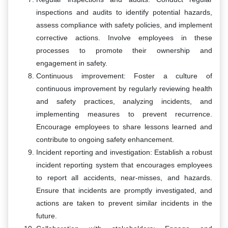
inspections and audits to identify potential hazards,
assess compliance with safety policies, and implement
corrective actions. Involve employees in these
processes to promote their ownership and
engagement in safety.
Continuous improvement: Foster a culture of
continuous improvement by regularly reviewing health
and safety practices, analyzing incidents, and
implementing measures to prevent recurrence.
Encourage employees to share lessons learned and
contribute to ongoing safety enhancement.
Incident reporting and investigation: Establish a robust
incident reporting system that encourages employees
to report all accidents, near-misses, and hazards.
Ensure that incidents are promptly investigated, and
actions are taken to prevent similar incidents in the
future.