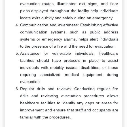
evacuation routes, illuminated exit signs, and floor
plans displayed throughout the facility help individuals
locate exits quickly and safely during an emergency.
Communication and awareness: Establishing effective
communication systems, such as public address
systems or emergency alarms, helps alert individuals
to the presence of a fire and the need for evacuation.
Assistance for vulnerable individuals: Healthcare
facilities should have protocols in place to assist
individuals with mobility issues, disabilities, or those
requiring specialized medical equipment during
evacuation.
Regular drills and reviews: Conducting regular fire
drills and reviewing evacuation procedures allows
healthcare facilities to identify any gaps or areas for
improvement and ensure that staff and occupants are
familiar with the procedures.