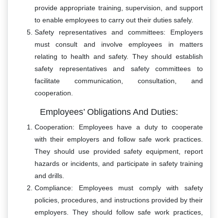
provide appropriate training, supervision, and support
to enable employees to carry out their duties safely.
Safety representatives and committees: Employers
must consult and involve employees in matters
relating to health and safety. They should establish
safety representatives and safety committees to
facilitate communication, consultation, and
cooperation.
Employees’ Obligations And Duties:
Cooperation: Employees have a duty to cooperate
with their employers and follow safe work practices.
They should use provided safety equipment, report
hazards or incidents, and participate in safety training
and drills.
Compliance: Employees must comply with safety
policies, procedures, and instructions provided by their
employers. They should follow safe work practices,