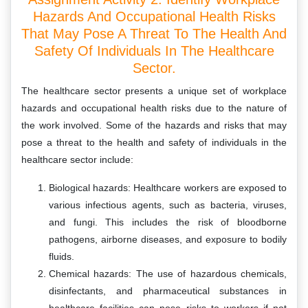
Hazards And Occupational Health Risks
That May Pose A Threat To The Health And
Safety Of Individuals In The Healthcare
Sector.
The healthcare sector presents a unique set of workplace
hazards and occupational health risks due to the nature of
the work involved. Some of the hazards and risks that may
pose a threat to the health and safety of individuals in the
healthcare sector include:
Biological hazards: Healthcare workers are exposed to
various infectious agents, such as bacteria, viruses,
and fungi. This includes the risk of bloodborne
pathogens, airborne diseases, and exposure to bodily
fluids.
Chemical hazards: The use of hazardous chemicals,
disinfectants, and pharmaceutical substances in