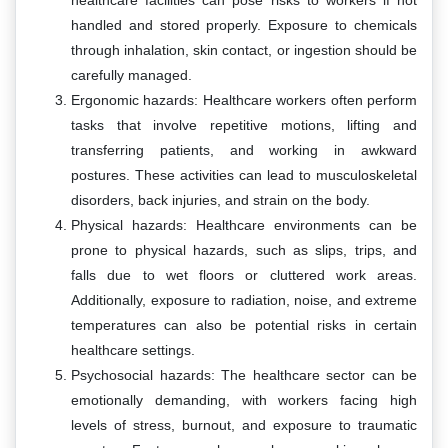
healthcare facilities can pose risks to workers if not
handled and stored properly. Exposure to chemicals
through inhalation, skin contact, or ingestion should be
carefully managed.
Ergonomic hazards: Healthcare workers often perform
tasks that involve repetitive motions, lifting and
transferring patients, and working in awkward
postures. These activities can lead to musculoskeletal
disorders, back injuries, and strain on the body.
Physical hazards: Healthcare environments can be
prone to physical hazards, such as slips, trips, and
falls due to wet floors or cluttered work areas.
Additionally, exposure to radiation, noise, and extreme
temperatures can also be potential risks in certain
healthcare settings.
Psychosocial hazards: The healthcare sector can be
emotionally demanding, with workers facing high
levels of stress, burnout, and exposure to traumatic