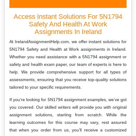
Access Instant Solutions For 5N1794
Safety And Health At Work
Assignments In Ireland
At IrelandAssignmentHelp.com, we offer instant solutions for
5N1794 Safety and Health at Work assignments in Ireland.
Whether you need assistance with a 5N1794 assignment or
safety and health exam paper, our team of experts is here to
help. We provide comprehensive support for all types of
assessments, ensuring that you receive top-quality solutions
tailored to your specific requirements.
If you’re looking for 5N1794 assignment examples, we’ve got
you covered. Our skilled writers will provide you with original
assignment solutions, starting from scratch. While the
learning outcomes for this course may vary, rest assured
that when you order from us, you’ll receive a customized