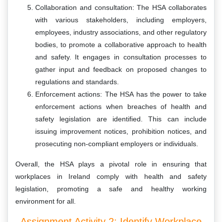
Collaboration and consultation: The HSA collaborates
with various stakeholders, including employers,
employees, industry associations, and other regulatory
bodies, to promote a collaborative approach to health
and safety. It engages in consultation processes to
gather input and feedback on proposed changes to
regulations and standards.
Enforcement actions: The HSA has the power to take
enforcement actions when breaches of health and
safety legislation are identified. This can include
issuing improvement notices, prohibition notices, and
prosecuting non-compliant employers or individuals.
Overall, the HSA plays a pivotal role in ensuring that
workplaces in Ireland comply with health and safety
legislation, promoting a safe and healthy working
environment for all.
Assignment Activity 2: Identify Workplace