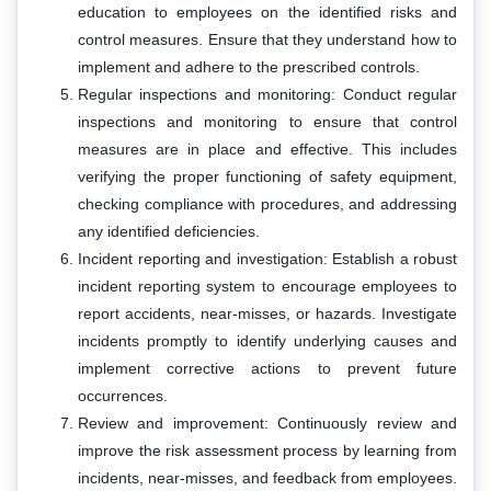
education to employees on the identified risks and
control measures. Ensure that they understand how to
implement and adhere to the prescribed controls.
Regular inspections and monitoring: Conduct regular
inspections and monitoring to ensure that control
measures are in place and effective. This includes
verifying the proper functioning of safety equipment,
checking compliance with procedures, and addressing
any identified deficiencies.
Incident reporting and investigation: Establish a robust
incident reporting system to encourage employees to
report accidents, near-misses, or hazards. Investigate
incidents promptly to identify underlying causes and
implement corrective actions to prevent future
occurrences.
Review and improvement: Continuously review and
improve the risk assessment process by learning from
incidents, near-misses, and feedback from employees.