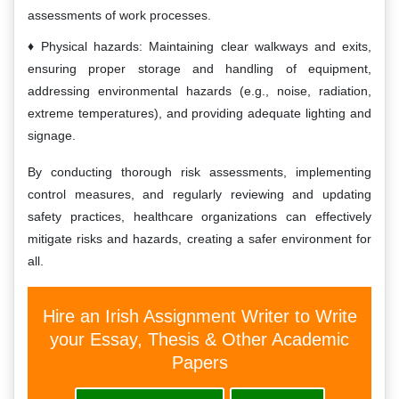
assessments of work processes.
Physical hazards: Maintaining clear walkways and exits,
ensuring proper storage and handling of equipment,
addressing environmental hazards (e.g., noise, radiation,
extreme temperatures), and providing adequate lighting and
signage.
By conducting thorough risk assessments, implementing
control measures, and regularly reviewing and updating
safety practices, healthcare organizations can effectively
mitigate risks and hazards, creating a safer environment for
all.
Hire an Irish Assignment Writer to Write
your Essay, Thesis & Other Academic
Papers