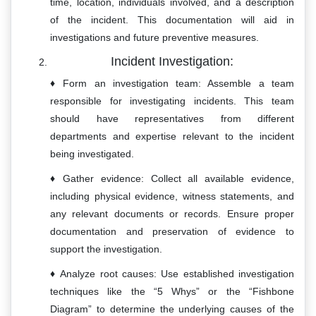
time, location, individuals involved, and a description
of the incident. This documentation will aid in
investigations and future preventive measures.
Incident Investigation:
Form an investigation team: Assemble a team
responsible for investigating incidents. This team
should have representatives from different
departments and expertise relevant to the incident
being investigated.
Gather evidence: Collect all available evidence,
including physical evidence, witness statements, and
any relevant documents or records. Ensure proper
documentation and preservation of evidence to
support the investigation.
Analyze root causes: Use established investigation
techniques like the “5 Whys” or the “Fishbone
Diagram” to determine the underlying causes of the