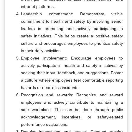
intranet platforms.
Leadership commitment: Demonstrate visible
commitment to health and safety by involving senior
leaders in promoting and actively participating in
safety initiatives. This helps create a positive safety
culture and encourages employees to prioritize safety
in their daily activities.
Employee involvement: Encourage employees to
actively participate in health and safety initiatives by
seeking their input, feedback, and suggestions. Foster
a culture where employees feel comfortable reporting
hazards or near-miss incidents.
Recognition and rewards: Recognize and reward
employees who actively contribute to maintaining a
safe workplace. This can be done through public
acknowledgement, incentives, or safety-related
performance evaluations.
Regular inspections and audits: Conduct regular