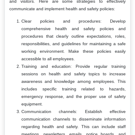
and visitors. Here are some strategies to effectively
communicate and implement health and safety policies:
Clear policies and procedures: Develop
comprehensive health and safety policies and
procedures that clearly outline expectations, roles,
responsibilities, and guidelines for maintaining a safe
working environment. Make these policies easily
accessible to all employees.
Training and education: Provide regular training
sessions on health and safety topics to increase
awareness and knowledge among employees. This
includes specific training related to hazards,
emergency response, and the proper use of safety
equipment.
Communication channels: Establish effective
communication channels to disseminate information
regarding health and safety. This can include staff
meetings, newsletters, emails, notice boards, and