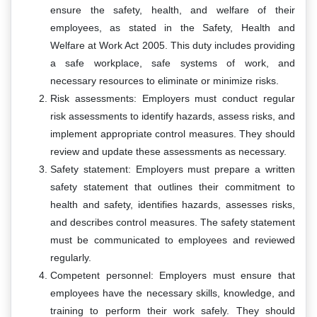
ensure the safety, health, and welfare of their
employees, as stated in the Safety, Health and
Welfare at Work Act 2005. This duty includes providing
a safe workplace, safe systems of work, and
necessary resources to eliminate or minimize risks.
Risk assessments: Employers must conduct regular
risk assessments to identify hazards, assess risks, and
implement appropriate control measures. They should
review and update these assessments as necessary.
Safety statement: Employers must prepare a written
safety statement that outlines their commitment to
health and safety, identifies hazards, assesses risks,
and describes control measures. The safety statement
must be communicated to employees and reviewed
regularly.
Competent personnel: Employers must ensure that
employees have the necessary skills, knowledge, and
training to perform their work safely. They should