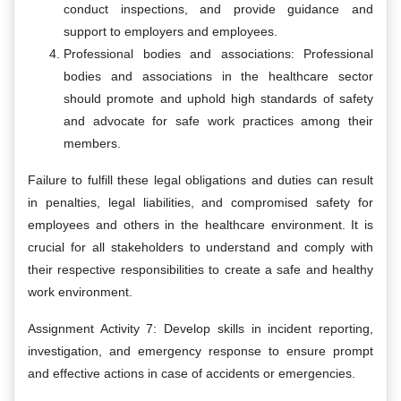
conduct inspections, and provide guidance and
support to employers and employees.
Professional bodies and associations: Professional
bodies and associations in the healthcare sector
should promote and uphold high standards of safety
and advocate for safe work practices among their
members.
Failure to fulfill these legal obligations and duties can result
in penalties, legal liabilities, and compromised safety for
employees and others in the healthcare environment. It is
crucial for all stakeholders to understand and comply with
their respective responsibilities to create a safe and healthy
work environment.
Assignment Activity 7: Develop skills in incident reporting,
investigation, and emergency response to ensure prompt
and effective actions in case of accidents or emergencies.