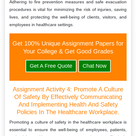
Adhering to fire prevention measures and safe evacuation
procedures is vital for minimizing the risk of injuries, saving
lives, and protecting the well-being of clients, visitors, and
employees in healthcare settings.
Get 100% Unique Assignment Papers for
Your College & Get Good Grades
Get A Free Quote
Chat Now
Assignment Activity 4: Promote A Culture
Of Safety By Effectively Communicating
And Implementing Health And Safety
Policies In The Healthcare Workplace.
Promoting a culture of safety in the healthcare workplace is
essential to ensure the well-being of employees, patients,