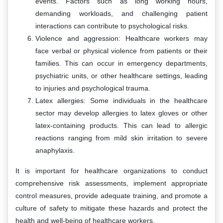
events. Factors such as long working hours,
demanding workloads, and challenging patient
interactions can contribute to psychological risks.
Violence and aggression: Healthcare workers may
face verbal or physical violence from patients or their
families. This can occur in emergency departments,
psychiatric units, or other healthcare settings, leading
to injuries and psychological trauma.
Latex allergies: Some individuals in the healthcare
sector may develop allergies to latex gloves or other
latex-containing products. This can lead to allergic
reactions ranging from mild skin irritation to severe
anaphylaxis.
It is important for healthcare organizations to conduct
comprehensive risk assessments, implement appropriate
control measures, provide adequate training, and promote a
culture of safety to mitigate these hazards and protect the
health and well-being of healthcare workers.