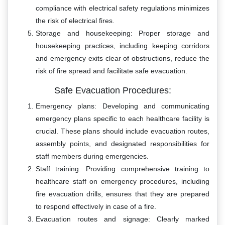
compliance with electrical safety regulations minimizes
the risk of electrical fires.
Storage and housekeeping: Proper storage and
housekeeping practices, including keeping corridors
and emergency exits clear of obstructions, reduce the
risk of fire spread and facilitate safe evacuation.
Safe Evacuation Procedures:
Emergency plans: Developing and communicating
emergency plans specific to each healthcare facility is
crucial. These plans should include evacuation routes,
assembly points, and designated responsibilities for
staff members during emergencies.
Staff training: Providing comprehensive training to
healthcare staff on emergency procedures, including
fire evacuation drills, ensures that they are prepared
to respond effectively in case of a fire.
Evacuation routes and signage: Clearly marked