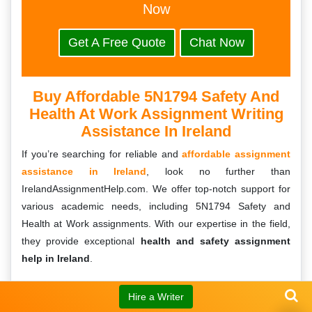
Now
Get A Free Quote
Chat Now
Buy Affordable 5N1794 Safety And
Health At Work Assignment Writing
Assistance In Ireland
If you’re searching for reliable and
affordable assignment
assistance in Ireland
, look no further than
IrelandAssignmentHelp.com. We offer top-notch support for
various academic needs, including 5N1794 Safety and
Health at Work assignments. With our expertise in the field,
they provide exceptional
health and safety assignment
help in Ireland
.
Our team of skilled writers understands the importance of
Hire a Writer
delivering high-quality assignments that meet the academic