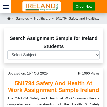
Order Now
Samples
Healthcare
5N1794 Safety and Health at Work Assignment Sample Ireland Ireland
Search Assignment Sample for Ireland
Students
th
Updated on: 15
Oct 2025
1990 Views
5N1794 Safety And Health At
Work Assignment Sample Ireland
The “5N1794 Safety and Health at Work” course offers a
comprehensive understanding of the Health & Safety