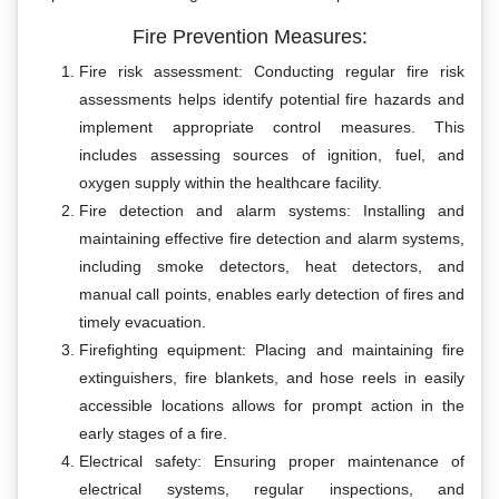
Fire Prevention Measures:
Fire risk assessment: Conducting regular fire risk
assessments helps identify potential fire hazards and
implement appropriate control measures. This
includes assessing sources of ignition, fuel, and
oxygen supply within the healthcare facility.
Fire detection and alarm systems: Installing and
maintaining effective fire detection and alarm systems,
including smoke detectors, heat detectors, and
manual call points, enables early detection of fires and
timely evacuation.
Firefighting equipment: Placing and maintaining fire
extinguishers, fire blankets, and hose reels in easily
accessible locations allows for prompt action in the
early stages of a fire.
Electrical safety: Ensuring proper maintenance of
electrical systems, regular inspections, and