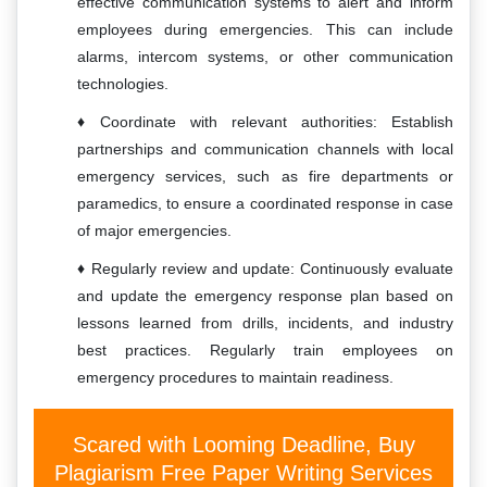
effective communication systems to alert and inform
employees during emergencies. This can include
alarms, intercom systems, or other communication
technologies.
Coordinate with relevant authorities: Establish
partnerships and communication channels with local
emergency services, such as fire departments or
paramedics, to ensure a coordinated response in case
of major emergencies.
Regularly review and update: Continuously evaluate
and update the emergency response plan based on
lessons learned from drills, incidents, and industry
best practices. Regularly train employees on
emergency procedures to maintain readiness.
Scared with Looming Deadline, Buy
Plagiarism Free Paper Writing Services