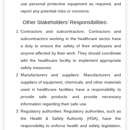
use personal protective equipment as required, and
report any potential risks or concerns.
Other Stakeholders’ Responsibilities:
Contractors and subcontractors: Contractors and
subcontractors working in the healthcare sector have
a duty to ensure the safety of their employees and
anyone affected by their work. They should coordinate
with the healthcare facility to implement appropriate
safety measures.
Manufacturers and suppliers: Manufacturers and
suppliers of equipment, chemicals, and other materials
used in healthcare facilities have a responsibility to
provide safe products and provide necessary
information regarding their safe use.
Regulatory authorities: Regulatory authorities, such as
the Health & Safety Authority (HSA), have the
responsibility to enforce health and safety legislation,