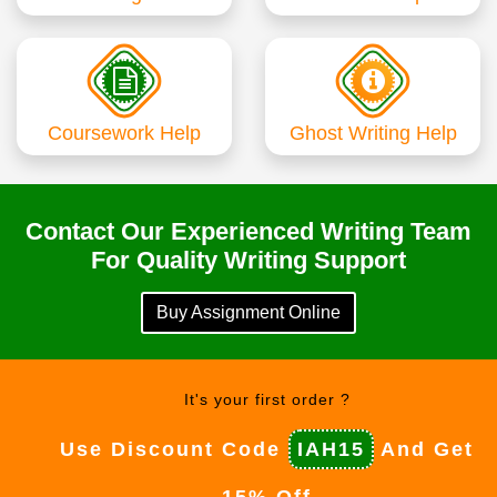
Coursework Help
Ghost Writing Help
Contact Our Experienced Writing Team
For Quality Writing Support
Buy Assignment Online
It's your first order ?
Use Discount Code
IAH15
And Get