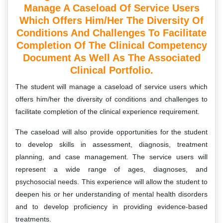
Manage A Caseload Of Service Users
Which Offers Him/her The Diversity Of
Conditions And Challenges To Facilitate
Completion Of The Clinical Competency
Document As Well As The Associated
Clinical Portfolio.
The student will manage a caseload of service users which
offers him/her the diversity of conditions and challenges to
facilitate completion of the clinical experience requirement.
The caseload will also provide opportunities for the student
to develop skills in assessment, diagnosis, treatment
planning, and case management. The service users will
represent a wide range of ages, diagnoses, and
psychosocial needs. This experience will allow the student to
deepen his or her understanding of mental health disorders
and to develop proficiency in providing evidence-based
treatments.