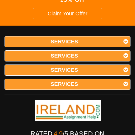
15% Off
Claim Your Offer
SERVICES
SERVICES
SERVICES
SERVICES
RATED
4.9
/
5
BASED ON