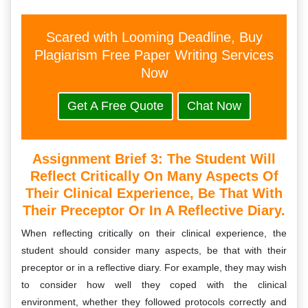
Scared with Looming Deadline, Buy
Plagiarism Free Paper Writing Services
Now
Get A Free Quote
Chat Now
Assignment Brief 3: The Student Will
Reflect Critically On Many Aspects Of
Their Clinical Experience, Be That With
Their Preceptor Or In A Reflective Diary.
When reflecting critically on their clinical experience, the
student should consider many aspects, be that with their
preceptor or in a reflective diary. For example, they may wish
to consider how well they coped with the clinical
environment, whether they followed protocols correctly and