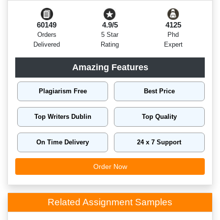
60149
4.9/5
4125
Orders
5 Star
Phd
Delivered
Rating
Expert
Amazing Features
Plagiarism Free
Best Price
Top Writers Dublin
Top Quality
On Time Delivery
24 x 7 Support
Order Now
Related Assignment Samples