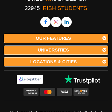
22945
IRISH STUDENTS
OUR FEATURES
UNIVERSITIES
LOCATIONS & CITIES