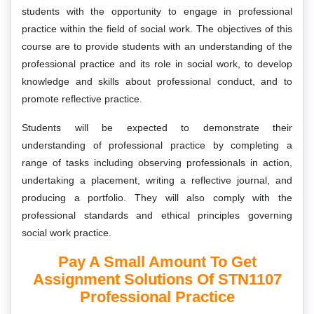
students with the opportunity to engage in professional
practice within the field of social work. The objectives of this
course are to provide students with an understanding of the
professional practice and its role in social work, to develop
knowledge and skills about professional conduct, and to
promote reflective practice.
Students will be expected to demonstrate their
understanding of professional practice by completing a
range of tasks including observing professionals in action,
undertaking a placement, writing a reflective journal, and
producing a portfolio. They will also comply with the
professional standards and ethical principles governing
social work practice.
Pay A Small Amount To Get
Assignment Solutions Of STN1107
Professional Practice