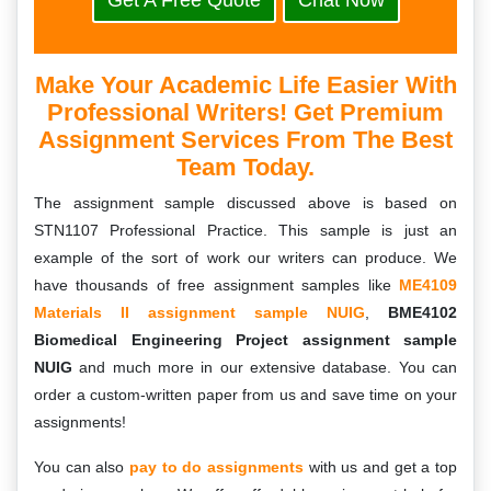
Get A Free Quote
Chat Now
Make Your Academic Life Easier With
Professional Writers! Get Premium
Assignment Services From The Best
Team Today.
The assignment sample discussed above is based on
STN1107 Professional Practice. This sample is just an
example of the sort of work our writers can produce. We
have thousands of free assignment samples like
ME4109
Materials II assignment sample NUIG
,
BME4102
Biomedical Engineering Project assignment sample
NUIG
and much more in our extensive database. You can
order a custom-written paper from us and save time on your
assignments!
You can also
pay to do assignments
with us and get a top