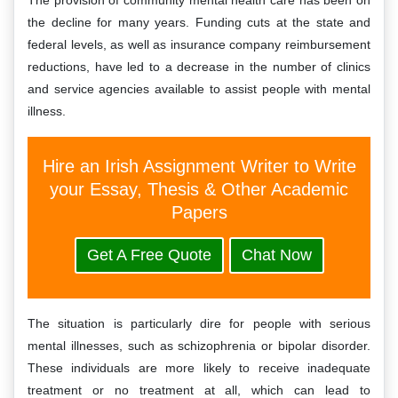
The provision of community mental health care has been on
the decline for many years. Funding cuts at the state and
federal levels, as well as insurance company reimbursement
reductions, have led to a decrease in the number of clinics
and service agencies available to assist people with mental
illness.
Hire an Irish Assignment Writer to Write
your Essay, Thesis & Other Academic
Papers
Get A Free Quote
Chat Now
The situation is particularly dire for people with serious
mental illnesses, such as schizophrenia or bipolar disorder.
These individuals are more likely to receive inadequate
treatment or no treatment at all, which can lead to