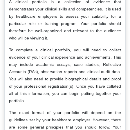
A clinical portfolio is a collection of evidence that
demonstrates your clinical skills and competencies. It is used
by healthcare employers to assess your suitability for a
particular role or training program. Your portfolio should
therefore be well-organized and relevant to the audience
who will be viewing it.
To complete a clinical portfolio, you will need to collect
evidence of your clinical experience and achievements. This
may include academic essays, case studies, Reflective
Accounts (RAs), observation reports and clinical audit data.
You will also need to provide biographical details and proof
of your professional registration(s). Once you have collated
all of this information, you can begin putting together your
portfolio.
The exact format of your portfolio will depend on the
guidelines set by your healthcare employer. However, there
are some general principles that you should follow. Your