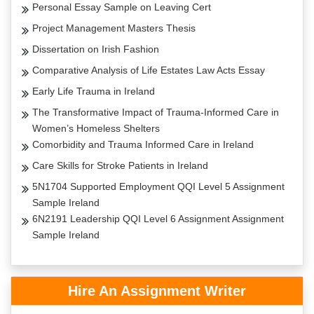
Personal Essay Sample on Leaving Cert
Project Management Masters Thesis
Dissertation on Irish Fashion
Comparative Analysis of Life Estates Law Acts Essay
Early Life Trauma in Ireland
The Transformative Impact of Trauma-Informed Care in
Women’s Homeless Shelters
Comorbidity and Trauma Informed Care in Ireland
Care Skills for Stroke Patients in Ireland
5N1704 Supported Employment QQI Level 5 Assignment
Sample Ireland
6N2191 Leadership QQI Level 6 Assignment Assignment
Sample Ireland
Hire An Assignment Writer