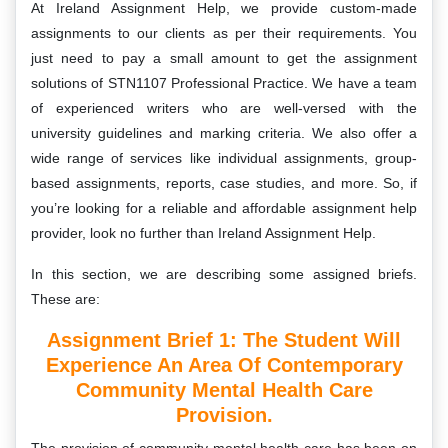
At Ireland Assignment Help, we provide custom-made
assignments to our clients as per their requirements. You
just need to pay a small amount to get the assignment
solutions of STN1107 Professional Practice. We have a team
of experienced writers who are well-versed with the
university guidelines and marking criteria. We also offer a
wide range of services like individual assignments, group-
based assignments, reports, case studies, and more. So, if
you’re looking for a reliable and affordable assignment help
provider, look no further than Ireland Assignment Help.
In this section, we are describing some assigned briefs.
These are:
Assignment Brief 1: The Student Will
Experience An Area Of Contemporary
Community Mental Health Care
Provision.