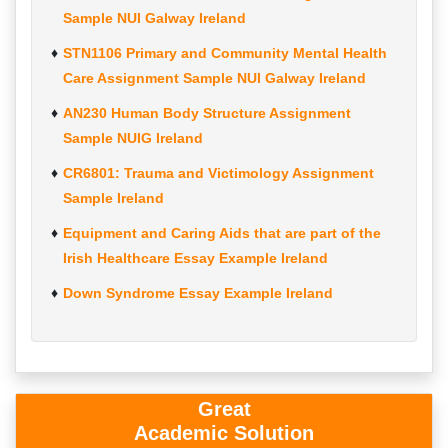
Sample NUI Galway Ireland
STN1106 Primary and Community Mental Health
Care Assignment Sample NUI Galway Ireland
AN230 Human Body Structure Assignment
Sample NUIG Ireland
CR6801: Trauma and Victimology Assignment
Sample Ireland
Equipment and Caring Aids that are part of the
Irish Healthcare Essay Example Ireland
Down Syndrome Essay Example Ireland
Great
Academic Solution