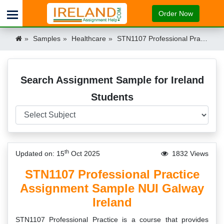
Order Now
Samples
Healthcare
STN1107 Professional Practice Assignment Sample NUI Galway Ireland Ireland
Search Assignment Sample for Ireland
Students
th
Updated on: 15
Oct 2025
1832 Views
STN1107 Professional Practice
Assignment Sample NUI Galway
Ireland
STN1107 Professional Practice is a course that provides