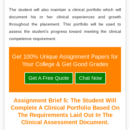
The student will also maintain a clinical portfolio which will
document his or her clinical experiences and growth
throughout the placement. This portfolio will be used to
assess the student’s progress toward meeting the clinical
competence requirement.
Get 100% Unique Assignment Papers for
Your College & Get Good Grades
Get A Free Quote
Chat Now
Assignment Brief 5: The Student Will
Complete A Clinical Portfolio Based On
The Requirements Laid Out In The
Clinical Assessment Document.