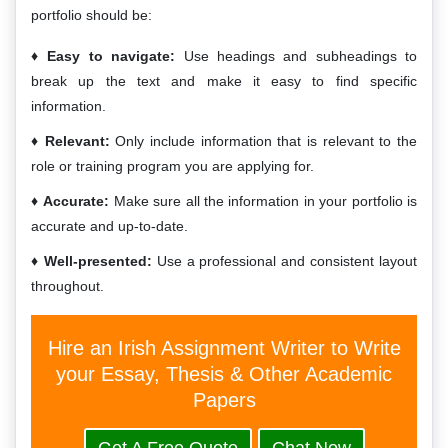
portfolio should be:
Easy to navigate:
Use headings and subheadings to
break up the text and make it easy to find specific
information.
Relevant:
Only include information that is relevant to the
role or training program you are applying for.
Accurate:
Make sure all the information in your portfolio is
accurate and up-to-date.
Well-presented:
Use a professional and consistent layout
throughout.
Hire an Irish Assignment Writer to Write
your Essay, Thesis & Other Academic
Papers