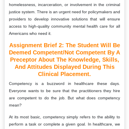
homelessness, incarceration, or involvement in the criminal
justice system. There is an urgent need for policymakers and
providers to develop innovative solutions that will ensure
access to high-quality community mental health care for all
Americans who need it.
Assignment Brief 2: The Student Will Be
Deemed Competent/not Competent By A
Preceptor About The Knowledge, Skills,
And Attitudes Displayed During This
Clinical Placement.
Competency is a buzzword in healthcare these days.
Everyone wants to be sure that the practitioners they hire
are competent to do the job. But what does competency
mean?
At its most basic, competency simply refers to the ability to
perform a task or complete a given goal. In healthcare, we