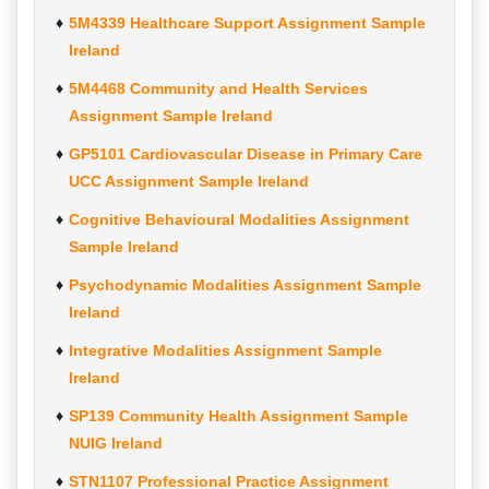
5M4339 Healthcare Support Assignment Sample
Ireland
5M4468 Community and Health Services
Assignment Sample Ireland
GP5101 Cardiovascular Disease in Primary Care
UCC Assignment Sample Ireland
Cognitive Behavioural Modalities Assignment
Sample Ireland
Psychodynamic Modalities Assignment Sample
Ireland
Integrative Modalities Assignment Sample
Ireland
SP139 Community Health Assignment Sample
NUIG Ireland
STN1107 Professional Practice Assignment