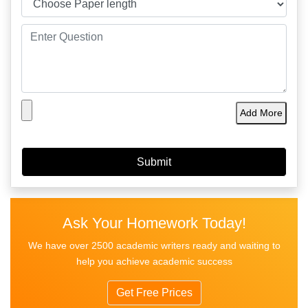
Add More
Ask Your Homework Today!
We have over 2500 academic writers ready and waiting to
help you achieve academic success
Get Free Prices