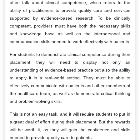
often talk about clinical competence, which refers to the
ability of practitioners to provide quality care and services
supported by evidence-based research. To be clinically
competent, providers must have both the necessary skills
and knowledge base as well as the interpersonal and
communication skills needed to work effectively with patients.
For students to demonstrate clinical competence during their
placement, they will need to display not only an
understanding of evidence-based practice but also the ability
to apply it in a real-world setting. They must be able to
effectively communicate with patients and other members of
the healthcare team, as well as demonstrate critical thinking
and problem-solving skills.
This is not an easy task, and it will require students to put in
a great deal of effort during their placement. But the rewards
will be worth it, as they will gain the confidence and skills
needed to provide quality care to patients.