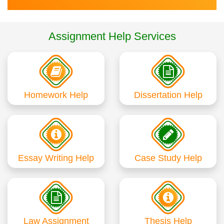
Assignment Help Services
Homework Help
Dissertation Help
Essay Writing Help
Case Study Help
Law Assignment
Thesis Help