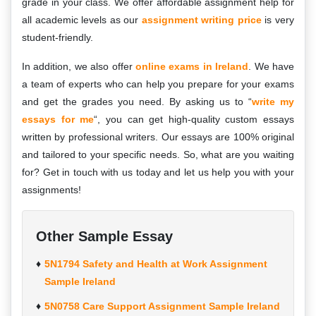
grade in your class. We offer affordable assignment help for
all academic levels as our
assignment writing price
is very
student-friendly.
In addition, we also offer
online exams in Ireland
. We have
a team of experts who can help you prepare for your exams
and get the grades you need. By asking us to “
write my
essays for me
“, you can get high-quality custom essays
written by professional writers. Our essays are 100% original
and tailored to your specific needs. So, what are you waiting
for? Get in touch with us today and let us help you with your
assignments!
Other Sample Essay
5N1794 Safety and Health at Work Assignment
Sample Ireland
5N0758 Care Support Assignment Sample Ireland