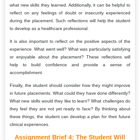
what new skills they learned. Additionally, it can be helpful to
reflect on any feelings of doubt or insecurity experienced
during the placement. Such reflections will help the student
to develop as a healthcare professional.
It is also important to reflect on the positive aspects of the
experience. What went well? What was particularly satisfying
or enjoyable about the placement? These reflections will
help to build confidence and provide a sense of
accomplishment.
Finally, the student should consider how they might improve
in future placements. What could they have done differently?
What new skills would they like to learn? What challenges do
they feel they are not yet ready to face? By thinking about
these things, the student can develop a plan for their future
clinical experiences.
Assignment Brief 4: The Student Will