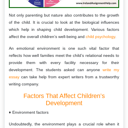
Not only parenting but nature also contributes to the growth
of the child. It is crucial to look at the biological influences
which help in shaping child development. Various factors
affect the overall children’s well-being and
child psychology
.
An emotional environment is one such vital factor that
reflects how well families meet the child’s relational needs to
provide them with every facility necessary for their
development. The students asked can anyone
write my
essay
can take help from expert writers from a trustworthy
writing company.
Factors That Affect Children’s
Development
Environment factors
Undoubtedly, the environment plays a crucial role when it