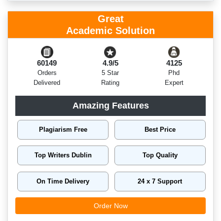
Great
Academic Solution
60149
4.9/5
4125
Orders
5 Star
Phd
Delivered
Rating
Expert
Amazing Features
Plagiarism Free
Best Price
Top Writers Dublin
Top Quality
On Time Delivery
24 x 7 Support
Order Now