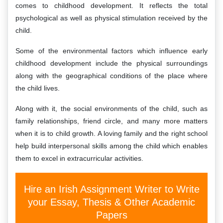
comes to childhood development. It reflects the total
psychological as well as physical stimulation received by the
child.
Some of the environmental factors which influence early
childhood development include the physical surroundings
along with the geographical conditions of the place where
the child lives.
Along with it, the social environments of the child, such as
family relationships, friend circle, and many more matters
when it is to child growth. A loving family and the right school
help build interpersonal skills among the child which enables
them to excel in extracurricular activities.
Hire an Irish Assignment Writer to Write
your Essay, Thesis & Other Academic
Papers