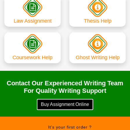
Law Assignment
Thesis Help
Coursework Help
Ghost Writing Help
Contact Our Experienced Writing Team
For Quality Writing Support
Buy Assignment Online
It's your first order ?