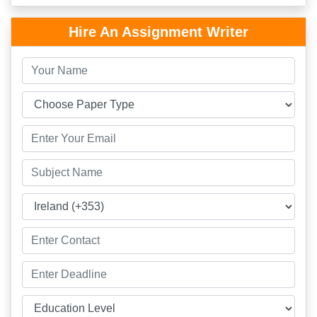
Hire An Assignment Writer