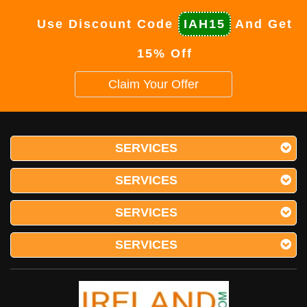
Use Discount Code
IAH15
And Get
15% Off
Claim Your Offer
SERVICES
SERVICES
SERVICES
SERVICES