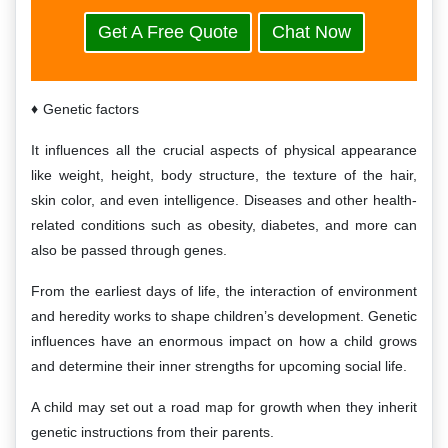
Get A Free Quote
Chat Now
Genetic factors
It influences all the crucial aspects of physical appearance
like weight, height, body structure, the texture of the hair,
skin color, and even intelligence. Diseases and other health-
related conditions such as obesity, diabetes, and more can
also be passed through genes.
From the earliest days of life, the interaction of environment
and heredity works to shape children’s development. Genetic
influences have an enormous impact on how a child grows
and determine their inner strengths for upcoming social life.
A child may set out a road map for growth when they inherit
genetic instructions from their parents.