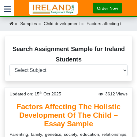
Order Now
Samples
Child development
Factors affecting the Holistic Development of the Child Essay Sample Ireland
Search Assignment Sample for Ireland
Students
th
Updated on: 15
Oct 2025
3612 Views
Factors Affecting The Holistic
Development Of The Child –
Essay Sample
Parenting, family, genetics, society, education, relationships,