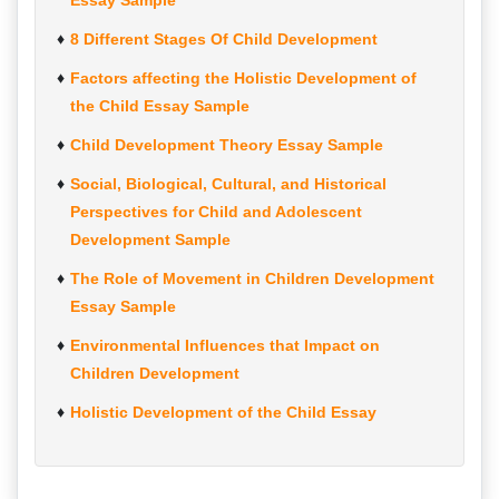
Essay Sample
8 Different Stages Of Child Development
Factors affecting the Holistic Development of
the Child Essay Sample
Child Development Theory Essay Sample
Social, Biological, Cultural, and Historical
Perspectives for Child and Adolescent
Development Sample
The Role of Movement in Children Development
Essay Sample
Environmental Influences that Impact on
Children Development
Holistic Development of the Child Essay