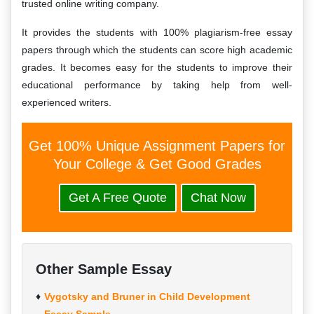
trusted online writing company.
It provides the students with 100% plagiarism-free essay
papers through which the students can score high academic
grades. It becomes easy for the students to improve their
educational performance by taking help from well-
experienced writers.
Get 100% Unique Assignment Papers for
Your College & Get Good Grades
Get A Free Quote
Chat Now
Other Sample Essay
Vygotsky and Bruner in Child Development