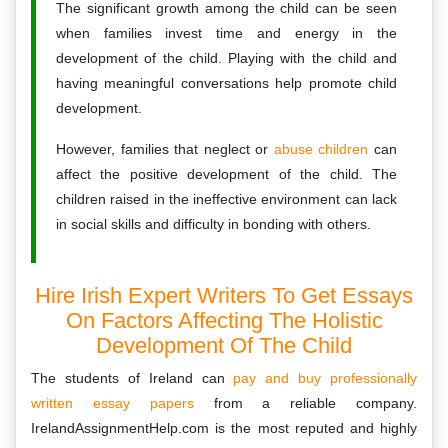
The significant growth among the child can be seen
when families invest time and energy in the
development of the child. Playing with the child and
having meaningful conversations help promote child
development.
However, families that neglect or
abuse children
can
affect the positive development of the child. The
children raised in the ineffective environment can lack
in social skills and difficulty in bonding with others.
Hire Irish Expert Writers To Get Essays
On Factors Affecting The Holistic
Development Of The Child
The students of Ireland can
pay and buy professionally
written essay papers
from a reliable company.
IrelandAssignmentHelp.com is the most reputed and highly