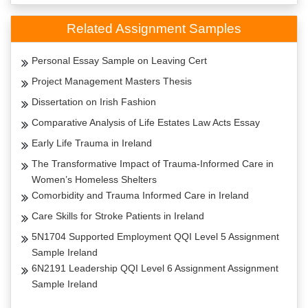
Related Assignment Samples
Personal Essay Sample on Leaving Cert
Project Management Masters Thesis
Dissertation on Irish Fashion
Comparative Analysis of Life Estates Law Acts Essay
Early Life Trauma in Ireland
The Transformative Impact of Trauma-Informed Care in
Women’s Homeless Shelters
Comorbidity and Trauma Informed Care in Ireland
Care Skills for Stroke Patients in Ireland
5N1704 Supported Employment QQI Level 5 Assignment
Sample Ireland
6N2191 Leadership QQI Level 6 Assignment Assignment
Sample Ireland