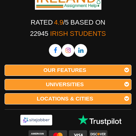
RATED
4.9
/
5
BASED ON
22945
IRISH STUDENTS
OUR FEATURES
UNIVERSITIES
LOCATIONS & CITIES