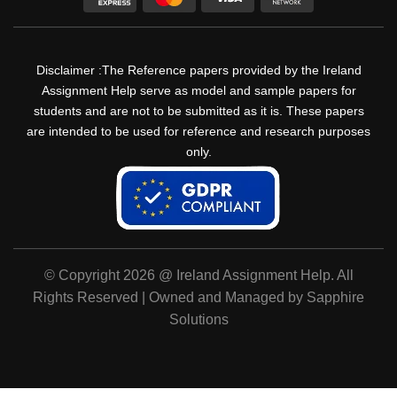
Disclaimer :The Reference papers provided by the Ireland
Assignment Help serve as model and sample papers for
students and are not to be submitted as it is. These papers
are intended to be used for reference and research purposes
only.
© Copyright 2026 @ Ireland Assignment Help. All
Rights Reserved | Owned and Managed by Sapphire
Solutions