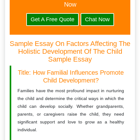
Now
Get A Free Quote
Chat Now
Sample Essay On Factors Affecting The
Holistic Development Of The Child
Sample Essay
Title: How Familial Influences Promote
Child Development?
Families have the most profound impact in nurturing
the child and determine the critical ways in which the
child can develop socially. Whether grandparents,
parents, or caregivers raise the child, they need
significant support and love to grow as a healthy
individual.