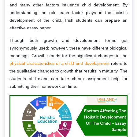
and many other factors influence child development. By
understanding the role each factor plays in the holistic
development of the child, Irish students can prepare an
effective essay paper.
Though both growth and development terms get
synonymously used; however, these have different biological
meanings. Growth stands for the significant changes in the
physical characteristics of a child and development
refers to
the qualitative changes to growth that results in maturity. The
students of Ireland can take cheap assignment help for
submitting their homework on time.