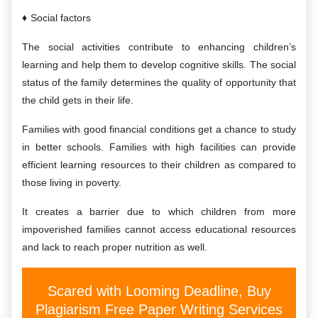
Social factors
The social activities contribute to enhancing children’s
learning and help them to develop cognitive skills. The social
status of the family determines the quality of opportunity that
the child gets in their life.
Families with good financial conditions get a chance to study
in better schools. Families with high facilities can provide
efficient learning resources to their children as compared to
those living in poverty.
It creates a barrier due to which children from more
impoverished families cannot access educational resources
and lack to reach proper nutrition as well.
Scared with Looming Deadline, Buy
Plagiarism Free Paper Writing Services