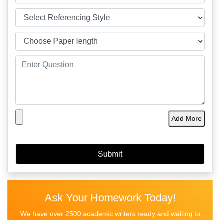
Add More
Ask Your Homework Today!
We have over 2500 academic writers ready and waiting to