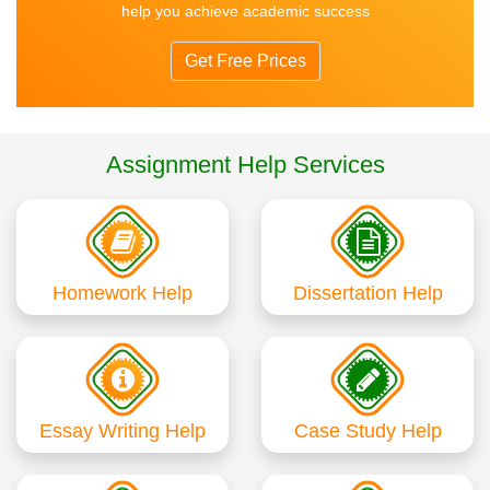
help you achieve academic success
Get Free Prices
Assignment Help Services
Homework Help
Dissertation Help
Essay Writing Help
Case Study Help