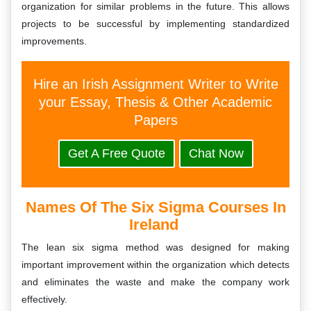
organization for similar problems in the future. This allows
projects to be successful by implementing standardized
improvements.
Hire an Irish Assignment Writer to Write
your Essay, Thesis & Other Academic
Papers
Get A Free Quote
Chat Now
Names Of The Six Sigma Courses In
Ireland
The lean six sigma method was designed for making
important improvement within the organization which detects
and eliminates the waste and make the company work
effectively.