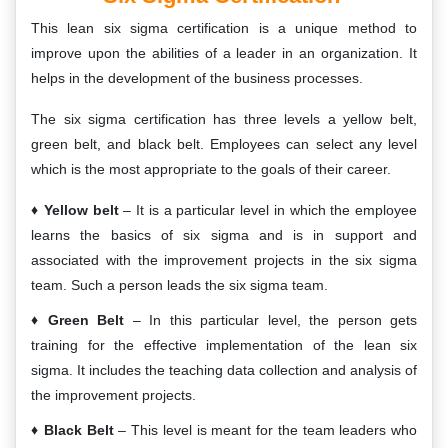
This lean six sigma certification is a unique method to
improve upon the abilities of a leader in an organization. It
helps in the development of the business processes.
The six sigma certification has three levels a yellow belt,
green belt, and black belt. Employees can select any level
which is the most appropriate to the goals of their career.
Yellow belt
– It is a particular level in which the employee
learns the basics of six sigma and is in support and
associated with the improvement projects in the six sigma
team. Such a person leads the six sigma team.
Green Belt
– In this particular level, the person gets
training for the effective implementation of the lean six
sigma. It includes the teaching data collection and analysis of
the improvement projects.
Black Belt
– This level is meant for the team leaders who