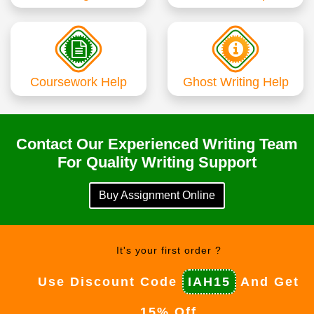
Coursework Help
Ghost Writing Help
Contact Our Experienced Writing Team
For Quality Writing Support
Buy Assignment Online
It's your first order ?
Use Discount Code
IAH15
And Get
15% Off