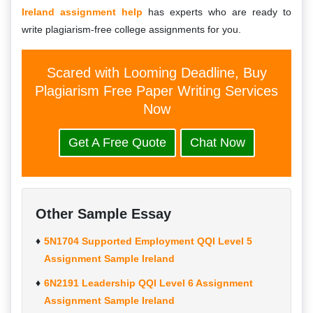
Ireland assignment help
has experts who are ready to
write plagiarism-free college assignments for you.
Scared with Looming Deadline, Buy
Plagiarism Free Paper Writing Services
Now
Get A Free Quote
Chat Now
Other Sample Essay
5N1704 Supported Employment QQI Level 5
Assignment Sample Ireland
6N2191 Leadership QQI Level 6 Assignment
Assignment Sample Ireland