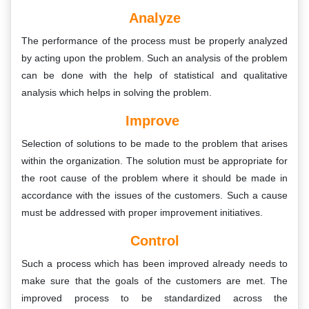
Analyze
The performance of the process must be properly analyzed
by acting upon the problem. Such an analysis of the problem
can be done with the help of statistical and qualitative
analysis which helps in solving the problem.
Improve
Selection of solutions to be made to the problem that arises
within the organization. The solution must be appropriate for
the root cause of the problem where it should be made in
accordance with the issues of the customers. Such a cause
must be addressed with proper improvement initiatives.
Control
Such a process which has been improved already needs to
make sure that the goals of the customers are met. The
improved process to be standardized across the