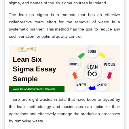
sigma, and names of the six sigma courses in Ireland.
The lean six sigma is a method that has an effective
collaborative team effort for the removal of waste in a
systematic manner. This method has the goal to reduce any
such variation for optimal quality control.
There are eight wastes in total that have been analyzed by
the lean methodology and businesses can optimize their
operations and effectively manage the production processes
by removing waste.