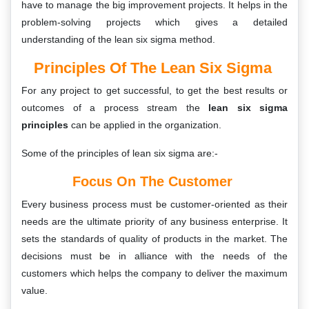
have to manage the big improvement projects. It helps in the
problem-solving projects which gives a detailed
understanding of the lean six sigma method.
Principles Of The Lean Six Sigma
For any project to get successful, to get the best results or
outcomes of a process stream the
lean six sigma
principles
can be applied in the organization.
Some of the principles of lean six sigma are:-
Focus On The Customer
Every business process must be customer-oriented as their
needs are the ultimate priority of any business enterprise. It
sets the standards of quality of products in the market. The
decisions must be in alliance with the needs of the
customers which helps the company to deliver the maximum
value.