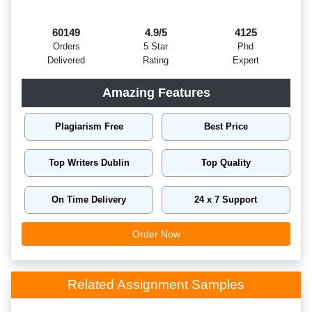
60149
4.9/5
4125
Orders
5 Star
Phd
Delivered
Rating
Expert
Amazing Features
Plagiarism Free
Best Price
Top Writers Dublin
Top Quality
On Time Delivery
24 x 7 Support
Order Now
Related Assignment Samples