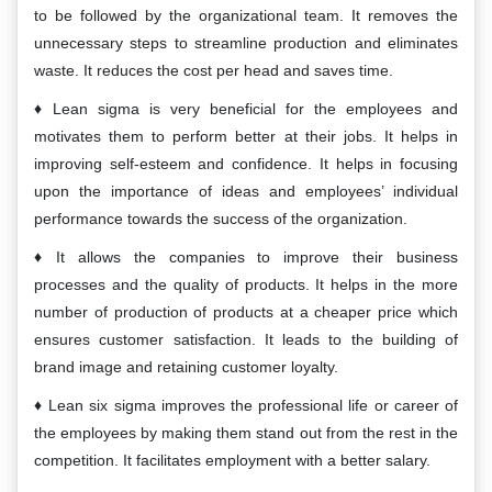
to be followed by the organizational team. It removes the
unnecessary steps to streamline production and eliminates
waste. It reduces the cost per head and saves time.
Lean sigma is very beneficial for the employees and
motivates them to perform better at their jobs. It helps in
improving self-esteem and confidence. It helps in focusing
upon the importance of ideas and employees’ individual
performance towards the success of the organization.
It allows the companies to improve their business
processes and the quality of products. It helps in the more
number of production of products at a cheaper price which
ensures customer satisfaction. It leads to the building of
brand image and retaining customer loyalty.
Lean six sigma improves the professional life or career of
the employees by making them stand out from the rest in the
competition. It facilitates employment with a better salary.