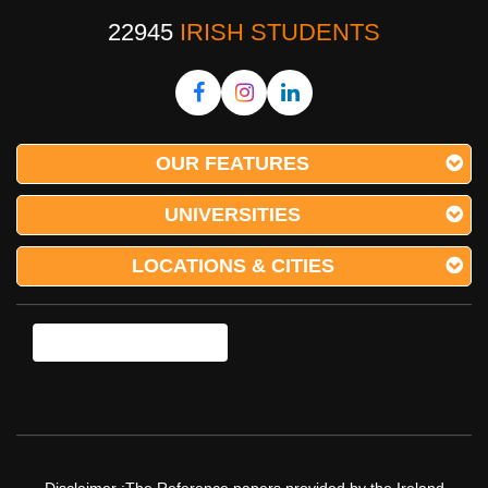
22945
IRISH STUDENTS
OUR FEATURES
UNIVERSITIES
LOCATIONS & CITIES
Disclaimer :The Reference papers provided by the Ireland