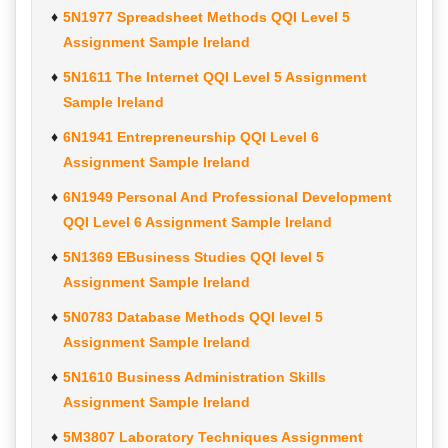
5N1977 Spreadsheet Methods QQI Level 5
Assignment Sample Ireland
5N1611 The Internet QQI Level 5 Assignment
Sample Ireland
6N1941 Entrepreneurship QQI Level 6
Assignment Sample Ireland
6N1949 Personal And Professional Development
QQI Level 6 Assignment Sample Ireland
5N1369 EBusiness Studies QQI level 5
Assignment Sample Ireland
5N0783 Database Methods QQI level 5
Assignment Sample Ireland
5N1610 Business Administration Skills
Assignment Sample Ireland
5M3807 Laboratory Techniques Assignment