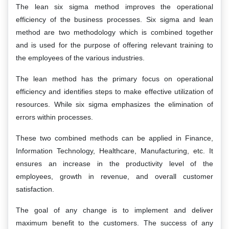
The lean six sigma method improves the operational
efficiency of the business processes. Six sigma and lean
method are two methodology which is combined together
and is used for the purpose of offering relevant training to
the employees of the various industries.
The lean method has the primary focus on operational
efficiency and identifies steps to make effective utilization of
resources. While six sigma emphasizes the elimination of
errors within processes.
These two combined methods can be applied in Finance,
Information Technology, Healthcare, Manufacturing, etc. It
ensures an increase in the productivity level of the
employees, growth in revenue, and overall customer
satisfaction.
The goal of any change is to implement and deliver
maximum benefit to the customers. The success of any