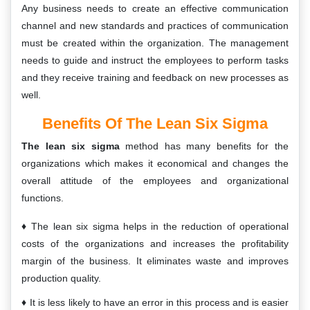
Any business needs to create an effective communication
channel and new standards and practices of communication
must be created within the organization. The management
needs to guide and instruct the employees to perform tasks
and they receive training and feedback on new processes as
well.
Benefits Of The Lean Six Sigma
The lean six sigma
method has many benefits for the
organizations which makes it economical and changes the
overall attitude of the employees and organizational
functions.
The lean six sigma helps in the reduction of operational
costs of the organizations and increases the profitability
margin of the business. It eliminates waste and improves
production quality.
It is less likely to have an error in this process and is easier