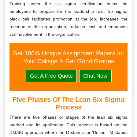
Training under the six sigma certification helps the
employees to prepare for the leadership role. Six sigma
black belt facilitates promotion at the job, increases the
revenue of the organization, reduces cost, and enhances
staff involvement in the organization.
Get 100% Unique Assignment Papers for
Your College & Get Good Grades
Get A Free Quote
Chat Now
Five Phases Of The Lean Six Sigma
Process
There are five phases or stages of the lean six sigma
method and its application. This process is based on the
DMAIC approach where the D stands for ‘Define’, M stands