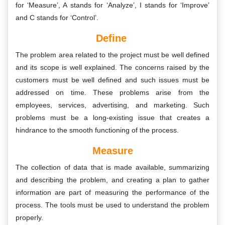
for ‘Measure’, A stands for ‘Analyze’, I stands for ‘Improve’
and C stands for ‘Control’.
Define
The problem area related to the project must be well defined
and its scope is well explained. The concerns raised by the
customers must be well defined and such issues must be
addressed on time. These problems arise from the
employees, services, advertising, and marketing. Such
problems must be a long-existing issue that creates a
hindrance to the smooth functioning of the process.
Measure
The collection of data that is made available, summarizing
and describing the problem, and creating a plan to gather
information are part of measuring the performance of the
process. The tools must be used to understand the problem
properly.