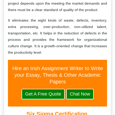
project depends upon the meeting the market demands and
there must be a clear standard of quality of the product.
It eliminates the eight kinds of waste, defects, inventory,
extra processing, over-production, non-utilized talent,
transportation, etc. It helps in the reduction of defects in the
process and provides the framework for organizational
culture change. It is a growth-oriented change that increases
the productivity level.
Hire an Irish Assignment Writer to Write
your Essay, Thesis & Other Academic
Papers
Get A Free Quote
Chat Now
Six Sigma Certification