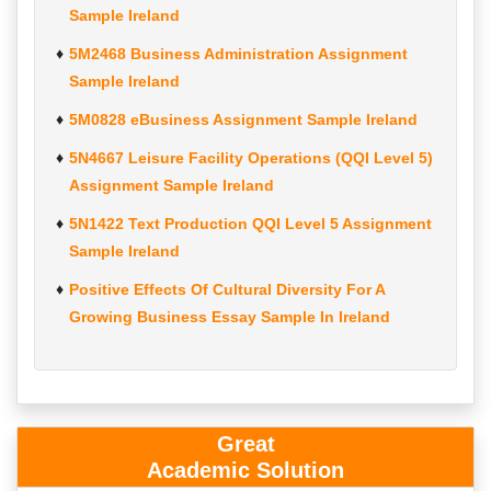
Sample Ireland
5M2468 Business Administration Assignment
Sample Ireland
5M0828 eBusiness Assignment Sample Ireland
5N4667 Leisure Facility Operations (QQI Level 5)
Assignment Sample Ireland
5N1422 Text Production QQI Level 5 Assignment
Sample Ireland
Positive Effects Of Cultural Diversity For A
Growing Business Essay Sample In Ireland
Great
Academic Solution