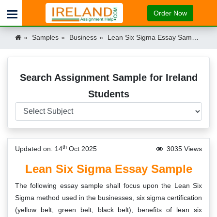
Order Now
Samples
Business
Lean Six Sigma Essay Sample Ireland
Search Assignment Sample for Ireland
Students
th
Updated on: 14
Oct 2025
3035 Views
Lean Six Sigma Essay Sample
The following essay sample shall focus upon the Lean Six
Sigma method used in the businesses, six sigma certification
(yellow belt, green belt, black belt), benefits of lean six