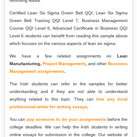
removing waste.
Certified Lean Six Sigma Green Belt QQI, Lean Six Sigma
Green Belt Training QQI Level 7, Business Management
Course QQI Level 6, Advanced Certificate in Business QQI
Level 6 students can benefit from reading this sample above
which focuses on the various aspects of lean six sigma.
We have a few related assignments on
Lean
Manufacturing,
Project Management
,
and other
Business
Management assignments
.
The Irish students can refer to the samples for better
understanding and if they are not able to understand
anything related to this topic. They can
hire any local
professional writer for writing essays
.
You can
pay someone to do your
assignments
before the
college deadline. We can help the Irish students in writing
online essays for submission in the college. Our website of