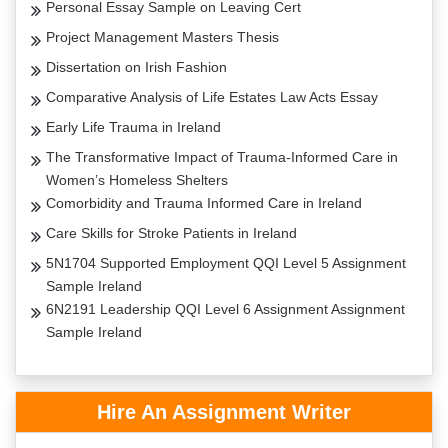
Personal Essay Sample on Leaving Cert
Project Management Masters Thesis
Dissertation on Irish Fashion
Comparative Analysis of Life Estates Law Acts Essay
Early Life Trauma in Ireland
The Transformative Impact of Trauma-Informed Care in
Women’s Homeless Shelters
Comorbidity and Trauma Informed Care in Ireland
Care Skills for Stroke Patients in Ireland
5N1704 Supported Employment QQI Level 5 Assignment
Sample Ireland
6N2191 Leadership QQI Level 6 Assignment Assignment
Sample Ireland
Hire An Assignment Writer