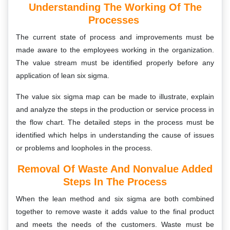
Understanding The Working Of The
Processes
The current state of process and improvements must be
made aware to the employees working in the organization.
The value stream must be identified properly before any
application of lean six sigma.
The value six sigma map can be made to illustrate, explain
and analyze the steps in the production or service process in
the flow chart. The detailed steps in the process must be
identified which helps in understanding the cause of issues
or problems and loopholes in the process.
Removal Of Waste And Nonvalue Added
Steps In The Process
When the lean method and six sigma are both combined
together to remove waste it adds value to the final product
and meets the needs of the customers. Waste must be