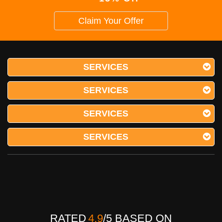
Claim Your Offer
SERVICES
SERVICES
SERVICES
SERVICES
RATED
4.9
/
5
BASED ON