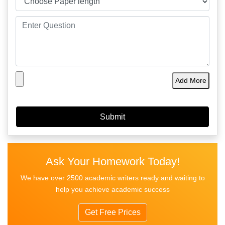
Add More
Ask Your Homework Today!
We have over 2500 academic writers ready and waiting to
help you achieve academic success
Get Free Prices