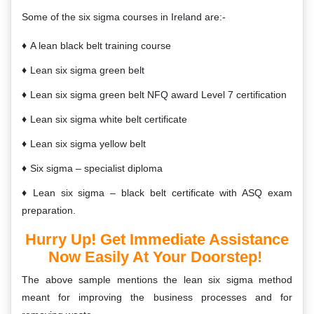
Some of the six sigma courses in Ireland are:-
A lean black belt training course
Lean six sigma green belt
Lean six sigma green belt NFQ award Level 7 certification
Lean six sigma white belt certificate
Lean six sigma yellow belt
Six sigma – specialist diploma
Lean six sigma – black belt certificate with ASQ exam
preparation.
Hurry Up! Get Immediate Assistance
Now Easily At Your Doorstep!
The above sample mentions the lean six sigma method
meant for improving the business processes and for