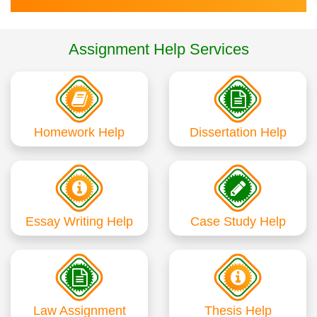
Assignment Help Services
Homework Help
Dissertation Help
Essay Writing Help
Case Study Help
Law Assignment
Thesis Help