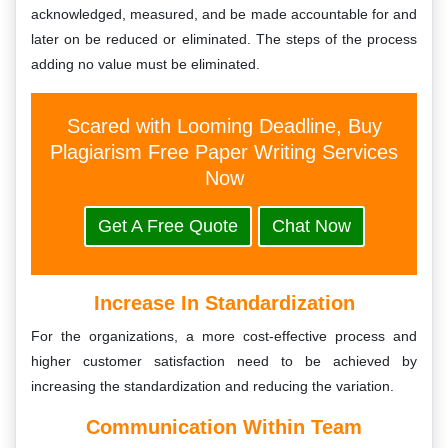
acknowledged, measured, and be made accountable for and
later on be reduced or eliminated. The steps of the process
adding no value must be eliminated.
Scared with Looming Deadline, Buy
Plagiarism Free Paper Writing Services
Now
Get A Free Quote
Chat Now
Increase In Standardization
For the organizations, a more cost-effective process and
higher customer satisfaction need to be achieved by
increasing the standardization and reducing the variation.
Communication Within Team