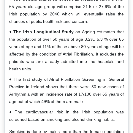
65 years old age group will comprise 21.5 or 27.9% of the
Irish population by 2046 which will eventually raise the
chances of public health risk and concern.
The Irish Longitudinal Study
on Ageing estimates that
the population of over 50 years of age 3.2%, 5.3 % over 65
years of age and 11% of those above 80 years of age will be
affected by the condition of Atrial Fibrillation. It excludes the
patients who are already admitted into the hospitals and
health units.
The first study of Atrial Fibrillation Screening in General
Practice in Ireland shows that there were 50 new cases of
Arrhythmia with an incidence rate of 17/100 over 65 years of
age out of which 49% of them are male.
The cardiovascular risk in the Irish population was
screened based on smoking and alcohol drinking habits.
Smoking is done by males more than the female population