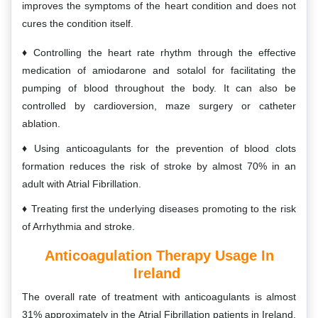
improves the symptoms of the heart condition and does not
cures the condition itself.
Controlling the heart rate rhythm through the effective
medication of amiodarone and sotalol for facilitating the
pumping of blood throughout the body. It can also be
controlled by cardioversion, maze surgery or catheter
ablation.
Using anticoagulants for the prevention of blood clots
formation reduces the risk of stroke by almost 70% in an
adult with Atrial Fibrillation.
Treating first the underlying diseases promoting to the risk
of Arrhythmia and stroke.
Anticoagulation Therapy Usage In
Ireland
The overall rate of treatment with anticoagulants is almost
31% approximately in the Atrial Fibrillation patients in Ireland.