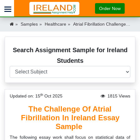
Order Now
Samples
Healthcare
Atrial Fibrillation Challenge Ireland Ireland
Search Assignment Sample for Ireland
Students
th
Updated on: 15
Oct 2025
1815 Views
The Challenge Of Atrial
Fibrillation In Ireland Essay
Sample
The following essay work shall focus on statistical data of