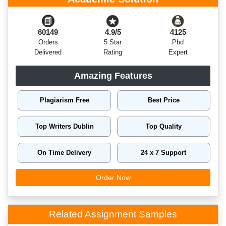
60149
4.9/5
4125
Orders
5 Star
Phd
Delivered
Rating
Expert
Amazing Features
Plagiarism Free
Best Price
Top Writers Dublin
Top Quality
On Time Delivery
24 x 7 Support
Order Now
Related Assignment Samples