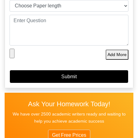
Add More
Ask Your Homework Today!
We have over 2500 academic writers ready and waiting to
help you achieve academic success
Get Free Prices