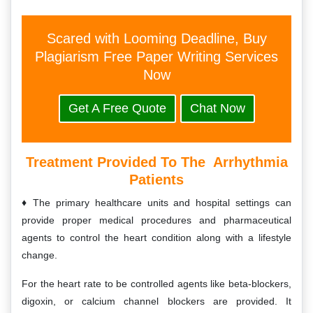
Scared with Looming Deadline, Buy
Plagiarism Free Paper Writing Services
Now
Get A Free Quote
Chat Now
Treatment Provided To The Arrhythmia
Patients
The primary healthcare units and hospital settings can
provide proper medical procedures and pharmaceutical
agents to control the heart condition along with a lifestyle
change.
For the heart rate to be controlled agents like beta-blockers,
digoxin, or calcium channel blockers are provided. It