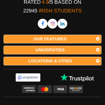
RATED
4.9
/
5
BASED ON
22945
IRISH STUDENTS
OUR FEATURES
UNIVERSITIES
LOCATIONS & CITIES