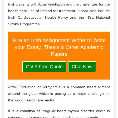
Irish patients with Atrial Fibrillation and the challenges for the
health care unit of Ireland for treatment. It shall also include
Irish Cardiovascular Health Policy and the HSE National
Stroke Programme.
Hire an Irish Assignment Writer to Write
your Essay, Thesis & Other Academic
Papers
Get A Free Quote
Chat Now
Atrial Fibrillation or Arrhythmia is a common heart ailment
around the globe which is posing as a major challenge for
the world health care sector.
It is a condition of irregular heart rhythm disorder which is
caused due to many underlying conditions in the body.