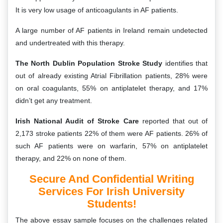
It is very low usage of anticoagulants in AF patients.
A large number of AF patients in Ireland remain undetected
and undertreated with this therapy.
The North Dublin Population Stroke Study
identifies that
out of already existing Atrial Fibrillation patients, 28% were
on oral coagulants, 55% on antiplatelet therapy, and 17%
didn’t get any treatment.
Irish National Audit of Stroke Care
reported that out of
2,173 stroke patients 22% of them were AF patients. 26% of
such AF patients were on warfarin, 57% on antiplatelet
therapy, and 22% on none of them.
Secure And Confidential Writing
Services For Irish University
Students!
The above essay sample focuses on the challenges related