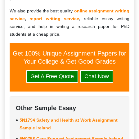
We also provide the best quality
online assignment writing
service
,
report writing service
,
reliable essay writing
service, and help in writing a research paper for PhD
students at a cheap price.
Get 100% Unique Assignment Papers for
Your College & Get Good Grades
Get A Free Quote
Chat Now
Other Sample Essay
5N1794 Safety and Health at Work Assignment
Sample Ireland
5N0758 Care Support Assignment Sample Ireland