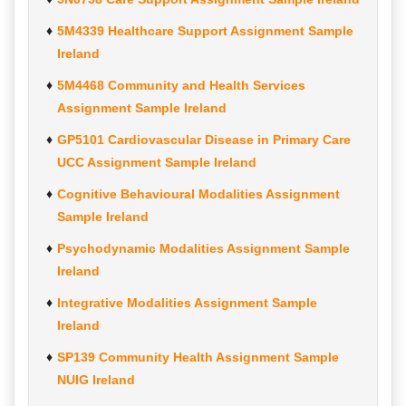
5M4339 Healthcare Support Assignment Sample
Ireland
5M4468 Community and Health Services
Assignment Sample Ireland
GP5101 Cardiovascular Disease in Primary Care
UCC Assignment Sample Ireland
Cognitive Behavioural Modalities Assignment
Sample Ireland
Psychodynamic Modalities Assignment Sample
Ireland
Integrative Modalities Assignment Sample
Ireland
SP139 Community Health Assignment Sample
NUIG Ireland