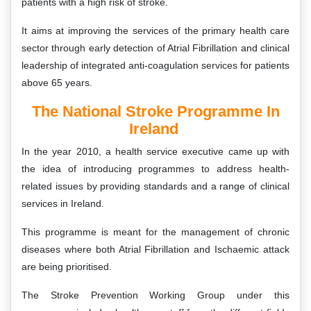
patients with a high risk of stroke.
It aims at improving the services of the primary health care
sector through early detection of Atrial Fibrillation and clinical
leadership of integrated anti-coagulation services for patients
above 65 years.
The National Stroke Programme In
Ireland
In the year 2010, a health service executive came up with
the idea of introducing programmes to address health-
related issues by providing standards and a range of clinical
services in Ireland.
This programme is meant for the management of chronic
diseases where both Atrial Fibrillation and Ischaemic attack
are being prioritised.
The Stroke Prevention Working Group under this