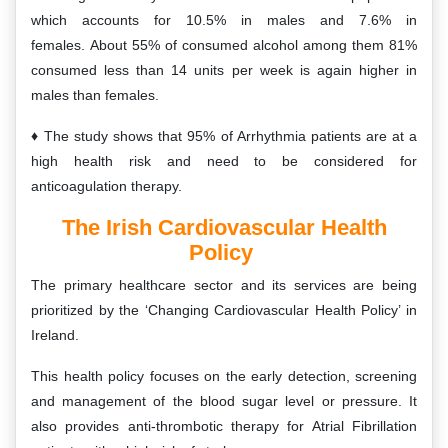
which accounts for 10.5% in males and 7.6% in
females. About 55% of consumed alcohol among them 81%
consumed less than 14 units per week is again higher in
males than females.
The study shows that 95% of Arrhythmia patients are at a
high health risk and need to be considered for
anticoagulation therapy.
The Irish Cardiovascular Health
Policy
The primary healthcare sector and its services are being
prioritized by the ‘Changing Cardiovascular Health Policy’ in
Ireland.
This health policy focuses on the early detection, screening
and management of the blood sugar level or pressure. It
also provides anti-thrombotic therapy for Atrial Fibrillation