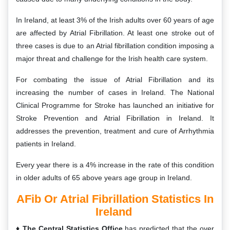
In Ireland, at least 3% of the Irish adults over 60 years of age
are affected by Atrial Fibrillation. At least one stroke out of
three cases is due to an Atrial fibrillation condition imposing a
major threat and challenge for the Irish health care system.
For combating the issue of Atrial Fibrillation and its
increasing the number of cases in Ireland. The National
Clinical Programme for Stroke has launched an initiative for
Stroke Prevention and Atrial Fibrillation in Ireland. It
addresses the prevention, treatment and cure of Arrhythmia
patients in Ireland.
Every year there is a 4% increase in the rate of this condition
in older adults of 65 above years age group in Ireland.
AFib Or Atrial Fibrillation Statistics In
Ireland
The Central Statistics Office
has predicted that the over