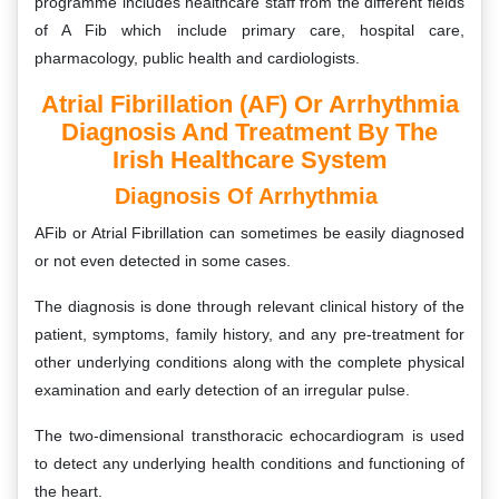
programme includes healthcare staff from the different fields
of A Fib which include primary care, hospital care,
pharmacology, public health and cardiologists.
Atrial Fibrillation (AF) Or Arrhythmia
Diagnosis And Treatment By The
Irish Healthcare System
Diagnosis Of Arrhythmia
AFib or Atrial Fibrillation can sometimes be easily diagnosed
or not even detected in some cases.
The diagnosis is done through relevant clinical history of the
patient, symptoms, family history, and any pre-treatment for
other underlying conditions along with the complete physical
examination and early detection of an irregular pulse.
The two-dimensional transthoracic echocardiogram is used
to detect any underlying health conditions and functioning of
the heart.