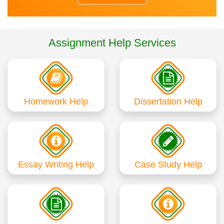
Assignment Help Services
Homework Help
Dissertation Help
Essay Writing Help
Case Study Help