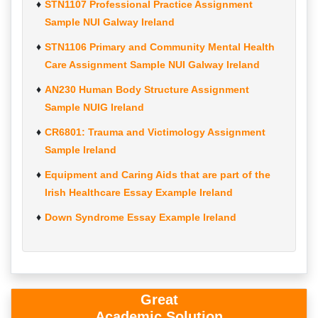
STN1107 Professional Practice Assignment
Sample NUI Galway Ireland
STN1106 Primary and Community Mental Health
Care Assignment Sample NUI Galway Ireland
AN230 Human Body Structure Assignment
Sample NUIG Ireland
CR6801: Trauma and Victimology Assignment
Sample Ireland
Equipment and Caring Aids that are part of the
Irish Healthcare Essay Example Ireland
Down Syndrome Essay Example Ireland
Great
Academic Solution