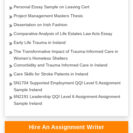
Personal Essay Sample on Leaving Cert
Project Management Masters Thesis
Dissertation on Irish Fashion
Comparative Analysis of Life Estates Law Acts Essay
Early Life Trauma in Ireland
The Transformative Impact of Trauma-Informed Care in
Women’s Homeless Shelters
Comorbidity and Trauma Informed Care in Ireland
Care Skills for Stroke Patients in Ireland
5N1704 Supported Employment QQI Level 5 Assignment
Sample Ireland
6N2191 Leadership QQI Level 6 Assignment Assignment
Sample Ireland
Hire An Assignment Writer