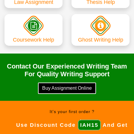
Law Assignment
Thesis Help
Coursework Help
Ghost Writing Help
Contact Our Experienced Writing Team
For Quality Writing Support
Buy Assignment Online
It's your first order ?
Use Discount Code
IAH15
And Get