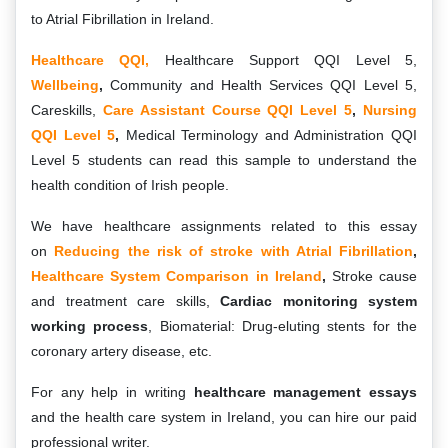
to Atrial Fibrillation in Ireland.
Healthcare QQI,
Healthcare Support QQI Level 5,
Wellbeing
,
Community and Health Services QQI Level 5,
Careskills,
Care Assistant Course QQI Level 5
,
Nursing
QQI Level 5
,
Medical Terminology and Administration QQI
Level 5 students can read this sample to understand the
health condition of Irish people.
We have healthcare assignments related to this essay
on
Reducing the risk of stroke with Atrial Fibrillation
,
Healthcare System Comparison in Ireland
,
Stroke cause
and treatment care skills,
Cardiac monitoring system
working process
, Biomaterial: Drug-eluting stents for the
coronary artery disease, etc.
For any help in writing
healthcare management essays
and the health care system in Ireland, you can hire our paid
professional writer.