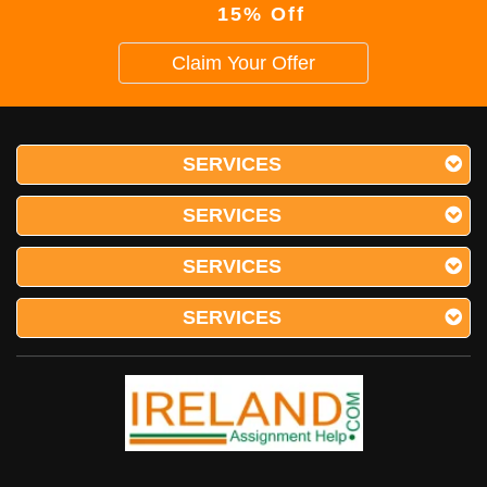
15% Off
Claim Your Offer
SERVICES
SERVICES
SERVICES
SERVICES