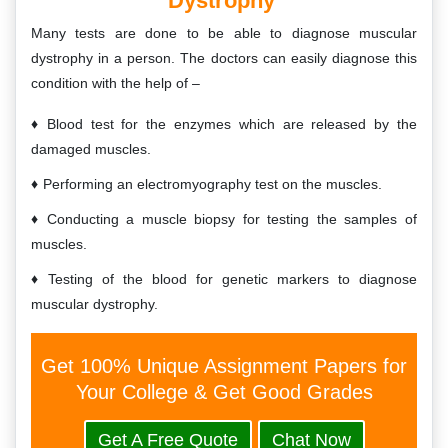
Dystrophy
Many tests are done to be able to diagnose muscular
dystrophy in a person. The doctors can easily diagnose this
condition with the help of –
Blood test for the enzymes which are released by the
damaged muscles.
Performing an electromyography test on the muscles.
Conducting a muscle biopsy for testing the samples of
muscles.
Testing of the blood for genetic markers to diagnose
muscular dystrophy.
Get 100% Unique Assignment Papers for
Your College & Get Good Grades
Get A Free Quote
Chat Now