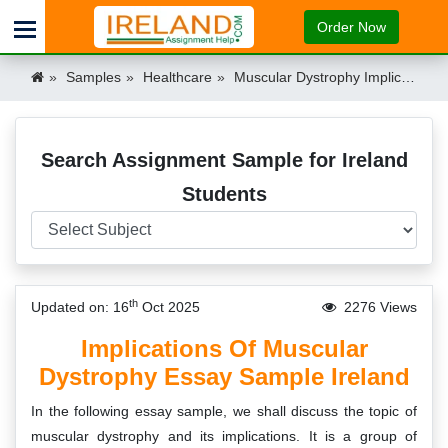
Order Now
Samples
Healthcare
Muscular Dystrophy Implications Essay Sample Ireland
Search Assignment Sample for Ireland
Students
th
Updated on: 16
Oct 2025
2276 Views
Implications Of Muscular
Dystrophy Essay Sample Ireland
In the following essay sample, we shall discuss the topic of
muscular dystrophy and its implications. It is a group of