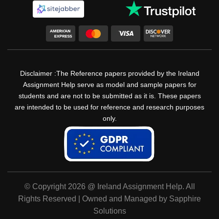
Disclaimer :The Reference papers provided by the Ireland
Assignment Help serve as model and sample papers for
students and are not to be submitted as it is. These papers
are intended to be used for reference and research purposes
only.
© Copyright 2026 @ Ireland Assignment Help. All
Rights Reserved | Owned and Managed by Sapphire
Solutions