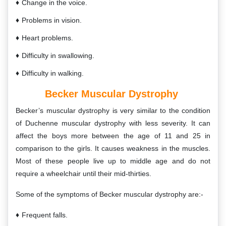
Change in the voice.
Problems in vision.
Heart problems.
Difficulty in swallowing.
Difficulty in walking.
Becker Muscular Dystrophy
Becker’s muscular dystrophy is very similar to the condition
of Duchenne muscular dystrophy with less severity. It can
affect the boys more between the age of 11 and 25 in
comparison to the girls. It causes weakness in the muscles.
Most of these people live up to middle age and do not
require a wheelchair until their mid-thirties.
Some of the symptoms of Becker muscular dystrophy are:-
Frequent falls.