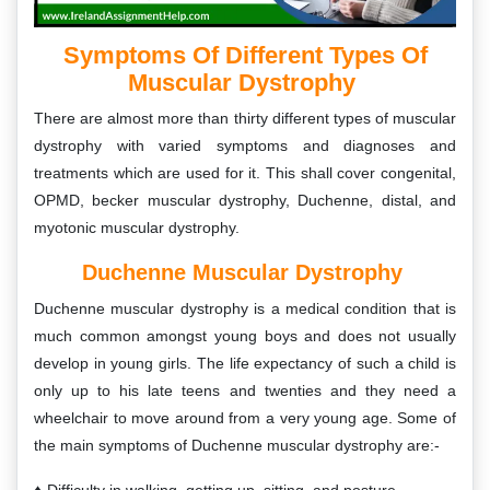
Symptoms Of Different Types Of
Muscular Dystrophy
There are almost more than thirty different types of muscular
dystrophy with varied symptoms and diagnoses and
treatments which are used for it. This shall cover congenital,
OPMD, becker muscular dystrophy, Duchenne, distal, and
myotonic muscular dystrophy.
Duchenne Muscular Dystrophy
Duchenne muscular dystrophy is a medical condition that is
much common amongst young boys and does not usually
develop in young girls. The life expectancy of such a child is
only up to his late teens and twenties and they need a
wheelchair to move around from a very young age. Some of
the main symptoms of Duchenne muscular dystrophy are:-