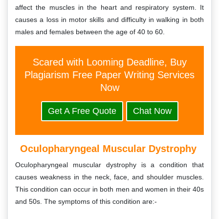
affect the muscles in the heart and respiratory system. It
causes a loss in motor skills and difficulty in walking in both
males and females between the age of 40 to 60.
Scared with Looming Deadline, Buy
Plagiarism Free Paper Writing Services
Now
Get A Free Quote
Chat Now
Oculopharyngeal Muscular Dystrophy
Oculopharyngeal muscular dystrophy is a condition that
causes weakness in the neck, face, and shoulder muscles.
This condition can occur in both men and women in their 40s
and 50s. The symptoms of this condition are:-