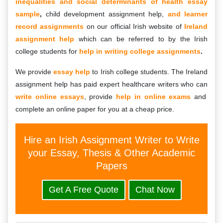
inequalities and social determinants of health essay
sample
,
child development assignment help,
and learner
record assignments
on our official Irish website of
Ireland
assignment help
which can be referred to by the Irish
college students for
help in writing college assignments
.
We provide
essay help
to Irish college students. The Ireland
assignment help has paid expert healthcare writers who can
write online essays
, provide
help in online exams
and
complete an online paper for you at a cheap price.
Hire an Irish Assignment Writer to Write
your Essay, Thesis & Other Academic
Papers
Get A Free Quote
Chat Now