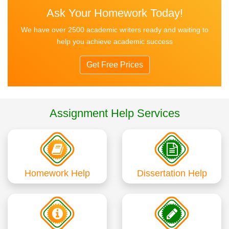
Ask Your Homework Today!
We have over 2500 academic writers ready and waiting to
help you achieve academic success
Get Free Prices
Assignment Help Services
Homework Help
Dissertation Help