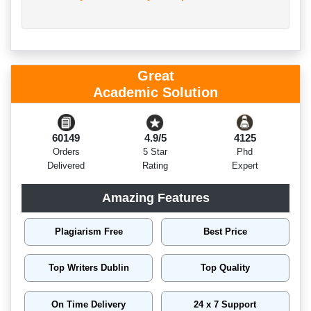
Great
Academic Solution
60149
4.9/5
4125
Orders
5 Star
Phd
Delivered
Rating
Expert
Amazing Features
Plagiarism Free
Best Price
Top Writers Dublin
Top Quality
On Time Delivery
24 x 7 Support