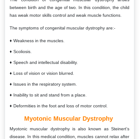
between birth and the age of two. In this condition, the child
has weak motor skills control and weak muscle functions.
The symptoms of congenital muscular dystrophy are:-
Weakness in the muscles.
Scoliosis.
Speech and intellectual disability.
Loss of vision or vision blurred.
Issues in the respiratory system.
Inability to sit and stand from a place.
Deformities in the foot and loss of motor control.
Myotonic Muscular Dystrophy
Myotonic muscular dystrophy is also known as Steinert’s
disease. In this medical condition, muscles cannot relax after