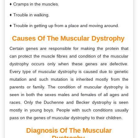
Cramps in the muscles.
Trouble in walking.
Trouble in getting up from a place and moving around.
Causes Of The Muscular Dystrophy
Certain genes are responsible for making the protein that
can protect the muscle fibres and condition of the muscular
dystrophy occurs only when these genes are defective.
Every type of muscular dystrophy is caused due to genetic
mutation and such mutation is inherited mostly from the
parents or family. The condition of muscular dystrophy is
seen in both the sexes males and females of all ages and
races. Only the Duchenne and Becker dystrophy is seen
mostly in young boys. People with such conditions usually
pass on the genes of muscular dystrophy to their children.
Diagnosis Of The
Muscular