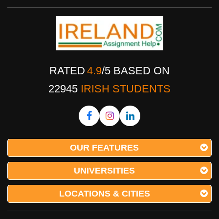
RATED
4.9
/
5
BASED ON
22945
IRISH STUDENTS
OUR FEATURES
UNIVERSITIES
LOCATIONS & CITIES