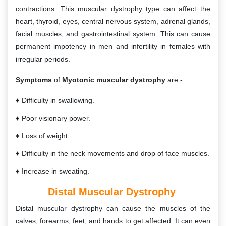
contractions. This muscular dystrophy type can affect the
heart, thyroid, eyes, central nervous system, adrenal glands,
facial muscles, and gastrointestinal system. This can cause
permanent impotency in men and infertility in females with
irregular periods.
Symptoms
of
Myotonic muscular dystrophy
are:-
Difficulty in swallowing.
Poor visionary power.
Loss of weight.
Difficulty in the neck movements and drop of face muscles.
Increase in sweating.
Distal Muscular Dystrophy
Distal muscular dystrophy can cause the muscles of the
calves, forearms, feet, and hands to get affected. It can even