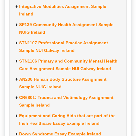
Integrative Modalities Assignment Sample
Ireland
SP139 Community Health Assignment Sample
NUIG Ireland
STN1107 Professional Practice Assignment
Sample NUI Galway Ireland
STN1106 Primary and Community Mental Health
Care Assignment Sample NUI Galway Ireland
AN230 Human Body Structure Assignment
Sample NUIG Ireland
CR6801: Trauma and Victimology Assignment
Sample Ireland
Equipment and Caring Aids that are part of the
Irish Healthcare Essay Example Ireland
Down Syndrome Essay Example Ireland