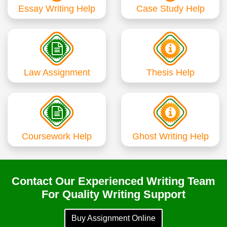
Essay Writing Help
Case Study Help
Law Assignment
Thesis Help
Coursework Help
Ghost Writing Help
Contact Our Experienced Writing Team
For Quality Writing Support
Buy Assignment Online