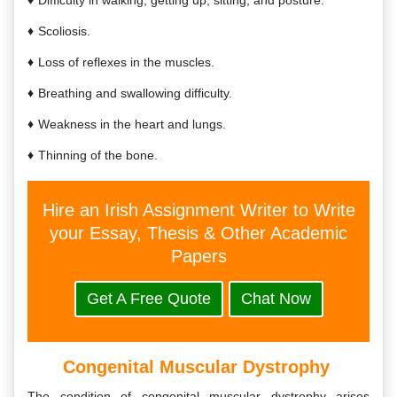
Difficulty in walking, getting up, sitting, and posture.
Scoliosis.
Loss of reflexes in the muscles.
Breathing and swallowing difficulty.
Weakness in the heart and lungs.
Thinning of the bone.
Hire an Irish Assignment Writer to Write
your Essay, Thesis & Other Academic
Papers
Get A Free Quote
Chat Now
Congenital Muscular Dystrophy
The condition of congenital muscular dystrophy arises