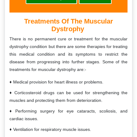
Treatments Of The Muscular
Dystrophy
There is no permanent cure or treatment for the muscular
dystrophy condition but there are some therapies for treating
this medical condition and its symptoms to restrict the
disease from progressing into further stages. Some of the
treatments for muscular dystrophy are:-
Medical provision for heart illness or problems.
Corticosteroid drugs can be used for strengthening the
muscles and protecting them from deterioration.
Performing surgery for eye cataracts, scoliosis, and
cardiac issues.
Ventilation for respiratory muscle issues.