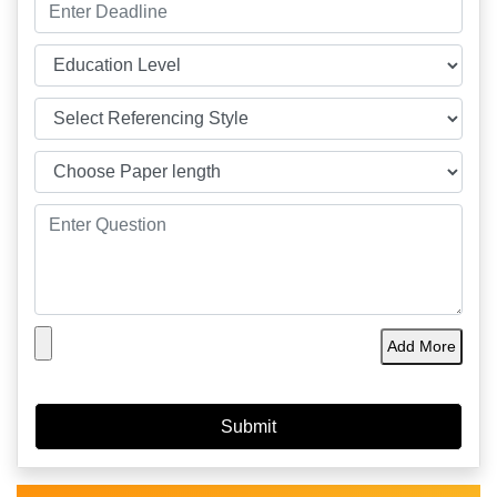
Add More