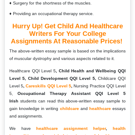
Surgery for the shortness of the muscles.
Providing an occupational therapy service.
Hurry Up! Get Child And Healthcare
Writers For Your College
Assignments At Reasonable Prices!
The above-written essay sample is based on the implications
of muscular dystrophy and various aspects related to it.
Healthcare QQI Level 5
, Child Health and Wellbeing QQI
Level 5, Child Development QQI Level 5,
Childcare QQI
Level 5
,
Careskills QQI Level 5
,
Nursing Practice QQI Level
5,
Occupational Therapy Assistant QQI Level 5
Irish
students can read this above-written essay sample to
gain knowledge in writing
childcare
and
healthcare
essays
and assignments.
We have
healthcare assignment helper
,
health