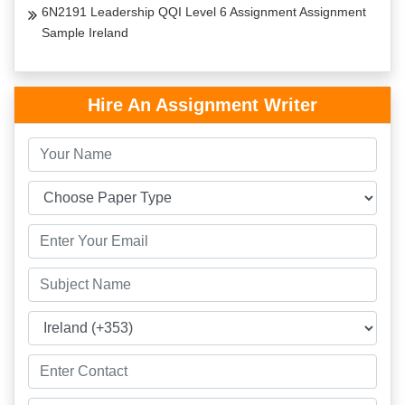
6N2191 Leadership QQI Level 6 Assignment Assignment
Sample Ireland
Hire An Assignment Writer