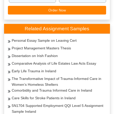
Order Now
Related Assignment Samples
Personal Essay Sample on Leaving Cert
Project Management Masters Thesis
Dissertation on Irish Fashion
Comparative Analysis of Life Estates Law Acts Essay
Early Life Trauma in Ireland
The Transformative Impact of Trauma-Informed Care in
Women’s Homeless Shelters
Comorbidity and Trauma Informed Care in Ireland
Care Skills for Stroke Patients in Ireland
5N1704 Supported Employment QQI Level 5 Assignment
Sample Ireland