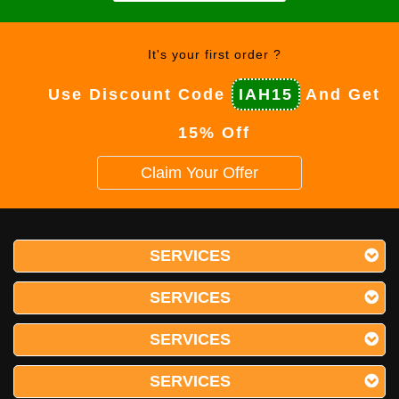
It's your first order ?
Use Discount Code
IAH15
And Get
15% Off
Claim Your Offer
SERVICES
SERVICES
SERVICES
SERVICES