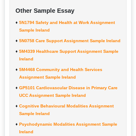
Other Sample Essay
5N1794 Safety and Health at Work Assignment
Sample Ireland
5N0758 Care Support Assignment Sample Ireland
5M4339 Healthcare Support Assignment Sample
Ireland
5M4468 Community and Health Services
Assignment Sample Ireland
GP5101 Cardiovascular Disease in Primary Care
UCC Assignment Sample Ireland
Cognitive Behavioural Modalities Assignment
Sample Ireland
Psychodynamic Modalities Assignment Sample
Ireland