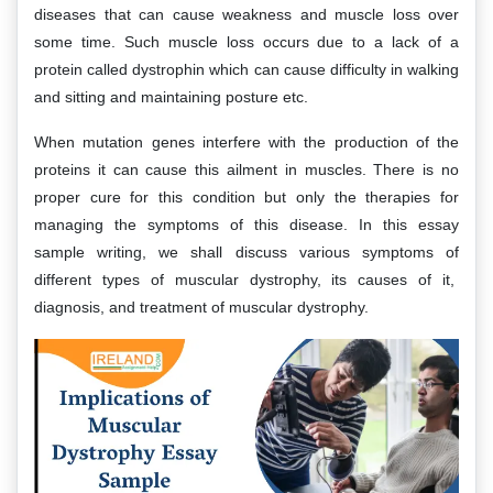
diseases that can cause weakness and muscle loss over
some time. Such muscle loss occurs due to a lack of a
protein called dystrophin which can cause difficulty in walking
and sitting and maintaining posture etc.
When mutation genes interfere with the production of the
proteins it can cause this ailment in muscles. There is no
proper cure for this condition but only the therapies for
managing the symptoms of this disease. In this essay
sample writing, we shall discuss various symptoms of
different types of muscular dystrophy, its causes of it,
diagnosis, and treatment of muscular dystrophy.