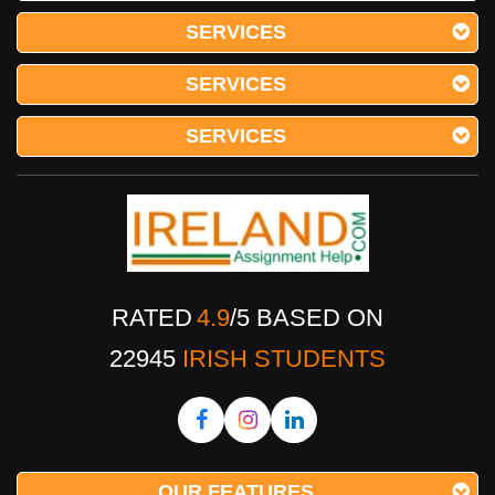
SERVICES
SERVICES
SERVICES
RATED
4.9
/
5
BASED ON
22945
IRISH STUDENTS
OUR FEATURES