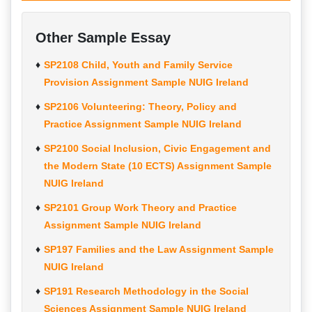
Other Sample Essay
SP2108 Child, Youth and Family Service
Provision Assignment Sample NUIG Ireland
SP2106 Volunteering: Theory, Policy and
Practice Assignment Sample NUIG Ireland
SP2100 Social Inclusion, Civic Engagement and
the Modern State (10 ECTS) Assignment Sample
NUIG Ireland
SP2101 Group Work Theory and Practice
Assignment Sample NUIG Ireland
SP197 Families and the Law Assignment Sample
NUIG Ireland
SP191 Research Methodology in the Social
Sciences Assignment Sample NUIG Ireland