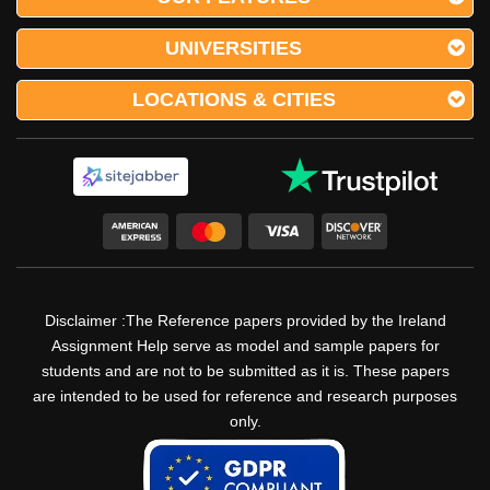
UNIVERSITIES
LOCATIONS & CITIES
Disclaimer :The Reference papers provided by the Ireland
Assignment Help serve as model and sample papers for
students and are not to be submitted as it is. These papers
are intended to be used for reference and research purposes
only.