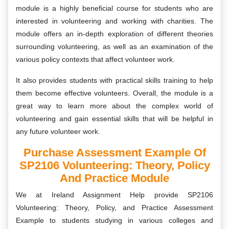
module is a highly beneficial course for students who are
interested in volunteering and working with charities. The
module offers an in-depth exploration of different theories
surrounding volunteering, as well as an examination of the
various policy contexts that affect volunteer work.
It also provides students with practical skills training to help
them become effective volunteers. Overall, the module is a
great way to learn more about the complex world of
volunteering and gain essential skills that will be helpful in
any future volunteer work.
Purchase Assessment Example Of
SP2106 Volunteering: Theory, Policy
And Practice Module
We at Ireland Assignment Help provide SP2106
Volunteering: Theory, Policy, and Practice Assessment
Example to students studying in various colleges and