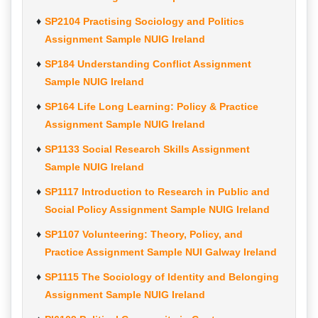
SP2104 Practising Sociology and Politics
Assignment Sample NUIG Ireland
SP184 Understanding Conflict Assignment
Sample NUIG Ireland
SP164 Life Long Learning: Policy & Practice
Assignment Sample NUIG Ireland
SP1133 Social Research Skills Assignment
Sample NUIG Ireland
SP1117 Introduction to Research in Public and
Social Policy Assignment Sample NUIG Ireland
SP1107 Volunteering: Theory, Policy, and
Practice Assignment Sample NUI Galway Ireland
SP1115 The Sociology of Identity and Belonging
Assignment Sample NUIG Ireland