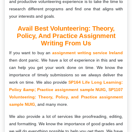
and productive volunteering experience is to take the time to
research different programs and find one that aligns with
your interests and goals.
Avail Best Volunteering: Theory,
Policy, And Practice Assignment
Writing From Us
If you want to buy an
assignment writing service Ireland
then dont panic. We have a lot of experience in this and we
can help you get your work done on time. We know the
importance of timely submissions so we always deliver the
work on time. We also provide
SP164 Life Long Learning:
Policy &amp; Practice assignment sample NUIG
,
SP1107
Volunteering: Theory, Policy, and Practice assignment
sample NUIG
, and many more.
We also provide a lot of services like proofreading, editing,
and formatting. We know the importance of good grades and
we will do everything possible to help you get them. We have