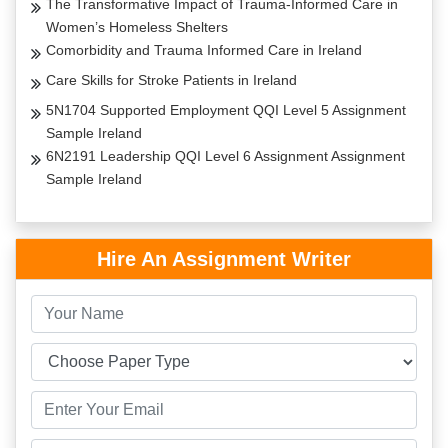
The Transformative Impact of Trauma-Informed Care in
Women’s Homeless Shelters
Comorbidity and Trauma Informed Care in Ireland
Care Skills for Stroke Patients in Ireland
5N1704 Supported Employment QQI Level 5 Assignment
Sample Ireland
6N2191 Leadership QQI Level 6 Assignment Assignment
Sample Ireland
Hire An Assignment Writer