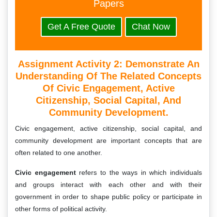
Papers
Get A Free Quote
Chat Now
Assignment Activity 2: Demonstrate An
Understanding Of The Related Concepts
Of Civic Engagement, Active
Citizenship, Social Capital, And
Community Development.
Civic engagement, active citizenship, social capital, and
community development are important concepts that are
often related to one another.
Civic engagement
refers to the ways in which individuals
and groups interact with each other and with their
government in order to shape public policy or participate in
other forms of political activity.