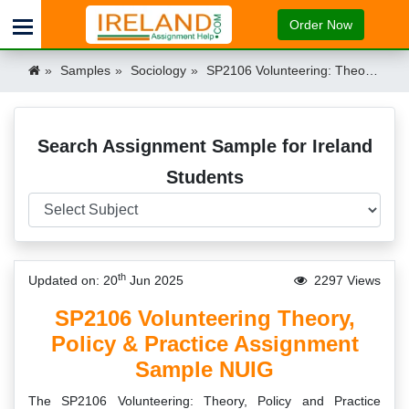
Order Now
Samples
Sociology
SP2106 Volunteering: Theory, Policy and Practice Assignment Sample NUIG Ireland Ireland
Search Assignment Sample for Ireland
Students
th
Updated on: 20
Jun 2025
2297 Views
SP2106 Volunteering Theory,
Policy & Practice Assignment
Sample NUIG
The SP2106 Volunteering: Theory, Policy and Practice