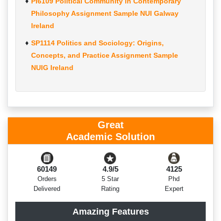
PI6109 Political Community in Contemporary
Philosophy Assignment Sample NUI Galway
Ireland
SP1114 Politics and Sociology: Origins,
Concepts, and Practice Assignment Sample
NUIG Ireland
Great
Academic Solution
60149
4.9/5
4125
Orders
5 Star
Phd
Delivered
Rating
Expert
Amazing Features