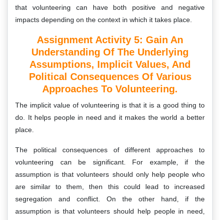
that volunteering can have both positive and negative
impacts depending on the context in which it takes place.
Assignment Activity 5: Gain An
Understanding Of The Underlying
Assumptions, Implicit Values, And
Political Consequences Of Various
Approaches To Volunteering.
The implicit value of volunteering is that it is a good thing to
do. It helps people in need and it makes the world a better
place.
The political consequences of different approaches to
volunteering can be significant. For example, if the
assumption is that volunteers should only help people who
are similar to them, then this could lead to increased
segregation and conflict. On the other hand, if the
assumption is that volunteers should help people in need,