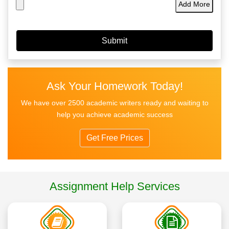
Add More
Ask Your Homework Today!
We have over 2500 academic writers ready and waiting to
help you achieve academic success
Get Free Prices
Assignment Help Services