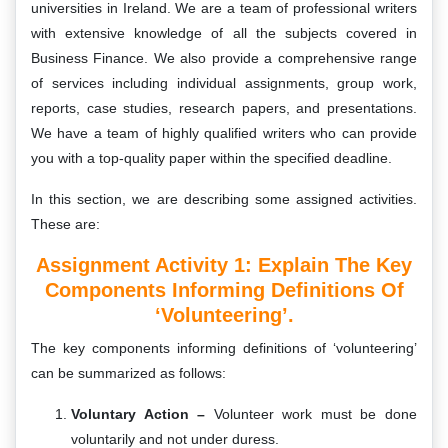
universities in Ireland. We are a team of professional writers
with extensive knowledge of all the subjects covered in
Business Finance. We also provide a comprehensive range
of services including individual assignments, group work,
reports, case studies, research papers, and presentations.
We have a team of highly qualified writers who can provide
you with a top-quality paper within the specified deadline.
In this section, we are describing some assigned activities.
These are:
Assignment Activity 1: Explain The Key
Components Informing Definitions Of
‘Volunteering’.
The key components informing definitions of ‘volunteering’
can be summarized as follows:
Voluntary Action –
Volunteer work must be done
voluntarily and not under duress.