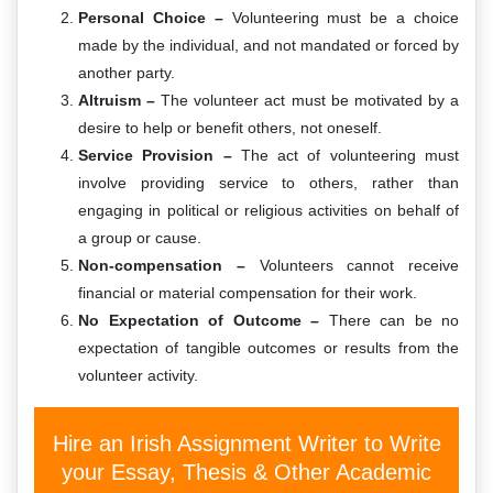
Personal Choice –
Volunteering must be a choice
made by the individual, and not mandated or forced by
another party.
Altruism –
The volunteer act must be motivated by a
desire to help or benefit others, not oneself.
Service Provision –
The act of volunteering must
involve providing service to others, rather than
engaging in political or religious activities on behalf of
a group or cause.
Non-compensation –
Volunteers cannot receive
financial or material compensation for their work.
No Expectation of Outcome –
There can be no
expectation of tangible outcomes or results from the
volunteer activity.
Hire an Irish Assignment Writer to Write
your Essay, Thesis & Other Academic