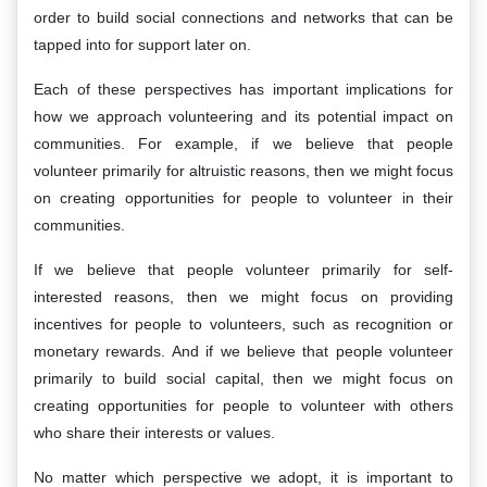
order to build social connections and networks that can be
tapped into for support later on.
Each of these perspectives has important implications for
how we approach volunteering and its potential impact on
communities. For example, if we believe that people
volunteer primarily for altruistic reasons, then we might focus
on creating opportunities for people to volunteer in their
communities.
If we believe that people volunteer primarily for self-
interested reasons, then we might focus on providing
incentives for people to volunteers, such as recognition or
monetary rewards. And if we believe that people volunteer
primarily to build social capital, then we might focus on
creating opportunities for people to volunteer with others
who share their interests or values.
No matter which perspective we adopt, it is important to