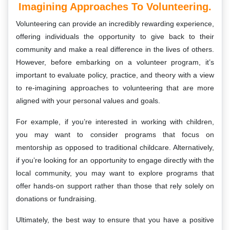
Imagining Approaches To Volunteering.
Volunteering can provide an incredibly rewarding experience,
offering individuals the opportunity to give back to their
community and make a real difference in the lives of others.
However, before embarking on a volunteer program, it’s
important to evaluate policy, practice, and theory with a view
to re-imagining approaches to volunteering that are more
aligned with your personal values and goals.
For example, if you’re interested in working with children,
you may want to consider programs that focus on
mentorship as opposed to traditional childcare. Alternatively,
if you’re looking for an opportunity to engage directly with the
local community, you may want to explore programs that
offer hands-on support rather than those that rely solely on
donations or fundraising.
Ultimately, the best way to ensure that you have a positive