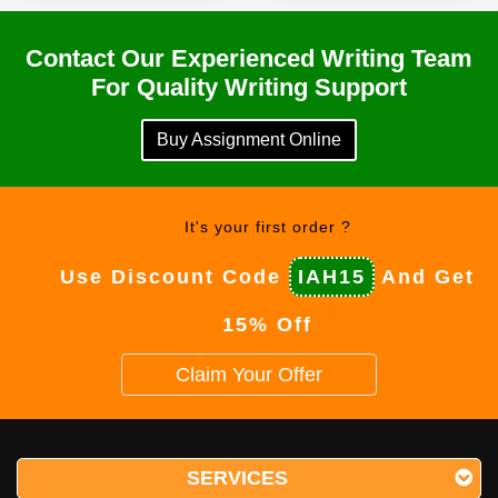
Contact Our Experienced Writing Team
For Quality Writing Support
Buy Assignment Online
It's your first order ?
Use Discount Code
IAH15
And Get
15% Off
Claim Your Offer
SERVICES