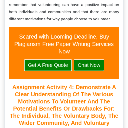
remember that volunteering can have a positive impact on
both individuals and communities and that there are many
different motivations for why people choose to volunteer.
Scared with Looming Deadline, Buy
Plagiarism Free Paper Writing Services
Now
Get A Free Quote
Chat Now
Assignment Activity 4: Demonstrate A
Clear Understanding Of The Various
Motivations To Volunteer And The
Potential Benefits Or Drawbacks For:
The Individual, The Voluntary Body, The
Wider Community, And Voluntary