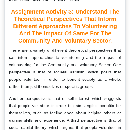
Assignment Activity 3: Understand The
Theoretical Perspectives That Inform
Different Approaches To Volunteering
And The Impact Of Same For The
Community And Voluntary Sector.
There are a variety of different theoretical perspectives that
can inform approaches to volunteering and the impact of
volunteering for the Community and Voluntary Sector. One
perspective is that of societal altruism, which posits that
people volunteer in order to benefit society as a whole,
rather than just themselves or specific groups.
Another perspective is that of self-interest, which suggests
that people volunteer in order to gain tangible benefits for
themselves, such as feeling good about helping others or
gaining skills and experience. A third perspective is that of
social capital theory, which argues that people volunteer in