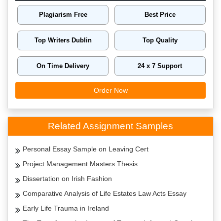
Plagiarism Free
Best Price
Top Writers Dublin
Top Quality
On Time Delivery
24 x 7 Support
Order Now
Related Assignment Samples
Personal Essay Sample on Leaving Cert
Project Management Masters Thesis
Dissertation on Irish Fashion
Comparative Analysis of Life Estates Law Acts Essay
Early Life Trauma in Ireland