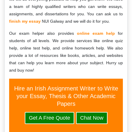
a team of highly qualified writers who can write essays,
assignments, and dissertations for you. You can ask us to
finish my essay
NUI Galway and we will do it for you.
Our exam helper also provides
online exam help
for
students of all levels. We provide services like online quiz
help, online test help, and online homework help. We also
provide a lot of resources like books, articles, and websites
that can help you learn more about your subject. Hurry up
and buy now!
Hire an Irish Assignment Writer to Write
your Essay, Thesis & Other Academic
Papers
Get A Free Quote
Chat Now