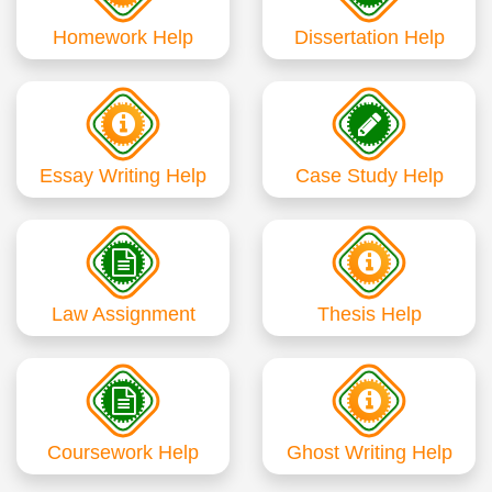
Homework Help
Dissertation Help
Essay Writing Help
Case Study Help
Law Assignment
Thesis Help
Coursework Help
Ghost Writing Help