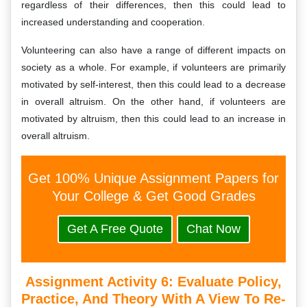
regardless of their differences, then this could lead to
increased understanding and cooperation.
Volunteering can also have a range of different impacts on
society as a whole. For example, if volunteers are primarily
motivated by self-interest, then this could lead to a decrease
in overall altruism. On the other hand, if volunteers are
motivated by altruism, then this could lead to an increase in
overall altruism.
Get 100% Unique Assignment Papers for
Your College & Get Good Grades
Get A Free Quote
Chat Now
Assignment Activity 6: Evaluate Policy,
Practice, And Theory With A View To Re-