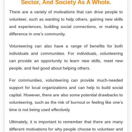
Sector, And Society As A Whole.
There are a variety of motivations that can drive people to
volunteer, such as wanting to help others, gaining new skills
and experiences, building social connections, or making a
difference in one’s community.
Volunteering can also have a range of benefits for both
individuals and communities. For individuals, volunteering
can provide an opportunity to learn new skills, meet new
people, and feel good about helping others.
For communities, volunteering can provide much-needed
support for local organizations and can help to build social
capital. However, there are also some potential drawbacks to
volunteering, such as the risk of burnout or feeling like one’s
time is not being used effectively.
Ultimately, it is important to remember that there are many
different motivations for why people choose to volunteer and