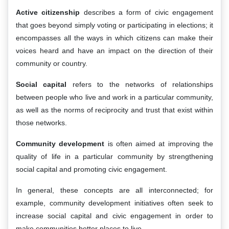
Active citizenship
describes a form of civic engagement
that goes beyond simply voting or participating in elections; it
encompasses all the ways in which citizens can make their
voices heard and have an impact on the direction of their
community or country.
Social capital
refers to the networks of relationships
between people who live and work in a particular community,
as well as the norms of reciprocity and trust that exist within
those networks.
Community development
is often aimed at improving the
quality of life in a particular community by strengthening
social capital and promoting civic engagement.
In general, these concepts are all interconnected; for
example, community development initiatives often seek to
increase social capital and civic engagement in order to
make communities better places to live.