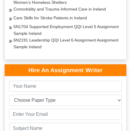
Women’s Homeless Shelters
Comorbidity and Trauma Informed Care in Ireland
Care Skills for Stroke Patients in Ireland
5N1704 Supported Employment QQI Level 5 Assignment
Sample Ireland
6N2191 Leadership QQI Level 6 Assignment Assignment
Sample Ireland
Hire An Assignment Writer