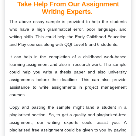
Take Help From Our Assignment
Writing Experts.
The above essay sample is provided to help the students
who have a high grammatical error, poor language, and
writing skills. This could help the Early Childhood Education
and Play courses along with QQI Level 5 and 6 students.
It can help in the completion of a childhood work-based
learning assignment and also in research work. The sample
could help you write a thesis paper and also university
assignments before the deadline. This can also provide
assistance to write assignments in project management
courses.
Copy and pasting the sample might land a student in a
plagiarised section. So, to get a quality and plagiarized-free
assignment, our writing experts could assist you. A
plagiarised free assignment could be given to you by paying