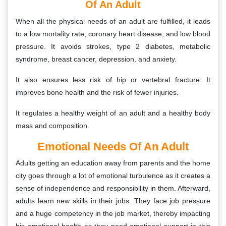
Of An Adult
When all the physical needs of an adult are fulfilled, it leads
to a low mortality rate, coronary heart disease, and low blood
pressure. It avoids strokes, type 2 diabetes, metabolic
syndrome, breast cancer, depression, and anxiety.
It also ensures less risk of hip or vertebral fracture. It
improves bone health and the risk of fewer injuries.
It regulates a healthy weight of an adult and a healthy body
mass and composition.
Emotional Needs Of An Adult
Adults getting an education away from parents and the home
city goes through a lot of emotional turbulence as it creates a
sense of independence and responsibility in them. Afterward,
adults learn new skills in their jobs. They face job pressure
and a huge competency in the job market, thereby impacting