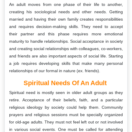
An adult moves from one phase of their life to another,
creating his sociological needs and other needs. Getting
married and having their own family creates responsibilities
and requires decision-making skills. They need to accept
their partner and this phase requires more emotional
maturity to handle relationships. Social acceptance in society
and creating social relationships with colleagues, co-workers,
and friends are also important aspects of social life. Starting
a job requires developing skills that make many personal
relationships of our formal in nature (ex. friends).
Spiritual Needs Of An Adult
Spiritual need is mostly seen in older adult groups as they
retire. Acceptance of their beliefs, faith, and a particular
religious ideology by society could help them. Community
prayers and religious sessions must be specially organized
for old-age adults. They must not feel left out or not involved
in various social events. One must be called for attending