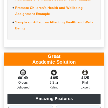
Promote Children’s Health and Wellbeing
Assignment Example
Sample on 4 Factors Affecting Health and Well-
Being
Great
Academic Solution
60149
4.9/5
4125
Orders
5 Star
Phd
Delivered
Rating
Expert
Amazing Features