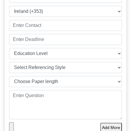
Add More