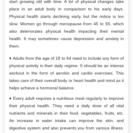
start growing old with time. A lot of physical changes take
place in an adult body in comparison to his early days.
Physical health starts declining early, but the notice is too
slow. Women go through menopause from 45 to 55, which
also deteriorates physical health impacting their mental
health. It may sometimes cause depression and anxiety in
them.
Adults from the age of 18 to 64 need to include any form of
physical activity in their daily regime. It should be an intense
workout in the form of aerobic and cardio exercises. This
takes care of their overall body or heart health and mind as it
helps achieve a hormonal balance.
Every adult requires a nutritious meal regularly to improve
their physical health. They need a daily dose of all vital
nutrients and minerals in their food, vegetables, fruits, etc.
An increase in water intake can improve the skin, and
digestive system and also prevents you from various illness.