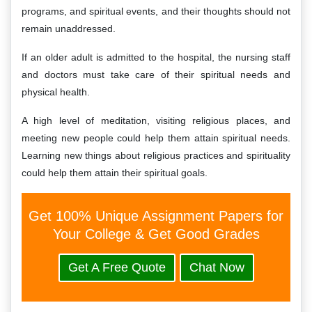
programs, and spiritual events, and their thoughts should not
remain unaddressed.
If an older adult is admitted to the hospital, the nursing staff
and doctors must take care of their spiritual needs and
physical health.
A high level of meditation, visiting religious places, and
meeting new people could help them attain spiritual needs.
Learning new things about religious practices and spirituality
could help them attain their spiritual goals.
Get 100% Unique Assignment Papers for
Your College & Get Good Grades
Get A Free Quote
Chat Now