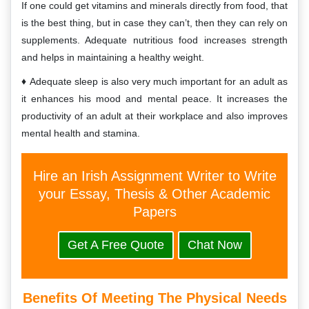
If one could get vitamins and minerals directly from food, that
is the best thing, but in case they can’t, then they can rely on
supplements. Adequate nutritious food increases strength
and helps in maintaining a healthy weight.
Adequate sleep is also very much important for an adult as
it enhances his mood and mental peace. It increases the
productivity of an adult at their workplace and also improves
mental health and stamina.
Hire an Irish Assignment Writer to Write
your Essay, Thesis & Other Academic
Papers
Get A Free Quote
Chat Now
Benefits Of Meeting The Physical Needs