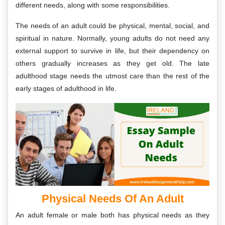
different needs, along with some responsibilities.
The needs of an adult could be physical, mental, social, and
spiritual in nature. Normally, young adults do not need any
external support to survive in life, but their dependency on
others gradually increases as they get old. The late
adulthood stage needs the utmost care than the rest of the
early stages of adulthood in life.
Physical Needs Of An Adult
An adult female or male both has physical needs as they