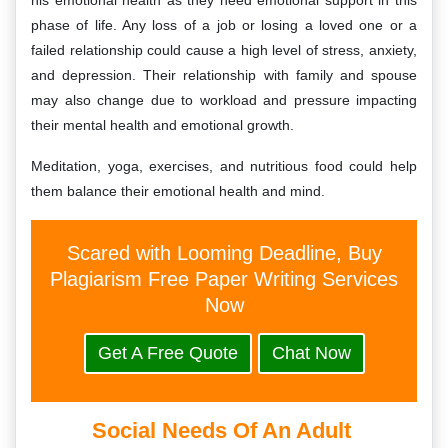
his emotional health as they need emotional support in this
phase of life. Any loss of a job or losing a loved one or a
failed relationship could cause a high level of stress, anxiety,
and depression. Their relationship with family and spouse
may also change due to workload and pressure impacting
their mental health and emotional growth.
Meditation, yoga, exercises, and nutritious food could help
them balance their emotional health and mind.
Scared with Looming Deadline, Buy
Plagiarism Free Paper Writing Services
Now
Get A Free Quote
Chat Now
Social Needs Of An Adult