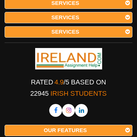
SERVICES
SERVICES
SERVICES
RATED
4.9
/
5
BASED ON
22945
IRISH STUDENTS
OUR FEATURES