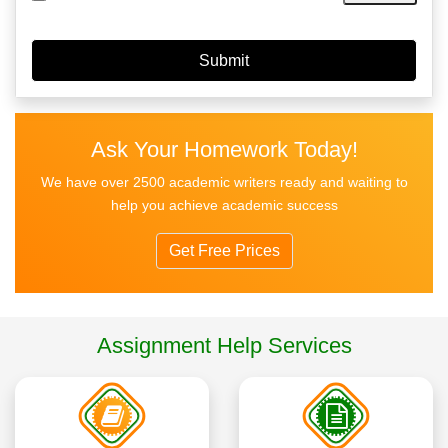
Ask Your Homework Today!
We have over 2500 academic writers ready and waiting to
help you achieve academic success
Get Free Prices
Assignment Help Services