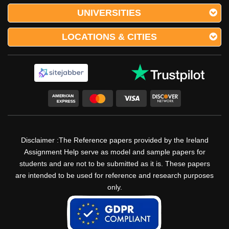
UNIVERSITIES
LOCATIONS & CITIES
Disclaimer :The Reference papers provided by the Ireland
Assignment Help serve as model and sample papers for
students and are not to be submitted as it is. These papers
are intended to be used for reference and research purposes
only.