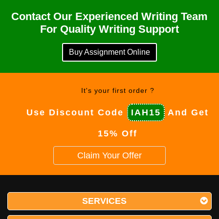
Contact Our Experienced Writing Team
For Quality Writing Support
Buy Assignment Online
It's your first order ?
Use Discount Code
IAH15
And Get
15% Off
Claim Your Offer
SERVICES