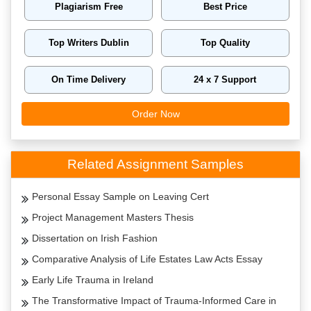
Plagiarism Free
Best Price
Top Writers Dublin
Top Quality
On Time Delivery
24 x 7 Support
Order Now
Related Assignment Samples
Personal Essay Sample on Leaving Cert
Project Management Masters Thesis
Dissertation on Irish Fashion
Comparative Analysis of Life Estates Law Acts Essay
Early Life Trauma in Ireland
The Transformative Impact of Trauma-Informed Care in