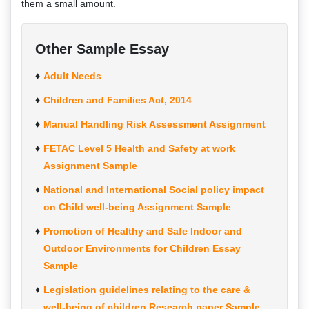
them a small amount.
Other Sample Essay
Adult Needs
Children and Families Act, 2014
Manual Handling Risk Assessment Assignment
FETAC Level 5 Health and Safety at work
Assignment Sample
National and International Social policy impact
on Child well-being Assignment Sample
Promotion of Healthy and Safe Indoor and
Outdoor Environments for Children Essay
Sample
Legislation guidelines relating to the care &
well-being of children Research paper Sample