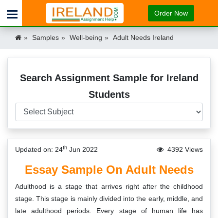
Order Now
Samples
Well-being
Adult Needs Ireland
Search Assignment Sample for Ireland
Students
th
Updated on: 24
Jun 2022
4392 Views
Essay Sample On Adult Needs
Adulthood is a stage that arrives right after the childhood
stage. This stage is mainly divided into the early, middle, and
late adulthood periods. Every stage of human life has