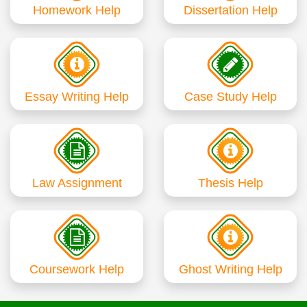
Homework Help
Dissertation Help
Essay Writing Help
Case Study Help
Law Assignment
Thesis Help
Coursework Help
Ghost Writing Help