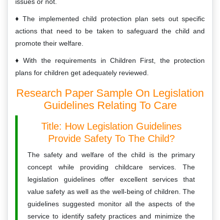
issues or not.
The implemented child protection plan sets out specific
actions that need to be taken to safeguard the child and
promote their welfare.
With the requirements in Children First, the protection
plans for children get adequately reviewed.
Research Paper Sample On Legislation
Guidelines Relating To Care
Title: How Legislation Guidelines
Provide Safety To The Child?
The safety and welfare of the child is the primary
concept while providing childcare services. The
legislation guidelines offer excellent services that
value safety as well as the well-being of children. The
guidelines suggested monitor all the aspects of the
service to identify safety practices and minimize the