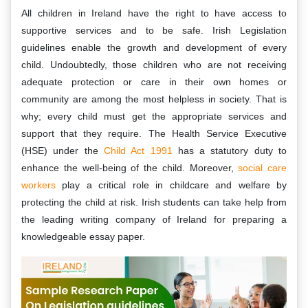
All children in Ireland have the right to have access to
supportive services and to be safe. Irish Legislation
guidelines enable the growth and development of every
child. Undoubtedly, those children who are not receiving
adequate protection or care in their own homes or
community are among the most helpless in society. That is
why; every child must get the appropriate services and
support that they require. The Health Service Executive
(HSE) under the
Child Act 1991
has a statutory duty to
enhance the well-being of the child. Moreover,
social care
workers
play a critical role in childcare and welfare by
protecting the child at risk. Irish students can take help from
the leading writing company of Ireland for preparing a
knowledgeable essay paper.