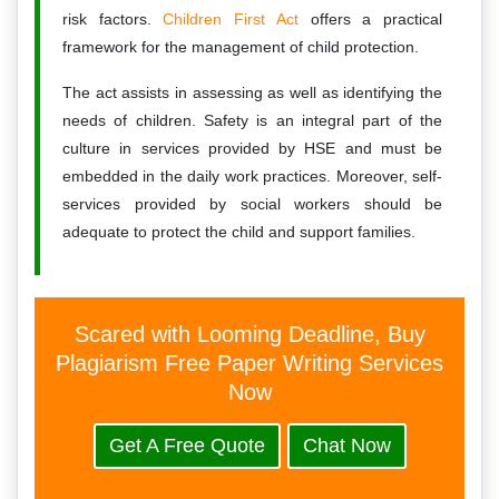
risk factors.
Children First Act
offers a practical
framework for the management of child protection.
The act assists in assessing as well as identifying the
needs of children. Safety is an integral part of the
culture in services provided by HSE and must be
embedded in the daily work practices. Moreover, self-
services provided by social workers should be
adequate to protect the child and support families.
Scared with Looming Deadline, Buy
Plagiarism Free Paper Writing Services
Now
Get A Free Quote
Chat Now