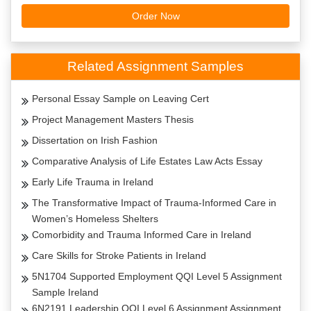
Order Now
Related Assignment Samples
Personal Essay Sample on Leaving Cert
Project Management Masters Thesis
Dissertation on Irish Fashion
Comparative Analysis of Life Estates Law Acts Essay
Early Life Trauma in Ireland
The Transformative Impact of Trauma-Informed Care in
Women’s Homeless Shelters
Comorbidity and Trauma Informed Care in Ireland
Care Skills for Stroke Patients in Ireland
5N1704 Supported Employment QQI Level 5 Assignment
Sample Ireland
6N2191 Leadership QQI Level 6 Assignment Assignment