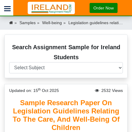
Order Now
Samples
Well-being
Legislation guidelines relating to the care & well-being of children Research paper Sample Ireland
Search Assignment Sample for Ireland
Students
th
Updated on: 15
Oct 2025
2532 Views
Sample Research Paper On
Legislation Guidelines Relating
To The Care, And Well-Being Of
Children