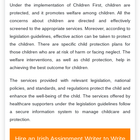
Under the implementation of Children First, children are
protected, and it promotes welfare among children. All the
concerns about children are directed and effectively
screened to the appropriate services. Moreover, according to
legislation guidelines, effective action can be taken to protect
the children. There are specific child protection plans for
those children who are at risk of harm or facing neglect. The
welfare interventions, as well as child protection, help in
achieving the best outcome for children.
The services provided with relevant legislation, national
policies, and standards, and regulations protect the child and
enhance the well-being of the child. The services offered by
healthcare supporters under the legislation guidelines follow
a secure information system to manage childcare and
protection.
Hire an Irish Assignment Writer to Write