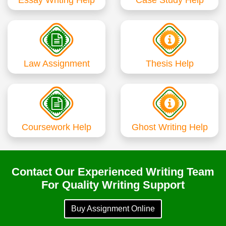
Law Assignment
Thesis Help
Coursework Help
Ghost Writing Help
Contact Our Experienced Writing Team
For Quality Writing Support
Buy Assignment Online