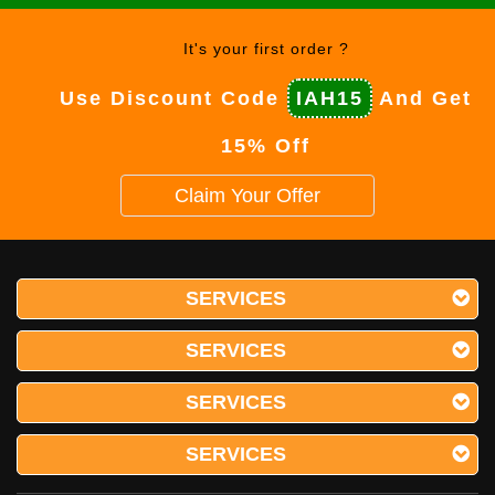
It's your first order ?
Use Discount Code
IAH15
And Get
15% Off
Claim Your Offer
SERVICES
SERVICES
SERVICES
SERVICES