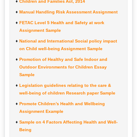
Children and Families Act, 2014
Manual Handling Risk Assessment Assignment
FETAC Level 5 Health and Safety at work
Assignment Sample
National and International Social policy impact
on Child well-being Assignment Sample
Promotion of Healthy and Safe Indoor and
Outdoor Environments for Children Essay
Sample
Legislation guidelines relating to the care &
well-being of children Research paper Sample
Promote Children’s Health and Wellbeing
Assignment Example
Sample on 4 Factors Affecting Health and Well-
Being