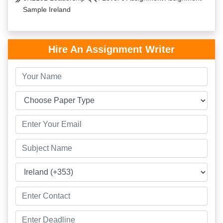
Sample Ireland
Hire An Assignment Writer