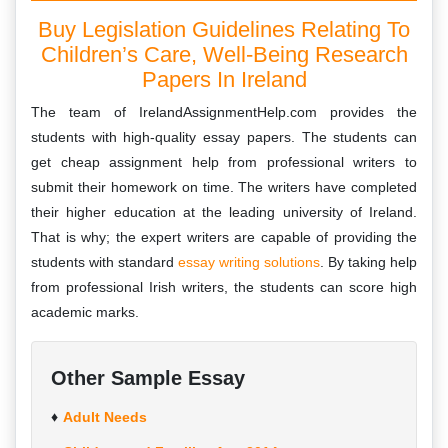
Buy Legislation Guidelines Relating To
Children’s Care, Well-Being Research
Papers In Ireland
The team of IrelandAssignmentHelp.com provides the
students with high-quality essay papers. The students can
get cheap assignment help from professional writers to
submit their homework on time. The writers have completed
their higher education at the leading university of Ireland.
That is why; the expert writers are capable of providing the
students with standard
essay writing solutions
. By taking help
from professional Irish writers, the students can score high
academic marks.
Other Sample Essay
Adult Needs