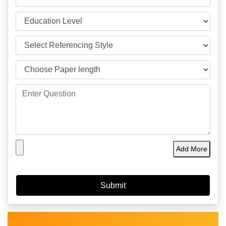
Add More