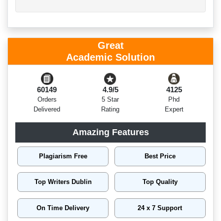
Great
Academic Solution
60149
4.9/5
4125
Orders
5 Star
Phd
Delivered
Rating
Expert
Amazing Features
Plagiarism Free
Best Price
Top Writers Dublin
Top Quality
On Time Delivery
24 x 7 Support