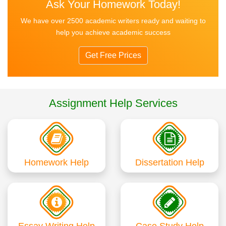
Ask Your Homework Today!
We have over 2500 academic writers ready and waiting to
help you achieve academic success
Get Free Prices
Assignment Help Services
Homework Help
Dissertation Help
Essay Writing Help
Case Study Help