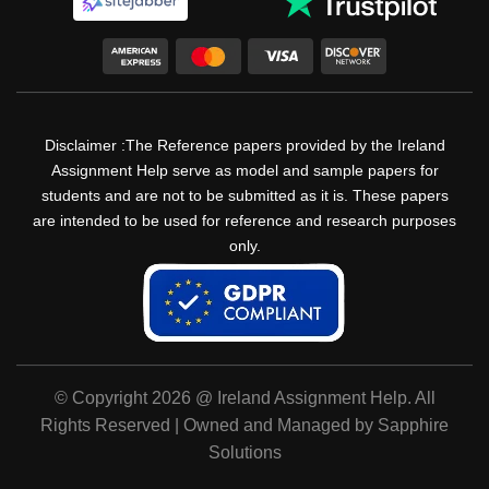
Disclaimer :The Reference papers provided by the Ireland
Assignment Help serve as model and sample papers for
students and are not to be submitted as it is. These papers
are intended to be used for reference and research purposes
only.
© Copyright 2026 @ Ireland Assignment Help. All
Rights Reserved | Owned and Managed by Sapphire
Solutions