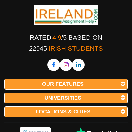
RATED
4.9
/
5
BASED ON
22945
IRISH STUDENTS
OUR FEATURES
UNIVERSITIES
LOCATIONS & CITIES