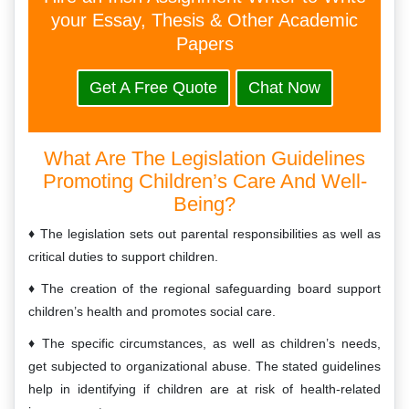
your Essay, Thesis & Other Academic
Papers
Get A Free Quote
Chat Now
What Are The Legislation Guidelines
Promoting Children’s Care And Well-
Being?
The legislation sets out parental responsibilities as well as
critical duties to support children.
The creation of the regional safeguarding board support
children’s health and promotes social care.
The specific circumstances, as well as children’s needs,
get subjected to organizational abuse. The stated guidelines
help in identifying if children are at risk of health-related