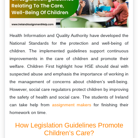
Health Information and Quality Authority have developed the
National Standards for the protection and well-being of
children. The implemented guidelines support continuous
improvements in the care of children and promote their
welfare. Children First highlight how HSE should deal with
suspected abuse and emphasis the importance of working in
the management of concerns about children’s well-being.
However, social care regulators protect children by improving
the safety of health and social care. The students of Ireland
can take help from
assignment makers
for finishing their
homework on time.
How Legislation Guidelines Promote
Children’s Care?