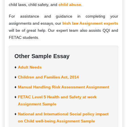
child laws, child safety, and
child abuse
.
For assistance and guidance in completing your
assignments and essays, our
Irish law Assignment experts
will be of great help. Our expert team also assists QQI and
FETAC students.
Other Sample Essay
Adult Needs
Children and Families Act, 2014
Manual Handling Risk Assessment Assignment
FETAC Level 5 Health and Safety at work
Assignment Sample
National and International Social policy impact
on Child well-being Assignment Sample