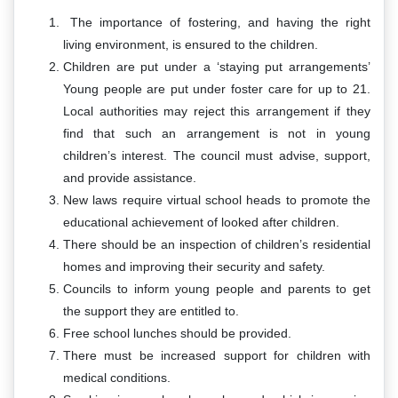
The importance of fostering, and having the right
living environment, is ensured to the children.
Children are put under a ‘staying put arrangements’
Young people are put under foster care for up to 21.
Local authorities may reject this arrangement if they
find that such an arrangement is not in young
children’s interest. The council must advise, support,
and provide assistance.
New laws require virtual school heads to promote the
educational achievement of looked after children.
There should be an inspection of children’s residential
homes and improving their security and safety.
Councils to inform young people and parents to get
the support they are entitled to.
Free school lunches should be provided.
There must be increased support for children with
medical conditions.