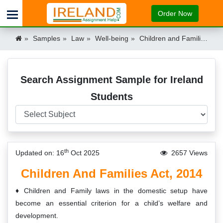
Order Now
Samples
Law
Well-being
Children and Families Act, 2014 Ireland
Search Assignment Sample for Ireland
Students
th
Updated on: 16
Oct 2025
2657 Views
Children And Families Act, 2014
Children and Family laws in the domestic setup have
become an essential criterion for a child’s welfare and
development.