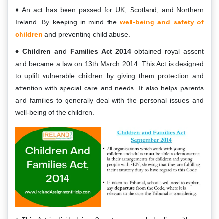
An act has been passed for UK, Scotland, and Northern
Ireland. By keeping in mind the
well-being and safety of
children
and preventing child abuse.
Children and Families Act 2014
obtained royal assent
and became a law on 13th March 2014. This Act is designed
to uplift vulnerable children by giving them protection and
attention with special care and needs. It also helps parents
and families to generally deal with the personal issues and
well-being of the children.