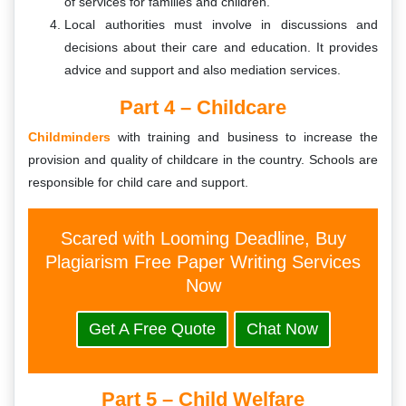
of services for families and children.
Local authorities must involve in discussions and
decisions about their care and education. It provides
advice and support and also mediation services.
Part 4 – Childcare
Childminders
with training and business to increase the
provision and quality of childcare in the country. Schools are
responsible for child care and support.
Scared with Looming Deadline, Buy
Plagiarism Free Paper Writing Services
Now
Get A Free Quote
Chat Now
Part 5 – Child Welfare