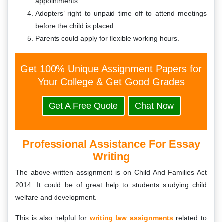
appointments.
Adopters’ right to unpaid time off to attend meetings
before the child is placed.
Parents could apply for flexible working hours.
Get 100% Unique Assignment Papers for
Your College & Get Good Grades
Get A Free Quote
Chat Now
Professional Assistance For Essay
Writing
The above-written assignment is on Child And Families Act
2014. It could be of great help to students studying child
welfare and development.
This is also helpful for
writing law assignments
related to