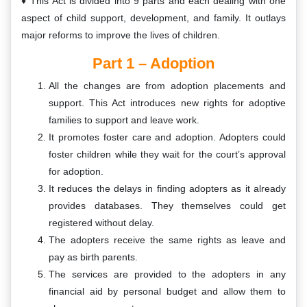
This Act is divided into 9 parts and each dealing with one
aspect of child support, development, and family. It outlays
major reforms to improve the lives of children.
Part 1 – Adoption
All the changes are from adoption placements and
support. This Act introduces new rights for adoptive
families to support and leave work.
It promotes foster care and adoption. Adopters could
foster children while they wait for the court’s approval
for adoption.
It reduces the delays in finding adopters as it already
provides databases. They themselves could get
registered without delay.
The adopters receive the same rights as leave and
pay as birth parents.
The services are provided to the adopters in any
financial aid by personal budget and allow them to