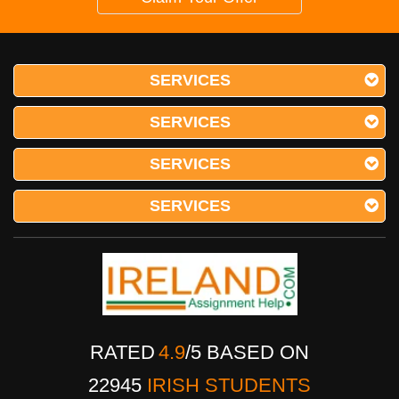
SERVICES
SERVICES
SERVICES
SERVICES
RATED
4.9
/
5
BASED ON
22945
IRISH STUDENTS