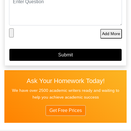
Add More
Ask Your Homework Today!
We have over 2500 academic writers ready and waiting to
help you achieve academic success
Get Free Prices