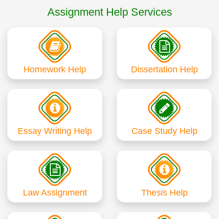
Assignment Help Services
Homework Help
Dissertation Help
Essay Writing Help
Case Study Help
Law Assignment
Thesis Help