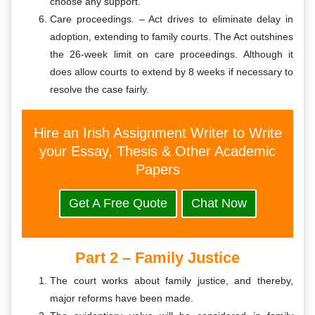
choose any support.
Care proceedings. – Act drives to eliminate delay in
adoption, extending to family courts. The Act outshines
the 26-week limit on care proceedings. Although it
does allow courts to extend by 8 weeks if necessary to
resolve the case fairly.
Hire an Irish Assignment Writer to Write
your Essay, Thesis & Other Academic
Papers
Get A Free Quote
Chat Now
Part 2 – Family Justice
The court works about family justice, and thereby,
major reforms have been made.