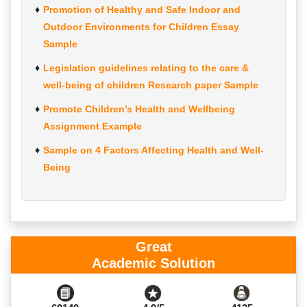
Promotion of Healthy and Safe Indoor and
Outdoor Environments for Children Essay
Sample
Legislation guidelines relating to the care &
well-being of children Research paper Sample
Promote Children’s Health and Wellbeing
Assignment Example
Sample on 4 Factors Affecting Health and Well-
Being
Great
Academic Solution