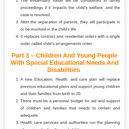
The evidentiary value will be considered in family
proceedings if it impacts the child’s welfare, and the
case is resolved.
After the separation of parents, they will participate in
or be involved in the child’s life.
It replaces contract and residential orders with a single
order called child’s arrangements order.
Part 3 – Children And Young People
With Special Educational Needs And
Disabilities
A new Education, Health, and care plan will replace
previous educational plans and support young children
and their families from birth to 25.
There must be a personal budget for aid and support
of children and families that needs to certain and
adequate.
Health care services and authorities run the planning