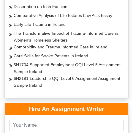
Dissertation on Irish Fashion
Comparative Analysis of Life Estates Law Acts Essay
Early Life Trauma in Ireland
The Transformative Impact of Trauma-Informed Care in
Women’s Homeless Shelters
Comorbidity and Trauma Informed Care in Ireland
Care Skills for Stroke Patients in Ireland
5N1704 Supported Employment QQI Level 5 Assignment
Sample Ireland
6N2191 Leadership QQI Level 6 Assignment Assignment
Sample Ireland
Hire An Assignment Writer