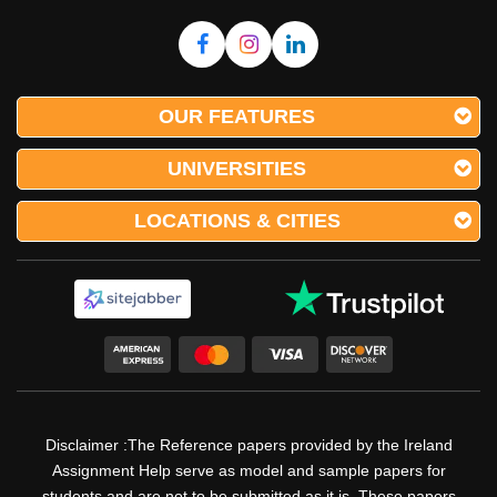
OUR FEATURES
UNIVERSITIES
LOCATIONS & CITIES
Disclaimer :The Reference papers provided by the Ireland
Assignment Help serve as model and sample papers for
students and are not to be submitted as it is. These papers