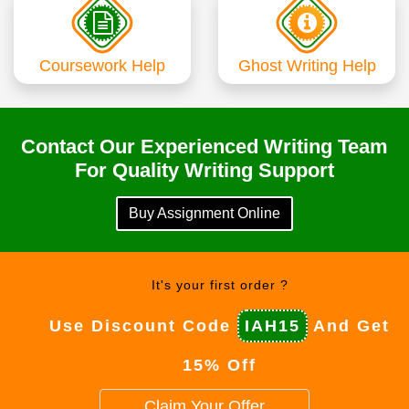
Coursework Help
Ghost Writing Help
Contact Our Experienced Writing Team
For Quality Writing Support
Buy Assignment Online
It's your first order ?
Use Discount Code
IAH15
And Get
15% Off
Claim Your Offer