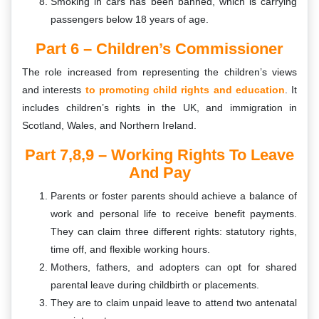
Smoking in cars has been banned, which is carrying
passengers below 18 years of age.
Part 6 –
Children’s Commissioner
The role increased from representing the children’s views
and interests
to promoting child rights and education
. It
includes children’s rights in the UK, and immigration in
Scotland, Wales, and Northern Ireland.
Part 7,8,9 – Working Rights To Leave
And Pay
Parents or foster parents should achieve a balance of
work and personal life to receive benefit payments.
They can claim three different rights: statutory rights,
time off, and flexible working hours.
Mothers, fathers, and adopters can opt for shared
parental leave during childbirth or placements.
They are to claim unpaid leave to attend two antenatal