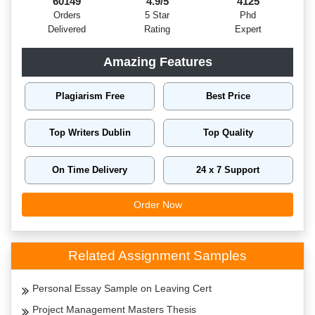
60149
4.9/5
4125
Orders
5 Star
Phd
Delivered
Rating
Expert
Amazing Features
Plagiarism Free
Best Price
Top Writers Dublin
Top Quality
On Time Delivery
24 x 7 Support
Order Now
Related Assignment Samples
Personal Essay Sample on Leaving Cert
Project Management Masters Thesis