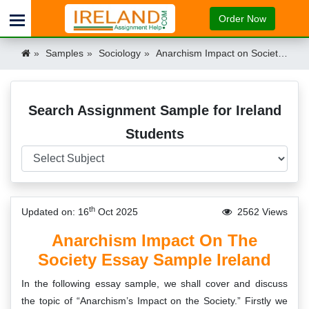
Order Now
Samples
Sociology
Anarchism Impact on Society Essay Sample Ireland Ireland
Search Assignment Sample for Ireland
Students
th
Updated on: 16
Oct 2025
2562 Views
Anarchism Impact On The
Society Essay Sample Ireland
In the following essay sample, we shall cover and discuss
the topic of “Anarchism’s Impact on the Society.” Firstly we