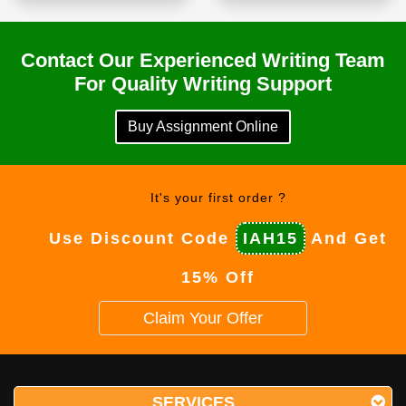
Contact Our Experienced Writing Team
For Quality Writing Support
Buy Assignment Online
It's your first order ?
Use Discount Code
IAH15
And Get
15% Off
Claim Your Offer
SERVICES