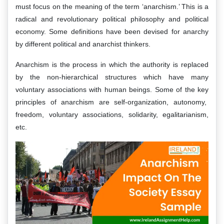
must focus on the meaning of the term ‘anarchism.’ This is a
radical and revolutionary political philosophy and political
economy. Some definitions have been devised for anarchy
by different political and anarchist thinkers.
Anarchism is the process in which the authority is replaced
by the non-hierarchical structures which have many
voluntary associations with human beings. Some of the key
principles of anarchism are self-organization, autonomy,
freedom, voluntary associations, solidarity, egalitarianism,
etc.