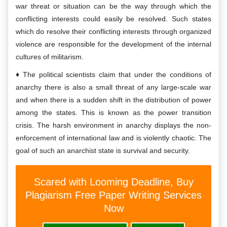
war threat or situation can be the way through which the
conflicting interests could easily be resolved. Such states
which do resolve their conflicting interests through organized
violence are responsible for the development of the internal
cultures of militarism.
The political scientists claim that under the conditions of
anarchy there is also a small threat of any large-scale war
and when there is a sudden shift in the distribution of power
among the states. This is known as the power transition
crisis. The harsh environment in anarchy displays the non-
enforcement of international law and is violently chaotic. The
goal of such an anarchist state is survival and security.
Scared with Looming Deadline, Buy
Plagiarism Free Paper Writing Services
Now