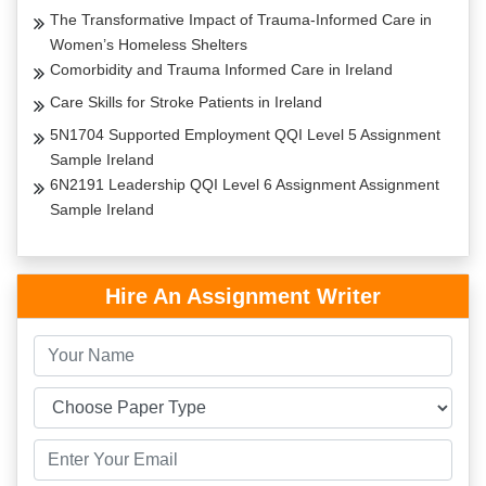
The Transformative Impact of Trauma-Informed Care in
Women’s Homeless Shelters
Comorbidity and Trauma Informed Care in Ireland
Care Skills for Stroke Patients in Ireland
5N1704 Supported Employment QQI Level 5 Assignment
Sample Ireland
6N2191 Leadership QQI Level 6 Assignment Assignment
Sample Ireland
Hire An Assignment Writer