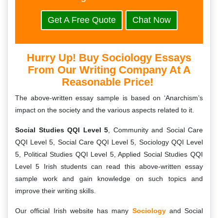
Get A Free Quote
Chat Now
Hurry Up! Buy Sociology Essays
From Our Writing Company At A
Reasonable Price!
The above-written essay sample is based on ‘Anarchism’s
impact on the society and the various aspects related to it.
Social Studies QQI Level 5
, Community and Social Care
QQI Level 5, Social Care QQI Level 5, Sociology QQI Level
5, Political Studies QQI Level 5, Applied Social Studies QQI
Level 5 Irish students can read this above-written essay
sample work and gain knowledge on such topics and
improve their writing skills.
Our official Irish website has many
Sociology
and Social