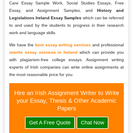
Care Essay Sample Work, Social Studies Essays, Free
Essay, and Assignment Samples, and
History and
Legislations Ireland Essay Samples
which can be referred
to and used by the students to progress in their research
work and language skills.
We have the
best essay writing services
and professional
rewrite essay services in Ireland
which can provide you
with plagiarism-free college essays. Assignment writing
experts of Irish companies can write online assignments at
the most reasonable price for you.
Hire an Irish Assignment Writer to Write
your Essay, Thesis & Other Academic
Papers
Get A Free Quote
Chat Now