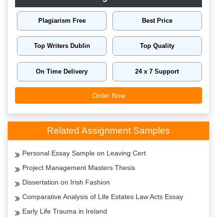
Plagiarism Free
Best Price
Top Writers Dublin
Top Quality
On Time Delivery
24 x 7 Support
Order Now
Related Assignment Samples
Personal Essay Sample on Leaving Cert
Project Management Masters Thesis
Dissertation on Irish Fashion
Comparative Analysis of Life Estates Law Acts Essay
Early Life Trauma in Ireland