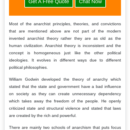
Get A Free Quote
Chat Now
Most of the anarchist principles, theories, and convictions
that are mentioned above are not part of the modern
invented anarchist theory rather they are as old as the
human civilization. Anarchist theory is inconsistent and the
concept is homogeneous just like the other political
ideologies. It evolves in different ways due to different
political philosophies.
William Godwin developed the theory of anarchy which
stated that the state and government have a bad influence
on society as they can create unnecessary dependency
which takes away the freedom of the people. He openly
criticized state and structural violence and stated that laws
are created by the rich and powerful.
There are mainly two schools of anarchism that puts focus