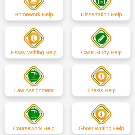
Homework Help
Dissertation Help
Essay Writing Help
Case Study Help
Law Assignment
Thesis Help
Coursework Help
Ghost Writing Help