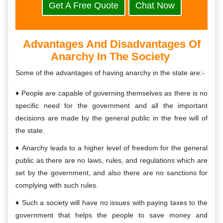
Get A Free Quote
Chat Now
Advantages And Disadvantages Of
Anarchy In The Society
Some of the advantages of having anarchy in the state are:-
People are capable of governing themselves as there is no
specific need for the government and all the important
decisions are made by the general public in the free will of
the state.
Anarchy leads to a higher level of freedom for the general
public as there are no laws, rules, and regulations which are
set by the government, and also there are no sanctions for
complying with such rules.
Such a society will have no issues with paying taxes to the
government that helps the people to save money and