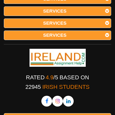
SERVICES
SERVICES
SERVICES
RATED
4.9
/
5
BASED ON
22945
IRISH STUDENTS