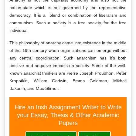
Anarchy is not the capitalist economy and also not the
nation-state which is not governed by the representative
democracy. It is a blend or combination of liberalism and
communism. Such a society is a free society for the free
individual.
This philosophy of anarchy came into existence in the middle
of the 19th century when organizations can emerge without
any central coordination. Such anarchism has it’s both
positive and negative impacts on society. Some of the well-
known anarchist thinkers are Pierre Joseph Proudhon, Peter
Kropotkin, William Godwin, Emma Goldman, Mikhail
Bakunin, and Max Stirner.
Hire an Irish Assignment Writer to Write
your Essay, Thesis & Other Academic
Papers