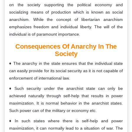
on the society supporting the political economy and
socializing means of production which is known as social
anarchism. While the concept of libertarian anarchism
emphasizes freedom and individual liberty. The will of the
individual is of paramount importance.
Consequences Of Anarchy In The
Society
The anarchy in the state ensures that the individual state
can easily provide for its social security as it is not capable of
enforcement of international law.
Such security under the anarchist state can only be
achieved naturally through self-help that results in power
maximization. It is normal behavior in the anarchist states.
Such power can of the military or economy etc.
In such states where there is self-help and power
maximization, it can normally lead to a situation of war. The