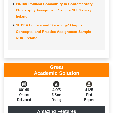
PI6109 Political Community in Contemporary
Philosophy Assignment Sample NUI Galway
Ireland
SP1114 Politics and Sociology: Origins,
Concepts, and Practice Assignment Sample
NUIG Ireland
Great
Academic Solution
60149
4.9/5
4125
Orders
5 Star
Phd
Delivered
Rating
Expert
Amazing Features