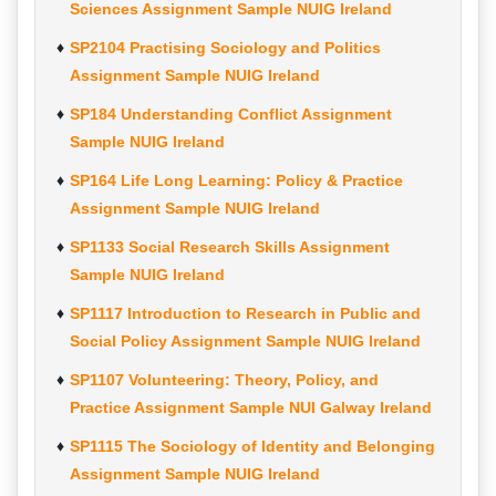
Sciences Assignment Sample NUIG Ireland
SP2104 Practising Sociology and Politics
Assignment Sample NUIG Ireland
SP184 Understanding Conflict Assignment
Sample NUIG Ireland
SP164 Life Long Learning: Policy & Practice
Assignment Sample NUIG Ireland
SP1133 Social Research Skills Assignment
Sample NUIG Ireland
SP1117 Introduction to Research in Public and
Social Policy Assignment Sample NUIG Ireland
SP1107 Volunteering: Theory, Policy, and
Practice Assignment Sample NUI Galway Ireland
SP1115 The Sociology of Identity and Belonging
Assignment Sample NUIG Ireland