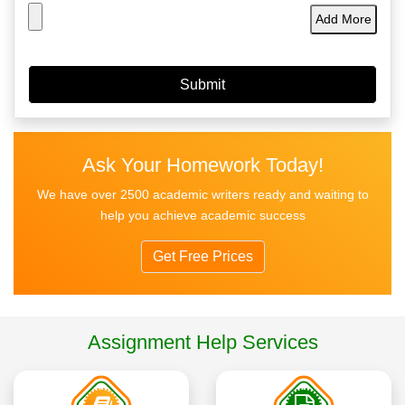
Add More
Ask Your Homework Today!
We have over 2500 academic writers ready and waiting to
help you achieve academic success
Get Free Prices
Assignment Help Services