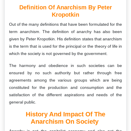
Definition Of Anarchism By Peter
Kropotkin
Out of the many definitions that have been formulated for the
term anarchism. The definition of anarchy has also been
given by Peter Kropotkin. His definition states that anarchism
is the term that is used for the principal or the theory of life in
which the society is not governed by the government.
The harmony and obedience in such societies can be
ensured by no such authority but rather through free
agreements among the various groups which are being
constituted for the production and consumption and the
satisfaction of the different aspirations and needs of the
general public.
History And Impact Of The
Anarchism On Society