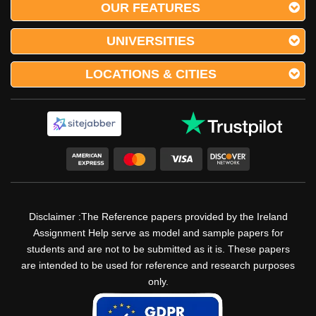
OUR FEATURES
UNIVERSITIES
LOCATIONS & CITIES
Disclaimer :The Reference papers provided by the Ireland
Assignment Help serve as model and sample papers for
students and are not to be submitted as it is. These papers
are intended to be used for reference and research purposes
only.