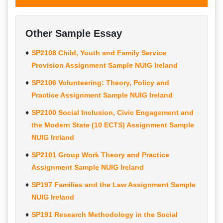
Other Sample Essay
SP2108 Child, Youth and Family Service
Provision Assignment Sample NUIG Ireland
SP2106 Volunteering: Theory, Policy and
Practice Assignment Sample NUIG Ireland
SP2100 Social Inclusion, Civic Engagement and
the Modern State (10 ECTS) Assignment Sample
NUIG Ireland
SP2101 Group Work Theory and Practice
Assignment Sample NUIG Ireland
SP197 Families and the Law Assignment Sample
NUIG Ireland
SP191 Research Methodology in the Social