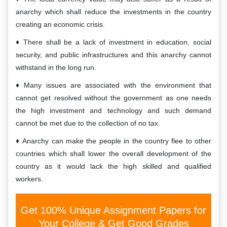
anarchy which shall reduce the investments in the country
creating an economic crisis.
There shall be a lack of investment in education, social
security, and public infrastructures and this anarchy cannot
withstand in the long run.
Many issues are associated with the environment that
cannot get resolved without the government as one needs
the high investment and technology and such demand
cannot be met due to the collection of no tax.
Anarchy can make the people in the country flee to other
countries which shall lower the overall development of the
country as it would lack the high skilled and qualified
workers.
Get 100% Unique Assignment Papers for
Your College & Get Good Grades