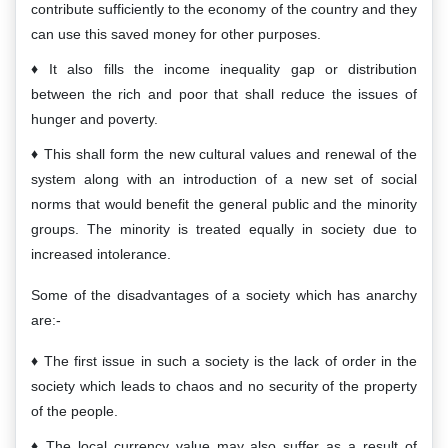
contribute sufficiently to the economy of the country and they
can use this saved money for other purposes.
It also fills the income inequality gap or distribution
between the rich and poor that shall reduce the issues of
hunger and poverty.
This shall form the new cultural values and renewal of the
system along with an introduction of a new set of social
norms that would benefit the general public and the minority
groups. The minority is treated equally in society due to
increased intolerance.
Some of the disadvantages of a society which has anarchy
are:-
The first issue in such a society is the lack of order in the
society which leads to chaos and no security of the property
of the people.
The local currency value may also suffer as a result of