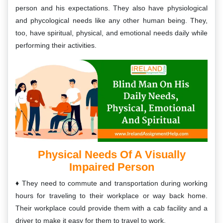
person and his expectations. They also have physiological
and phycological needs like any other human being. They,
too, have spiritual, physical, and emotional needs daily while
performing their activities.
Physical Needs Of A Visually
Impaired Person
They need to commute and transportation during working
hours for traveling to their workplace or way back home.
Their workplace could provide them with a cab facility and a
driver to make it easy for them to travel to work.