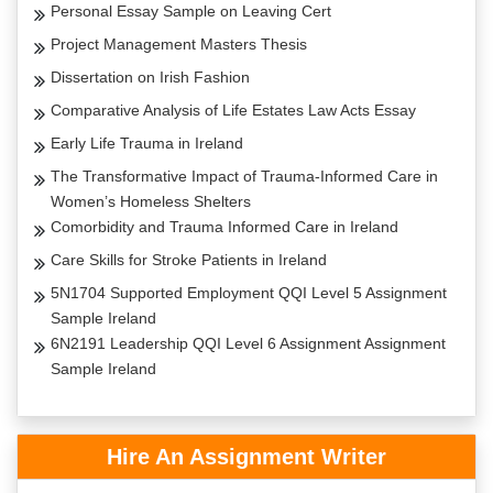
Personal Essay Sample on Leaving Cert
Project Management Masters Thesis
Dissertation on Irish Fashion
Comparative Analysis of Life Estates Law Acts Essay
Early Life Trauma in Ireland
The Transformative Impact of Trauma-Informed Care in
Women’s Homeless Shelters
Comorbidity and Trauma Informed Care in Ireland
Care Skills for Stroke Patients in Ireland
5N1704 Supported Employment QQI Level 5 Assignment
Sample Ireland
6N2191 Leadership QQI Level 6 Assignment Assignment
Sample Ireland
Hire An Assignment Writer