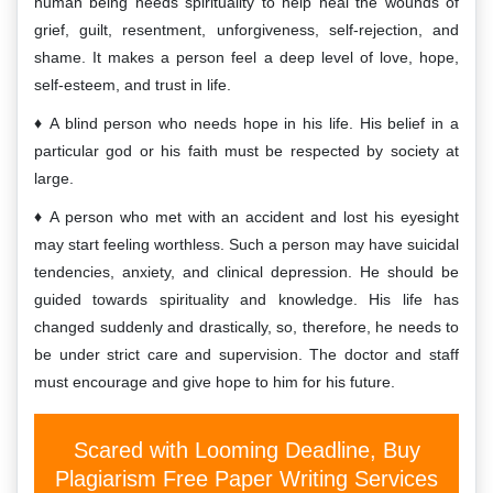
human being needs spirituality to help heal the wounds of
grief, guilt, resentment, unforgiveness, self-rejection, and
shame. It makes a person feel a deep level of love, hope,
self-esteem, and trust in life.
A blind person who needs hope in his life. His belief in a
particular god or his faith must be respected by society at
large.
A person who met with an accident and lost his eyesight
may start feeling worthless. Such a person may have suicidal
tendencies, anxiety, and clinical depression. He should be
guided towards spirituality and knowledge. His life has
changed suddenly and drastically, so, therefore, he needs to
be under strict care and supervision. The doctor and staff
must encourage and give hope to him for his future.
Scared with Looming Deadline, Buy
Plagiarism Free Paper Writing Services