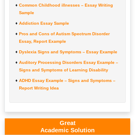
Common Childhood illnesses – Essay Writing
Sample
Addiction Essay Sample
Pros and Cons of Autism Spectrum Disorder
Essay, Report Example
Dyslexia Signs and Symptoms – Essay Example
Auditory Processing Disorders Essay Example –
Signs and Symptoms of Learning Disability
ADHD Essay Example – Signs and Symptoms –
Report Writing Idea
Great
Academic Solution