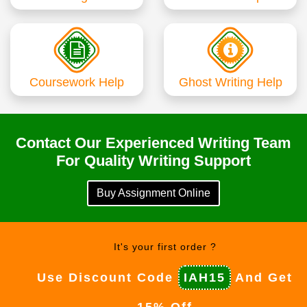
Coursework Help
Ghost Writing Help
Contact Our Experienced Writing Team
For Quality Writing Support
Buy Assignment Online
It's your first order ?
Use Discount Code
IAH15
And Get
15% Off