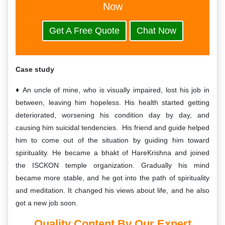
Now
Get A Free Quote
Chat Now
Case study
An uncle of mine, who is visually impaired, lost his job in
between, leaving him hopeless. His health started getting
deteriorated, worsening his condition day by day, and
causing him suicidal tendencies. His friend and guide helped
him to come out of the situation by guiding him toward
spirituality. He became a bhakt of HareKrishna and joined
the ISCKON temple organization. Gradually his mind
became more stable, and he got into the path of spirituality
and meditation. It changed his views about life, and he also
got a new job soon.
Quality
Content By Our Expert