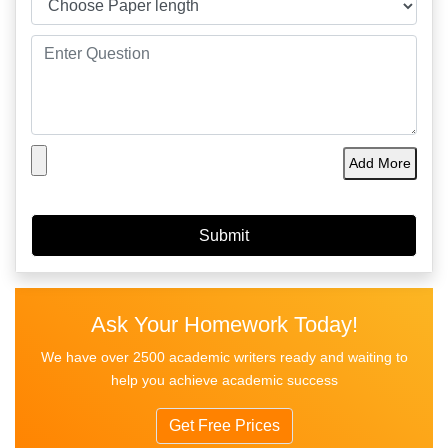
Add More
Ask Your Homework Today!
We have over 2500 academic writers ready and waiting to
help you achieve academic success
Get Free Prices