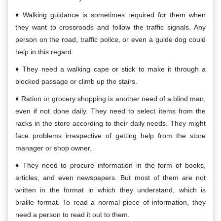
Walking guidance is sometimes required for them when
they want to crossroads and follow the traffic signals. Any
person on the road, traffic police, or even a guide dog could
help in this regard.
They need a walking cape or stick to make it through a
blocked passage or climb up the stairs.
Ration or grocery shopping is another need of a blind man,
even if not done daily. They need to select items from the
racks in the store according to their daily needs. They might
face problems irrespective of getting help from the store
manager or shop owner.
They need to procure information in the form of books,
articles, and even newspapers. But most of them are not
written in the format in which they understand, which is
braille format. To read a normal piece of information, they
need a person to read it out to them.