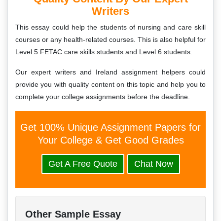
Writers
This essay could help the students of nursing and care skill
courses or any health-related courses. This is also helpful for
Level 5 FETAC care skills students and Level 6 students.
Our expert writers and Ireland assignment helpers could
provide you with quality content on this topic and help you to
complete your college assignments before the deadline.
Get 100% Unique Assignment Papers for
Your College & Get Good Grades
Get A Free Quote
Chat Now
Other Sample Essay