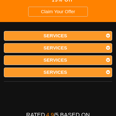
Claim Your Offer
SERVICES
SERVICES
SERVICES
SERVICES
RATED
4.9
/
5
BASED ON