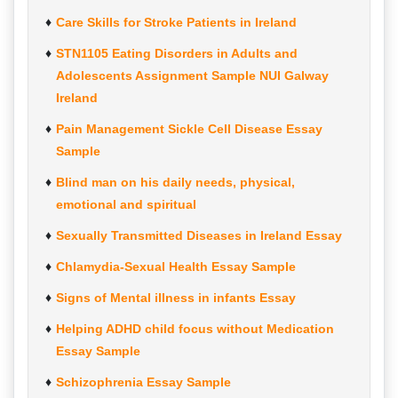
Care Skills for Stroke Patients in Ireland
STN1105 Eating Disorders in Adults and
Adolescents Assignment Sample NUI Galway
Ireland
Pain Management Sickle Cell Disease Essay
Sample
Blind man on his daily needs, physical,
emotional and spiritual
Sexually Transmitted Diseases in Ireland Essay
Chlamydia-Sexual Health Essay Sample
Signs of Mental illness in infants Essay
Helping ADHD child focus without Medication
Essay Sample
Schizophrenia Essay Sample