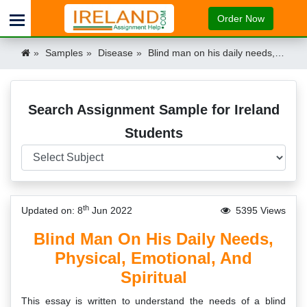
Order Now
Samples
Disease
Blind man on his daily needs, physical, emotional and spiritual Ireland
Search Assignment Sample for Ireland
Students
th
Updated on: 8
Jun 2022
5395 Views
Blind Man On His Daily Needs,
Physical, Emotional, And
Spiritual
This essay is written to understand the needs of a blind