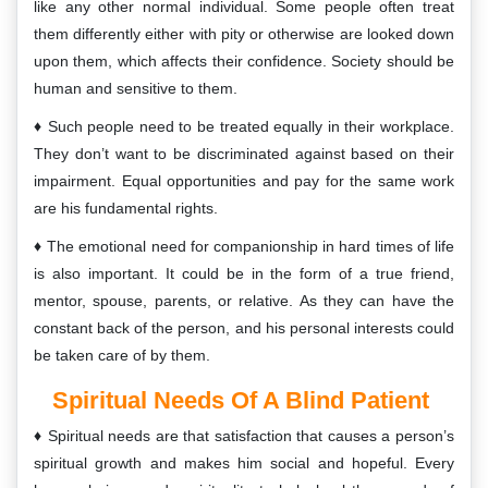
like any other normal individual. Some people often treat
them differently either with pity or otherwise are looked down
upon them, which affects their confidence. Society should be
human and sensitive to them.
Such people need to be treated equally in their workplace.
They don’t want to be discriminated against based on their
impairment. Equal opportunities and pay for the same work
are his fundamental rights.
The emotional need for companionship in hard times of life
is also important. It could be in the form of a true friend,
mentor, spouse, parents, or relative. As they can have the
constant back of the person, and his personal interests could
be taken care of by them.
Spiritual Needs Of A Blind Patient
Spiritual needs are that satisfaction that causes a person’s
spiritual growth and makes him social and hopeful. Every