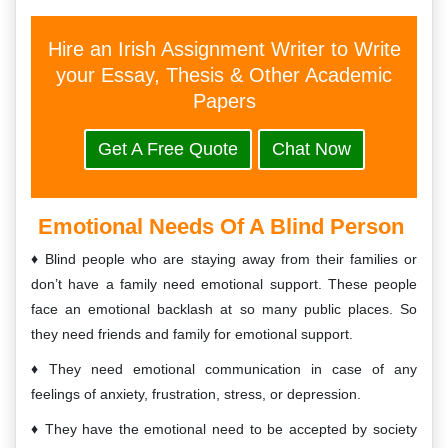
Hire an Irish Assignment Writer to Write
your Essay, Thesis & Other Academic
Papers
Get A Free Quote
Chat Now
Emotional Needs Of A Blind Person
Blind people who are staying away from their families or
don’t have a family need emotional support. These people
face an emotional backlash at so many public places. So
they need friends and family for emotional support.
They need emotional communication in case of any
feelings of anxiety, frustration, stress, or depression.
They have the emotional need to be accepted by society