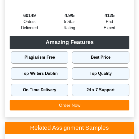
60149
4.9/5
4125
Orders
5 Star
Phd
Delivered
Rating
Expert
Amazing Features
Plagiarism Free
Best Price
Top Writers Dublin
Top Quality
On Time Delivery
24 x 7 Support
Order Now
Related Assignment Samples