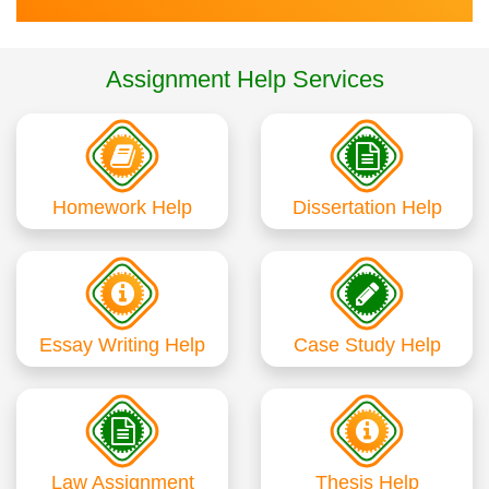
Assignment Help Services
Homework Help
Dissertation Help
Essay Writing Help
Case Study Help
Law Assignment
Thesis Help