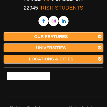
22945
IRISH STUDENTS
OUR FEATURES
UNIVERSITIES
LOCATIONS & CITIES