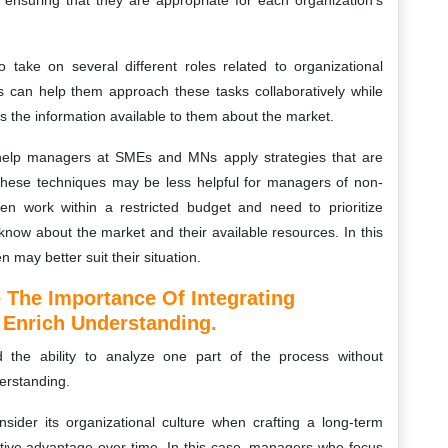
y ensuring that they are appropriate for each organization’s
ake on several different roles related to organizational
s can help them approach these tasks collaboratively while
as the information available to them about the market.
 help managers at SMEs and MNs apply strategies that are
, these techniques may be less helpful for managers of non-
ften work within a restricted budget and need to prioritize
know about the market and their available resources. In this
n may better suit their situation.
 The Importance Of Integrating
o Enrich Understanding.
 the ability to analyze one part of the process without
erstanding.
sider its organizational culture when crafting a long-term
etitive advantage over time. In this case, managers who focus