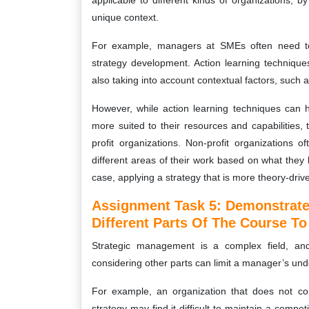
applicable to different kinds of organizations, b
unique context.
For example, managers at SMEs often need to t
strategy development. Action learning technique
also taking into account contextual factors, such 
However, while action learning techniques can
more suited to their resources and capabilities
profit organizations. Non-profit organizations o
different areas of their work based on what they 
case, applying a strategy that is more theory-drive
Assignment Task 5: Demonstrate
Different Parts Of The Course T
Strategic management is a complex field, and
considering other parts can limit a manager’s und
For example, an organization that does not con
strategy may find it difficult to maintain a comp