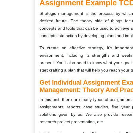
Assignment Example TCD
Strategic management is the process by which
desired future. The theory side of things fo
concepts and tools that can be used to achieve su
concepts into action by developing plans and imp
To create an effective strategy, it’s import
environment, including its strengths and weakn
present. You’ll also need to know what your goal
start crafting a plan that will help you reach your t
Get Individual Assignment Ex
Management: Theory And Prac
In this unit, there are many types of assignment
assignments, reports, case studies, final year 
solutions given by us. We also provide resear
research project presentation, etc.