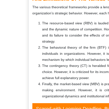
The various theoretical frameworks provide a len
organization’s strategic behavior. However, each h
The resource-based view (RBV) is lauded fo
and the dynamic nature of competition. Howe
and its failure to consider the effects of 
strategy.
The behavioral theory of the firm (BTF) i
individuals in organizations. However, it is
mechanism by which individual behaviors le
The contingency theory (CT) is heralded for
choice. However, it is criticized for its in
achieve full explanatory power.
Finally, the market-based view (MBV) is pra
making environment. However, it is cri
organizational dynamics and institutional in
Scared with Looming Deadline, Bu