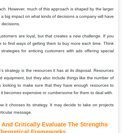
oach. However, much of this approach is shaped by the larger
 a big impact on what kinds of decisions a company will have
 decisions.
customers are loyal, but that creates a new challenge. If you
 to find ways of getting them to buy more each time. Think
trategies for enticing customers with ads offering special
s strategy is the resources it has at its disposal. Resources
ed equipment, but they also include things like the number of
 looking to make sure that they have enough resources to
at it becomes expensive or cumbersome for them to deal with.
ow it chooses its strategy. It may decide to take on projects
rticular message.
And Critically Evaluate The Strengths
Theoretical Frameworks.