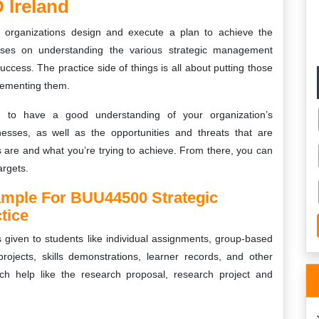
 Ireland
 organizations design and execute a plan to achieve the
cuses on understanding the various strategic management
ccess. The practice side of things is all about putting those
lementing them.
ant to have a good understanding of your organization’s
esses, as well as the opportunities and threats that are
s are and what you’re trying to achieve. From there, you can
argets.
ample For BUU44500 Strategic
tice
s given to students like individual assignments, group-based
projects, skills demonstrations, learner records, and other
ch help like the research proposal, research project and