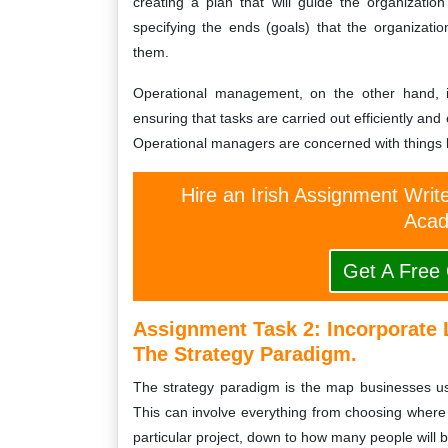
creating a plan that will guide the organizatio
specifying the ends (goals) that the organizat
them.
Operational management, on the other hand, is
ensuring that tasks are carried out efficiently and
Operational managers are concerned with things li
Hire an Irish Assignment Writ
Acad
Get A Free
Assignment Task 2: Incorporate 
The Strategy Paradigm.
The strategy paradigm is the map businesses use 
This can involve everything from choosing where 
particular project, down to how many people will be