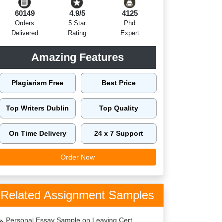
60149
4.9/5
4125
Orders
5 Star
Phd
Delivered
Rating
Expert
Amazing Features
Plagiarism Free
Best Price
Top Writers Dublin
Top Quality
On Time Delivery
24 x 7 Support
Order Now
Related Assignment Samples
Personal Essay Sample on Leaving Cert