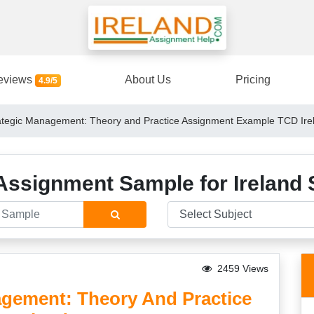
eviews
About Us
Pricing
4.9/5
tegic Management: Theory and Practice Assignment Example TCD Irel
Assignment Sample for Ireland 
2459 Views
gement: Theory And Practice