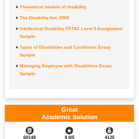
Theoretical models of disability
The Disability Act, 2005
Intellectual Disability FETAC Level 5 Assignment
Sample
Types of Disabilities and Conditions Essay
Sample
Managing Employee with Disabilities Essay
Sample
Great
Academic Solution
60149
4.9/5
4125