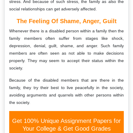
stress. And because of such stress, the family as also the
social relationships can get adversely affected.
The Feeling Of Shame, Anger, Guilt
Whenever there is a disabled person within a family then the
family members often suffer from stages like shock,
depression, denial, guilt, shame, and anger. Such family
members are often seen as not able to make decisions
properly. They may seem to accept their status within the
society.
Because of the disabled members that are there in the
family, they try their best to live peacefully in the society,
avoiding arguments and quarrels with other persons within
the society.
Get 100% Unique Assignment Papers for
Your College & Get Good Grades