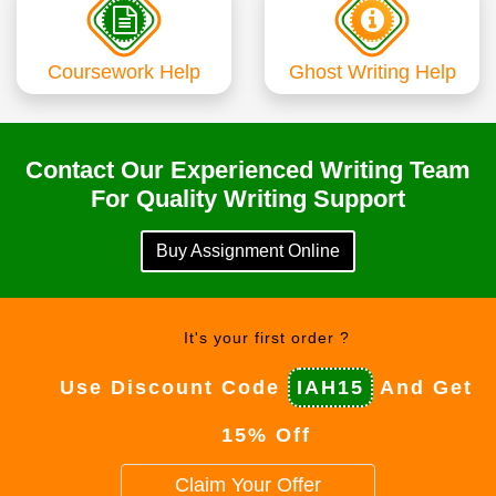
Coursework Help
Ghost Writing Help
Contact Our Experienced Writing Team
For Quality Writing Support
Buy Assignment Online
It's your first order ?
Use Discount Code
IAH15
And Get
15% Off
Claim Your Offer