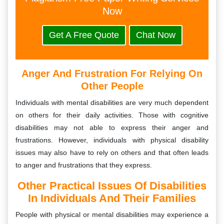
Now
Get A Free Quote
Chat Now
Anger And Frustration For Relying On
Other People
Individuals with mental disabilities are very much dependent
on others for their daily activities. Those with cognitive
disabilities may not able to express their anger and
frustrations. However, individuals with physical disability
issues may also have to rely on others and that often leads
to anger and frustrations that they express.
Other Practical Issues Of Disabilities
In Individuals And Their Families
People with physical or mental disabilities may experience a