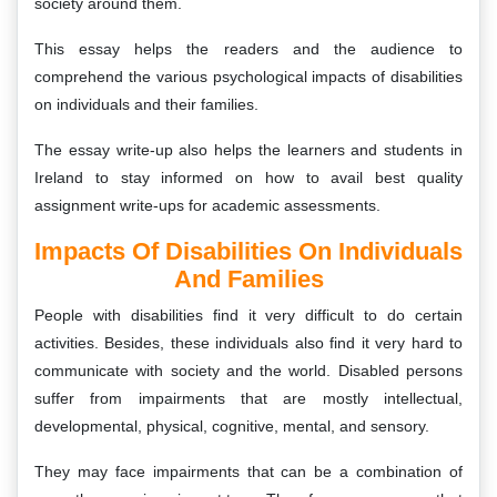
society around them.
This essay helps the readers and the audience to
comprehend the various psychological impacts of disabilities
on individuals and their families.
The essay write-up also helps the learners and students in
Ireland to stay informed on how to avail best quality
assignment write-ups for academic assessments.
Impacts Of Disabilities On Individuals
And Families
People with disabilities find it very difficult to do certain
activities. Besides, these individuals also find it very hard to
communicate with society and the world. Disabled persons
suffer from impairments that are mostly intellectual,
developmental, physical, cognitive, mental, and sensory.
They may face impairments that can be a combination of