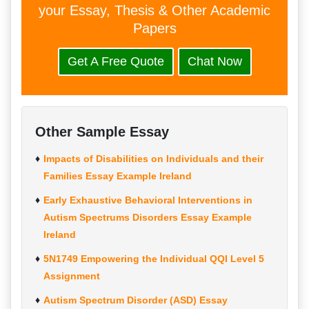
your Essay, Thesis & Other Academic
Papers
Get A Free Quote
Chat Now
Other Sample Essay
Impacts of Disabilities on Individuals and their
Families Essay Example Ireland
Early Exhaustive Behavioral Interventions in
Autism Spectrums Disorders Essay Example
Ireland
5N1749 Empowering the Individual QQI Level 5
Assignment
Autism Spectrum Disorder (ASD) Essay