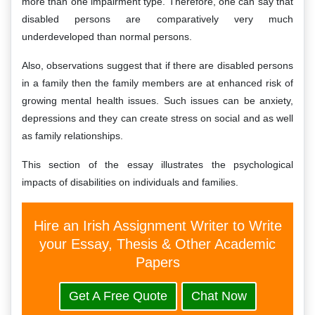
more than one impairment type. Therefore, one can say that
disabled persons are comparatively very much
underdeveloped than normal persons.
Also, observations suggest that if there are disabled persons
in a family then the family members are at enhanced risk of
growing mental health issues. Such issues can be anxiety,
depressions and they can create stress on social and as well
as family relationships.
This section of the essay illustrates the psychological
impacts of disabilities on individuals and families.
Hire an Irish Assignment Writer to Write
your Essay, Thesis & Other Academic
Papers
Get A Free Quote
Chat Now