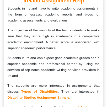
Ireland Assignment Help
Students in Ireland have to write academic assignments in
the form of essays, academic reports, and blogs for
academic assessments and evaluations.
The objective of the majority of the Irish students is to make
sure that they score high in academics in a competitive
academic environment. A better score is associated with
superior academic performance.
Students in Ireland can expect good academic grades and a
superior academic and professional career by using the
services of top-notch academic writing services providers in
Ireland.
The students are more interested in assignments that
discuss
Types of Disabilities
. They are interested in
Disability Studies Assignment Sample
.