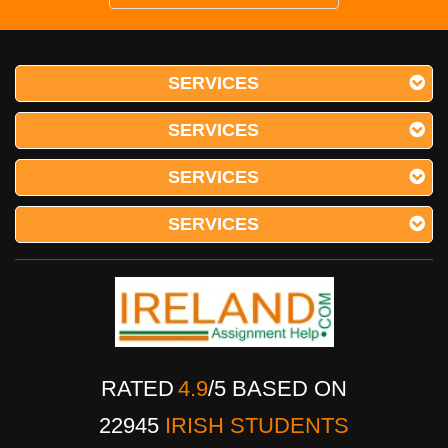
SERVICES
SERVICES
SERVICES
SERVICES
RATED
4.9
/
5
BASED ON
22945
IRISH STUDENTS