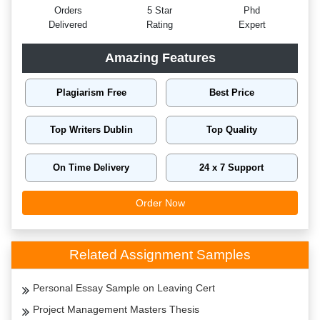
Orders
5 Star
Phd
Delivered
Rating
Expert
Amazing Features
Plagiarism Free
Best Price
Top Writers Dublin
Top Quality
On Time Delivery
24 x 7 Support
Order Now
Related Assignment Samples
Personal Essay Sample on Leaving Cert
Project Management Masters Thesis