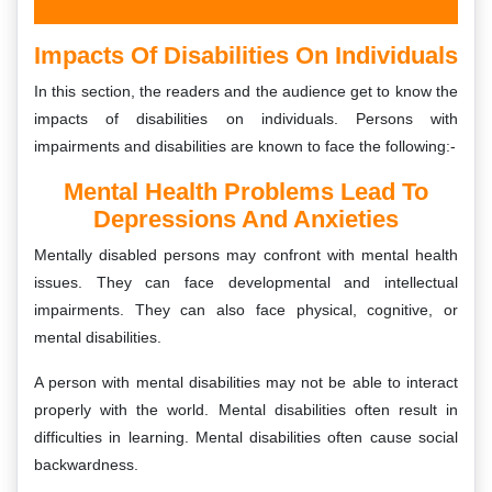
Impacts Of Disabilities On Individuals
In this section, the readers and the audience get to know the
impacts of disabilities on individuals. Persons with
impairments and disabilities are known to face the following:-
Mental Health Problems Lead To
Depressions And Anxieties
Mentally disabled persons may confront with mental health
issues. They can face developmental and intellectual
impairments. They can also face physical, cognitive, or
mental disabilities.
A person with mental disabilities may not be able to interact
properly with the world. Mental disabilities often result in
difficulties in learning. Mental disabilities often cause social
backwardness.