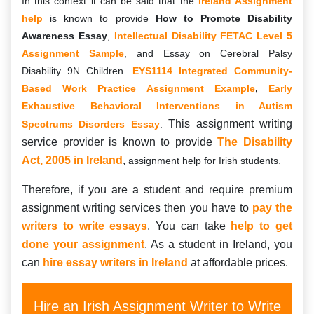
In this context it can be said that the
Ireland Assignment
help
is known to provide
How to Promote Disability
Awareness Essay
,
Intellectual Disability FETAC Level 5
Assignment Sample
, and Essay on Cerebral Palsy
Disability 9N Children.
EYS1114 Integrated Community-
Based Work Practice Assignment Example
,
Early
Exhaustive Behavioral Interventions in Autism
This assignment writing
Spectrums Disorders Essay
.
service provider is known to provide
The Disability
Act, 2005 in Ireland
,
.
assignment help for Irish students
Therefore, if you are a student and require premium
assignment writing services then you have to
pay the
writers to write essays
. You can take
help to get
done your assignment
. As a student in Ireland, you
can
hire essay writers in Ireland
at affordable prices.
Hire an Irish Assignment Writer to Write