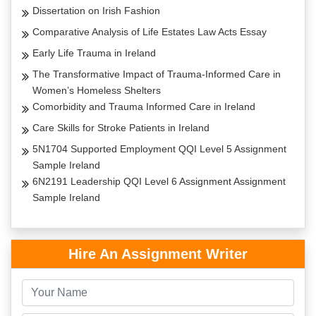
Dissertation on Irish Fashion
Comparative Analysis of Life Estates Law Acts Essay
Early Life Trauma in Ireland
The Transformative Impact of Trauma-Informed Care in
Women’s Homeless Shelters
Comorbidity and Trauma Informed Care in Ireland
Care Skills for Stroke Patients in Ireland
5N1704 Supported Employment QQI Level 5 Assignment
Sample Ireland
6N2191 Leadership QQI Level 6 Assignment Assignment
Sample Ireland
Hire An Assignment Writer