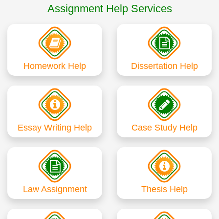
Assignment Help Services
Homework Help
Dissertation Help
Essay Writing Help
Case Study Help
Law Assignment
Thesis Help