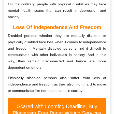
On the contrary, people with physical disabilities may face
mental health issues that can result in depression and
anxiety.
Loss Of Independence And Freedom
Disabled persons whether they are mentally disabled or
physically disabled face loss when it comes to independence
and freedom. Mentally disabled persons find it difficult to
communicate with other individuals in society. And in this
way, they remain disconnected and hence are more
dependent on others.
Physically disabled persons also suffer from loss of
independence and freedom as they also find it hard to move
or communicate like normal persons in society.
Scared with Looming Deadline, Buy
Plagiarism Free Paper Writing Services