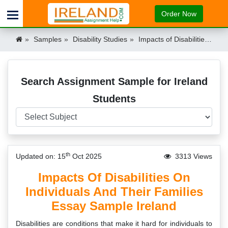
Order Now
Samples
Disability Studies
Impacts of Disabilities on Individuals and their Families Essay Example Ireland Ireland
Search Assignment Sample for Ireland
Students
th
Updated on: 15
Oct 2025
3313 Views
Impacts Of Disabilities On
Individuals And Their Families
Essay Sample Ireland
Disabilities are conditions that make it hard for individuals to