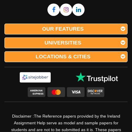
OUR FEATURES
UNIVERSITIES
LOCATIONS & CITIES
Disclaimer :The Reference papers provided by the Ireland
Assignment Help serve as model and sample papers for
students and are not to be submitted as it is. These papers