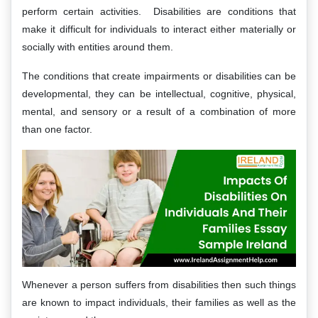
perform certain activities. Disabilities are conditions that
make it difficult for individuals to interact either materially or
socially with entities around them.
The conditions that create impairments or disabilities can be
developmental, they can be intellectual, cognitive, physical,
mental, and sensory or a result of a combination of more
than one factor.
Whenever a person suffers from disabilities then such things
are known to impact individuals, their families as well as the