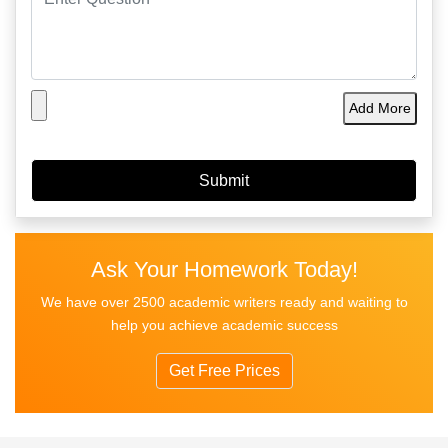
Add More
Ask Your Homework Today!
We have over 2500 academic writers ready and waiting to
help you achieve academic success
Get Free Prices