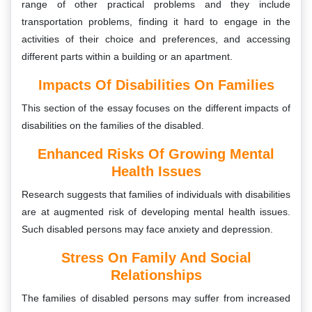
range of other practical problems and they include
transportation problems, finding it hard to engage in the
activities of their choice and preferences, and accessing
different parts within a building or an apartment.
Impacts Of Disabilities On Families
This section of the essay focuses on the different impacts of
disabilities on the families of the disabled.
Enhanced Risks Of Growing Mental
Health Issues
Research suggests that families of individuals with disabilities
are at augmented risk of developing mental health issues.
Such disabled persons may face anxiety and depression.
Stress On Family And Social
Relationships
The families of disabled persons may suffer from increased