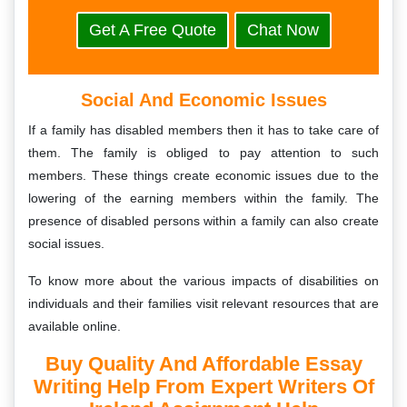
Get A Free Quote
Chat Now
Social And Economic Issues
If a family has disabled members then it has to take care of
them. The family is obliged to pay attention to such
members. These things create economic issues due to the
lowering of the earning members within the family. The
presence of disabled persons within a family can also create
social issues.
To know more about the various impacts of disabilities on
individuals and their families visit relevant resources that are
available online.
Buy Quality And Affordable Essay
Writing Help From Expert Writers Of