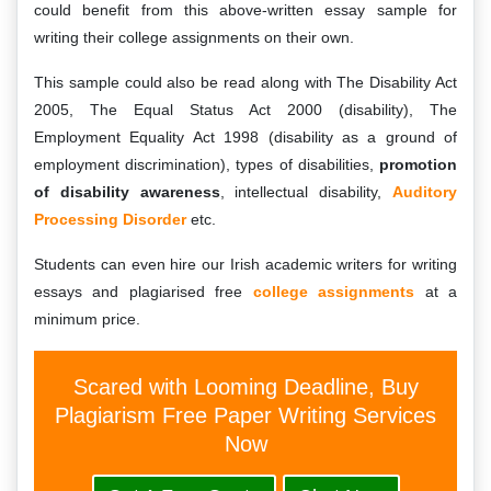
could benefit from this above-written essay sample for
writing their college assignments on their own.
This sample could also be read along with The Disability Act
2005, The Equal Status Act 2000 (disability), The
Employment Equality Act 1998 (disability as a ground of
employment discrimination), types of disabilities,
promotion
of disability awareness
, intellectual disability,
Auditory
Processing Disorder
etc.
Students can even hire our Irish academic writers for writing
essays and plagiarised free
college assignments
at a
minimum price.
Scared with Looming Deadline, Buy
Plagiarism Free Paper Writing Services
Now