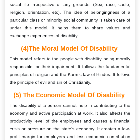
social life irrespective of any grounds. (Sex, race, caste,
religion, orientation, etc). The idea of belongingness of a
particular class or minority social community is taken care of
under this model. It helps them to share values and
exchange experiences of disability.
(4)The Moral Model Of Disability
This model refers to the people with disability being morally
responsible for their impairment. It follows the fundamental
principles of religion and the Karmic law of Hindus. It follows
the principle of evil and sin of Christianity.
(5) The Economic Model Of Disability
The disability of a person cannot help in contributing to the
economy and active participation at work. It also affects the
productivity level of the employees and causes a financial
crisis or pressure on the state’s economy. It creates a low-
profit margin for employers and less economic contribution