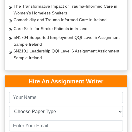
The Transformative Impact of Trauma-Informed Care in
Women’s Homeless Shelters
Comorbidity and Trauma Informed Care in Ireland
Care Skills for Stroke Patients in Ireland
5N1704 Supported Employment QQI Level 5 Assignment
Sample Ireland
6N2191 Leadership QQI Level 6 Assignment Assignment
Sample Ireland
Hire An Assignment Writer