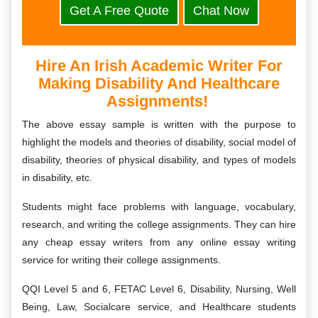
Get A Free Quote
Chat Now
Hire An Irish Academic Writer For
Making Disability And Healthcare
Assignments!
The above essay sample is written with the purpose to
highlight the models and theories of disability, social model of
disability, theories of physical disability, and types of models
in disability, etc.
Students might face problems with language, vocabulary,
research, and writing the college assignments. They can hire
any cheap essay writers from any online essay writing
service for writing their college assignments.
QQI Level 5 and 6, FETAC Level 6, Disability, Nursing, Well
Being, Law, Socialcare service, and Healthcare students