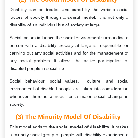
Disability can be treated and cured by the various social
factors of society through a
social model.
It is not only a
disability of an individual but of society at large.
Social factors influence the social environment surrounding a
person with a disability. Society at large is responsible for
carrying out any social activities and for the management of
any social problem. It allows the active participation of
disabled people in social life.
Social behaviour, social values, culture, and social
environment of disabled people are taken into consideration
whenever there is a need for a major social change in
society.
(3) The Minority Model Of Disability
This model adds to the
social model of disability.
It makes
a minority social group of people with disability experience a