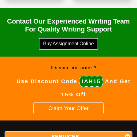
Contact Our Experienced Writing Team
For Quality Writing Support
Buy Assignment Online
It's your first order ?
Use Discount Code
IAH15
And Get
15% Off
Claim Your Offer
SERVICES