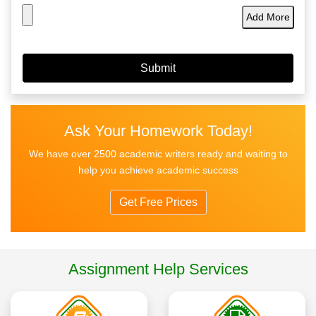
Add More
Ask Your Homework Today!
We have over 2500 academic writers ready and waiting to
help you achieve academic success
Get Free Prices
Assignment Help Services