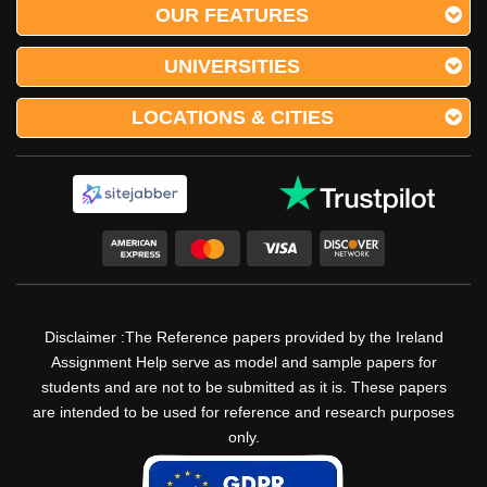
OUR FEATURES
UNIVERSITIES
LOCATIONS & CITIES
Disclaimer :The Reference papers provided by the Ireland
Assignment Help serve as model and sample papers for
students and are not to be submitted as it is. These papers
are intended to be used for reference and research purposes
only.