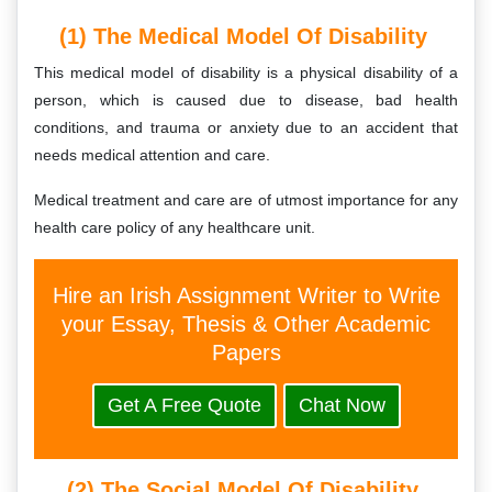
(1) The Medical Model Of Disability
This medical model of disability is a physical disability of a
person, which is caused due to disease, bad health
conditions, and trauma or anxiety due to an accident that
needs medical attention and care.
Medical treatment and care are of utmost importance for any
health care policy of any healthcare unit.
Hire an Irish Assignment Writer to Write
your Essay, Thesis & Other Academic
Papers
Get A Free Quote
Chat Now
(2) The Social Model Of Disability