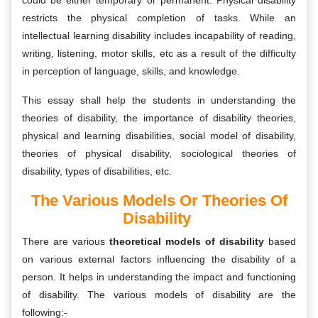
could be either temporary or permanent. Physical disability
restricts the physical completion of tasks. While an
intellectual learning disability includes incapability of reading,
writing, listening, motor skills, etc as a result of the difficulty
in perception of language, skills, and knowledge.
This essay shall help the students in understanding the
theories of disability, the importance of disability theories,
physical and learning disabilities, social model of disability,
theories of physical disability, sociological theories of
disability, types of disabilities, etc.
The Various Models Or Theories Of
Disability
There are various
theoretical models of disability
based
on various external factors influencing the disability of a
person. It helps in understanding the impact and functioning
of disability. The various models of disability are the
following:-