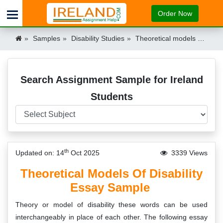
Order Now
Samples
Disability Studies
Theoretical models of disability Ireland
Search Assignment Sample for Ireland
Students
th
Updated on: 14
Oct 2025
3339 Views
Theoretical Models Of Disability
Essay Sample
Theory or model of disability these words can be used
interchangeably in place of each other. The following essay