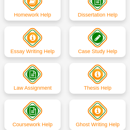
Homework Help
Dissertation Help
Essay Writing Help
Case Study Help
Law Assignment
Thesis Help
Coursework Help
Ghost Writing Help