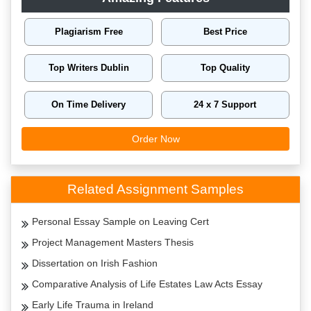
Plagiarism Free
Best Price
Top Writers Dublin
Top Quality
On Time Delivery
24 x 7 Support
Order Now
Related Assignment Samples
Personal Essay Sample on Leaving Cert
Project Management Masters Thesis
Dissertation on Irish Fashion
Comparative Analysis of Life Estates Law Acts Essay
Early Life Trauma in Ireland