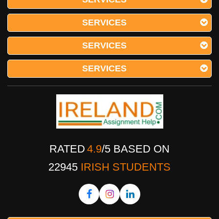
SERVICES
SERVICES
SERVICES
RATED
4.9
/
5
BASED ON
22945
IRISH STUDENTS