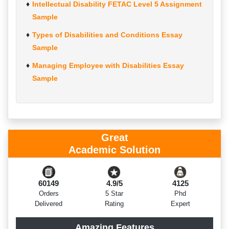
Intellectual Disability FETAC Level 5 Assignment
Sample
Types of Disabilities and Conditions Essay
Sample
Managing Employee with Disabilities Essay
Sample
Great
Academic Solution
60149
4.9/5
4125
Orders
5 Star
Phd
Delivered
Rating
Expert
Amazing Features