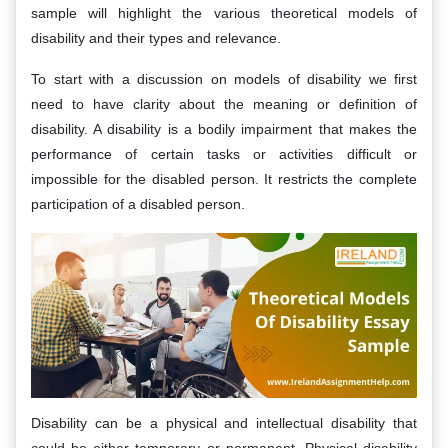
sample will highlight the various theoretical models of
disability and their types and relevance.
To start with a discussion on models of disability we first
need to have clarity about the meaning or definition of
disability. A disability is a bodily impairment that makes the
performance of certain tasks or activities difficult or
impossible for the disabled person. It restricts the complete
participation of a disabled person.
Disability can be a physical and intellectual disability that