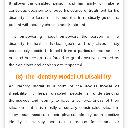
It allows the disabled person and his family to make a
conscious decision to choose his course of treatment for his
disability. The focus of this model is to medically guide the
patient with healthy choices and treatment.
This empowering model empowers the person with a
disability to have individual goals and objectives. They
consciously decide to benefit from a particular treatment or
not and hence are not forced to get themselves treated as
their opinions and choices are respected.
(8) The Identity Model Of Disability
An identity model is a form of the
social model of
disability.
It helps disabled people in understanding
themselves and identify to have a self-awareness of their
situation that it is mostly a socially constructed situation.
They must associate their physical identity as a positive
identity in society and not a reason for shame or