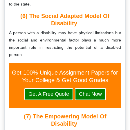
to the state.
(6) The Social Adapted Model Of
Disability
A person with a disability may have physical limitations but
the social and environmental factor plays a much more
important role in restricting the potential of a disabled
person.
Get 100% Unique Assignment Papers for
Your College & Get Good Grades
Get A Free Quote
Chat Now
(7) The Empowering Model Of
Disability