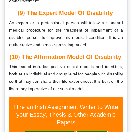
embarrassment.
(9) The Expert Model Of Disability
An expert or a professional person will follow a standard
medical procedure for the treatment of impairment of a
disabled person to improve his medical condition. It is an
authoritative and service-providing model.
(10) The Affirmation Model Of Disability
This model includes positive social models and identities,
both at an individual and group level for people with disability
so that they can share their life experiences. It is built on the
liberatory imperative of the social model.
Hire an Irish Assignment Writer to Write
your Essay, Thesis & Other Academic
Papers