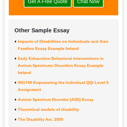
Get A Free Quote
Chat Now
Other Sample Essay
Impacts of Disabilities on Individuals and their
Families Essay Example Ireland
Early Exhaustive Behavioral Interventions in
Autism Spectrums Disorders Essay Example
Ireland
5N1749 Empowering the Individual QQI Level 5
Assignment
Autism Spectrum Disorder (ASD) Essay
Theoretical models of disability
The Disability Act, 2005