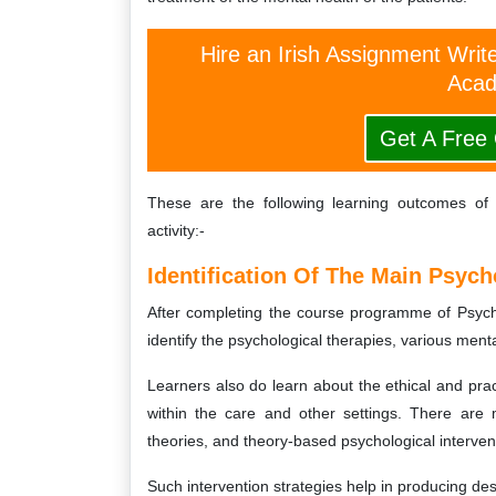
Hire an Irish Assignment Writ
Acad
Get A Free
These are the following learning outcomes o
activity:-
Identification Of The Main Psych
After completing the course programme of Psych
identify the psychological therapies, various menta
Learners also do learn about the ethical and prac
within the care and other settings. There are 
theories, and theory-based psychological interven
Such intervention strategies help in producing de