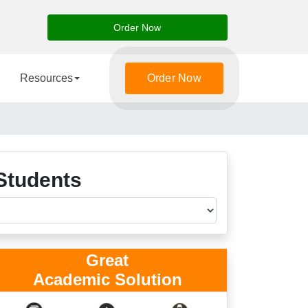
Order Now
Resources
Order Now
Students
Great
Academic Solution