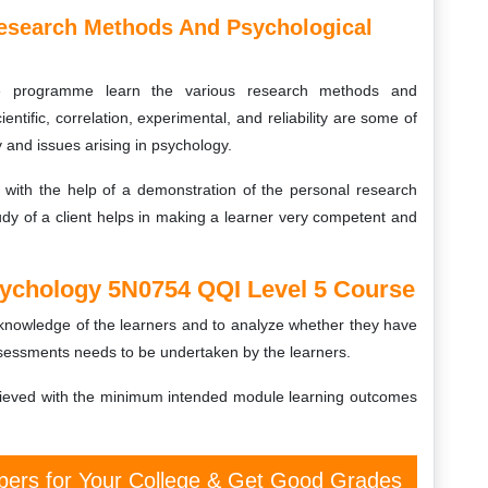
esearch Methods And Psychological
rse programme learn the various research methods and
ientific, correlation, experimental, and reliability are some of
 and issues arising in psychology.
ith the help of a demonstration of the personal research
udy of a client helps in making a learner very competent and
ychology 5N0754 QQI Level 5 Course
d knowledge of the learners and to analyze whether they have
ssessments needs to be undertaken by the learners.
ieved with the minimum intended module learning outcomes
ers for Your College & Get Good Grades