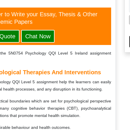
er to Write your Essay, Thesis & Other
emic Papers
 Quote
Chat Now
f the 5N0754 Psychology QQI Level 5 Ireland assignment
ological Therapies And Interventions
ology QQI Level 5 assignment help the learners can easily
l health processes, and any disruption in its functioning.
tical boundaries which are set for psychological perspective
many cognitive behavior therapies (CBT), psychoanalytical
tions that promote mental health simulation.
sirable behaviour and health outcomes.