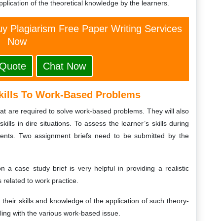
plication of the theoretical knowledge by the learners.
y Plagiarism Free Paper Writing Services
Now
 Quote
Chat Now
kills To Work-Based Problems
hat are required to solve work-based problems. They will also
kills in dire situations. To assess the learner’s skills during
atients. Two assignment briefs need to be submitted by the
n a case study brief is very helpful in providing a realistic
 related to work practice.
f their skills and knowledge of the application of such theory-
ing with the various work-based issue.