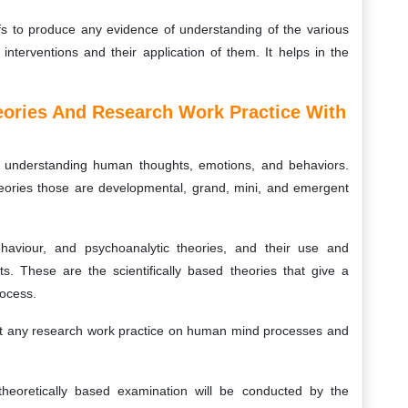
fs to produce any evidence of understanding of the various
nterventions and their application of them. It helps in the
eories And Research Work Practice With
r understanding human thoughts, emotions, and behaviors.
heories those are developmental, grand, mini, and emergent
ehaviour, and psychoanalytic theories, and their use and
ts. These are the scientifically based theories that give a
rocess.
 out any research work practice on human mind processes and
heoretically based examination will be conducted by the