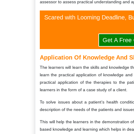
assessor to assess practical understanding and ap
Scared with Looming Deadline, Bu
Get A Free
Application Of Knowledge And S
The learners will learn the skills and knowledge t
learn the practical application of knowledge and s
practical application of the therapies to the p
learners in the form of a case study of a client.
To solve issues about a patient’s health conditio
description of the needs of the patients and issues
This will help the learners in the demonstration o
based knowledge and learning which helps in deal