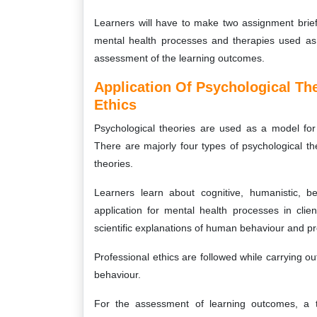
Learners will have to make two assignment brie
mental health processes and therapies used as i
assessment of the learning outcomes.
Application Of Psychological Th
Ethics
Psychological theories are used as a model fo
There are majorly four types of psychological t
theories.
Learners learn about cognitive, humanistic, b
application for mental health processes in clien
scientific explanations of human behaviour and p
Professional ethics are followed while carrying
behaviour.
For the assessment of learning outcomes, a t