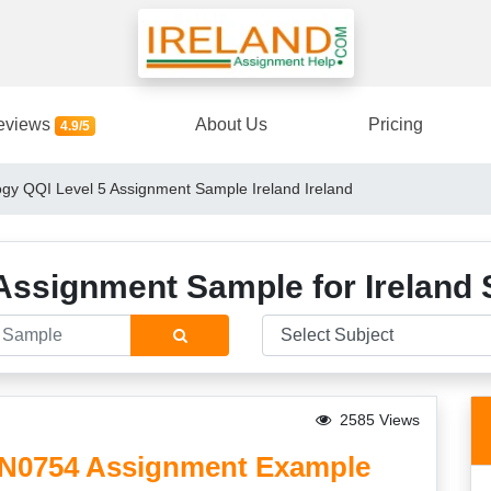
eviews
About Us
Pricing
4.9/5
gy QQI Level 5 Assignment Sample Ireland Ireland
Assignment Sample for Ireland 
2585 Views
5N0754 Assignment Example