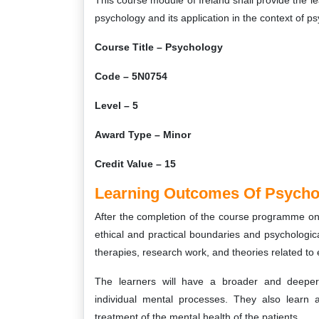
This course module of Ireland shall provide the l
psychology and its application in the context of p
Course Title – Psychology
Code – 5N0754
Level – 5
Award Type – Minor
Credit Value – 15
Learning Outcomes Of Psycho
After the completion of the course programme on P
ethical and practical boundaries and psychologica
therapies, research work, and theories related to 
The learners will have a broader and deeper 
individual mental processes. They also learn a
treatment of the mental health of the patients.