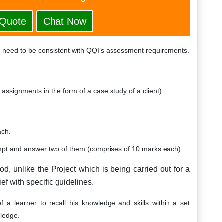
 Quote
Chat Now
 need to be consistent with QQI’s assessment requirements.
assignments in the form of a case study of a client)
ach.
empt and answer two of them (comprises of 10 marks each).
od, unlike the Project which is being carried out for a
ief with specific guidelines.
f a learner to recall his knowledge and skills within a set
wledge.