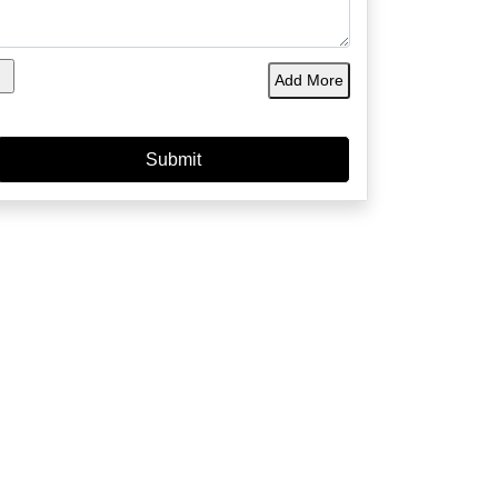
Add More