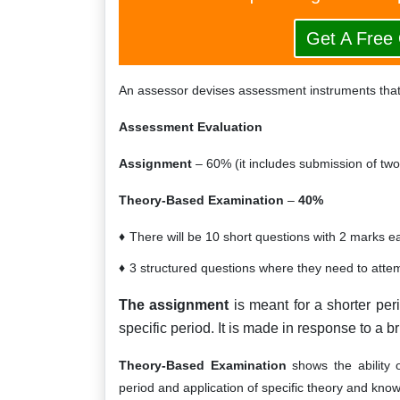
Get A Free
An assessor devises assessment instruments that
Assessment Evaluation
Assignment
– 60% (it includes submission of two 
Theory-Based Examination
–
40%
There will be 10 short questions with 2 marks e
3 structured questions where they need to att
The assignment
is meant for a shorter peri
specific period. It is made in response to a br
Theory-Based Examination
shows the ability o
period and application of specific theory and kno