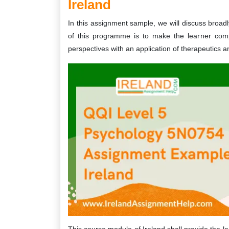
Ireland
In this assignment sample, we will discuss bro
of this programme is to make the learner compe
perspectives with an application of therapeutics 