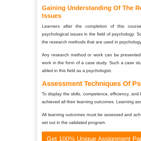
Gaining Understanding Of The R
Issues
Learners after the completion of this cou
psychological issues in the field of psychology. Sc
the research methods that are used in psychology
Any research method or work can be presented w
work in the form of a case study. Such a case st
abled in this field as a psychologist.
Assessment Techniques Of Ps
To display the skills, competence, efficiency, an
achieved all their learning outcomes. Learning a
All learning outcomes must be assessed and ach
set out in the validated program.
Get 100% Unique Assignment Pap