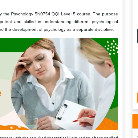
adly the Psychology 5N0754 QQI Level 5 course. The purpose
tent and skilled in understanding different psychological
and the development of psychology as a separate discipline.