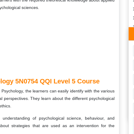
earners with the required theoretical knowledge about applied
sychological sciences.
logy 5N0754 QQI Level 5 Course
sychology, the learners can easily identify with the various
l perspectives. They learn about the different psychological
ethics.
understanding of psychological science, behaviour, and
bout strategies that are used as an intervention for the