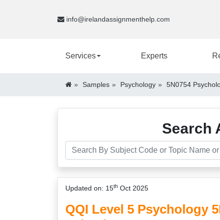
info@irelandassignmenthelp.com
Services
Experts
R
Samples
Psychology
5N0754 Psycholo
Search 
th
Updated on: 15
Oct 2025
QQI Level 5 Psychology 