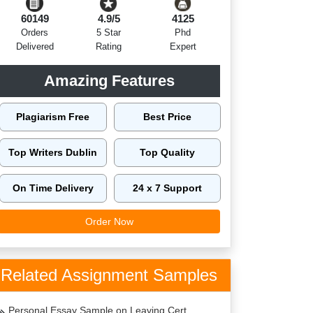
60149
4.9/5
4125
Orders
5 Star
Phd
Delivered
Rating
Expert
Amazing Features
Plagiarism Free
Best Price
Top Writers Dublin
Top Quality
On Time Delivery
24 x 7 Support
Order Now
Related Assignment Samples
Personal Essay Sample on Leaving Cert