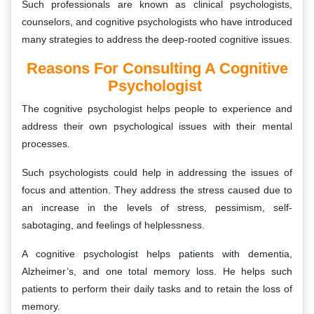
Such professionals are known as clinical psychologists,
counselors, and cognitive psychologists who have introduced
many strategies to address the deep-rooted cognitive issues.
Reasons For Consulting A Cognitive
Psychologist
The cognitive psychologist helps people to experience and
address their own psychological issues with their mental
processes.
Such psychologists could help in addressing the issues of
focus and attention. They address the stress caused due to
an increase in the levels of stress, pessimism, self-
sabotaging, and feelings of helplessness.
A cognitive psychologist helps patients with dementia,
Alzheimer’s, and one total memory loss. He helps such
patients to perform their daily tasks and to retain the loss of
memory.