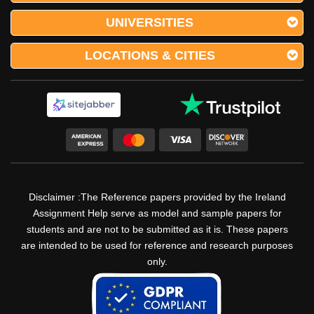
UNIVERSITIES
LOCATIONS & CITIES
Disclaimer :The Reference papers provided by the Ireland
Assignment Help serve as model and sample papers for
students and are not to be submitted as it is. These papers
are intended to be used for reference and research purposes
only.