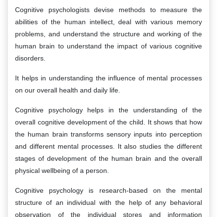
Cognitive psychologists devise methods to measure the
abilities of the human intellect, deal with various memory
problems, and understand the structure and working of the
human brain to understand the impact of various cognitive
disorders.
It helps in understanding the influence of mental processes
on our overall health and daily life.
Cognitive psychology helps in the understanding of the
overall cognitive development of the child. It shows that how
the human brain transforms sensory inputs into perception
and different mental processes. It also studies the different
stages of development of the human brain and the overall
physical wellbeing of a person.
Cognitive psychology is research-based on the mental
structure of an individual with the help of any behavioral
observation of the individual stores and information