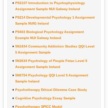
PS3107 Introduction to Psychophysiology
Assignment Sample NUI Galway Ireland
PS214 Developmental Psychology 1 Assignment
Sample NUIG Ireland
PS403 Biological Psychology Assignment
Example NUI Galway Ireland
5N1834 Community Addiction Studies QQI Level
5 Assignment Sample
5N3634 Psychology of People Fetac Level 5
Assignment Sample Ireland
5N0754 Psychology QQI Level 5 Assignment
Sample Ireland
Psychotherapy Ethical Dilemma Case Study
Cognitive Psychology Essay Sample
Psychotherapy SPICC Model