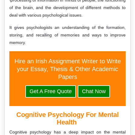
\processing of information in minds of people, the functioning
of the brain, and the development of different methods to
deal with various psychological issues.
It gives psychologists an understanding of the formation,
storing, and recalling of memories and ways to improve
memory.
Hire an Irish Assignment Writer to Write
your Essay, Thesis & Other Academic
Papers
Get A Free Quote
Chat Now
Cognitive Psychology For Mental
Health
Cognitive psychology has a deep impact on the mental