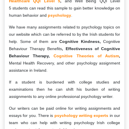
Healthcare QQI Level 5
,
and Well Being QQI Level
5 students can read this sample to gain better knowledge on
human behavior and
psychology
.
We have many assignments related to psychology topics on
our website which can be referred to by the Irish students for
help. Some of them are
Cognitive Kindness,
Cognitive
Behaviour Therapy Benefits
, Effectiveness of Cognitive
Behaviour Therapy,
Cognitive Theories of Autism
,
Mental Health Recovery, and other psychology assignment
assistance in Ireland.
If a student is burdened with college studies and
examinations then he can shift his burden of writing
assignments to any online professional psychology writer.
Our writers can be paid online for writing assignments and
essays for you. There is
psychology writing experts
in our
team who can help with writing psychology Irish college