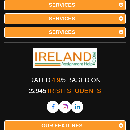
SERVICES
SERVICES
SERVICES
RATED
4.9
/
5
BASED ON
22945
IRISH STUDENTS
OUR FEATURES