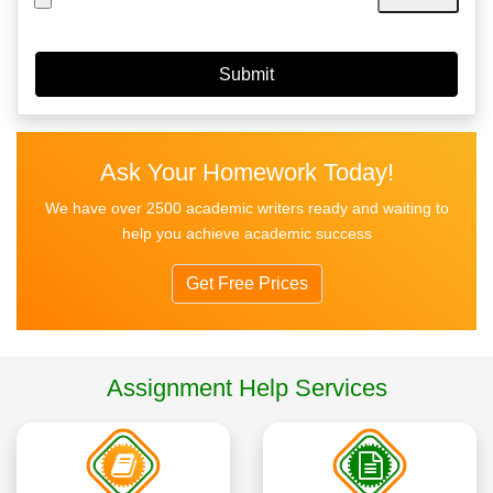
Ask Your Homework Today!
We have over 2500 academic writers ready and waiting to
help you achieve academic success
Get Free Prices
Assignment Help Services