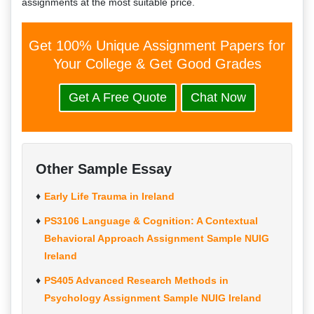
assignments at the most suitable price.
Get 100% Unique Assignment Papers for
Your College & Get Good Grades
Get A Free Quote
Chat Now
Other Sample Essay
Early Life Trauma in Ireland
PS3106 Language & Cognition: A Contextual
Behavioral Approach Assignment Sample NUIG
Ireland
PS405 Advanced Research Methods in
Psychology Assignment Sample NUIG Ireland