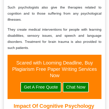
Such psychologists also give the therapies related to
cognition and to those suffering from any psychological
illnesses.
They create medical interventions for people with learning
disabilities, sensory issues, and speech and language
disorders. Treatment for brain trauma is also provided to
such patients.
Scared with Looming Deadline, Buy
Plagiarism Free Paper Writing Services
Now
Get A Free Quote
Chat Now
Impact Of Cognitive Psychology