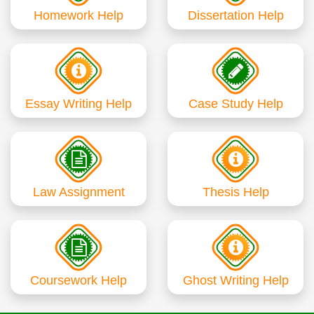
Homework Help
Dissertation Help
Essay Writing Help
Case Study Help
Law Assignment
Thesis Help
Coursework Help
Ghost Writing Help