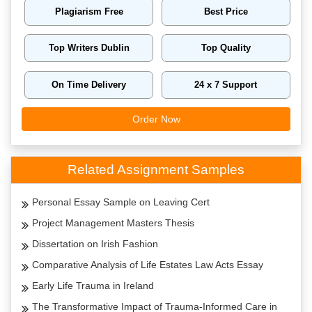
Plagiarism Free
Best Price
Top Writers Dublin
Top Quality
On Time Delivery
24 x 7 Support
Order Now
Related Assignment Samples
Personal Essay Sample on Leaving Cert
Project Management Masters Thesis
Dissertation on Irish Fashion
Comparative Analysis of Life Estates Law Acts Essay
Early Life Trauma in Ireland
The Transformative Impact of Trauma-Informed Care in