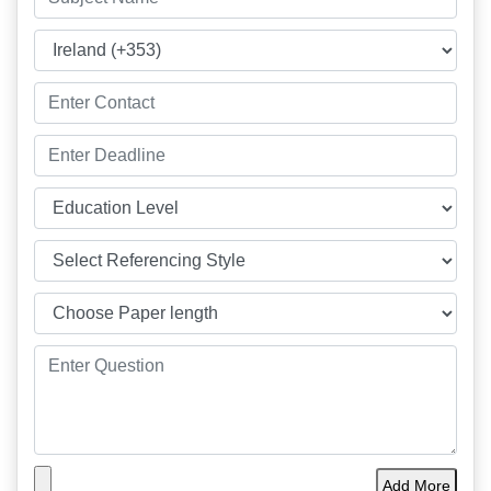
Add More