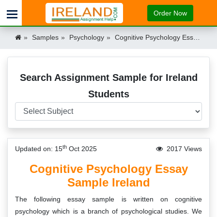
Order Now
Samples
Psychology
Cognitive Psychology Essay Sample Ireland
Search Assignment Sample for Ireland
Students
th
Updated on: 15
Oct 2025
2017 Views
Cognitive Psychology Essay
Sample Ireland
The following essay sample is written on cognitive
psychology which is a branch of psychological studies. We