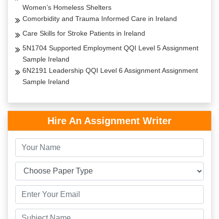
Women’s Homeless Shelters
Comorbidity and Trauma Informed Care in Ireland
Care Skills for Stroke Patients in Ireland
5N1704 Supported Employment QQI Level 5 Assignment
Sample Ireland
6N2191 Leadership QQI Level 6 Assignment Assignment
Sample Ireland
Hire An Assignment Writer