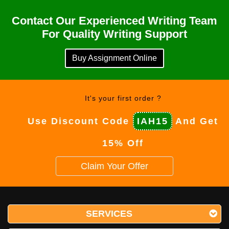
Contact Our Experienced Writing Team
For Quality Writing Support
Buy Assignment Online
It's your first order ?
Use Discount Code
IAH15
And Get
15% Off
Claim Your Offer
SERVICES