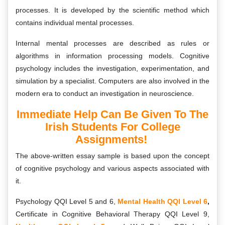
processes. It is developed by the scientific method which
contains individual mental processes.
Internal mental processes are described as rules or
algorithms in information processing models. Cognitive
psychology includes the investigation, experimentation, and
simulation by a specialist. Computers are also involved in the
modern era to conduct an investigation in neuroscience.
Immediate Help Can Be Given To The
Irish Students For College
Assignments!
The above-written essay sample is based upon the concept
of cognitive psychology and various aspects associated with
it.
Psychology QQI Level 5 and 6,
Mental Health QQI Level 6
,
Certificate in Cognitive Behavioral Therapy QQI Level 9,