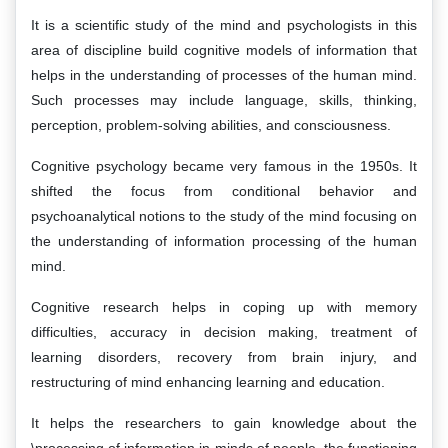
It is a scientific study of the mind and psychologists in this
area of discipline build cognitive models of information that
helps in the understanding of processes of the human mind.
Such processes may include language, skills, thinking,
perception, problem-solving abilities, and consciousness.
Cognitive psychology became very famous in the 1950s. It
shifted the focus from conditional behavior and
psychoanalytical notions to the study of the mind focusing on
the understanding of information processing of the human
mind.
Cognitive research helps in coping up with memory
difficulties, accuracy in decision making, treatment of
learning disorders, recovery from brain injury, and
restructuring of mind enhancing learning and education.
It helps the researchers to gain knowledge about the