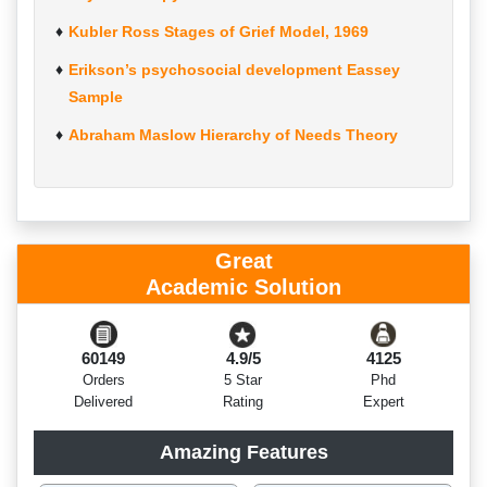
Kubler Ross Stages of Grief Model, 1969
Erikson’s psychosocial development Eassey
Sample
Abraham Maslow Hierarchy of Needs Theory
Great
Academic Solution
60149
4.9/5
4125
Orders
5 Star
Phd
Delivered
Rating
Expert
Amazing Features