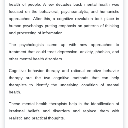
health of people. A few decades back mental health was
focused on the behavioral, psychoanalytic, and humanistic
approaches. After this, a cognitive revolution took place in
human psychology putting emphasis on patterns of thinking
and processing of information.
The psychologists came up with new approaches to
treatment that could treat depression, anxiety, phobias, and
other mental health disorders.
Cognitive behavior therapy and rational emotive behavior
therapy are the two cognitive methods that can help
therapists to identify the underlying condition of mental
health.
These mental health therapists help in the identification of
irrational beliefs and disorders and replace them with
realistic and practical thoughts.