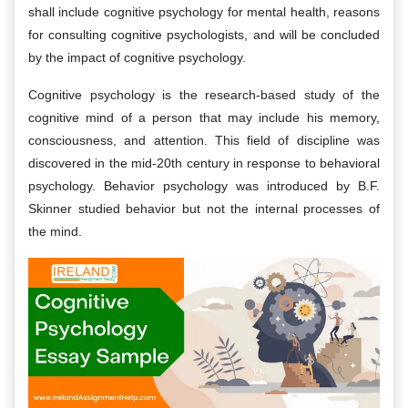
shall include cognitive psychology for mental health, reasons
for consulting cognitive psychologists, and will be concluded
by the impact of cognitive psychology.
Cognitive psychology is the research-based study of the
cognitive mind of a person that may include his memory,
consciousness, and attention. This field of discipline was
discovered in the mid-20th century in response to behavioral
psychology. Behavior psychology was introduced by B.F.
Skinner studied behavior but not the internal processes of
the mind.