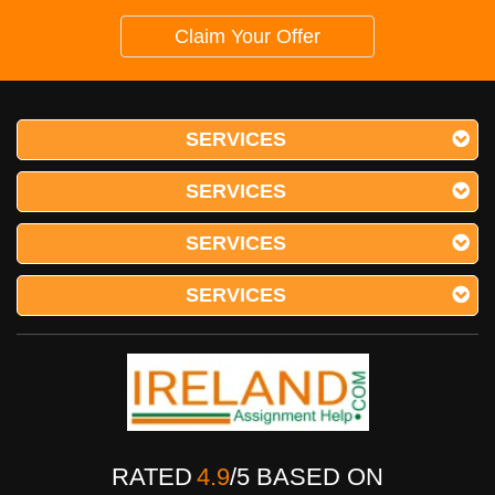
Claim Your Offer
SERVICES
SERVICES
SERVICES
SERVICES
RATED
4.9
/
5
BASED ON