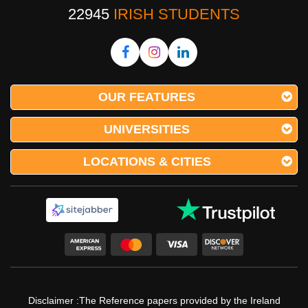
22945
IRISH STUDENTS
OUR FEATURES
UNIVERSITIES
LOCATIONS & CITIES
Disclaimer :The Reference papers provided by the Ireland