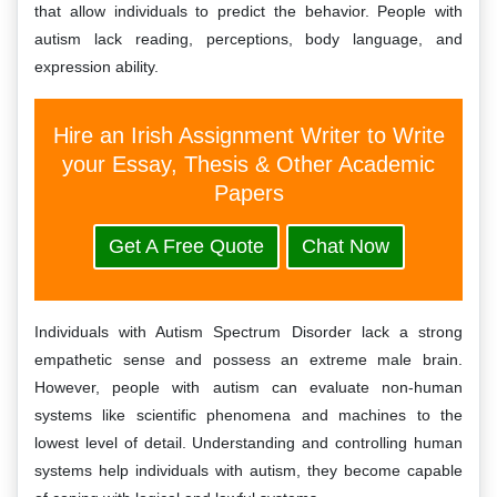
that allow individuals to predict the behavior. People with
autism lack reading, perceptions, body language, and
expression ability.
Hire an Irish Assignment Writer to Write
your Essay, Thesis & Other Academic
Papers
Get A Free Quote
Chat Now
Individuals with Autism Spectrum Disorder lack a strong
empathetic sense and possess an extreme male brain.
However, people with autism can evaluate non-human
systems like scientific phenomena and machines to the
lowest level of detail. Understanding and controlling human
systems help individuals with autism, they become capable