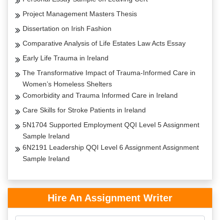
Project Management Masters Thesis
Dissertation on Irish Fashion
Comparative Analysis of Life Estates Law Acts Essay
Early Life Trauma in Ireland
The Transformative Impact of Trauma-Informed Care in
Women’s Homeless Shelters
Comorbidity and Trauma Informed Care in Ireland
Care Skills for Stroke Patients in Ireland
5N1704 Supported Employment QQI Level 5 Assignment
Sample Ireland
6N2191 Leadership QQI Level 6 Assignment Assignment
Sample Ireland
Hire An Assignment Writer