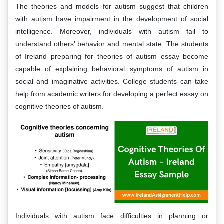
The theories and models for autism suggest that children
with autism have impairment in the development of social
intelligence. Moreover, individuals with autism fail to
understand others’ behavior and mental state. The students
of Ireland preparing for theories of autism essay become
capable of explaining behavioral symptoms of autism in
social and imaginative activities. College students can take
help from academic writers for developing a perfect essay on
cognitive theories of autism.
Individuals with autism face difficulties in planning or