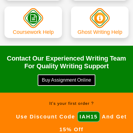
Coursework Help
Ghost Writing Help
Contact Our Experienced Writing Team
For Quality Writing Support
Buy Assignment Online
It's your first order ?
Use Discount Code
IAH15
And Get
15% Off