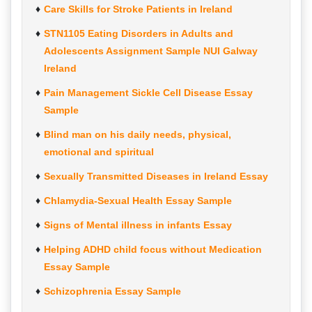
Care Skills for Stroke Patients in Ireland
STN1105 Eating Disorders in Adults and
Adolescents Assignment Sample NUI Galway
Ireland
Pain Management Sickle Cell Disease Essay
Sample
Blind man on his daily needs, physical,
emotional and spiritual
Sexually Transmitted Diseases in Ireland Essay
Chlamydia-Sexual Health Essay Sample
Signs of Mental illness in infants Essay
Helping ADHD child focus without Medication
Essay Sample
Schizophrenia Essay Sample