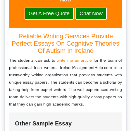
Get A Free Quote
Chat Now
Reliable Writing Services Provide
Perfect Essays On Cognitive Theories
Of Autism In Ireland
The students can ask to
write me an article
for the team of
professional Irish writers. IrelandAssignmentHelp.com is a
trustworthy writing organization that provides students with
unique essay papers. The students can become a scholar by
taking help from expert writers. The well-experienced writing
team delivers the students with high-quality essay papers so
that they can gain high academic marks.
Other Sample Essay