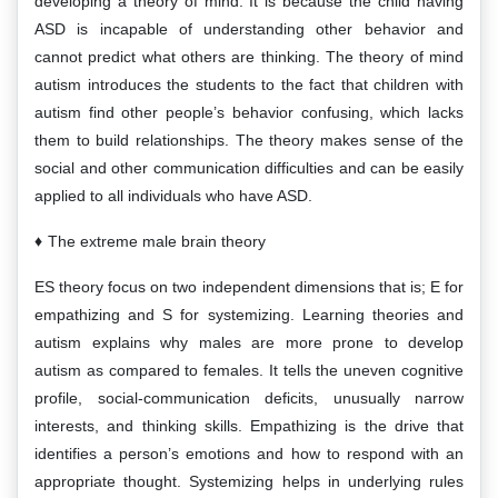
developing a theory of mind. It is because the child having
ASD is incapable of understanding other behavior and
cannot predict what others are thinking. The theory of mind
autism introduces the students to the fact that children with
autism find other people’s behavior confusing, which lacks
them to build relationships. The theory makes sense of the
social and other communication difficulties and can be easily
applied to all individuals who have ASD.
The extreme male brain theory
ES theory focus on two independent dimensions that is; E for
empathizing and S for systemizing. Learning theories and
autism explains why males are more prone to develop
autism as compared to females. It tells the uneven cognitive
profile, social-communication deficits, unusually narrow
interests, and thinking skills. Empathizing is the drive that
identifies a person’s emotions and how to respond with an
appropriate thought. Systemizing helps in underlying rules