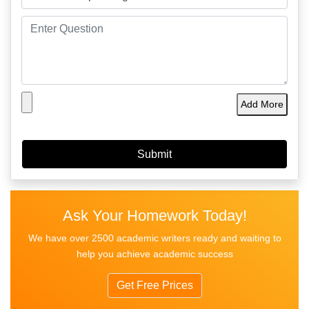
Add More
Ask Your Homework Today!
We have over 2500 academic writers ready and waiting to
help you achieve academic success
Get Free Prices