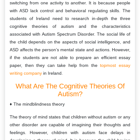
switching from one activity to another. It is because people
with ASD lack control and behavioral regulating skills. The
students of Ireland need to research in-depth the three
cognitive theories of autism and the characteristics
associated with Autism Spectrum Disorder. The social life of
the child depends on the aspects of social intelligence, and
ASD affects the person’s mental state and actions. However,
if the students are not able to prepare an efficient essay
paper, then they can take help from the
topmost essay
writing company
in Ireland.
What Are The Cognitive Theories Of
Autism?
The mindblindness theory
The theory of mind states that children without autism or any
other disorder are capable of imagining their thoughts and
feelings. However, children with autism face delays in