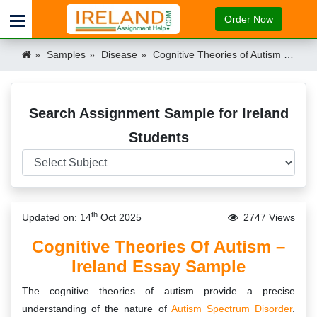
Order Now
Samples
Disease
Cognitive Theories of Autism – Essay Example for Irish Students Ireland
Search Assignment Sample for Ireland
Students
th
Updated on: 14
Oct 2025
2747 Views
Cognitive Theories Of Autism –
Ireland Essay Sample
The cognitive theories of autism provide a precise
understanding of the nature of
Autism Spectrum Disorder
.