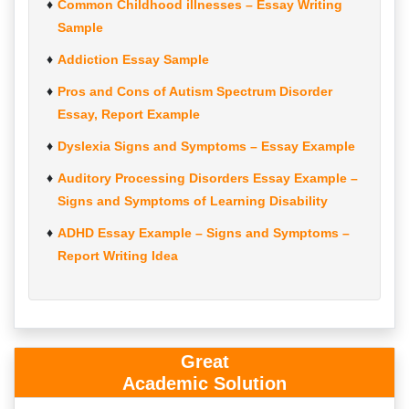
Common Childhood illnesses – Essay Writing
Sample
Addiction Essay Sample
Pros and Cons of Autism Spectrum Disorder
Essay, Report Example
Dyslexia Signs and Symptoms – Essay Example
Auditory Processing Disorders Essay Example –
Signs and Symptoms of Learning Disability
ADHD Essay Example – Signs and Symptoms –
Report Writing Idea
Great
Academic Solution