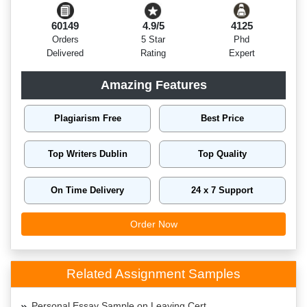
60149
4.9/5
4125
Orders
5 Star
Phd
Delivered
Rating
Expert
Amazing Features
Plagiarism Free
Best Price
Top Writers Dublin
Top Quality
On Time Delivery
24 x 7 Support
Order Now
Related Assignment Samples
Personal Essay Sample on Leaving Cert