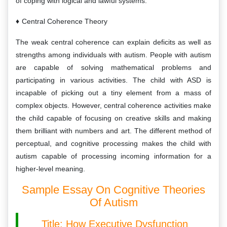
of coping with logical and lawful systems.
Central Coherence Theory
The weak central coherence can explain deficits as well as
strengths among individuals with autism. People with autism
are capable of solving mathematical problems and
participating in various activities. The child with ASD is
incapable of picking out a tiny element from a mass of
complex objects. However, central coherence activities make
the child capable of focusing on creative skills and making
them brilliant with numbers and art. The different method of
perceptual, and cognitive processing makes the child with
autism capable of processing incoming information for a
higher-level meaning.
Sample Essay On Cognitive Theories
Of Autism
Title: How Executive Dysfunction