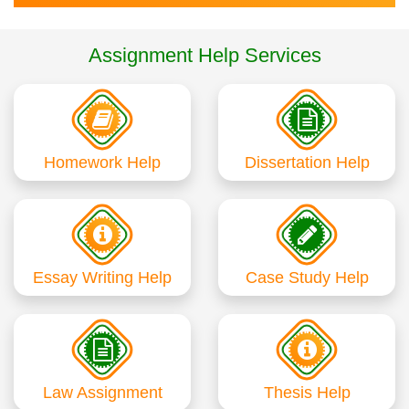
Assignment Help Services
Homework Help
Dissertation Help
Essay Writing Help
Case Study Help
Law Assignment
Thesis Help