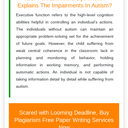
Explains The Impairments In Autism?
Executive function refers to the high-level cognition
abilities helpful in controlling an individual’s actions.
The individuals without autism can maintain an
appropriate problem-solving set for the achievement
of future goals. However, the child suffering from
weak central coherence in the classroom lack in
planning and monitoring of behavior, holding
information in working memory, and performing
automatic actions. An individual is not capable of
taking information detail by detail while suffering from
autism.
Scared with Looming Deadline, Buy
Plagiarism Free Paper Writing Services
Now