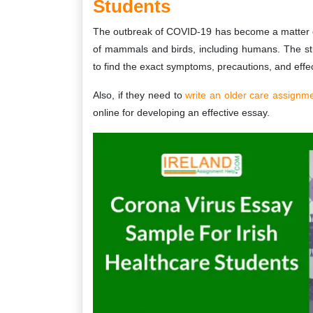
Students
The outbreak of COVID-19 has become a matter of 
of mammals and birds, including humans. The st
to find the exact symptoms, precautions, and effec
Also, if they need to
write an older care assignm
online for developing an effective essay.