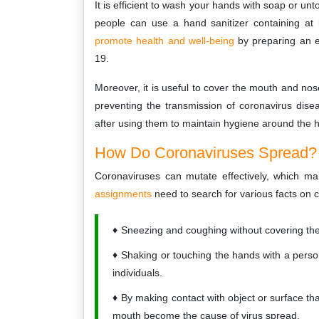
It is efficient to wash your hands with soap or un
people can use a hand sanitizer containing at 
promote health and well-being
by preparing an e
19.
Moreover, it is useful to cover the mouth and nos
preventing the transmission of coronavirus disea
after using them to maintain hygiene around the
How Do Coronaviruses Spread?
Coronaviruses can mutate effectively, which ma
assignments
need to search for various facts on c
Sneezing and coughing without covering the 
Shaking or touching the hands with a pers
individuals.
By making contact with object or surface t
mouth become the cause of virus spread.