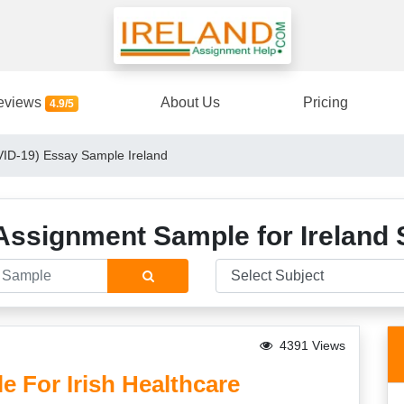
eviews
About Us
Pricing
4.9/5
ID-19) Essay Sample Ireland
Assignment Sample for Ireland 
4391 Views
 For Irish Healthcare