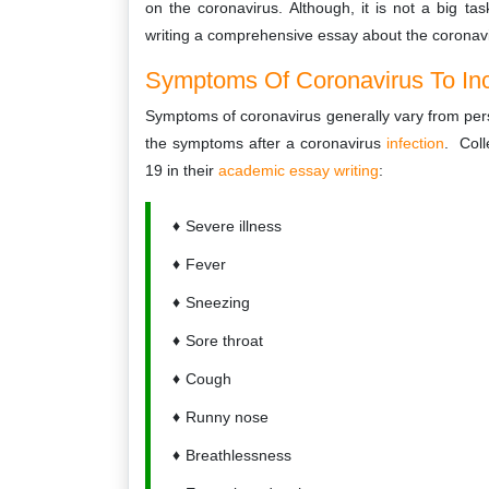
on the coronavirus. Although, it is not a big tas
writing a comprehensive essay about the coronav
Symptoms Of Coronavirus To Incl
Symptoms of coronavirus generally vary from perso
the symptoms after a coronavirus
infection
. Coll
19 in their
academic essay writing
:
Severe illness
Fever
Sneezing
Sore throat
Cough
Runny nose
Breathlessness