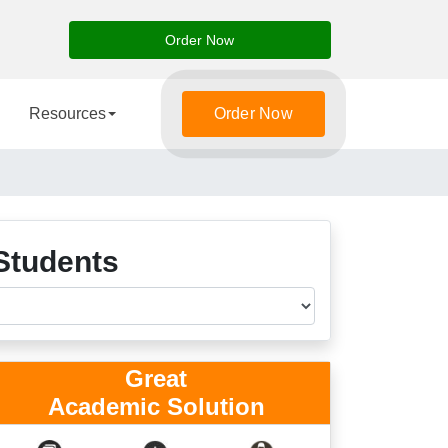
Order Now
Resources
Order Now
Students
Great
Academic Solution