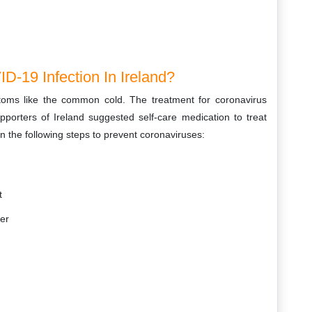
D-19 Infection In Ireland?
toms like the common cold. The treatment for coronavirus
porters of Ireland suggested self-care medication to treat
 the following steps to prevent coronaviruses:
t
ier