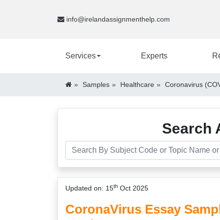
info@irelandassignmenthelp.com
Services
Experts
R
Samples
Healthcare
Coronavirus (COV
Search 
th
Updated on: 15
Oct 2025
CoronaVirus Essay Sample