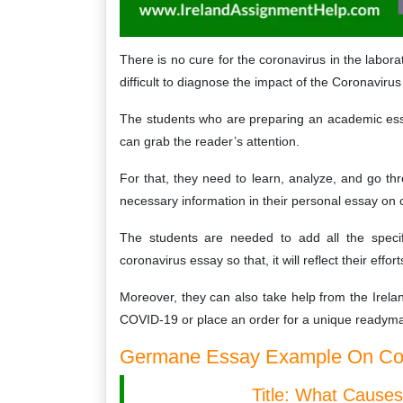
There is no cure for the coronavirus in the laborat
difficult to diagnose the impact of the Coronaviru
The students who are preparing an academic ess
can grab the reader’s attention.
For that, they need to learn, analyze, and go th
necessary information in their personal essay on 
The students are needed to add all the specif
coronavirus essay so that, it will reflect their effo
Moreover, they can also take help from the Irel
COVID-19 or place an order for a unique readyma
Germane Essay Example On Coro
Title: What Cause