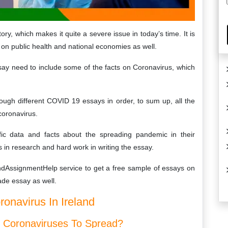
ory, which makes it quite a severe issue in today’s time. It is
s on public health and national economies as well.
ay need to include some of the facts on Coronavirus, which
rough different COVID 19 essays in order, to sum up, all the
coronavirus.
ic data and facts about the spreading pandemic in their
rts in research and hard work in writing the essay.
andAssignmentHelp service to get a free sample of essays on
de essay as well.
navirus In Ireland
s Coronaviruses To Spread?