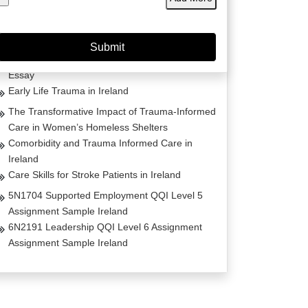
Project Management Masters Thesis
Dissertation on Irish Fashion
Comparative Analysis of Life Estates Law Acts
Essay
Early Life Trauma in Ireland
The Transformative Impact of Trauma-Informed
Care in Women’s Homeless Shelters
Comorbidity and Trauma Informed Care in
Ireland
Care Skills for Stroke Patients in Ireland
5N1704 Supported Employment QQI Level 5
Assignment Sample Ireland
6N2191 Leadership QQI Level 6 Assignment
Assignment Sample Ireland