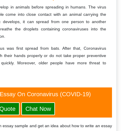
evelop in animals before spreading in humans. The virus
 come into close contact with an animal carrying the
c develops, it can spread from one person to another
reathe the droplets containing coronaviruses into the
on.
us was first spread from bats. After that, Coronavirus
h their hands properly or do not take proper preventive
quickly. Moreover, older people have more threat to
 Essay On Coronavirus (COVID-19)
 Quote
Chat Now
sh essay sample and get an idea about how to write an essay