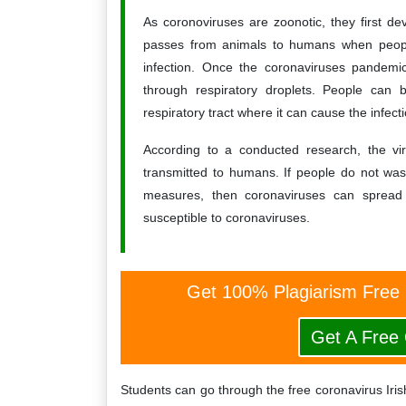
As coronoviruses are zoonotic, they first d
passes from animals to humans when people
infection. Once the coronaviruses pandemi
through respiratory droplets. People can b
respiratory tract where it can cause the infecti
According to a conducted research, the vir
transmitted to humans. If people do not was
measures, then coronaviruses can spread 
susceptible to coronaviruses.
Get 100% Plagiarism Free
Get A Free
Students can go through the free coronavirus Iri