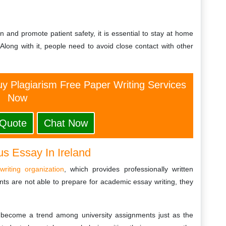
 and promote patient safety, it is essential to stay at home
Along with it, people need to avoid close contact with other
y Plagiarism Free Paper Writing Services
Now
 Quote
Chat Now
us Essay In Ireland
writing organization
, which provides professionally written
ts are not able to prepare for academic essay writing, they
become a trend among university assignments just as the