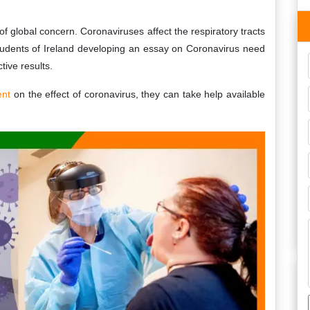
global concern. Coronaviruses affect the respiratory tracts
udents of Ireland developing an essay on Coronavirus need
tive results.
ent
on the effect of coronavirus, they can take help available