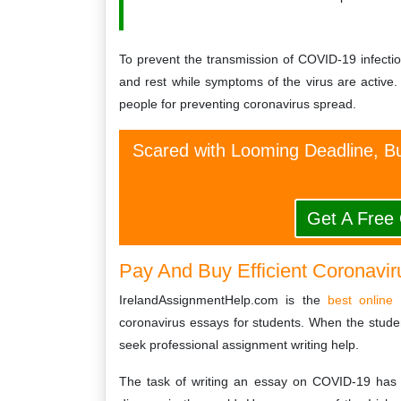
To prevent the transmission of COVID-19 infection
and rest while symptoms of the virus are active. 
people for preventing coronavirus spread.
Scared with Looming Deadline, Bu
Get A Free
Pay And Buy Efficient Coronavir
IrelandAssignmentHelp.com is the
best online 
coronavirus essays for students. When the studen
seek professional assignment writing help.
The task of writing an essay on COVID-19 has 