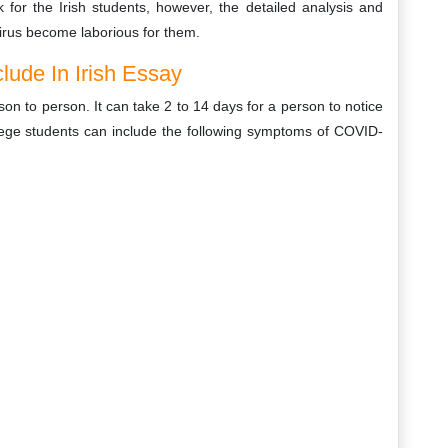
k for the Irish students, however, the detailed analysis and
irus become laborious for them.
ude In Irish Essay
n to person. It can take 2 to 14 days for a person to notice
ege students can include the following symptoms of COVID-