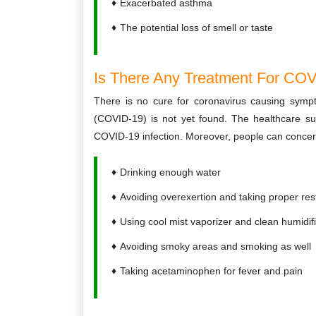
Exacerbated asthma
The potential loss of smell or taste
Is There Any Treatment For COVI
There is no cure for coronavirus causing symp
(COVID-19) is not yet found. The healthcare sup
COVID-19 infection. Moreover, people can concern
Drinking enough water
Avoiding overexertion and taking proper res
Using cool mist vaporizer and clean humidif
Avoiding smoky areas and smoking as well
Taking acetaminophen for fever and pain