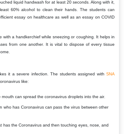
touched liquid handwash for at least 20 seconds. Along with it,
least 60% alcohol to clean their hands. The students can
fficient essay on healthcare as well as an essay on COVID
e with a handkerchief while sneezing or coughing. It helps in
ses from one another. It is vital to dispose of every tissue
 home.
kes it a severe infection. The students assigned with
SNA
oronavirus like:
mouth can spread the coronavirus droplets into the air.
on who has Coronavirus can pass the virus between other
hat has the Coronavirus and then touching eyes, nose, and