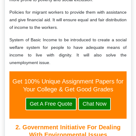
Policies for migrant workers to provide them with assistance
and give financial aid. It will ensure equal and fair distribution
of income to the workers.
System of Basic Income to be introduced to create a social
welfare system for people to have adequate means of
income to live with dignity. It will also solve the
unemployment issue.
Get 100% Unique Assignment Papers for
Your College & Get Good Grades
Get A Free Quote
Chat Now
2. Government Initiative For Dealing
With Environmental Issues