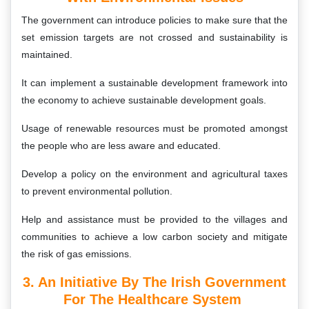
The government can introduce policies to make sure that the
set emission targets are not crossed and sustainability is
maintained.
It can implement a sustainable development framework into
the economy to achieve sustainable development goals.
Usage of renewable resources must be promoted amongst
the people who are less aware and educated.
Develop a policy on the environment and agricultural taxes
to prevent environmental pollution.
Help and assistance must be provided to the villages and
communities to achieve a low carbon society and mitigate
the risk of gas emissions.
3. An Initiative By The Irish Government
For The Healthcare System