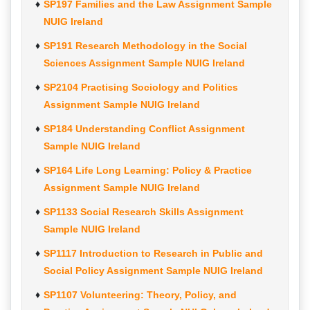
SP197 Families and the Law Assignment Sample
NUIG Ireland
SP191 Research Methodology in the Social
Sciences Assignment Sample NUIG Ireland
SP2104 Practising Sociology and Politics
Assignment Sample NUIG Ireland
SP184 Understanding Conflict Assignment
Sample NUIG Ireland
SP164 Life Long Learning: Policy & Practice
Assignment Sample NUIG Ireland
SP1133 Social Research Skills Assignment
Sample NUIG Ireland
SP1117 Introduction to Research in Public and
Social Policy Assignment Sample NUIG Ireland
SP1107 Volunteering: Theory, Policy, and