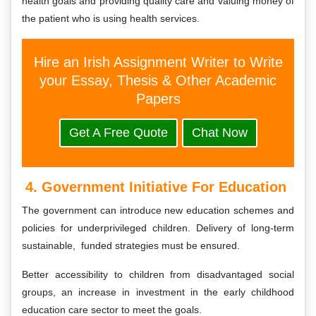
health goals and providing quality care and valuing money of
the patient who is using health services.
Hire an Irish Assignment Writer to Write
your Essay, Thesis & Other Academic
Papers
Get A Free Quote
Chat Now
4. Government Initiative For Education
The government can introduce new education schemes and
policies for underprivileged children. Delivery of long-term
sustainable, funded strategies must be ensured.
Better accessibility to children from disadvantaged social
groups, an increase in investment in the early childhood
education care sector to meet the goals.