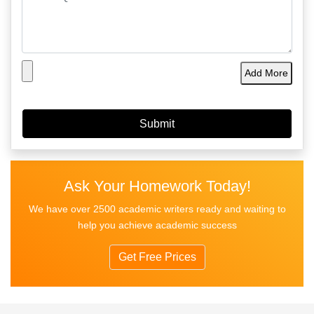
Add More
Ask Your Homework Today!
We have over 2500 academic writers ready and waiting to
help you achieve academic success
Get Free Prices