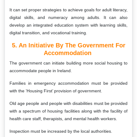
It can set proper strategies to achieve goals for adult literacy,
digital skills, and numeracy among adults. It can also
develop an integrated education system with learning skills,
digital transition, and vocational training.
5. An Initiative By The Government For
Accommodation
The government can initiate building more social housing to
accommodate people in Ireland.
Families in emergency accommodation must be provided
with the ‘Housing First’ provision of government.
Old age people and people with disabilities must be provided
with a spectrum of housing facilities along with the facility of
health care staff, therapists, and mental health workers.
Inspection must be increased by the local authorities.