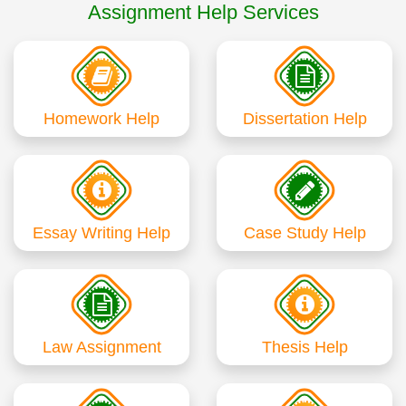
Assignment Help Services
Homework Help
Dissertation Help
Essay Writing Help
Case Study Help
Law Assignment
Thesis Help