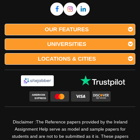
OUR FEATURES
UNIVERSITIES
LOCATIONS & CITIES
Disclaimer :The Reference papers provided by the Ireland
Assignment Help serve as model and sample papers for
students and are not to be submitted as it is. These papers