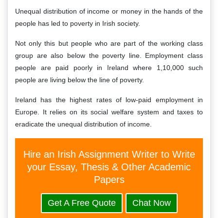
Unequal distribution of income or money in the hands of the
people has led to poverty in Irish society.
Not only this but people who are part of the working class
group are also below the poverty line. Employment class
people are paid poorly in Ireland where 1,10,000 such
people are living below the line of poverty.
Ireland has the highest rates of low-paid employment in
Europe. It relies on its social welfare system and taxes to
eradicate the unequal distribution of income.
Hire an Irish Assignment Writer to Write
your Essay, Thesis & Other Academic
Papers
Get A Free Quote
Chat Now