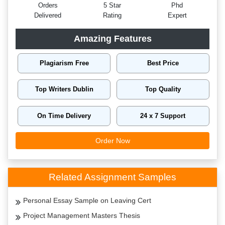
Orders
5 Star
Phd
Delivered
Rating
Expert
Amazing Features
Plagiarism Free
Best Price
Top Writers Dublin
Top Quality
On Time Delivery
24 x 7 Support
Order Now
Related Assignment Samples
Personal Essay Sample on Leaving Cert
Project Management Masters Thesis