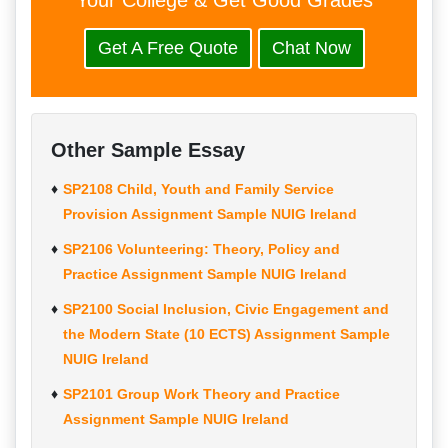
Your College & Get Good Grades
Get A Free Quote
Chat Now
Other Sample Essay
SP2108 Child, Youth and Family Service
Provision Assignment Sample NUIG Ireland
SP2106 Volunteering: Theory, Policy and
Practice Assignment Sample NUIG Ireland
SP2100 Social Inclusion, Civic Engagement and
the Modern State (10 ECTS) Assignment Sample
NUIG Ireland
SP2101 Group Work Theory and Practice
Assignment Sample NUIG Ireland