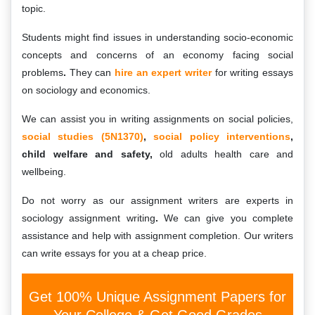
topic.
Students might find issues in understanding socio-economic
concepts and concerns of an economy facing social
problems
.
They can
hire an expert writer
for writing essays
on sociology and economics.
We can assist you in writing assignments on social policies,
social studies (5N1370)
,
social policy interventions
,
child welfare and safety,
old adults health care and
wellbeing.
Do not worry as our assignment writers are experts in
sociology assignment writing
.
We can give you complete
assistance and help with assignment completion. Our writers
can write essays for you at a cheap price.
Get 100% Unique Assignment Papers for