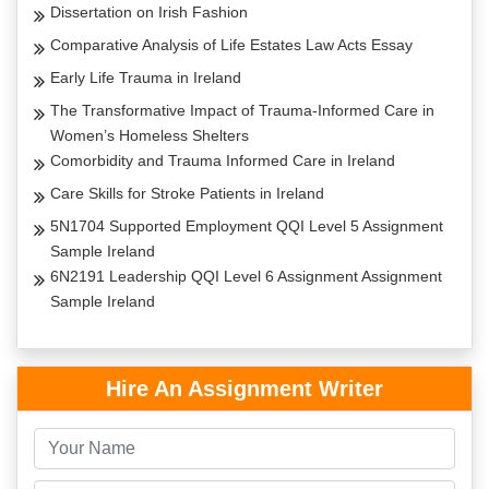
Dissertation on Irish Fashion
Comparative Analysis of Life Estates Law Acts Essay
Early Life Trauma in Ireland
The Transformative Impact of Trauma-Informed Care in
Women’s Homeless Shelters
Comorbidity and Trauma Informed Care in Ireland
Care Skills for Stroke Patients in Ireland
5N1704 Supported Employment QQI Level 5 Assignment
Sample Ireland
6N2191 Leadership QQI Level 6 Assignment Assignment
Sample Ireland
Hire An Assignment Writer