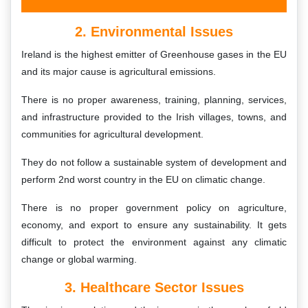
2. Environmental Issues
Ireland is the highest emitter of Greenhouse gases in the EU
and its major cause is agricultural emissions.
There is no proper awareness, training, planning, services,
and infrastructure provided to the Irish villages, towns, and
communities for agricultural development.
They do not follow a sustainable system of development and
perform 2nd worst country in the EU on climatic change.
There is no proper government policy on agriculture,
economy, and export to ensure any sustainability. It gets
difficult to protect the environment against any climatic
change or global warming.
3. Healthcare Sector Issues