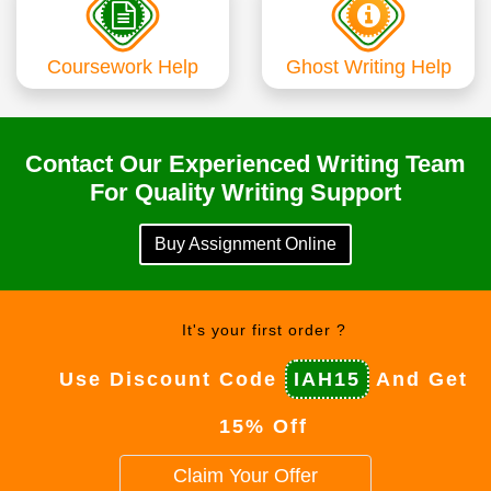
Coursework Help
Ghost Writing Help
Contact Our Experienced Writing Team
For Quality Writing Support
Buy Assignment Online
It's your first order ?
Use Discount Code
IAH15
And Get
15% Off
Claim Your Offer