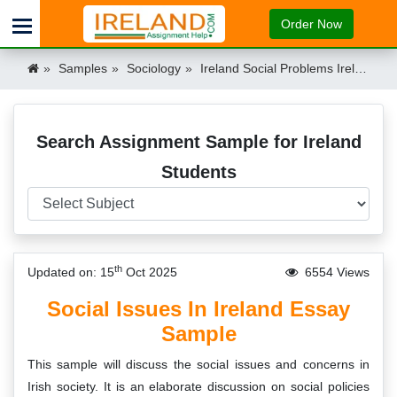
Order Now
Samples
Sociology
Ireland Social Problems Ireland
Search Assignment Sample for Ireland
Students
th
Updated on: 15
Oct 2025
6554 Views
Social Issues In Ireland Essay
Sample
This sample will discuss the social issues and concerns in
Irish society. It is an elaborate discussion on social policies