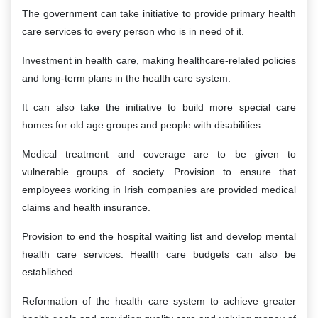
The government can take initiative to provide primary health
care services to every person who is in need of it.
Investment in health care, making healthcare-related policies
and long-term plans in the health care system.
It can also take the initiative to build more special care
homes for old age groups and people with disabilities.
Medical treatment and coverage are to be given to
vulnerable groups of society. Provision to ensure that
employees working in Irish companies are provided medical
claims and health insurance.
Provision to end the hospital waiting list and develop mental
health care services. Health care budgets can also be
established.
Reformation of the health care system to achieve greater