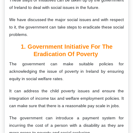
These steps or initiatives can be taken up by the government
of Ireland to deal with social issues in the future.
We have discussed the major social issues and with respect
to it, the government can take steps to eradicate these social
problems.
1. Government Initiative For The
Eradication Of Poverty
The government can make suitable policies for
acknowledging the issue of poverty in Ireland by ensuring
equity in social welfare rates.
It can address the child poverty issues and ensure the
integration of income tax and welfare employment policies. It
can make sure that there is a reasonable pay scale in jobs.
The government can introduce a payment system for
incurring the cost of a person with a disability as they are
more prone to poverty and social exclusion.