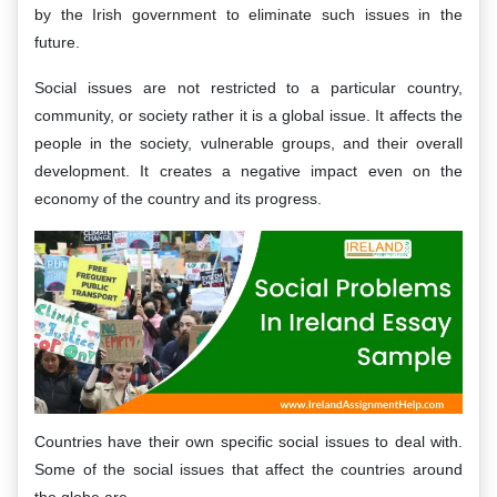
by the Irish government to eliminate such issues in the
future.
Social issues are not restricted to a particular country,
community, or society rather it is a global issue. It affects the
people in the society, vulnerable groups, and their overall
development. It creates a negative impact even on the
economy of the country and its progress.
Countries have their own specific social issues to deal with.
Some of the social issues that affect the countries around