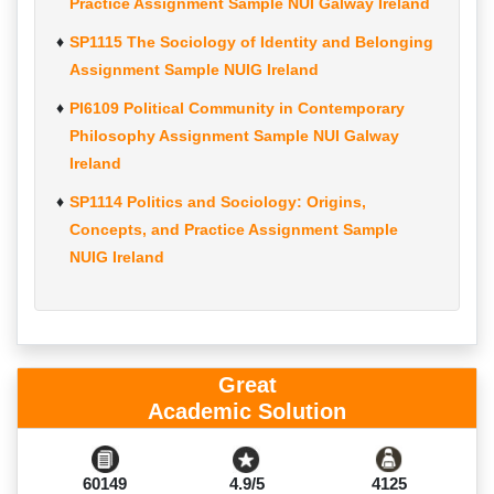
Practice Assignment Sample NUI Galway Ireland
SP1115 The Sociology of Identity and Belonging
Assignment Sample NUIG Ireland
PI6109 Political Community in Contemporary
Philosophy Assignment Sample NUI Galway
Ireland
SP1114 Politics and Sociology: Origins,
Concepts, and Practice Assignment Sample
NUIG Ireland
Great
Academic Solution
60149
4.9/5
4125