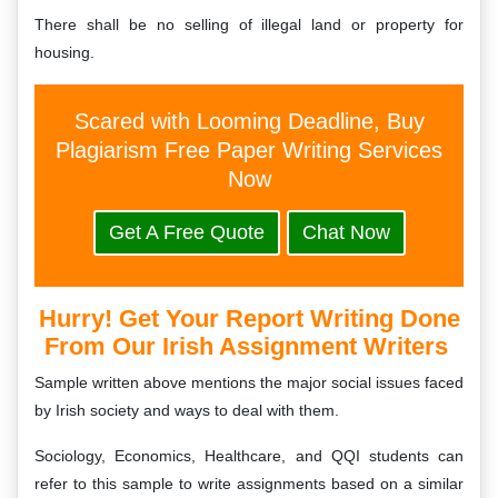
There shall be no selling of illegal land or property for
housing.
Scared with Looming Deadline, Buy
Plagiarism Free Paper Writing Services
Now
Get A Free Quote
Chat Now
Hurry! Get Your Report Writing Done
From Our Irish Assignment Writers
Sample written above mentions the major social issues faced
by Irish society and ways to deal with them.
Sociology, Economics, Healthcare, and QQI students can
refer to this sample to write assignments based on a similar