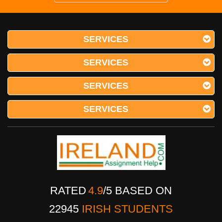
SERVICES
SERVICES
SERVICES
SERVICES
RATED
4.9
/
5
BASED ON
22945
IRISH STUDENTS