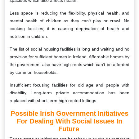
spacious which also affects health.
Less space is reducing the flexibility, physical health, and
mental health of children as they can’t play or crawl. No
cooking facilities, it is causing deprivation of health and
nutrition in children.
The list of social housing facilities is long and waiting and no
provision for sufficient homes in Ireland. Affordable homes by
the government also have high rents which can’t be afforded
by common households.
Insufficient focusing facilities for old age and people with
disability. Long-term private accommodation has been
replaced with short-term high rented lettings.
Possible Irish Government Initiatives
For Dealing With Social Issues In
Future