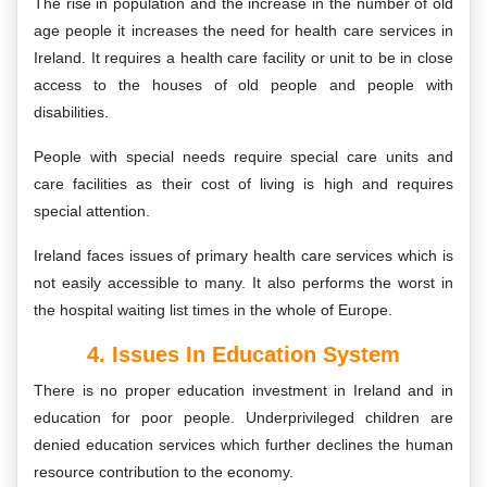
The rise in population and the increase in the number of old
age people it increases the need for health care services in
Ireland. It requires a health care facility or unit to be in close
access to the houses of old people and people with
disabilities.
People with special needs require special care units and
care facilities as their cost of living is high and requires
special attention.
Ireland faces issues of primary health care services which is
not easily accessible to many. It also performs the worst in
the hospital waiting list times in the whole of Europe.
4. Issues In Education System
There is no proper education investment in Ireland and in
education for poor people. Underprivileged children are
denied education services which further declines the human
resource contribution to the economy.