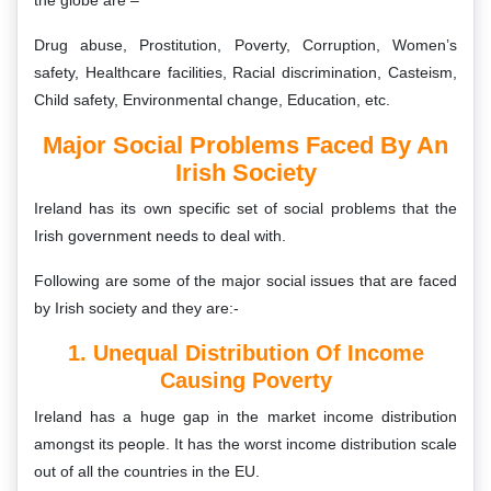
the globe are –
Drug abuse, Prostitution, Poverty, Corruption, Women’s
safety, Healthcare facilities, Racial discrimination, Casteism,
Child safety, Environmental change, Education, etc.
Major Social Problems Faced By An
Irish Society
Ireland has its own specific set of social problems that the
Irish government needs to deal with.
Following are some of the major social issues that are faced
by Irish society and they are:-
1. Unequal Distribution Of Income
Causing Poverty
Ireland has a huge gap in the market income distribution
amongst its people. It has the worst income distribution scale
out of all the countries in the EU.