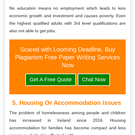
No education means no employment which leads to less
economic growth and investment and causes poverty. Even
the highest qualified adults with 3rd level qualifications are
also not able to get jobs.
Scared with Looming Deadline, Buy
Plagiarism Free Paper Writing Services
Now
Get A Free Quote
Chat Now
5. Housing Or Accommodation Issues
The problem of homelessness among people and children
has increased in Ireland since 2016. Housing
accommodation for families has become compact and less