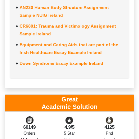
AN230 Human Body Structure Assignment
Sample NUIG Ireland
CR6801: Trauma and Victimology Assignment
Sample Ireland
Equipment and Caring Aids that are part of the
Irish Healthcare Essay Example Ireland
Down Syndrome Essay Example Ireland
Great
Academic Solution
60149
4.9/5
4125
Orders
5 Star
Phd