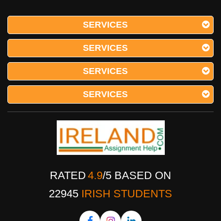
SERVICES
SERVICES
SERVICES
SERVICES
RATED
4.9
/
5
BASED ON
22945
IRISH STUDENTS