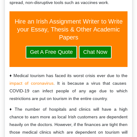
spread, non-disruptive tools such as vaccines work.
Hire an Irish Assignment Writer to Write
your Essay, Thesis & Other Academic
Papers
Get A Free Quote
Chat Now
Medical tourism has faced its worst crisis ever due to the
impact of coronavirus
. It is because a virus that causes
COVID-19 can infect people of any age due to which
restrictions are put on tourism in the entire country.
The number of hospitals and clinics will have a high
chance to earn more as local Irish customers are dependent
heavily on the doctors. However, if the finances are tight then
those medical clinics which are dependent on tourism will