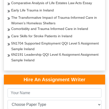
Comparative Analysis of Life Estates Law Acts Essay
Early Life Trauma in Ireland
The Transformative Impact of Trauma-Informed Care in
Women’s Homeless Shelters
Comorbidity and Trauma Informed Care in Ireland
Care Skills for Stroke Patients in Ireland
5N1704 Supported Employment QQI Level 5 Assignment
Sample Ireland
6N2191 Leadership QQI Level 6 Assignment Assignment
Sample Ireland
Hire An Assignment Writer