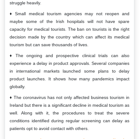
struggle heavily.
Small medical tourism agencies may not reopen and
maybe some of the Irish hospitals will not have spare
capacity for medical tourists. The ban on tourists is the right
decision made by the country which can affect its medical
tourism but can save thousands of lives.
The ongoing and prospective clinical trials can also
experience a delay in product approvals. Several companies
in international markets launched some plans to delay
product launches. It shows how many pandemics impact
globally.
The coronavirus has not only affected business tourism in
Ireland but there is a significant decline in medical tourism as
well. Along with it, the procedures to treat the severe
conditions identified during regular screening can delay as
patients opt to avoid contact with others.