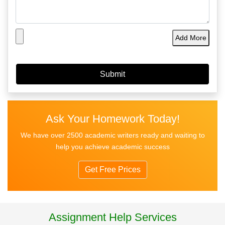
Add More
Ask Your Homework Today!
We have over 2500 academic writers ready and waiting to
help you achieve academic success
Get Free Prices
Assignment Help Services