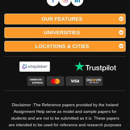
OUR FEATURES
UNIVERSITIES
LOCATIONS & CITIES
Disclaimer :The Reference papers provided by the Ireland
Assignment Help serve as model and sample papers for
students and are not to be submitted as it is. These papers
are intended to be used for reference and research purposes