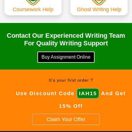
Coursework Help
Ghost Writing Help
Contact Our Experienced Writing Team
For Quality Writing Support
Buy Assignment Online
It's your first order ?
Use Discount Code
IAH15
And Get
15% Off
Claim Your Offer