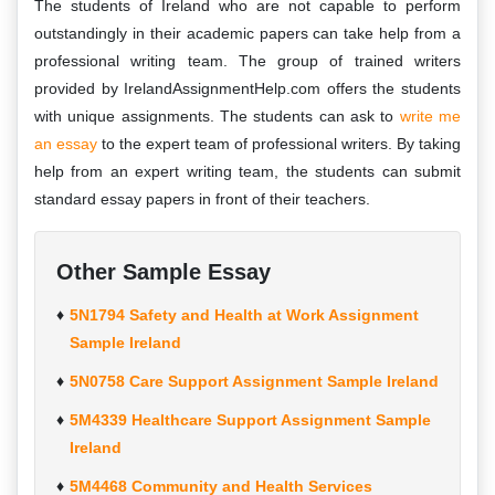
The students of Ireland who are not capable to perform
outstandingly in their academic papers can take help from a
professional writing team. The group of trained writers
provided by IrelandAssignmentHelp.com offers the students
with unique assignments. The students can ask to
write me
an essay
to the expert team of professional writers. By taking
help from an expert writing team, the students can submit
standard essay papers in front of their teachers.
Other Sample Essay
5N1794 Safety and Health at Work Assignment
Sample Ireland
5N0758 Care Support Assignment Sample Ireland
5M4339 Healthcare Support Assignment Sample
Ireland
5M4468 Community and Health Services