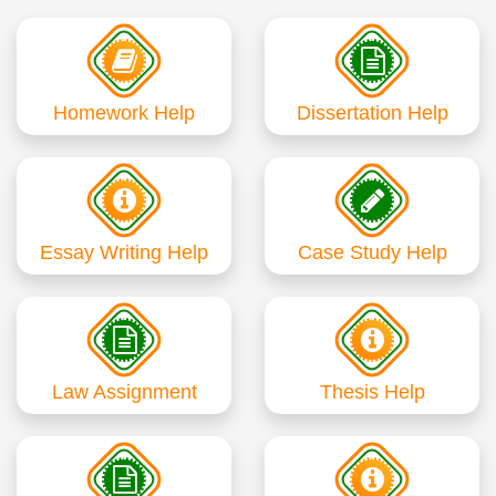
Homework Help
Dissertation Help
Essay Writing Help
Case Study Help
Law Assignment
Thesis Help