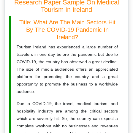
Research Paper Sample On Medical
Tourism In Ireland
Title: What Are The Main Sectors Hit
By The COVID-19 Pandemic In
Ireland?
Tourism Ireland has experienced a large number of
travelers in one day before the pandemic but due to
COVID-19, the country has observed a great decline.
The size of media audiences offers an appreciated
platform for promoting the country and a great
opportunity to promote the business to a worldwide
audience.
Due to COVID-19, the travel, medical tourism, and
hospitality industry are among the critical sectors
which are severely hit. So, the country can expect a
complete washout with no businesses and revenues