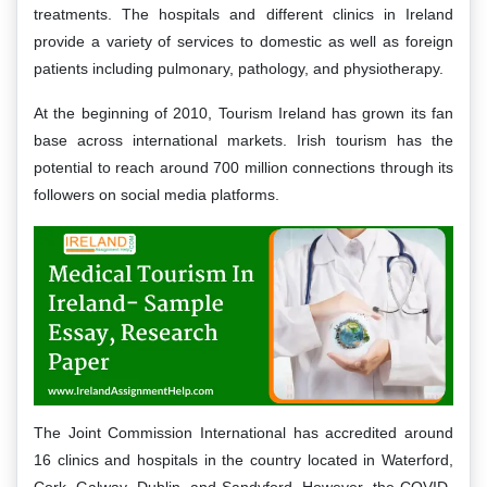
treatments. The hospitals and different clinics in Ireland
provide a variety of services to domestic as well as foreign
patients including pulmonary, pathology, and physiotherapy.
At the beginning of 2010, Tourism Ireland has grown its fan
base across international markets. Irish tourism has the
potential to reach around 700 million connections through its
followers on social media platforms.
The Joint Commission International has accredited around
16 clinics and hospitals in the country located in Waterford,