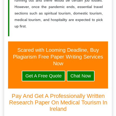
running out and there would be certain job losses.
However, once the pandemic ends, essential travel
sections such as spiritual tourism, domestic tourism,
medical tourism, and hospitality are expected to pick
up first.
Scared with Looming Deadline, Buy
Plagiarism Free Paper Writing Services
Now
Get A Free Quote
Chat Now
Pay And Get A Professionally Written
Research Paper On Medical Tourism In
Ireland