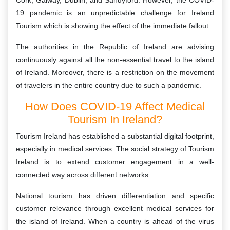
Cork, Galway, Dublin, and Sandyford. However, the COVID-
19 pandemic is an unpredictable challenge for Ireland
Tourism which is showing the effect of the immediate fallout.
The authorities in the Republic of Ireland are advising
continuously against all the non-essential travel to the island
of Ireland. Moreover, there is a restriction on the movement
of travelers in the entire country due to such a pandemic.
How Does COVID-19 Affect Medical
Tourism In Ireland?
Tourism Ireland has established a substantial digital footprint,
especially in medical services. The social strategy of Tourism
Ireland is to extend customer engagement in a well-
connected way across different networks.
National tourism has driven differentiation and specific
customer relevance through excellent medical services for
the island of Ireland. When a country is ahead of the virus