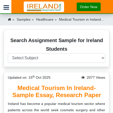
Order Now
Samples
Healthcare
Medical Tourism in Ireland – Essay & Research Paper Sample Ireland
Search Assignment Sample for Ireland
Students
th
Updated on: 15
Oct 2025
2077 Views
Medical Tourism In Ireland-
Sample Essay, Research Paper
Ireland has become a popular medical tourism sector where
patients across the world seek cosmetic surgery and other