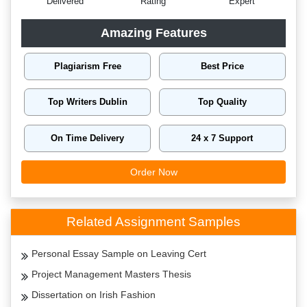
Delivered
Rating
Expert
Amazing Features
Plagiarism Free
Best Price
Top Writers Dublin
Top Quality
On Time Delivery
24 x 7 Support
Order Now
Related Assignment Samples
Personal Essay Sample on Leaving Cert
Project Management Masters Thesis
Dissertation on Irish Fashion