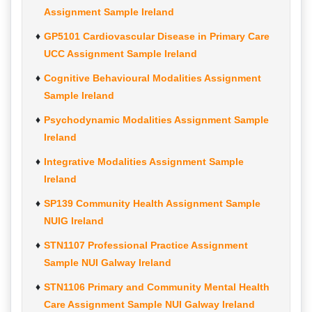
Assignment Sample Ireland
GP5101 Cardiovascular Disease in Primary Care
UCC Assignment Sample Ireland
Cognitive Behavioural Modalities Assignment
Sample Ireland
Psychodynamic Modalities Assignment Sample
Ireland
Integrative Modalities Assignment Sample
Ireland
SP139 Community Health Assignment Sample
NUIG Ireland
STN1107 Professional Practice Assignment
Sample NUI Galway Ireland
STN1106 Primary and Community Mental Health
Care Assignment Sample NUI Galway Ireland