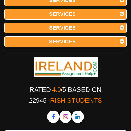
SERVICES
SERVICES
SERVICES
SERVICES
RATED
4.9
/
5
BASED ON
22945
IRISH STUDENTS