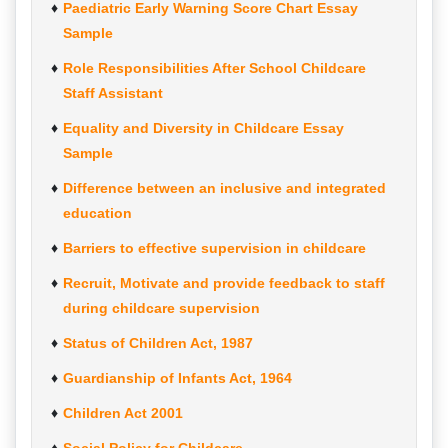
Paediatric Early Warning Score Chart Essay
Sample
Role Responsibilities After School Childcare
Staff Assistant
Equality and Diversity in Childcare Essay
Sample
Difference between an inclusive and integrated
education
Barriers to effective supervision in childcare
Recruit, Motivate and provide feedback to staff
during childcare supervision
Status of Children Act, 1987
Guardianship of Infants Act, 1964
Children Act 2001