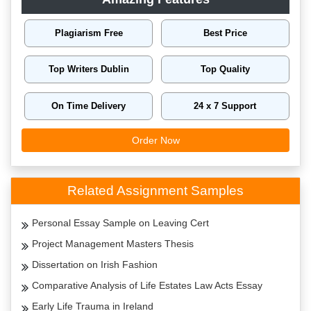
Plagiarism Free
Best Price
Top Writers Dublin
Top Quality
On Time Delivery
24 x 7 Support
Order Now
Related Assignment Samples
Personal Essay Sample on Leaving Cert
Project Management Masters Thesis
Dissertation on Irish Fashion
Comparative Analysis of Life Estates Law Acts Essay
Early Life Trauma in Ireland