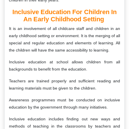
children in their early years.
Inclusive Education For Children In
An Early Childhood Setting
It is an involvement of all childcare staff and children in an
early childhood setting or environment. It is the merging of all
special and regular education and elements of learning. All
the children will have the same accessibility to learning.
Inclusive education at school allows children from all
backgrounds to benefit from the education.
Teachers are trained properly and sufficient reading and
learning materials must be given to the children.
Awareness programmes must be conducted on inclusive
education by the government through many initiatives.
Inclusive education includes finding out new ways and
methods of teaching in the classrooms by teachers and