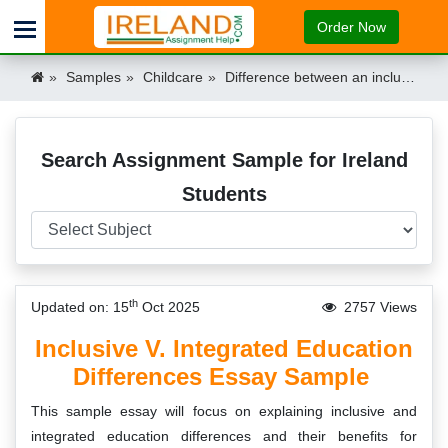
Order Now
Samples
Childcare
Difference between an inclusive and integrated education Ireland
Search Assignment Sample for Ireland
Students
th
Updated on: 15
Oct 2025
2757 Views
Inclusive V. Integrated Education
Differences Essay Sample
This sample essay will focus on explaining inclusive and
integrated education differences and their benefits for