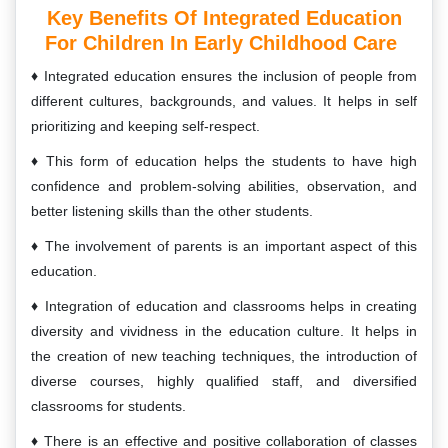
Key Benefits Of Integrated Education
For Children In Early Childhood Care
Integrated education ensures the inclusion of people from
different cultures, backgrounds, and values. It helps in self
prioritizing and keeping self-respect.
This form of education helps the students to have high
confidence and problem-solving abilities, observation, and
better listening skills than the other students.
The involvement of parents is an important aspect of this
education.
Integration of education and classrooms helps in creating
diversity and vividness in the education culture. It helps in
the creation of new teaching techniques, the introduction of
diverse courses, highly qualified staff, and diversified
classrooms for students.
There is an effective and positive collaboration of classes