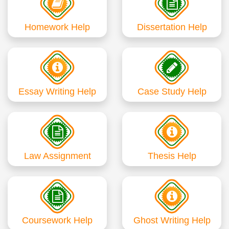
Homework Help
Dissertation Help
Essay Writing Help
Case Study Help
Law Assignment
Thesis Help
Coursework Help
Ghost Writing Help