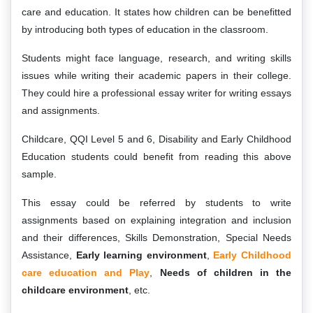
care and education. It states how children can be benefitted
by introducing both types of education in the classroom.
Students might face language, research, and writing skills
issues while writing their academic papers in their college.
They could hire a professional essay writer for writing essays
and assignments.
Childcare, QQI Level 5 and 6, Disability and Early Childhood
Education students could benefit from reading this above
sample.
This essay could be referred by students to write
assignments based on explaining integration and inclusion
and their differences, Skills Demonstration, Special Needs
Assistance,
Early learning environment
,
Early Childhood
care education and Play
,
Needs of children in the
childcare environment
, etc.