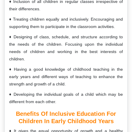
Inclusion of all children in regular classes irrespective of
their differences.
Treating children equally and inclusively. Encouraging and
supporting them to participate in the classroom activities.
Designing of class, schedule, and structure according to
the needs of the children. Focusing upon the individual
needs of children and working in the best interests of
children.
Having a good knowledge of childhood teaching in the
early years and different ways of teaching to enhance the
strength and growth of a child.
Developing the individual goals of a child which may be
different from each other.
Benefits Of Inclusive Education For
Children In Early Childhood Years
It gives the equal opportunity of growth and a healthy