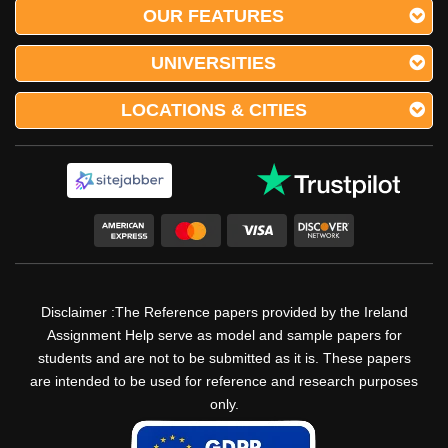
OUR FEATURES
UNIVERSITIES
LOCATIONS & CITIES
Disclaimer :The Reference papers provided by the Ireland
Assignment Help serve as model and sample papers for
students and are not to be submitted as it is. These papers
are intended to be used for reference and research purposes
only.