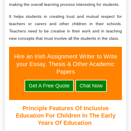
making the overall learning process interesting for students.
It helps students in creating trust and mutual respect for
teachers or carers and other children in their schools.
Teachers need to be creative in their work and in teaching
new concepts that must involve all the students in the class.
Hire an Irish Assignment Writer to Write
your Essay, Thesis & Other Academic
Papers
Get A Free Quote
Chat Now
Principle Features Of Inclusive
Education For Children In The Early
Years Of Education