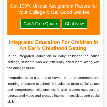
Get 100% Unique Assignment Papers for
Your College & Get Good Grades
Get A Free Quote
Chat Now
Integrated Education For Children In
An Early Childhood Setting
In an integrated education in early childhood education
settings, students who are differently abled learn along with
the other children.
Integration helps students to have a better environment and
learning exposure at school. It inculcates great social values
and interpersonal relationships. It also creates exposure to
educational value and creates interest in activities and social
skills.