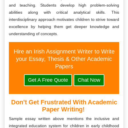
and teaching. Students develop high problem-solving
abilities along with critical analytical skills. This
interdisciplinary approach motivates children to strive toward
excellence by helping them get deeper knowledge and
understanding of concepts.
Hire an Irish Assignment Writer to Write
your Essay, Thesis & Other Academic
Papers
Get A Free Quote
Chat Now
Don’t Get Frustrated With Academic
Paper Writing!
Sample essay written above mentions the inclusive and
integrated education system for children in early childhood