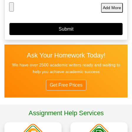
Add More
Ask Your Homework Today!
We have over 2500 academic writers ready and waiting to
help you achieve academic success
Get Free Prices
Assignment Help Services