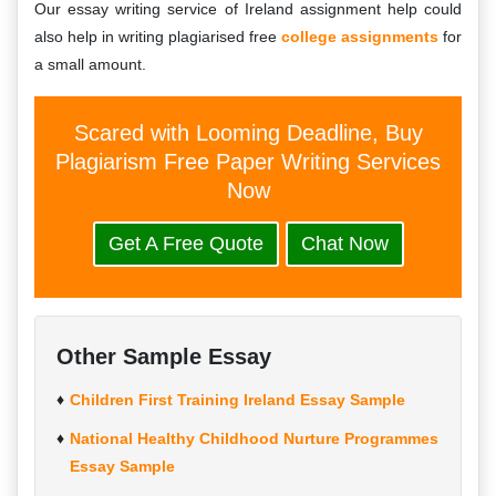
Our essay writing service of Ireland assignment help could
also help in writing plagiarised free
college assignments
for
a small amount.
Scared with Looming Deadline, Buy
Plagiarism Free Paper Writing Services
Now
Get A Free Quote
Chat Now
Other Sample Essay
Children First Training Ireland Essay Sample
National Healthy Childhood Nurture Programmes
Essay Sample