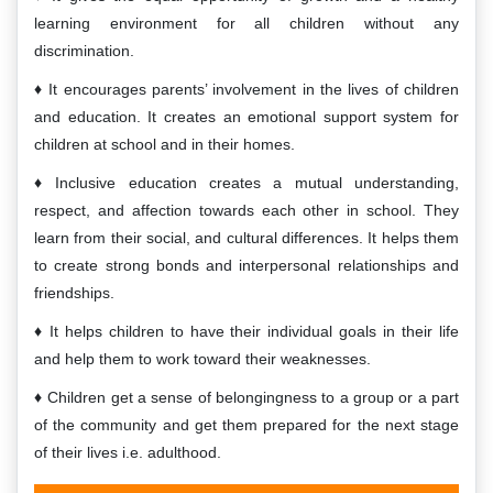
learning environment for all children without any
discrimination.
It encourages parents’ involvement in the lives of children
and education. It creates an emotional support system for
children at school and in their homes.
Inclusive education creates a mutual understanding,
respect, and affection towards each other in school. They
learn from their social, and cultural differences. It helps them
to create strong bonds and interpersonal relationships and
friendships.
It helps children to have their individual goals in their life
and help them to work toward their weaknesses.
Children get a sense of belongingness to a group or a part
of the community and get them prepared for the next stage
of their lives i.e. adulthood.