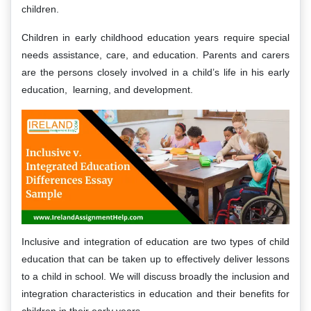
children.
Children in early childhood education years require special
needs assistance, care, and education. Parents and carers
are the persons closely involved in a child’s life in his early
education, learning, and development.
Inclusive and integration of education are two types of child
education that can be taken up to effectively deliver lessons
to a child in school. We will discuss broadly the inclusion and
integration characteristics in education and their benefits for