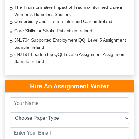
The Transformative Impact of Trauma-Informed Care in
Women’s Homeless Shelters
Comorbidity and Trauma Informed Care in Ireland
Care Skills for Stroke Patients in Ireland
5N1704 Supported Employment QQI Level 5 Assignment
Sample Ireland
6N2191 Leadership QQI Level 6 Assignment Assignment
Sample Ireland
Hire An Assignment Writer