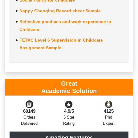
Social Policy for Childcare
Nappy Changing Record sheet Sample
Reflective practices and work experience in
Childcare
FETAC Level 6 Supervision in Childcare
Assignment Sample
Great
Academic Solution
60149
4.9/5
4125
Orders
5 Star
Phd
Delivered
Rating
Expert
Amazing Features