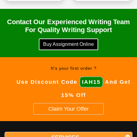
Contact Our Experienced Writing Team
For Quality Writing Support
Buy Assignment Online
It's your first order ?
Use Discount Code
IAH15
And Get
15% Off
Claim Your Offer