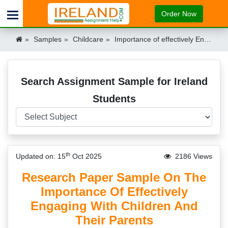
Order Now
Samples
Childcare
Importance of effectively Engaging with Children and their Parents Sample Ireland
Search Assignment Sample for Ireland
Students
th
Updated on: 15
Oct 2025
2186 Views
Research Paper Sample On The
Importance Of Effectively
Engaging With Children And
Their Parents