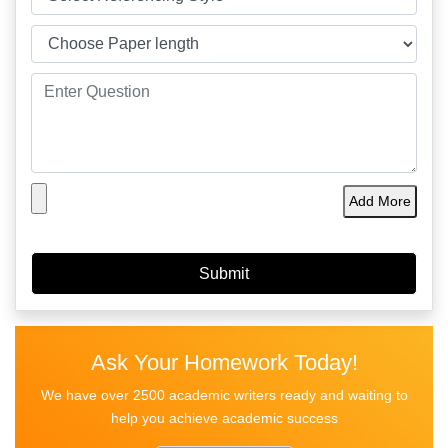
Add More
Ask Your Homework Today!
We have over 2500 academic writers ready and waiting to
help you achieve academic success