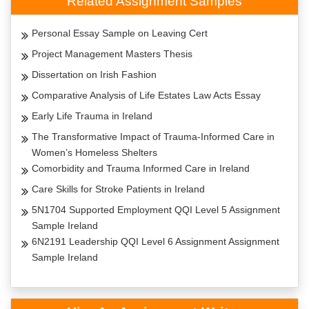
Related Assignment Samples
Personal Essay Sample on Leaving Cert
Project Management Masters Thesis
Dissertation on Irish Fashion
Comparative Analysis of Life Estates Law Acts Essay
Early Life Trauma in Ireland
The Transformative Impact of Trauma-Informed Care in
Women’s Homeless Shelters
Comorbidity and Trauma Informed Care in Ireland
Care Skills for Stroke Patients in Ireland
5N1704 Supported Employment QQI Level 5 Assignment
Sample Ireland
6N2191 Leadership QQI Level 6 Assignment Assignment
Sample Ireland