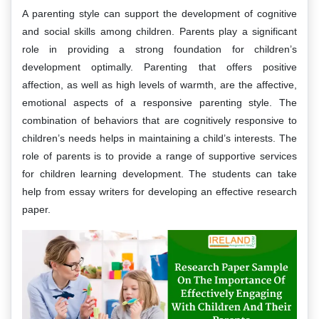
A parenting style can support the development of cognitive
and social skills among children. Parents play a significant
role in providing a strong foundation for children’s
development optimally. Parenting that offers positive
affection, as well as high levels of warmth, are the affective,
emotional aspects of a responsive parenting style. The
combination of behaviors that are cognitively responsive to
children’s needs helps in maintaining a child’s interests. The
role of parents is to provide a range of supportive services
for children learning development. The students can take
help from essay writers for developing an effective research
paper.