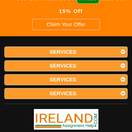
15% Off
Claim Your Offer
SERVICES
SERVICES
SERVICES
SERVICES