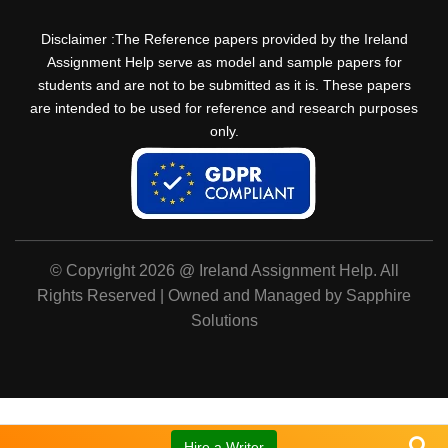
Disclaimer :The Reference papers provided by the Ireland
Assignment Help serve as model and sample papers for
students and are not to be submitted as it is. These papers
are intended to be used for reference and research purposes
only.
© Copyright 2026 @ Ireland Assignment Help. All
Rights Reserved | Owned and Managed by Sapphire
Solutions
Hire a Writer