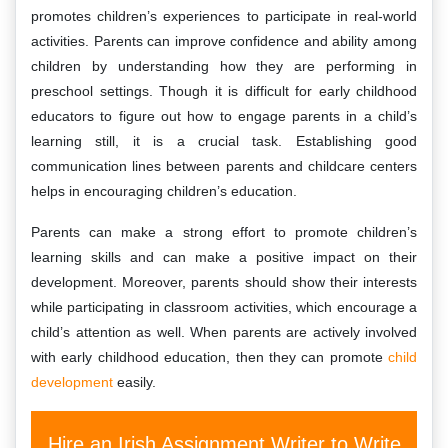
promotes children’s experiences to participate in real-world
activities. Parents can improve confidence and ability among
children by understanding how they are performing in
preschool settings. Though it is difficult for early childhood
educators to figure out how to engage parents in a child’s
learning still, it is a crucial task. Establishing good
communication lines between parents and childcare centers
helps in encouraging children’s education.
Parents can make a strong effort to promote children’s
learning skills and can make a positive impact on their
development. Moreover, parents should show their interests
while participating in classroom activities, which encourage a
child’s attention as well. When parents are actively involved
with early childhood education, then they can promote
child
development
easily.
Hire an Irish Assignment Writer to Write