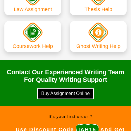
Law Assignment
Thesis Help
Coursework Help
Ghost Writing Help
Contact Our Experienced Writing Team
For Quality Writing Support
Buy Assignment Online
It's your first order ?
Use Discount Code
IAH15
And Get