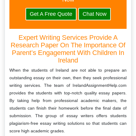
Get A Free Quote
Chat Now
Expert Writing Services Provide A
Research Paper On The Importance Of
Parent’s Engagement With Children In
Ireland
When the students of Ireland are not able to prepare an
outstanding essay on their own, then they seek professional
writing services. The team of IrelandAssignmentHelp.com
provides the students with top-notch quality essay papers.
By taking help from professional academic makers, the
students can finish their homework before the final date of
submission. The group of essay writers offers students
plagiarism-free essay writing solutions so that students can
score high academic grades.