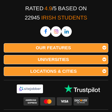
RATED
4.9
/
5
BASED ON
22945
IRISH STUDENTS
OUR FEATURES
UNIVERSITIES
LOCATIONS & CITIES