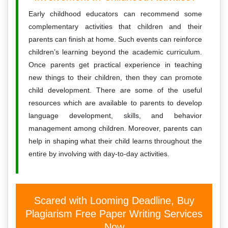
Early childhood educators can recommend some
complementary activities that children and their
parents can finish at home. Such events can reinforce
children’s learning beyond the academic curriculum.
Once parents get practical experience in teaching
new things to their children, then they can promote
child development. There are some of the useful
resources which are available to parents to develop
language development, skills, and behavior
management among children. Moreover, parents can
help in shaping what their child learns throughout the
entire by involving with day-to-day activities.
Scared with Looming Deadline, Buy
Plagiarism Free Paper Writing Services
Now