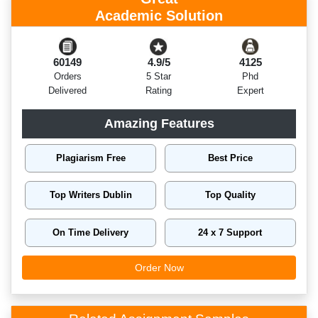
Academic Solution
60149
4.9/5
4125
Orders
5 Star
Phd
Delivered
Rating
Expert
Amazing Features
Plagiarism Free
Best Price
Top Writers Dublin
Top Quality
On Time Delivery
24 x 7 Support
Order Now