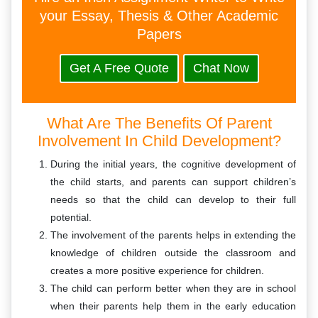
your Essay, Thesis & Other Academic
Papers
Get A Free Quote
Chat Now
What Are The Benefits Of Parent
Involvement In Child Development?
During the initial years, the cognitive development of
the child starts, and parents can support children’s
needs so that the child can develop to their full
potential.
The involvement of the parents helps in extending the
knowledge of children outside the classroom and
creates a more positive experience for children.
The child can perform better when they are in school
when their parents help them in the early education