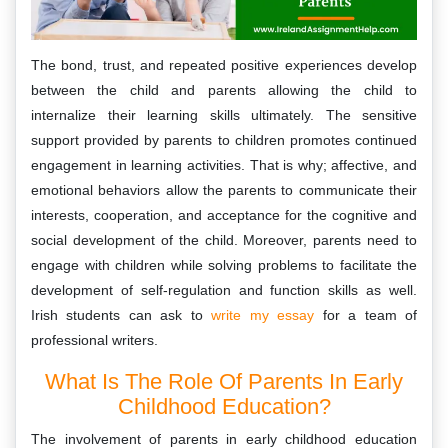
The bond, trust, and repeated positive experiences develop
between the child and parents allowing the child to
internalize their learning skills ultimately. The sensitive
support provided by parents to children promotes continued
engagement in learning activities. That is why; affective, and
emotional behaviors allow the parents to communicate their
interests, cooperation, and acceptance for the cognitive and
social development of the child. Moreover, parents need to
engage with children while solving problems to facilitate the
development of self-regulation and function skills as well.
Irish students can ask to
write my essay
for a team of
professional writers.
What Is The Role Of Parents In Early
Childhood Education?
The involvement of parents in early childhood education