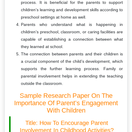
process. It is beneficial for the parents to support
children’s learning and development skills according to
preschool settings at home as well.
Parents who understand what is happening in
children’s preschool, classroom, or caring facilities are
capable of establishing a connection between what
they learned at school.
The connection between parents and their children is
a crucial component of the child’s development, which
supports the further learning process. Family or
parental involvement helps in extending the teaching
outside the classroom.
Sample Research Paper On The
Importance Of Parent’s Engagement
With Children
Title: How To Encourage Parent
Involvement In Childhood Activities?