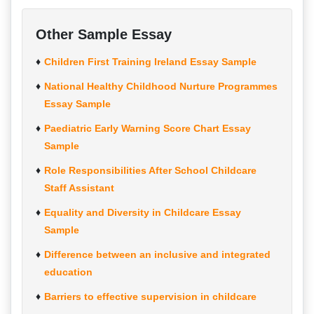
Other Sample Essay
Children First Training Ireland Essay Sample
National Healthy Childhood Nurture Programmes
Essay Sample
Paediatric Early Warning Score Chart Essay
Sample
Role Responsibilities After School Childcare
Staff Assistant
Equality and Diversity in Childcare Essay
Sample
Difference between an inclusive and integrated
education
Barriers to effective supervision in childcare