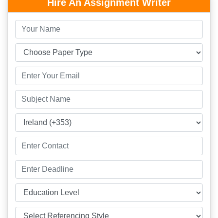
Hire An Assignment Writer