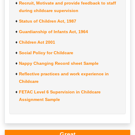
Recruit, Motivate and provide feedback to staff
during childcare supervision
Status of Children Act, 1987
Guardianship of Infants Act, 1964
Children Act 2001
Social Policy for Childcare
Nappy Changing Record sheet Sample
Reflective practices and work experience in
Childcare
FETAC Level 6 Supervision in Childcare
Assignment Sample
Great