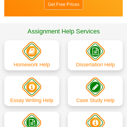
Get Free Prices
Assignment Help Services
Homework Help
Dissertation Help
Essay Writing Help
Case Study Help