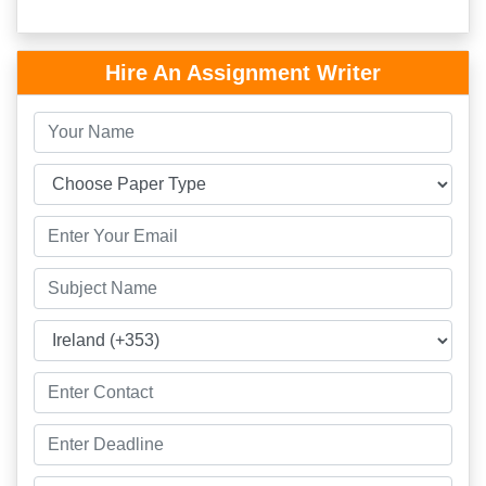
Hire An Assignment Writer