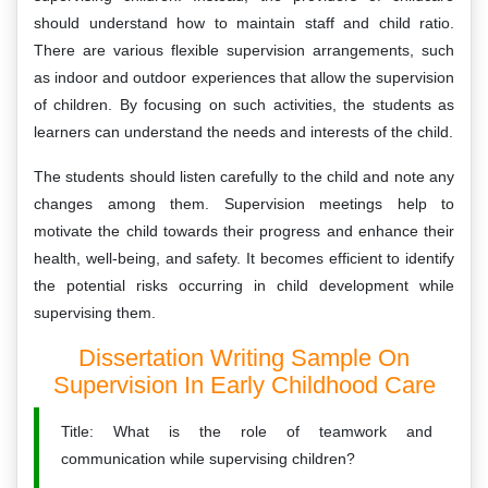
should understand how to maintain staff and child ratio.
There are various flexible supervision arrangements, such
as indoor and outdoor experiences that allow the supervision
of children. By focusing on such activities, the students as
learners can understand the needs and interests of the child.
The students should listen carefully to the child and note any
changes among them. Supervision meetings help to
motivate the child towards their progress and enhance their
health, well-being, and safety. It becomes efficient to identify
the potential risks occurring in child development while
supervising them.
Dissertation Writing Sample On
Supervision In Early Childhood Care
Title: What is the role of teamwork and
communication while supervising children?