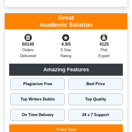
Great
Academic Solution
60149
4.9/5
4125
Orders
5 Star
Phd
Delivered
Rating
Expert
Amazing Features
Plagiarism Free
Best Price
Top Writers Dublin
Top Quality
On Time Delivery
24 x 7 Support
Order Now