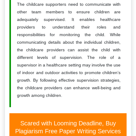
The childcare supporters need to communicate with
other team members to ensure children are
adequately supervised. It enables healthcare
providers to understand their roles and
responsibilities for monitoring the child. While
communicating details about the individual children,
the childcare providers can assist the child with
different levels of supervision. The role of a
supervisor in a healthcare setting may involve the use
of indoor and outdoor activities to promote children’s
growth. By following effective supervision strategies,
the childcare providers can enhance well-being and
growth among children.
Scared with Looming Deadline, Buy
Plagiarism Free Paper Writing Services