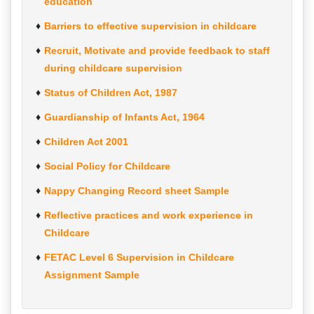
education
Barriers to effective supervision in childcare
Recruit, Motivate and provide feedback to staff
during childcare supervision
Status of Children Act, 1987
Guardianship of Infants Act, 1964
Children Act 2001
Social Policy for Childcare
Nappy Changing Record sheet Sample
Reflective practices and work experience in
Childcare
FETAC Level 6 Supervision in Childcare
Assignment Sample