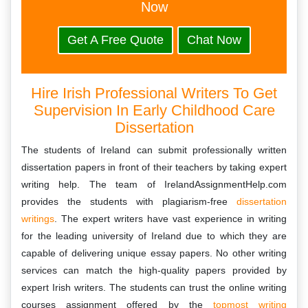
Now
Get A Free Quote
Chat Now
Hire Irish Professional Writers To Get
Supervision In Early Childhood Care
Dissertation
The students of Ireland can submit professionally written
dissertation papers in front of their teachers by taking expert
writing help. The team of IrelandAssignmentHelp.com
provides the students with plagiarism-free
dissertation
writings
. The expert writers have vast experience in writing
for the leading university of Ireland due to which they are
capable of delivering unique essay papers. No other writing
services can match the high-quality papers provided by
expert Irish writers. The students can trust the online writing
courses assignment offered by the
topmost writing