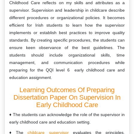
Childhood Care reflects on my skills and attributes as a
supervisor. Supervision and leadership in childcare describe
different procedures or organizational policies. It becomes
efficient for Irish students to learn how the supervisor
implements or establish best practices to improve quality
standards. By creating specific procedures, the students can
ensure keen observance of the best guidelines. The
students should include organizational skills, time
management, and communication procedures while
preparing for the QQI level 6 early childhood care and
education assignment.
Learning Outcomes Of Preparing
Dissertation Paper On Supervision In
Early Childhood Care
The students can acknowledge the role of the supervisor in
early childhood care and education setting.
The
childcare supervisor
evaluates the principles,