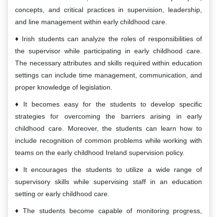
concepts, and critical practices in supervision, leadership,
and line management within early childhood care.
Irish students can analyze the roles of responsibilities of
the supervisor while participating in early childhood care.
The necessary attributes and skills required within education
settings can include time management, communication, and
proper knowledge of legislation.
It becomes easy for the students to develop specific
strategies for overcoming the barriers arising in early
childhood care. Moreover, the students can learn how to
include recognition of common problems while working with
teams on the early childhood Ireland supervision policy.
It encourages the students to utilize a wide range of
supervisory skills while supervising staff in an education
setting or early childhood care.
The students become capable of monitoring progress,