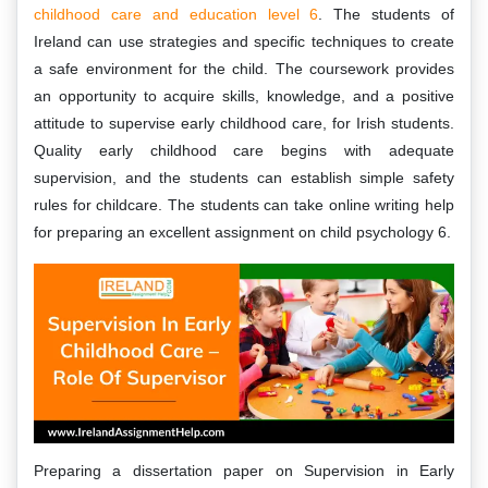
childhood care and education level 6
. The students of
Ireland can use strategies and specific techniques to create
a safe environment for the child. The coursework provides
an opportunity to acquire skills, knowledge, and a positive
attitude to supervise early childhood care, for Irish students.
Quality early childhood care begins with adequate
supervision, and the students can establish simple safety
rules for childcare. The students can take online writing help
for preparing an excellent assignment on child psychology 6.
Preparing a dissertation paper on Supervision in Early