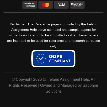
Disclaimer :The Reference papers provided by the Ireland
Assignment Help serve as model and sample papers for
students and are not to be submitted as it is. These papers
are intended to be used for reference and research purposes
only.
© Copyright 2026 @ Ireland Assignment Help. All
Rights Reserved | Owned and Managed by Sapphire
Solutions