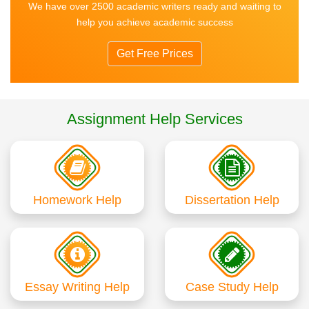
We have over 2500 academic writers ready and waiting to
help you achieve academic success
Get Free Prices
Assignment Help Services
Homework Help
Dissertation Help
Essay Writing Help
Case Study Help