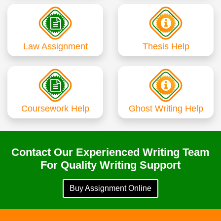
Law Assignment
Thesis Help
Coursework Help
Ghost Writing Help
Contact Our Experienced Writing Team
For Quality Writing Support
Buy Assignment Online