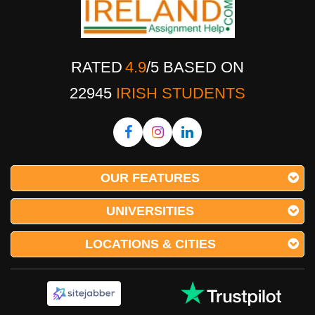
RATED
4.9
/
5
BASED ON
22945
IRISH STUDENTS
OUR FEATURES
UNIVERSITIES
LOCATIONS & CITIES