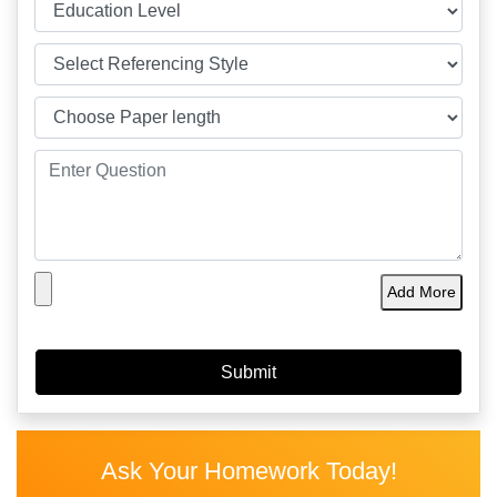
Add More
Ask Your Homework Today!