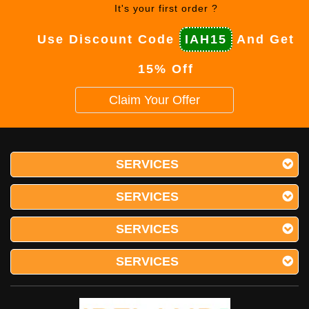
It's your first order ?
Use Discount Code
IAH15
And Get
15% Off
Claim Your Offer
SERVICES
SERVICES
SERVICES
SERVICES