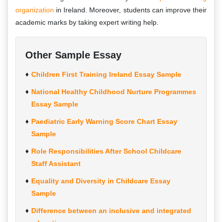
organization
in Ireland. Moreover, students can improve their
academic marks by taking expert writing help.
Other Sample Essay
Children First Training Ireland Essay Sample
National Healthy Childhood Nurture Programmes
Essay Sample
Paediatric Early Warning Score Chart Essay
Sample
Role Responsibilities After School Childcare
Staff Assistant
Equality and Diversity in Childcare Essay
Sample
Difference between an inclusive and integrated