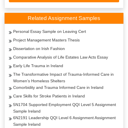
Related Assignment Samples
Personal Essay Sample on Leaving Cert
Project Management Masters Thesis
Dissertation on Irish Fashion
Comparative Analysis of Life Estates Law Acts Essay
Early Life Trauma in Ireland
The Transformative Impact of Trauma-Informed Care in
Women’s Homeless Shelters
Comorbidity and Trauma Informed Care in Ireland
Care Skills for Stroke Patients in Ireland
5N1704 Supported Employment QQI Level 5 Assignment
Sample Ireland
6N2191 Leadership QQI Level 6 Assignment Assignment
Sample Ireland