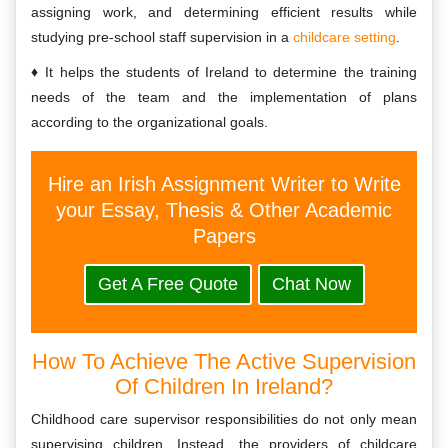
assigning work, and determining efficient results while
studying pre-school staff supervision in a
childcare setting
.
It helps the students of Ireland to determine the training
needs of the team and the implementation of plans
according to the organizational goals.
Hire an Irish Assignment Writer to Write
your Essay, Thesis & Other Academic
Papers
Get A Free Quote
Chat Now
How To Achieve The Active Supervision
Of Children In Ireland?
Childhood care supervisor responsibilities do not only mean
supervising children. Instead, the providers of childcare