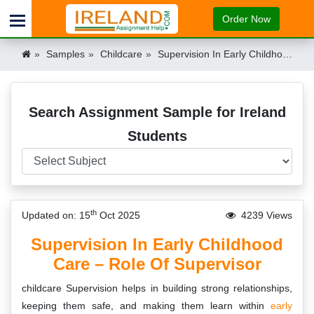
Order Now
Samples
Childcare
Supervision In Early Childhood Care Sample Ireland
Search Assignment Sample for Ireland
Students
th
Updated on: 15
Oct 2025
4239 Views
Supervision In Early Childhood
Care – Role Of Supervisor
childcare Supervision helps in building strong relationships,
keeping them safe, and making them learn within
early